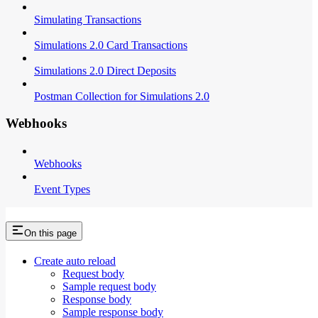
Simulating Transactions
Simulations 2.0 Card Transactions
Simulations 2.0 Direct Deposits
Postman Collection for Simulations 2.0
Webhooks
Webhooks
Event Types
On this page
Create auto reload
Request body
Sample request body
Response body
Sample response body