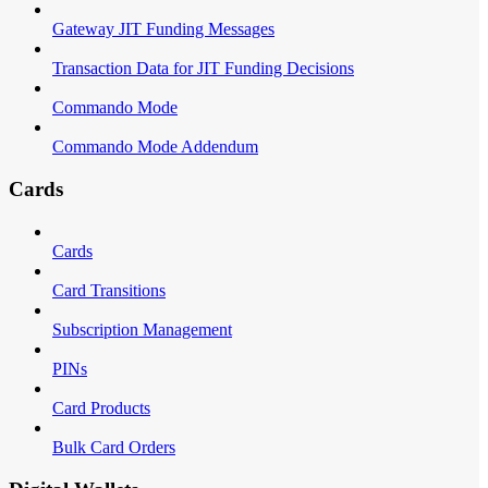
Gateway JIT Funding Messages
Transaction Data for JIT Funding Decisions
Commando Mode
Commando Mode Addendum
Cards
Cards
Card Transitions
Subscription Management
PINs
Card Products
Bulk Card Orders