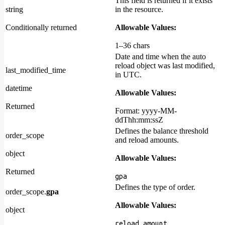
This field is returned if it exists
string
in the resource.
Conditionally returned
Allowable Values:
1–36 chars
Date and time when the auto
reload object was last modified,
last_modified_time
in UTC.
datetime
Allowable Values:
Returned
Format: yyyy-MM-
ddThh:mm:ssZ
Defines the balance threshold
order_scope
and reload amounts.
object
Allowable Values:
Returned
gpa
Defines the type of order.
order_scope.
gpa
Allowable Values:
object
,
reload_amount