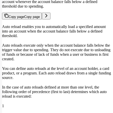
account whenever the account balance falls below a defined
threshold due to spending.
Copy page
Copy page
Auto reload enables you to automatically load a specified amount
into an account when the account balance falls below a defined
threshold.
Auto reloads execute only when the account balance falls below the
trigger value due to spending. They do not execute due to unloading
of funds or because of lack of funds when a user or business is first
created.
You can define auto reloads at the level of an account holder, a card
product, or a program. Each auto reload draws from a single funding
source.
In the case of auto reloads defined at more than one level, the
following order of precedence (first to last) determines which auto
reload is executed:
1