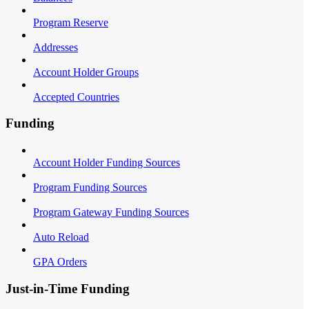
Program Reserve
Addresses
Account Holder Groups
Accepted Countries
Funding
Account Holder Funding Sources
Program Funding Sources
Program Gateway Funding Sources
Auto Reload
GPA Orders
Just-in-Time Funding