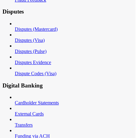
Disputes
Disputes (Mastercard)
Disputes (Visa)
Disputes (Pulse)
Disputes Evidence
Dispute Codes (Visa)
Digital Banking
Cardholder Statements
External Cards
Transfers
Funding via ACH