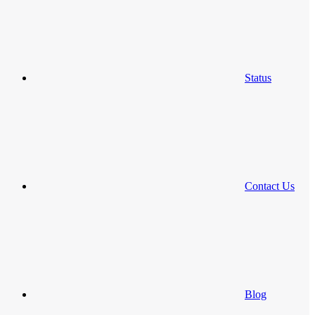
Status
Contact Us
Blog