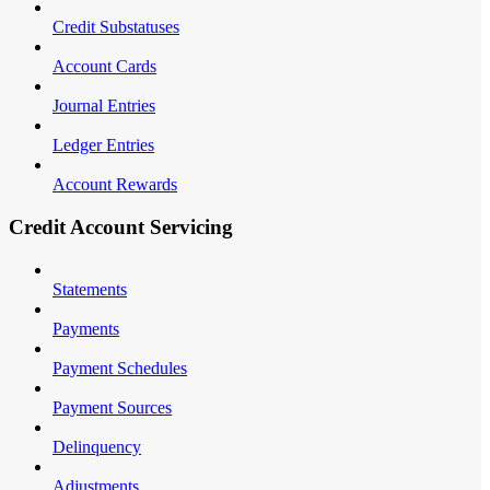
Credit Substatuses
Account Cards
Journal Entries
Ledger Entries
Account Rewards
Credit Account Servicing
Statements
Payments
Payment Schedules
Payment Sources
Delinquency
Adjustments