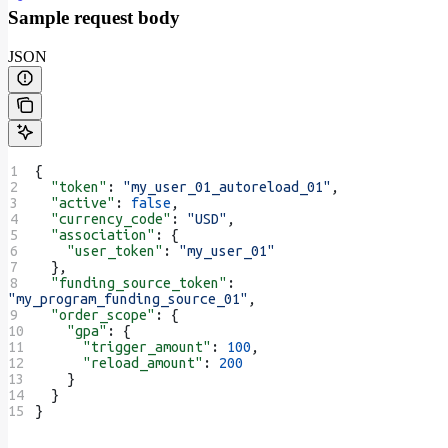
Sample request body
JSON
{
  "token"
: 
"my_user_01_autoreload_01"
,
  "active"
: 
false
,
  "currency_code"
: 
"USD"
,
  "association"
: {
    "user_token"
: 
"my_user_01"
  },
  "funding_source_token"
: 
"my_program_funding_source_01"
,
  "order_scope"
: {
    "gpa"
: {
      "trigger_amount"
: 
100
,
      "reload_amount"
: 
200
    }
  }
}