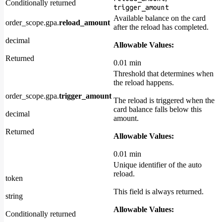
Conditionally returned
trigger_amount
Available balance on the card
order_scope.gpa.
reload_amount
after the reload has completed.
decimal
Allowable Values:
Returned
0.01 min
Threshold that determines when
the reload happens.
order_scope.gpa.
trigger_amount
The reload is triggered when the
card balance falls below this
decimal
amount.
Returned
Allowable Values:
0.01 min
Unique identifier of the auto
reload.
token
This field is always returned.
string
Allowable Values:
Conditionally returned