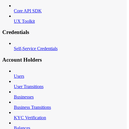
Core API SDK
UX Toolkit
Credentials
Self-Service Credentials
Account Holders
Users
User Transitions
Businesses
Business Transitions
KYC Verification
Balances