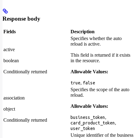
Response body
Fields
Description
Specifies whether the auto
reload is active.
active
This field is returned if it exists
boolean
in the resource.
Conditionally returned
Allowable Values:
,
true
false
Specifies the scope of the auto
reload.
association
Allowable Values:
object
,
business_token
Conditionally returned
,
card_product_token
user_token
Unique identifier of the business