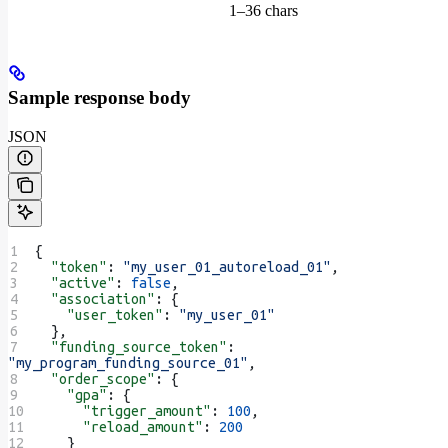
1–36 chars
Sample response body
JSON
{
  "token"
: 
"my_user_01_autoreload_01"
,
  "active"
: 
false
,
  "association"
: {
    "user_token"
: 
"my_user_01"
  },
  "funding_source_token"
: 
"my_program_funding_source_01"
,
  "order_scope"
: {
    "gpa"
: {
      "trigger_amount"
: 
100
,
      "reload_amount"
: 
200
    }