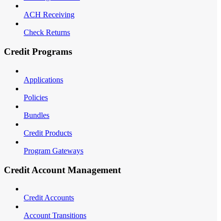
ACH Receiving
Check Returns
Credit Programs
Applications
Policies
Bundles
Credit Products
Program Gateways
Credit Account Management
Credit Accounts
Account Transitions