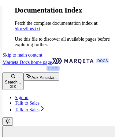
Documentation Index
Fetch the complete documentation index at:
/docs/llms.txt
Use this file to discover all available pages before
exploring further.
Skip to main content
Marqeta Docs
home page
Ask Assistant
Search...
⌘
K
Sign in
Talk to Sales
Talk to Sales