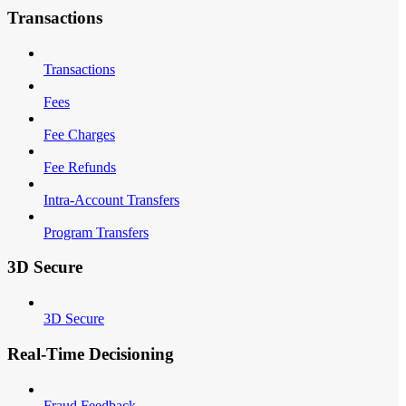
Transactions
Transactions
Fees
Fee Charges
Fee Refunds
Intra-Account Transfers
Program Transfers
3D Secure
3D Secure
Real-Time Decisioning
Fraud Feedback