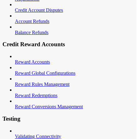
Credit Account Disputes
Account Refunds
Balance Refunds
Credit Reward Accounts
Reward Accounts
Reward Global Configurations
Reward Rules Management
Reward Redemptions
Reward Conversions Management
Testing
Validating Connectivity