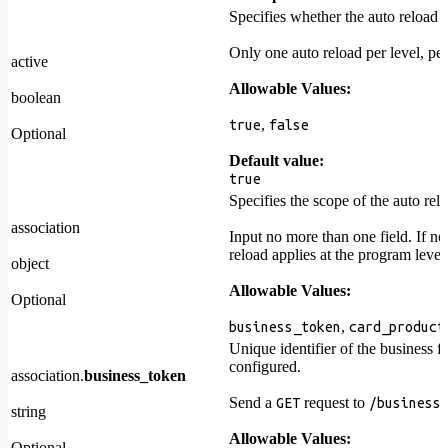
Specifies whether the auto reload i
Only one auto reload per level, per
active
Allowable Values:
boolean
,
true
false
Optional
Default value:
true
Specifies the scope of the auto rel
association
Input no more than one field. If no
reload applies at the program level
object
Allowable Values:
Optional
,
business_token
card_product
Unique identifier of the business f
configured.
association.
business_token
Send a
request to
GET
/business
string
Allowable Values:
Optional