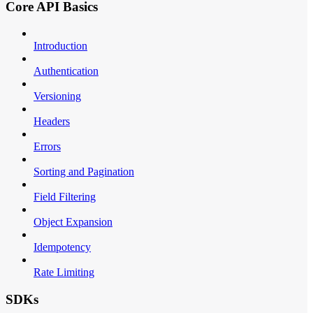
Core API Basics
Introduction
Authentication
Versioning
Headers
Errors
Sorting and Pagination
Field Filtering
Object Expansion
Idempotency
Rate Limiting
SDKs