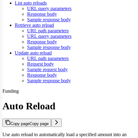
List auto reloads
URL query parameters
Response body
Sample response body
Retrieve auto reload
URL path parameters
URL query parameters
Response body
Sample response body
Update auto reload
URL path parameters
Request body
Sample request body
Response body
Sample response body
Funding
Auto Reload
Copy page
Copy page
Use auto reload to automatically load a specified amount into an