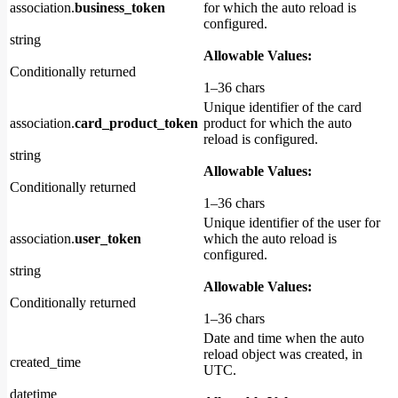
association.
business_token
for which the auto reload is
configured.
string
Allowable Values:
Conditionally returned
1–36 chars
Unique identifier of the card
association.
card_product_token
product for which the auto
reload is configured.
string
Allowable Values:
Conditionally returned
1–36 chars
Unique identifier of the user for
association.
user_token
which the auto reload is
configured.
string
Allowable Values:
Conditionally returned
1–36 chars
Date and time when the auto
reload object was created, in
created_time
UTC.
datetime