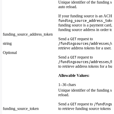
Unique identifier of the funding so
auto reload.
If your funding source is an ACH 
funding_source_address_toke
funding source is a payment card, 
funding source address in order to
funding_source_address_token
Send a
request to
GET
string
/fundingsources/addresses/u
retrieve address tokens for a user.
Optional
Send a
request to
GET
/fundingsources/addresses/b
to retrieve address tokens for a bus
Allowable Values:
1–36 chars
Unique identifier of the funding sou
reload.
Send a
request to
GET
/fundings
funding_source_token
to retrieve funding source tokens fo