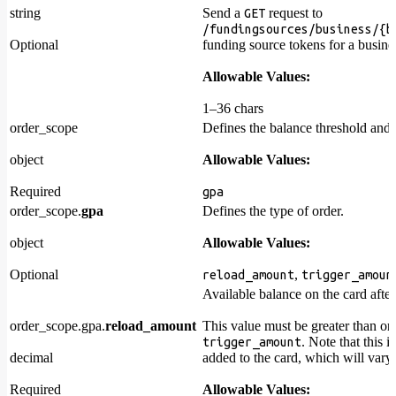
string
Send a
request to
GET
/fundingsources/business/{b
Optional
funding source tokens for a busine
Allowable Values:
1–36 chars
order_scope
Defines the balance threshold and
object
Allowable Values:
Required
gpa
order_scope.
gpa
Defines the type of order.
object
Allowable Values:
Optional
,
reload_amount
trigger_amoun
Available balance on the card afte
order_scope.gpa.
reload_amount
This value must be greater than or 
. Note that this 
trigger_amount
decimal
added to the card, which will vary 
Required
Allowable Values: