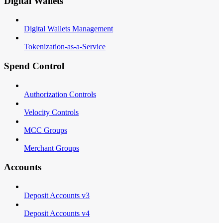
Digital Wallets
Digital Wallets Management
Tokenization-as-a-Service
Spend Control
Authorization Controls
Velocity Controls
MCC Groups
Merchant Groups
Accounts
Deposit Accounts v3
Deposit Accounts v4