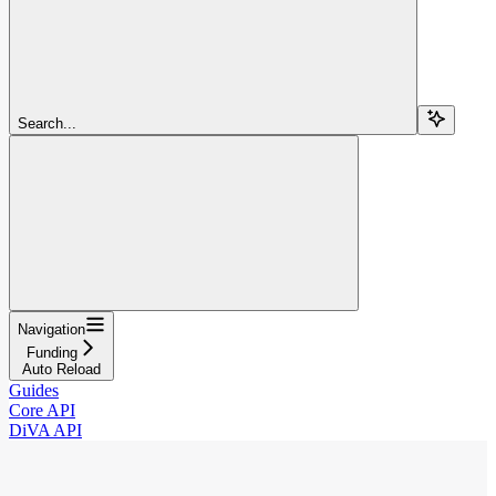
Search...
Navigation
Funding
Auto Reload
Guides
Core API
DiVA API