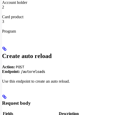
Account holder
2
Card product
3
Program
Create auto reload
Action:
POST
Endpoint:
/autoreloads
Use this endpoint to create an auto reload.
Request body
Fields
Description