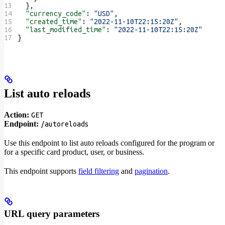
  },
  "currency_code"
: 
"USD"
,
  "created_time"
: 
"2022-11-10T22:15:20Z"
,
  "last_modified_time"
: 
"2022-11-10T22:15:20Z"
}
List auto reloads
Action:
GET
Endpoint:
/autoreloads
Use this endpoint to list auto reloads configured for the program or
for a specific card product, user, or business.
This endpoint supports
field filtering
and
pagination
.
URL query parameters