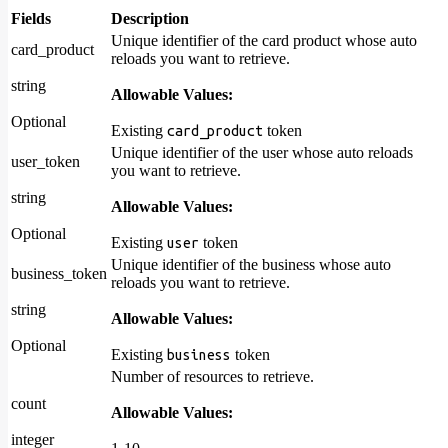
Fields
Description
Unique identifier of the card product whose auto
card_product
reloads you want to retrieve.
string
Allowable Values:
Optional
Existing
token
card_product
Unique identifier of the user whose auto reloads
user_token
you want to retrieve.
string
Allowable Values:
Optional
Existing
token
user
Unique identifier of the business whose auto
business_token
reloads you want to retrieve.
string
Allowable Values:
Optional
Existing
token
business
Number of resources to retrieve.
count
Allowable Values:
integer