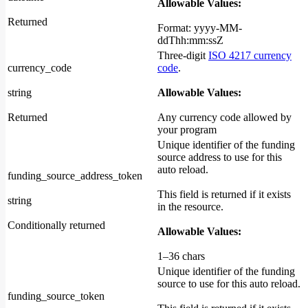
Allowable Values:
Returned
Format: yyyy-MM-
ddThh:mm:ssZ
Three-digit
ISO 4217 currency
currency_code
code
.
string
Allowable Values:
Returned
Any currency code allowed by
your program
Unique identifier of the funding
source address to use for this
auto reload.
funding_source_address_token
This field is returned if it exists
string
in the resource.
Conditionally returned
Allowable Values:
1–36 chars
Unique identifier of the funding
source to use for this auto reload.
funding_source_token