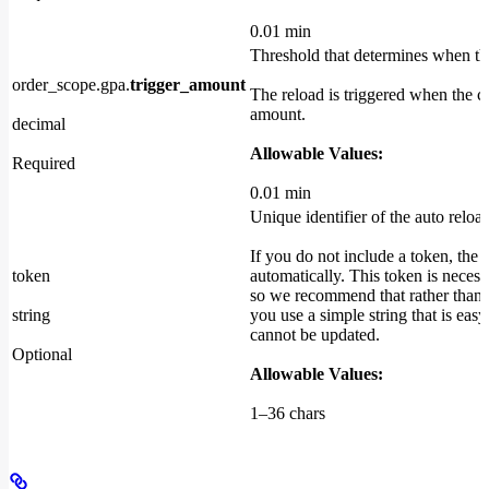
0.01 min
Threshold that determines when th
order_scope.gpa.
trigger_amount
The reload is triggered when the ca
amount.
decimal
Allowable Values:
Required
0.01 min
Unique identifier of the auto reload
If you do not include a token, the 
token
automatically. This token is necessa
so we recommend that rather than l
string
you use a simple string that is eas
cannot be updated.
Optional
Allowable Values:
1–36 chars