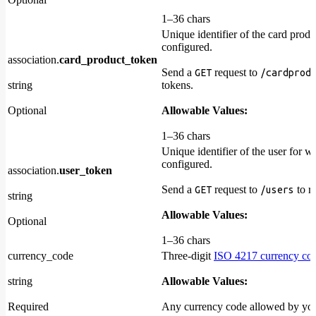
1–36 chars
Unique identifier of the card produ
configured.
association.
card_product_token
Send a
request to
GET
/cardprod
string
tokens.
Optional
Allowable Values:
1–36 chars
Unique identifier of the user for w
configured.
association.
user_token
Send a
request to
to re
GET
/users
string
Allowable Values:
Optional
1–36 chars
currency_code
Three-digit
ISO 4217 currency co
string
Allowable Values:
Required
Any currency code allowed by yo