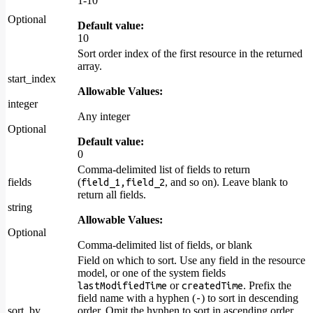
1-10
Optional
Default value:
10
Sort order index of the first resource in the returned
array.
start_index
Allowable Values:
integer
Any integer
Optional
Default value:
0
Comma-delimited list of fields to return
fields
(
, and so on). Leave blank to
field_1,field_2
return all fields.
string
Allowable Values:
Optional
Comma-delimited list of fields, or blank
Field on which to sort. Use any field in the resource
model, or one of the system fields
or
. Prefix the
lastModifiedTime
createdTime
field name with a hyphen (
) to sort in descending
-
sort_by
order. Omit the hyphen to sort in ascending order.