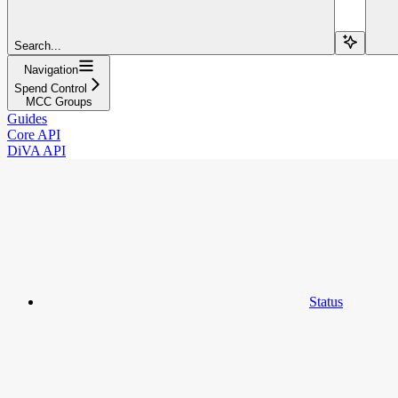
Search...
Navigation
Spend Control
MCC Groups
Guides
Core API
DiVA API
Status