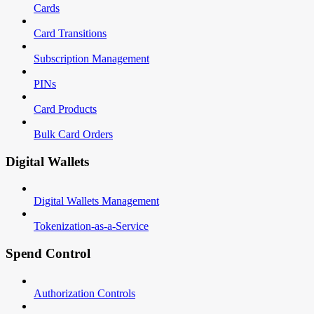
Cards
Card Transitions
Subscription Management
PINs
Card Products
Bulk Card Orders
Digital Wallets
Digital Wallets Management
Tokenization-as-a-Service
Spend Control
Authorization Controls