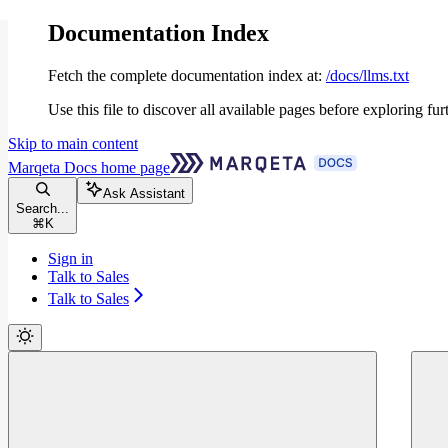
Documentation Index
Fetch the complete documentation index at:
/docs/llms.txt
Use this file to discover all available pages before exploring fur
Skip to main content
Marqeta Docs
home page
Ask Assistant
Search...
⌘
K
Sign in
Talk to Sales
Talk to Sales