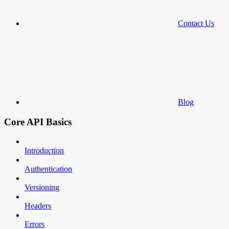
Contact Us
Blog
Core API Basics
Introduction
Authentication
Versioning
Headers
Errors