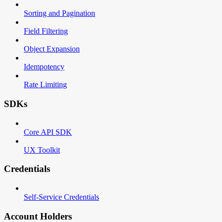
Sorting and Pagination
Field Filtering
Object Expansion
Idempotency
Rate Limiting
SDKs
Core API SDK
UX Toolkit
Credentials
Self-Service Credentials
Account Holders