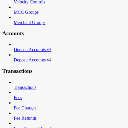
Velocity Controls
MCC Groups
Merchant Groups
Accounts
Deposit Accounts v3
Deposit Accounts v4
Transactions
Transactions
Fees
Fee Charges
Fee Refunds