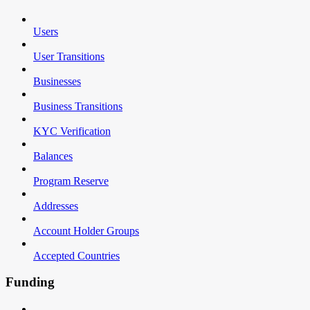
Users
User Transitions
Businesses
Business Transitions
KYC Verification
Balances
Program Reserve
Addresses
Account Holder Groups
Accepted Countries
Funding