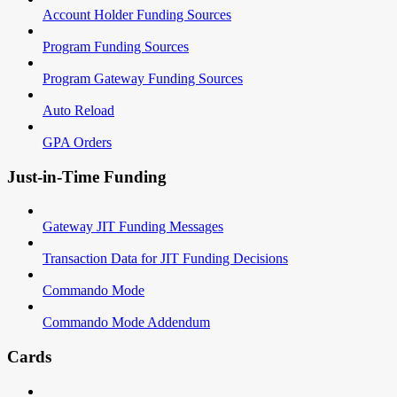
Account Holder Funding Sources
Program Funding Sources
Program Gateway Funding Sources
Auto Reload
GPA Orders
Just-in-Time Funding
Gateway JIT Funding Messages
Transaction Data for JIT Funding Decisions
Commando Mode
Commando Mode Addendum
Cards