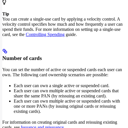
Tip
You can create a single-use card by applying a velocity control. A
velocity control specifies how much and how frequently a user can
spend their funds. For more information on setting up a single-use
card, see the
Controlling Spending
guide.
Number of cards
You can set the number of active or suspended cards each user can
own. The following card ownership scenarios are possible:
Each user can own a single active or suspended card.
Each user can own multiple active or suspended cards that
share the same PAN (by reissuing an existing card).
Each user can own multiple active or suspended cards with
one or more PANs (by issuing original cards or reissuing
existing cards).
For information on creating original cards and reissuing existing
cards, see
Issuance and reissuance
.