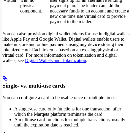
Virtual
with no
user signs up for an alternative lending
physical
payment plan. The lender can add the
component.
necessary funds to an account and create a
new one-time-use virtual card to provide
payment to the retailer.
You can also provision digital wallet tokens for use in digital wallets
like Apple Pay and Google Wallet. Digital wallets enable users to
make in-store and online payments using any device storing their
tokenized card. Each token is based on an existing physical or
virtual card. For more information on tokenization and digital
wallets, see
Digital Wallets and Tokenization
.
Single- vs. multi-use cards
You can configure a card to be usable once or multiple times.
A single-use card only functions for one transaction, after
which the Marqeta platform terminates the card.
A multi-use card functions for multiple transactions, usually
until the expiration date is reached.