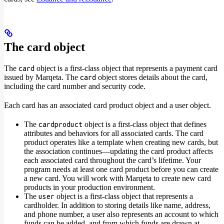
The card object
The
object is a first-class object that represents a payment card
card
issued by Marqeta. The
object stores details about the card,
card
including the card number and security code.
Each card has an associated card product object and a user object.
The
object is a first-class object that defines
cardproduct
attributes and behaviors for all associated cards. The card
product operates like a template when creating new cards, but
the association continues—updating the card product affects
each associated card throughout the card’s lifetime. Your
program needs at least one card product before you can create
a new card. You will work with Marqeta to create new card
products in your production environment.
The
object is a first-class object that represents a
user
cardholder. In addition to storing details like name, address,
and phone number, a user also represents an account to which
funds can be added, and from which funds are drawn at