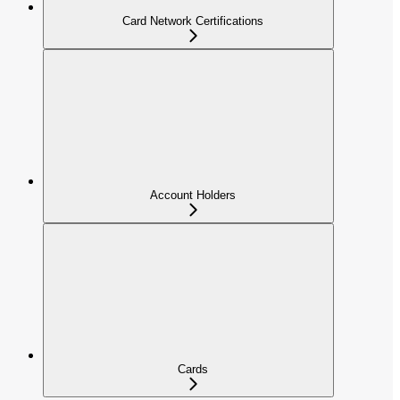
Card Network Certifications
Account Holders
Cards