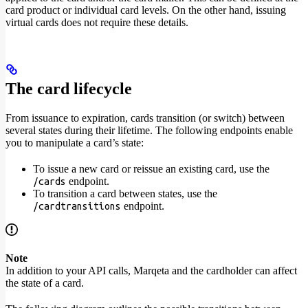
card product or individual card levels. On the other hand, issuing
virtual cards does not require these details.
The card lifecycle
From issuance to expiration, cards transition (or switch) between
several states during their lifetime. The following endpoints enable
you to manipulate a card’s state:
To issue a new card or reissue an existing card, use the
endpoint.
/cards
To transition a card between states, use the
endpoint.
/cardtransitions
Note
In addition to your API calls, Marqeta and the cardholder can affect
the state of a card.