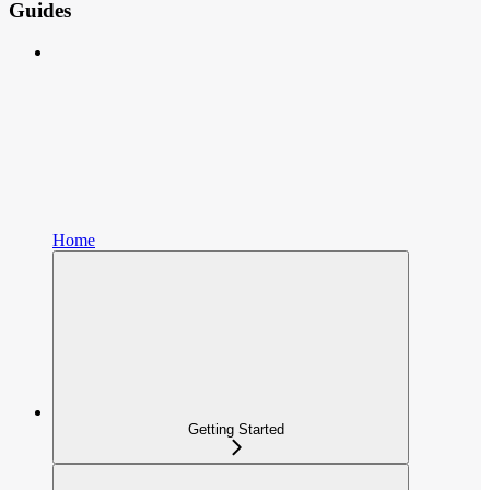
Guides
Home
Getting Started