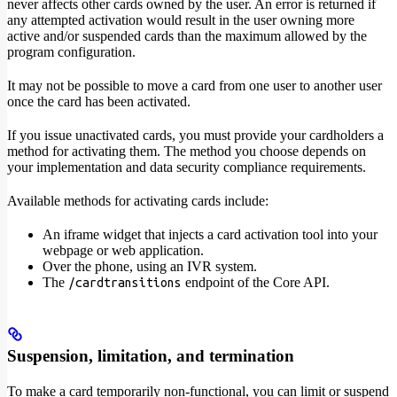
never affects other cards owned by the user. An error is returned if
any attempted activation would result in the user owning more
active and/or suspended cards than the maximum allowed by the
program configuration.
It may not be possible to move a card from one user to another user
once the card has been activated.
If you issue unactivated cards, you must provide your cardholders a
method for activating them. The method you choose depends on
your implementation and data security compliance requirements.
Available methods for activating cards include:
An iframe widget that injects a card activation tool into your
webpage or web application.
Over the phone, using an IVR system.
The
endpoint of the Core API.
/cardtransitions
Suspension, limitation, and termination
To make a card temporarily non-functional, you can limit or suspend