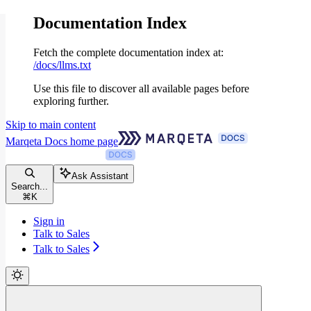
Documentation Index
Fetch the complete documentation index at:
/docs/llms.txt
Use this file to discover all available pages before
exploring further.
Skip to main content
Marqeta Docs
home page
Ask Assistant
Search...
⌘
K
Sign in
Talk to Sales
Talk to Sales