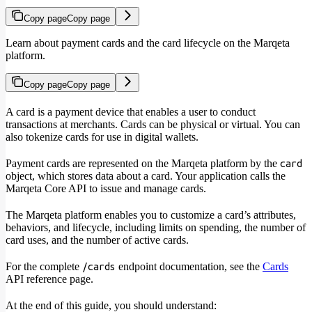
Copy page
Copy page
Learn about payment cards and the card lifecycle on the Marqeta
platform.
Copy page
Copy page
A card is a payment device that enables a user to conduct
transactions at merchants. Cards can be physical or virtual. You can
also tokenize cards for use in digital wallets.
Payment cards are represented on the Marqeta platform by the
card
object, which stores data about a card. Your application calls the
Marqeta Core API to issue and manage cards.
The Marqeta platform enables you to customize a card’s attributes,
behaviors, and lifecycle, including limits on spending, the number of
card uses, and the number of active cards.
For the complete
endpoint documentation, see the
Cards
/cards
API reference page.
At the end of this guide, you should understand: