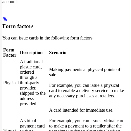
account.
Form factors
You can issue cards in the following form factors:
Form
Description
Scenario
Factor
A traditional
plastic card,
Making payments at physical points of
ordered
sale.
through a
Physical
third-party
For example, you can issue a physical
provider,
card to enable a delivery service to make
shipped to the
any necessary purchases at retailers.
address
provided.
A card intended for immediate use.
A virtual
For example, you can issue a virtual card
payment card
to make a payment to a retailer after the