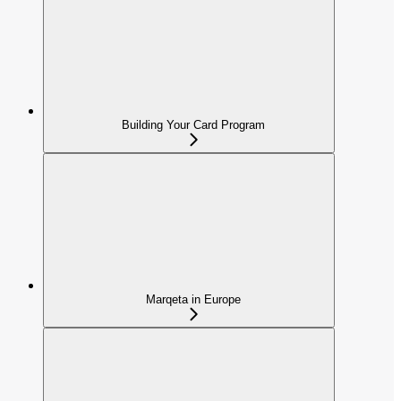
Building Your Card Program
Marqeta in Europe