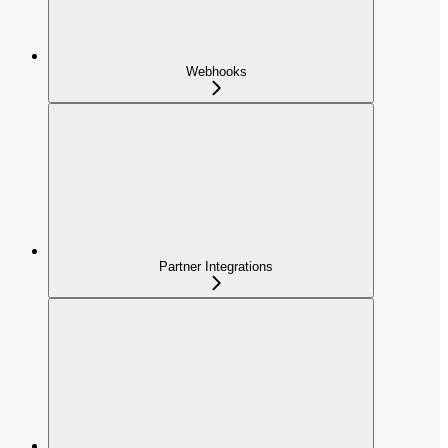
Webhooks
Partner Integrations