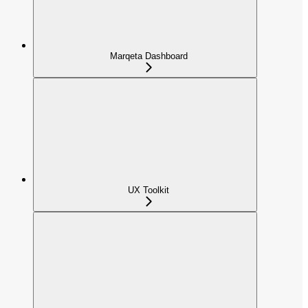
Marqeta Dashboard
UX Toolkit