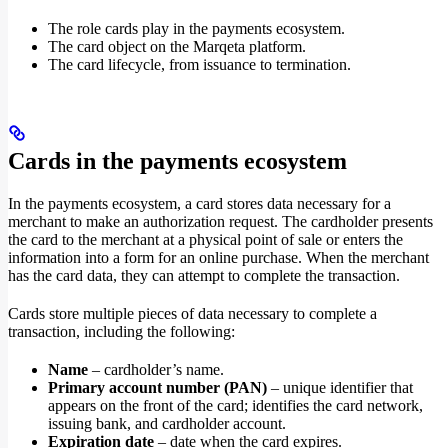
The role cards play in the payments ecosystem.
The card object on the Marqeta platform.
The card lifecycle, from issuance to termination.
Cards in the payments ecosystem
In the payments ecosystem, a card stores data necessary for a
merchant to make an authorization request. The cardholder presents
the card to the merchant at a physical point of sale or enters the
information into a form for an online purchase. When the merchant
has the card data, they can attempt to complete the transaction.
Cards store multiple pieces of data necessary to complete a
transaction, including the following:
Name
– cardholder’s name.
Primary account number (PAN)
– unique identifier that
appears on the front of the card; identifies the card network,
issuing bank, and cardholder account.
Expiration date
– date when the card expires.