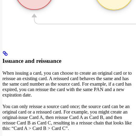
Issuance and reissuance
When issuing a card, you can choose to create an original card or to
reissue an existing card. A reissued card behaves the same and has
the same card number as the source card. For example, if a card has
expired, you can reissue the card with the same PAN and a new
expiration date.
You can only reissue a source card once; the source card can be an
original card or a reissued card. For example, you might create an
original-issue Card A, then reissue Card A as Card B, and then
reissue Card B as Card C, resulting in a reissue chain that looks like
this: “Card A > Card B > Card C”.