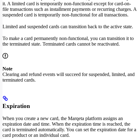
it. A limited card is temporarily non-functional except for card-on-
file transactions such as installment payments or recurring charges. A
suspended card is temporarily non-functional for all transactions.
Limited and suspended cards can transition back to the active state.
To make a card permanently non-functional, you can transition it to
the terminated state. Terminated cards cannot be reactivated.
Note
Clearing and refund events will succeed for suspended, limited, and
terminated cards.
Expiration
When you create a new card, the Marqeta platform assigns an
expiration date and time. When the expiration time is reached, the
card is terminated automatically. You can set the expiration date for a
card product or an individual card.