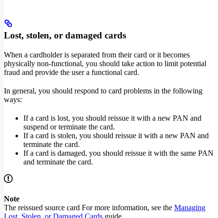
Lost, stolen, or damaged cards
When a cardholder is separated from their card or it becomes
physically non-functional, you should take action to limit potential
fraud and provide the user a functional card.
In general, you should respond to card problems in the following
ways:
If a card is lost, you should reissue it with a new PAN and
suspend or terminate the card.
If a card is stolen, you should reissue it with a new PAN and
terminate the card.
If a card is damaged, you should reissue it with the same PAN
and terminate the card.
Note
The reissued source card For more information, see the
Managing
Lost, Stolen, or Damaged Cards
guide.