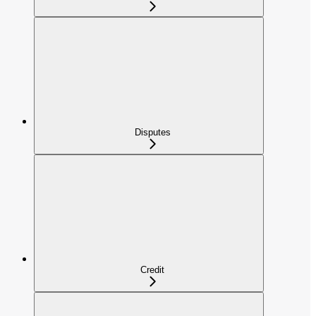
Disputes
Credit