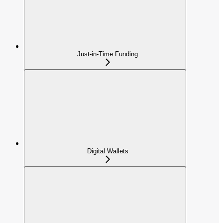
Just-in-Time Funding
Digital Wallets