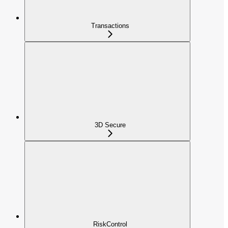
Transactions
3D Secure
RiskControl