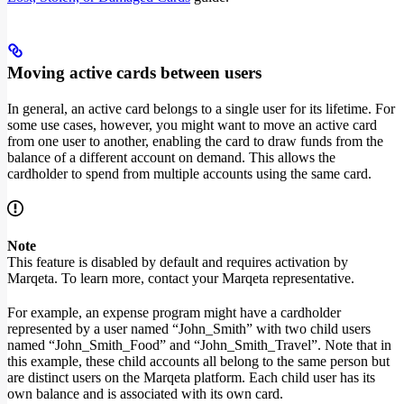
Moving active cards between users
In general, an active card belongs to a single user for its lifetime. For
some use cases, however, you might want to move an active card
from one user to another, enabling the card to draw funds from the
balance of a different account on demand. This allows the
cardholder to spend from multiple accounts using the same card.
Note
This feature is disabled by default and requires activation by
Marqeta. To learn more, contact your Marqeta representative.
For example, an expense program might have a cardholder
represented by a user named “John_Smith” with two child users
named “John_Smith_Food” and “John_Smith_Travel”. Note that in
this example, these child accounts all belong to the same person but
are distinct users on the Marqeta platform. Each child user has its
own balance and is associated with its own card.