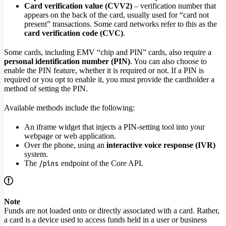
Card verification value (CVV2)
– verification number that
appears on the back of the card, usually used for “card not
present” transactions. Some card networks refer to this as the
card verification code (CVC)
.
Some cards, including EMV “chip and PIN” cards, also require a
personal identification number (PIN)
. You can also choose to
enable the PIN feature, whether it is required or not. If a PIN is
required or you opt to enable it, you must provide the cardholder a
method of setting the PIN.
Available methods include the following:
An iframe widget that injects a PIN-setting tool into your
webpage or web application.
Over the phone, using an
interactive voice response (IVR)
system.
The
endpoint of the Core API.
/pins
Note
Funds are not loaded onto or directly associated with a card. Rather,
a card is a device used to access funds held in a user or business