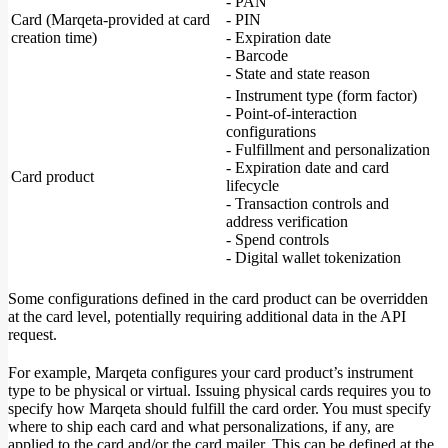
- PAN
Card (Marqeta-provided at card
- PIN
creation time)
- Expiration date
- Barcode
- State and state reason
- Instrument type (form factor)
- Point-of-interaction
configurations
- Fulfillment and personalization
- Expiration date and card
Card product
lifecycle
- Transaction controls and
address verification
- Spend controls
- Digital wallet tokenization
Some configurations defined in the card product can be overridden
at the card level, potentially requiring additional data in the API
request.
For example, Marqeta configures your card product’s instrument
type to be physical or virtual. Issuing physical cards requires you to
specify how Marqeta should fulfill the card order. You must specify
where to ship each card and what personalizations, if any, are
applied to the card and/or the card mailer. This can be defined at the