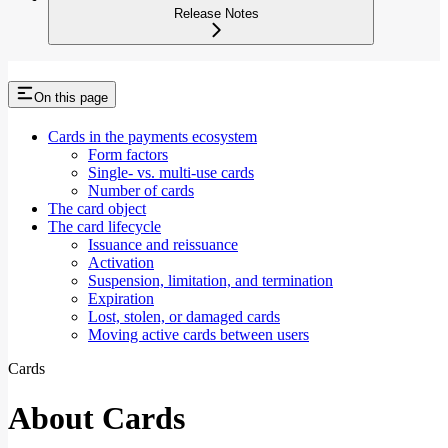
Release Notes
On this page
Cards in the payments ecosystem
Form factors
Single- vs. multi-use cards
Number of cards
The card object
The card lifecycle
Issuance and reissuance
Activation
Suspension, limitation, and termination
Expiration
Lost, stolen, or damaged cards
Moving active cards between users
Cards
About Cards