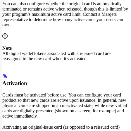
You can also configure whether the original card is automatically
terminated or remains active when reissued, though this is limited by
your program’s maximum active card limit. Contact a Marqeta
representative to determine how many active cards your users can
own.
Note
All digital wallet tokens associated with a reissued card are
reassigned to the new card when it’s activated.
Activation
Cards must be activated before use. You can configure your card
product so that new cards are active upon issuance. In general, new
physical cards are shipped in an unactivated state, while new virtual
cards are digitally presented (shown on a screen, for example) and
active immediately.
Activating an original-issue card (as opposed to a reissued card)