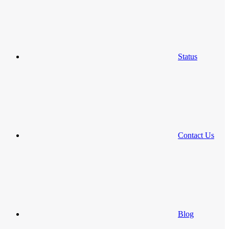
Status
Contact Us
Blog