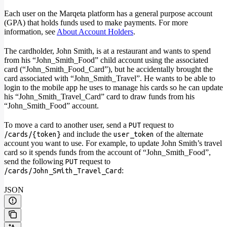
Each user on the Marqeta platform has a general purpose account
(GPA) that holds funds used to make payments. For more
information, see
About Account Holders
.
The cardholder, John Smith, is at a restaurant and wants to spend
from his “John_Smith_Food” child account using the associated
card (“John_Smith_Food_Card”), but he accidentally brought the
card associated with “John_Smith_Travel”. He wants to be able to
login to the mobile app he uses to manage his cards so he can update
his “John_Smith_Travel_Card” card to draw funds from his
“John_Smith_Food” account.
To move a card to another user, send a
request to
PUT
and include the
of the alternate
/cards/{token}
user_token
account you want to use. For example, to update John Smith’s travel
card so it spends funds from the account of “John_Smith_Food”,
send the following
request to
PUT
:
/cards/John_Smith_Travel_Card
JSON