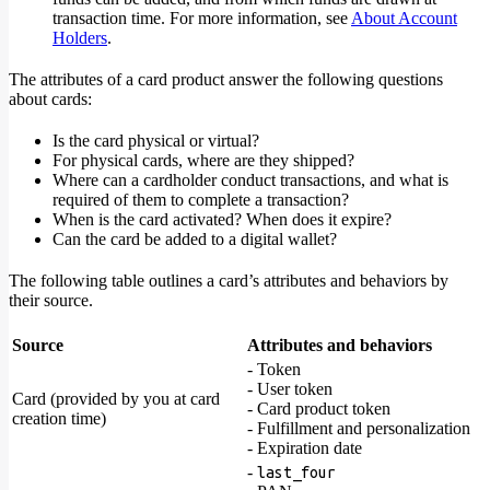
transaction time. For more information, see
About Account
Holders
.
The attributes of a card product answer the following questions
about cards:
Is the card physical or virtual?
For physical cards, where are they shipped?
Where can a cardholder conduct transactions, and what is
required of them to complete a transaction?
When is the card activated? When does it expire?
Can the card be added to a digital wallet?
The following table outlines a card’s attributes and behaviors by
their source.
Source
Attributes and behaviors
- Token
- User token
Card (provided by you at card
- Card product token
creation time)
- Fulfillment and personalization
- Expiration date
-
last_four