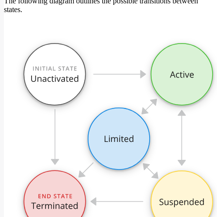
The following diagram outlines the possible transitions between
states.