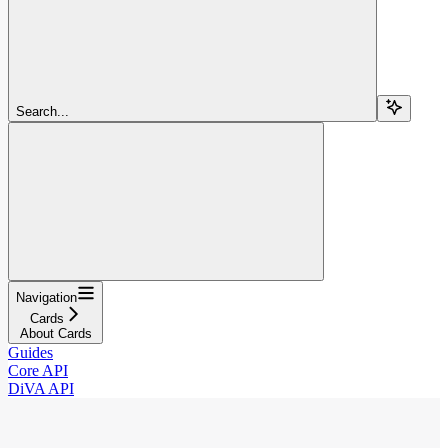
Search...
Navigation
Cards
About Cards
Guides
Core API
DiVA API