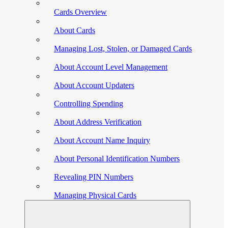
Cards Overview
About Cards
Managing Lost, Stolen, or Damaged Cards
About Account Level Management
About Account Updaters
Controlling Spending
About Address Verification
About Account Name Inquiry
About Personal Identification Numbers
Revealing PIN Numbers
Managing Physical Cards