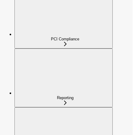
PCI Compliance
Reporting