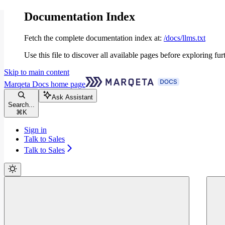
Documentation Index
Fetch the complete documentation index at:
/docs/llms.txt
Use this file to discover all available pages before exploring fur
Skip to main content
Marqeta Docs
home page
Ask Assistant
Search...
⌘
K
Sign in
Talk to Sales
Talk to Sales