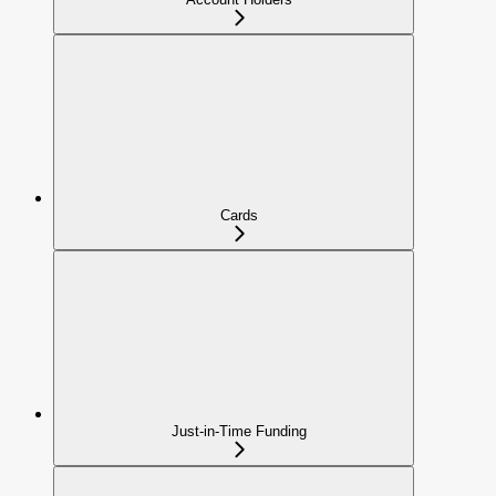
Cards
Just-in-Time Funding