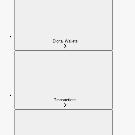
Digital Wallets
Transactions