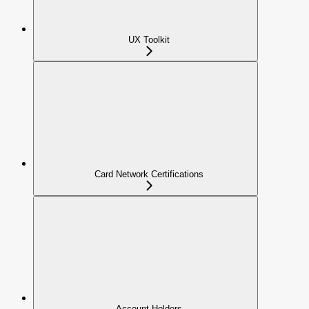
UX Toolkit
Card Network Certifications
Account Holders