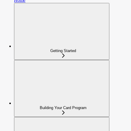
Home
Getting Started
Building Your Card Program