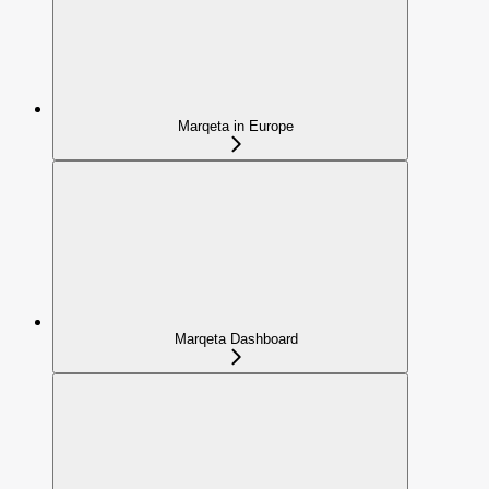
Marqeta in Europe
Marqeta Dashboard