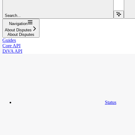
Search...
Navigation
About Disputes
About Disputes
Guides
Core API
DiVA API
Status