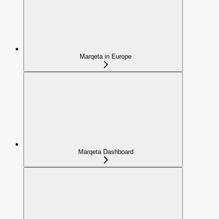
Marqeta in Europe
Marqeta Dashboard