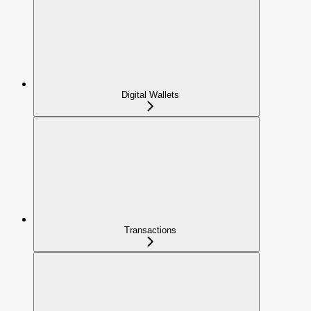
Digital Wallets
Transactions