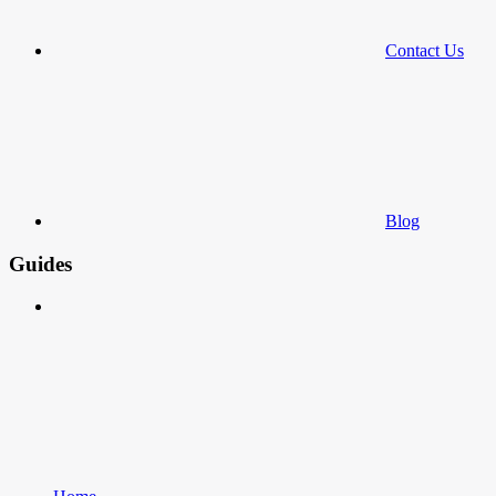
Contact Us
Blog
Guides