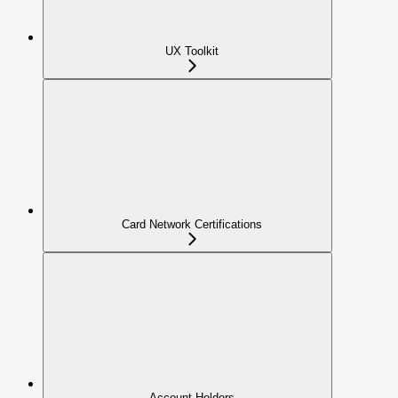
UX Toolkit
Card Network Certifications
Account Holders