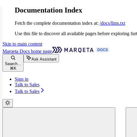
Documentation Index
Fetch the complete documentation index at:
/docs/llms.txt
Use this file to discover all available pages before exploring fur
Skip to main content
Marqeta Docs
home page
Ask Assistant
Search...
⌘
K
Sign in
Talk to Sales
Talk to Sales