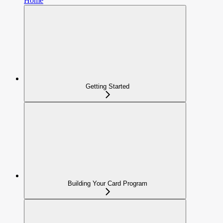
Home
Getting Started
Building Your Card Program