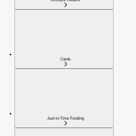
Cards
Just-in-Time Funding