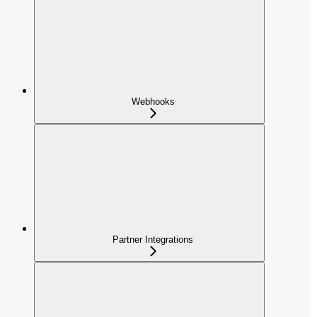
Webhooks
Partner Integrations