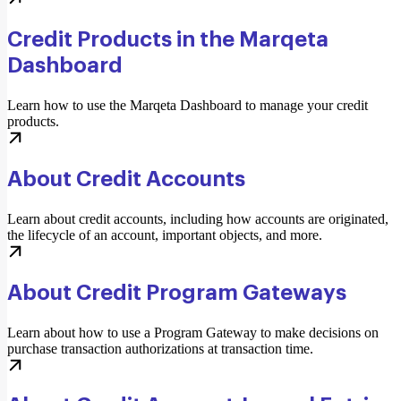
Credit Products in the Marqeta
Dashboard
Learn how to use the Marqeta Dashboard to manage your credit
products.
About Credit Accounts
Learn about credit accounts, including how accounts are originated,
the lifecycle of an account, important objects, and more.
About Credit Program Gateways
Learn about how to use a Program Gateway to make decisions on
purchase transaction authorizations at transaction time.