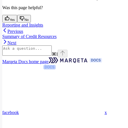
Was this page helpful?
Yes
No
Reporting and Insights
Previous
Summary of Credit Resources
Next
⌘
I
Marqeta Docs
home page
facebook
x