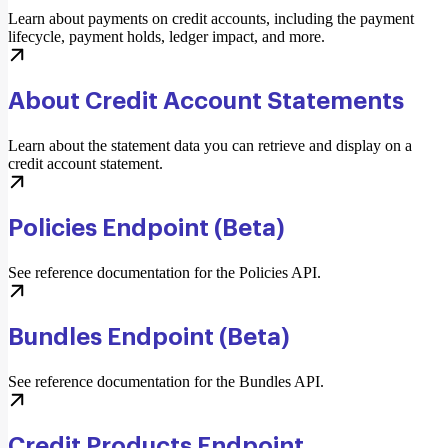
Learn about payments on credit accounts, including the payment
lifecycle, payment holds, ledger impact, and more.
About Credit Account Statements
Learn about the statement data you can retrieve and display on a
credit account statement.
Policies Endpoint (Beta)
See reference documentation for the Policies API.
Bundles Endpoint (Beta)
See reference documentation for the Bundles API.
Credit Products Endpoint