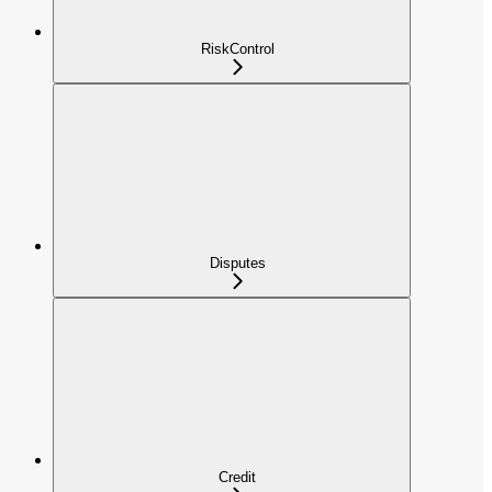
RiskControl
Disputes
Credit