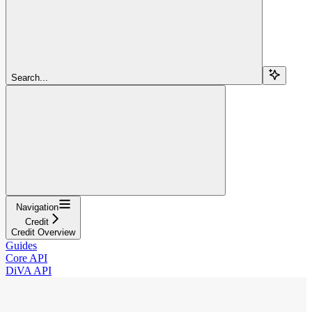
Search...
Navigation
Credit
Credit Overview
Guides
Core API
DiVA API