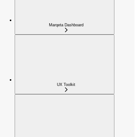
Marqeta Dashboard
UX Toolkit