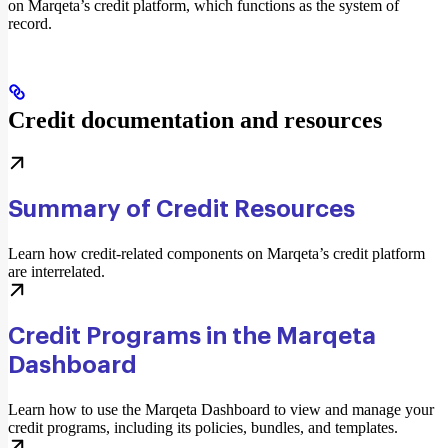
on Marqeta’s credit platform, which functions as the system of
record.
Credit documentation and resources
Summary of Credit Resources
Learn how credit-related components on Marqeta’s credit platform
are interrelated.
Credit Programs in the Marqeta
Dashboard
Learn how to use the Marqeta Dashboard to view and manage your
credit programs, including its policies, bundles, and templates.