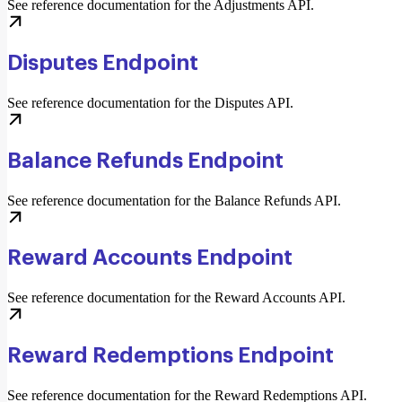
See reference documentation for the Adjustments API.
Disputes Endpoint
See reference documentation for the Disputes API.
Balance Refunds Endpoint
See reference documentation for the Balance Refunds API.
Reward Accounts Endpoint
See reference documentation for the Reward Accounts API.
Reward Redemptions Endpoint
See reference documentation for the Reward Redemptions API.