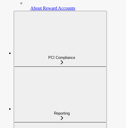
About Reward Accounts
PCI Compliance
Reporting