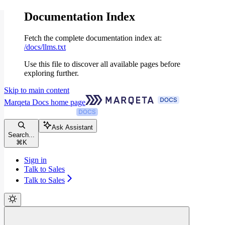
Documentation Index
Fetch the complete documentation index at:
/docs/llms.txt
Use this file to discover all available pages before
exploring further.
Skip to main content
Marqeta Docs
home page
Ask Assistant
Search...
⌘
K
Sign in
Talk to Sales
Talk to Sales