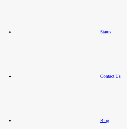
Status
Contact Us
Blog