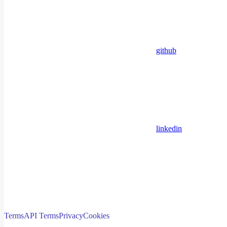
github
linkedin
Terms
API Terms
Privacy
Cookies