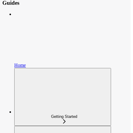
Guides
Home
Getting Started