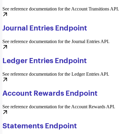
See reference documentation for the Account Transitions API.
Journal Entries Endpoint
See reference documentation for the Journal Entries API.
Ledger Entries Endpoint
See reference documentation for the Ledger Entries API.
Account Rewards Endpoint
See reference documentation for the Account Rewards API.
Statements Endpoint