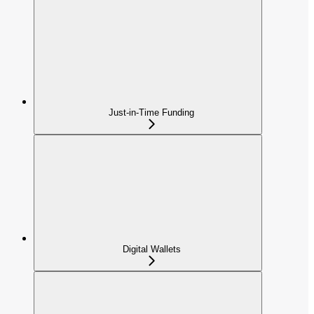
Just-in-Time Funding
Digital Wallets