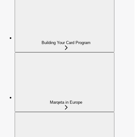
Building Your Card Program
Marqeta in Europe