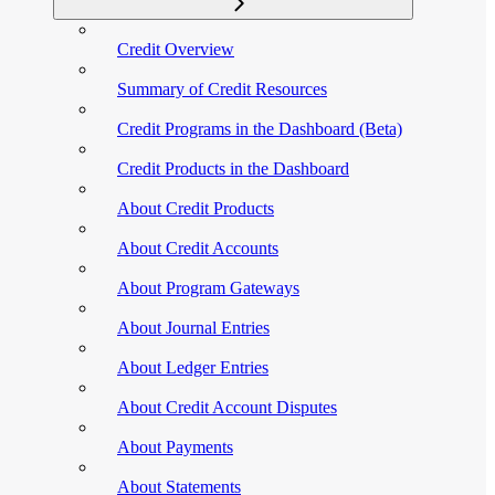
Credit Overview
Summary of Credit Resources
Credit Programs in the Dashboard (Beta)
Credit Products in the Dashboard
About Credit Products
About Credit Accounts
About Program Gateways
About Journal Entries
About Ledger Entries
About Credit Account Disputes
About Payments
About Statements