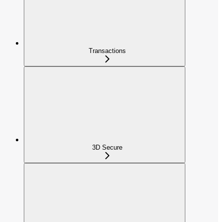
Transactions
3D Secure