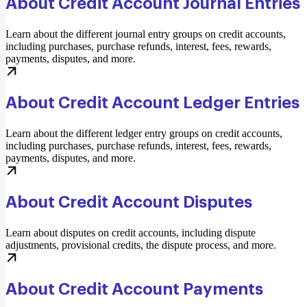
About Credit Account Journal Entries
Learn about the different journal entry groups on credit accounts,
including purchases, purchase refunds, interest, fees, rewards,
payments, disputes, and more.
About Credit Account Ledger Entries
Learn about the different ledger entry groups on credit accounts,
including purchases, purchase refunds, interest, fees, rewards,
payments, disputes, and more.
About Credit Account Disputes
Learn about disputes on credit accounts, including dispute
adjustments, provisional credits, the dispute process, and more.
About Credit Account Payments