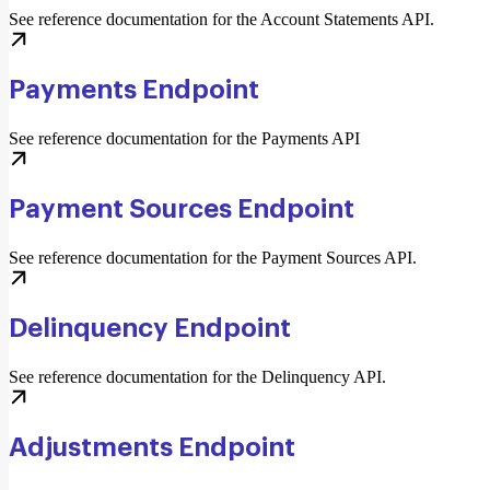
See reference documentation for the Account Statements API.
Payments Endpoint
See reference documentation for the Payments API
Payment Sources Endpoint
See reference documentation for the Payment Sources API.
Delinquency Endpoint
See reference documentation for the Delinquency API.
Adjustments Endpoint