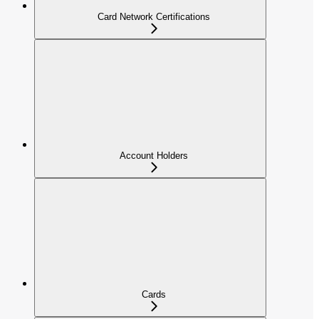
Card Network Certifications
Account Holders
Cards