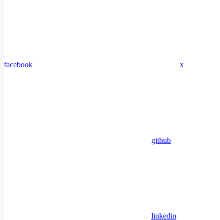
facebook
x
github
linkedin