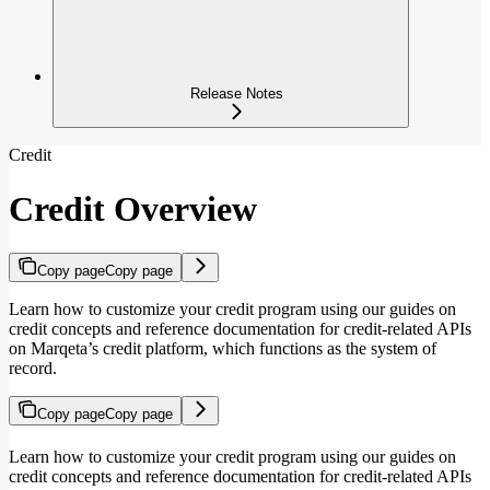
Release Notes
Credit
Credit Overview
Copy page
Copy page
Learn how to customize your credit program using our guides on
credit concepts and reference documentation for credit-related APIs
on Marqeta’s credit platform, which functions as the system of
record.
Copy page
Copy page
Learn how to customize your credit program using our guides on
credit concepts and reference documentation for credit-related APIs