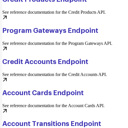
See reference documentation for the Credit Products API.
Program Gateways Endpoint
See reference documentation for the Program Gateways API.
Credit Accounts Endpoint
See reference documentation for the Credit Accounts API.
Account Cards Endpoint
See reference documentation for the Account Cards API.
Account Transitions Endpoint