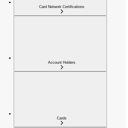
Card Network Certifications
Account Holders
Cards