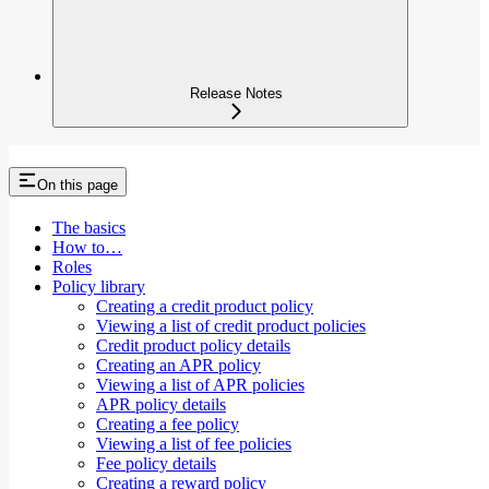
Release Notes
On this page
The basics
How to…​
Roles
Policy library
Creating a credit product policy
Viewing a list of credit product policies
Credit product policy details
Creating an APR policy
Viewing a list of APR policies
APR policy details
Creating a fee policy
Viewing a list of fee policies
Fee policy details
Creating a reward policy