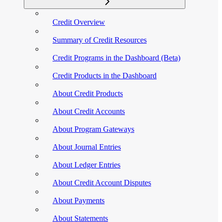
Credit Overview
Summary of Credit Resources
Credit Programs in the Dashboard (Beta)
Credit Products in the Dashboard
About Credit Products
About Credit Accounts
About Program Gateways
About Journal Entries
About Ledger Entries
About Credit Account Disputes
About Payments
About Statements