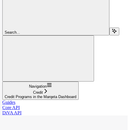
Search...
Navigation
Credit
Credit Programs in the Marqeta Dashboard
Guides
Core API
DiVA API