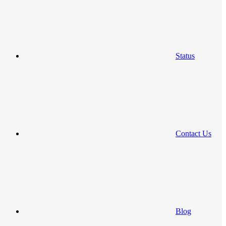
Status
Contact Us
Blog