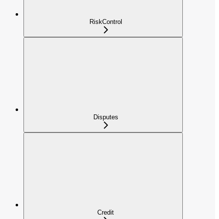
RiskControl
Disputes
Credit