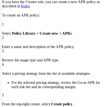
If you have the Creator role, you can create a new APR policy as
described in
Roles
.
To create an APR policy:
1
Select
Policy Library > Create new > APRs
.
2
Enter a name and description of the APR policy.
3
Review the usage type and APR type.
4
Select a pricing strategy from the list of available strategies.
For the selected pricing strategy, review the Go-to APR for
each risk tier and its corresponding margin.
5
From the top-right corner, select
Create policy
.