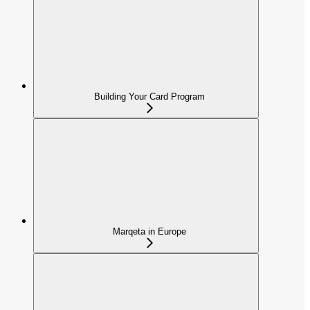
Building Your Card Program
Marqeta in Europe