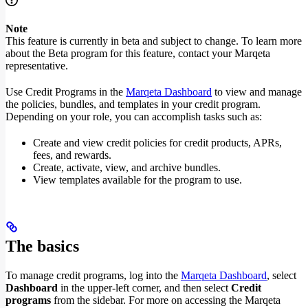
Note
This feature is currently in beta and subject to change. To learn more
about the Beta program for this feature, contact your Marqeta
representative.
Use Credit Programs in the
Marqeta Dashboard
to view and manage
the policies, bundles, and templates in your credit program.
Depending on your role, you can accomplish tasks such as:
Create and view credit policies for credit products, APRs,
fees, and rewards.
Create, activate, view, and archive bundles.
View templates available for the program to use.
The basics
To manage credit programs, log into the
Marqeta Dashboard
, select
Dashboard
in the upper-left corner, and then select
Credit
programs
from the sidebar. For more on accessing the Marqeta