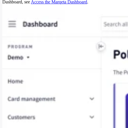
Dashboard, see
Access the Marqeta Dashboard
.