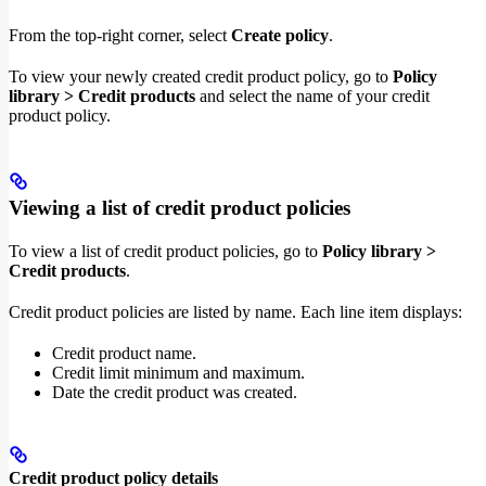
From the top-right corner, select
Create policy
.
To view your newly created credit product policy, go to
Policy
library > Credit products
and select the name of your credit
product policy.
Viewing a list of credit product policies
To view a list of credit product policies, go to
Policy library >
Credit products
.
Credit product policies are listed by name. Each line item displays:
Credit product name.
Credit limit minimum and maximum.
Date the credit product was created.
Credit product policy details