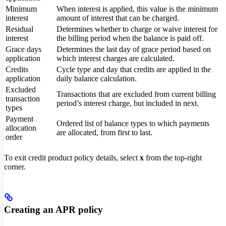
Minimum
When interest is applied, this value is the minimum
interest
amount of interest that can be charged.
Residual
Determines whether to charge or waive interest for
interest
the billing period when the balance is paid off.
Grace days
Determines the last day of grace period based on
application
which interest charges are calculated.
Credits
Cycle type and day that credits are applied in the
application
daily balance calculation.
Excluded
Transactions that are excluded from current billing
transaction
period’s interest charge, but included in next.
types
Payment
Ordered list of balance types to which payments
allocation
are allocated, from first to last.
order
To exit credit product policy details, select
x
from the top-right
corner.
Creating an APR policy