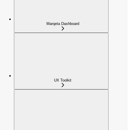
Marqeta Dashboard
UX Toolkit