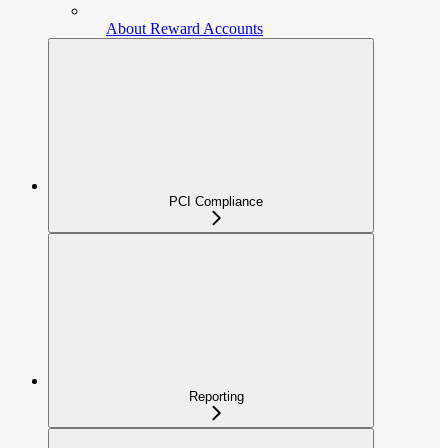
About Reward Accounts
PCI Compliance
Reporting