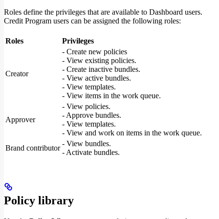
Roles define the privileges that are available to Dashboard users.
Credit Program users can be assigned the following roles:
Roles
Privileges
- Create new policies
- View existing policies.
- Create inactive bundles.
Creator
- View active bundles.
- View templates.
- View items in the work queue.
- View policies.
- Approve bundles.
Approver
- View templates.
- View and work on items in the work queue.
- View bundles.
Brand contributor
- Activate bundles.
Policy library