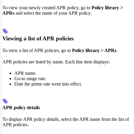
To view your newly created APR policy, go to
Policy library >
APRs
and select the name of your APR policy.
Viewing a list of APR policies
To view a list of APR policies, go to
Policy library > APRs
.
APR policies are listed by name. Each line item displays:
APR name.
Go-to range rate.
Date the prime rate went into effect.
APR policy details
To display APR policy details, select the APR name from the list of
APR policies.