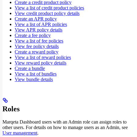
Create a credit product policy
View a list of credit product policies
View credit product policy details
Create an APR policy
View a list of APR policies
View APR policy details
Create a fee policy
View a list of fee policies
View fee policy details
Create a reward policy
View a list of reward policies
View reward policy details
Create a bundle
View a list of bundles
View bundle details
Roles
Marqeta Dashboard users with an Admin role can assign roles to
other users. For details on how to manage users as an Admin, see
User management
.