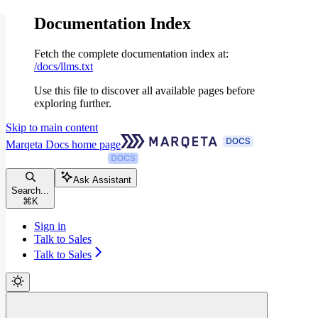
Documentation Index
Fetch the complete documentation index at:
/docs/llms.txt
Use this file to discover all available pages before
exploring further.
Skip to main content
Marqeta Docs
home page
Ask Assistant
Search...
⌘
K
Sign in
Talk to Sales
Talk to Sales