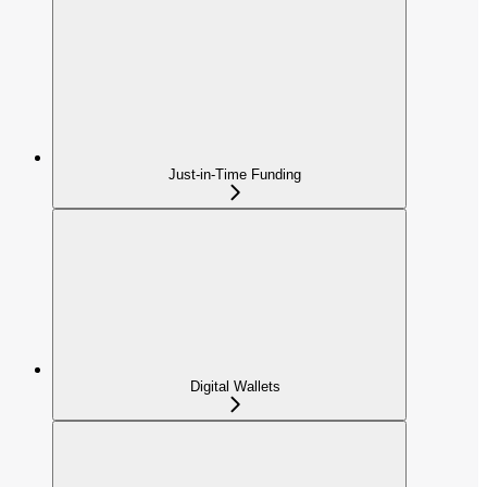
Just-in-Time Funding
Digital Wallets