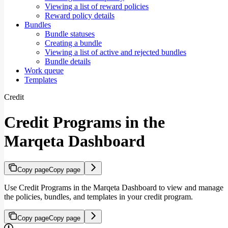
Viewing a list of reward policies
Reward policy details
Bundles
Bundle statuses
Creating a bundle
Viewing a list of active and rejected bundles
Bundle details
Work queue
Templates
Credit
Credit Programs in the
Marqeta Dashboard
Copy page
Copy page
Use Credit Programs in the Marqeta Dashboard to view and manage
the policies, bundles, and templates in your credit program.
Copy page
Copy page