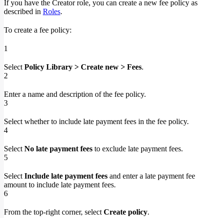
If you have the Creator role, you can create a new fee policy as
described in
Roles
.
To create a fee policy:
1
Select
Policy Library > Create new > Fees
.
2
Enter a name and description of the fee policy.
3
Select whether to include late payment fees in the fee policy.
4
Select
No late payment fees
to exclude late payment fees.
5
Select
Include late payment fees
and enter a late payment fee
amount to include late payment fees.
6
From the top-right corner, select
Create policy
.