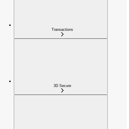
Transactions
3D Secure