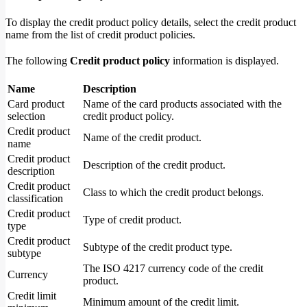
To display the credit product policy details, select the credit product
name from the list of credit product policies.
The following
Credit product policy
information is displayed.
Name
Description
Card product
Name of the card products associated with the
selection
credit product policy.
Credit product
Name of the credit product.
name
Credit product
Description of the credit product.
description
Credit product
Class to which the credit product belongs.
classification
Credit product
Type of credit product.
type
Credit product
Subtype of the credit product type.
subtype
The ISO 4217 currency code of the credit
Currency
product.
Credit limit
Minimum amount of the credit limit.