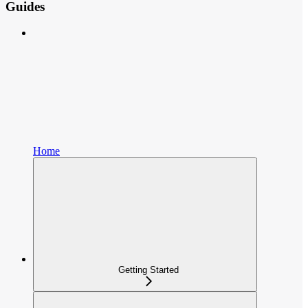
Guides
Home
Getting Started