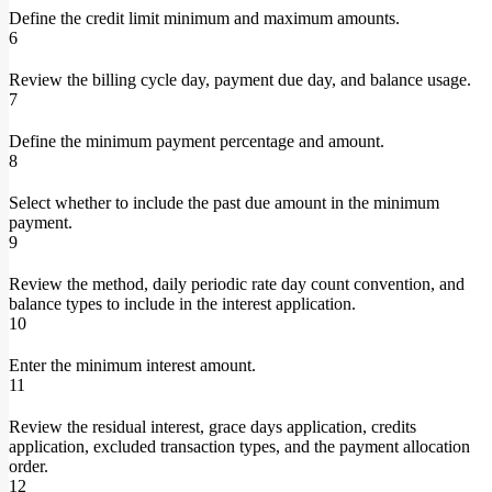
Define the credit limit minimum and maximum amounts.
6
Review the billing cycle day, payment due day, and balance usage.
7
Define the minimum payment percentage and amount.
8
Select whether to include the past due amount in the minimum
payment.
9
Review the method, daily periodic rate day count convention, and
balance types to include in the interest application.
10
Enter the minimum interest amount.
11
Review the residual interest, grace days application, credits
application, excluded transaction types, and the payment allocation
order.
12