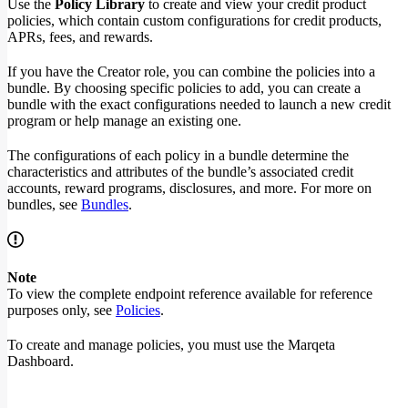
Use the
Policy Library
to create and view your credit product
policies, which contain custom configurations for credit products,
APRs, fees, and rewards.
If you have the Creator role, you can combine the policies into a
bundle. By choosing specific policies to add, you can create a
bundle with the exact configurations needed to launch a new credit
program or help manage an existing one.
The configurations of each policy in a bundle determine the
characteristics and attributes of the bundle’s associated credit
accounts, reward programs, disclosures, and more. For more on
bundles, see
Bundles
.
Note
To view the complete endpoint reference available for reference
purposes only, see
Policies
.
To create and manage policies, you must use the Marqeta
Dashboard.