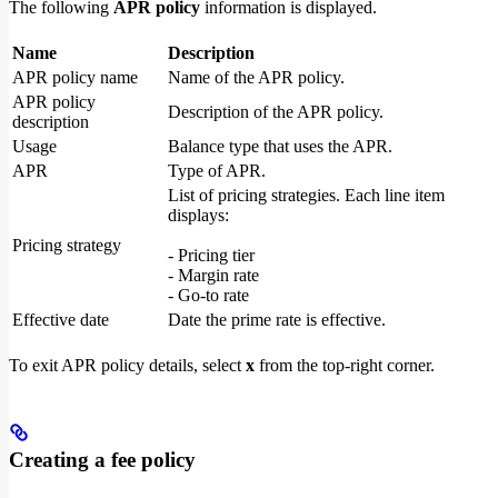
The following
APR policy
information is displayed.
Name
Description
APR policy name
Name of the APR policy.
APR policy
Description of the APR policy.
description
Usage
Balance type that uses the APR.
APR
Type of APR.
List of pricing strategies. Each line item
displays:
Pricing strategy
- Pricing tier
- Margin rate
- Go-to rate
Effective date
Date the prime rate is effective.
To exit APR policy details, select
x
from the top-right corner.
Creating a fee policy