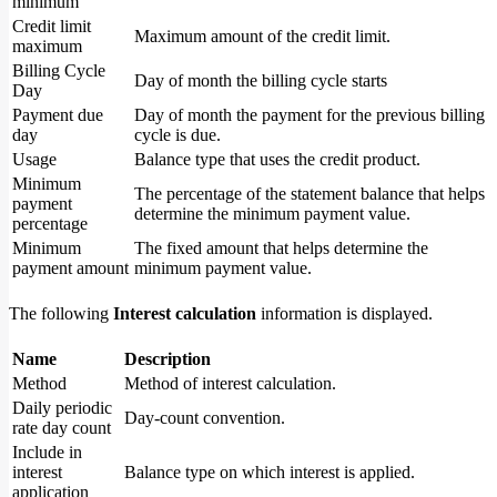
minimum
Credit limit
Maximum amount of the credit limit.
maximum
Billing Cycle
Day of month the billing cycle starts
Day
Payment due
Day of month the payment for the previous billing
day
cycle is due.
Usage
Balance type that uses the credit product.
Minimum
The percentage of the statement balance that helps
payment
determine the minimum payment value.
percentage
Minimum
The fixed amount that helps determine the
payment amount
minimum payment value.
The following
Interest calculation
information is displayed.
Name
Description
Method
Method of interest calculation.
Daily periodic
Day-count convention.
rate day count
Include in
interest
Balance type on which interest is applied.
application