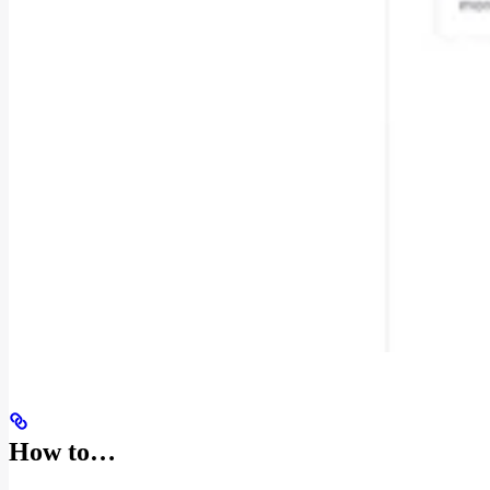
How to…​