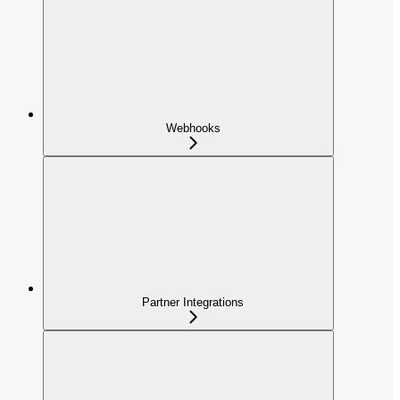
Webhooks
Partner Integrations