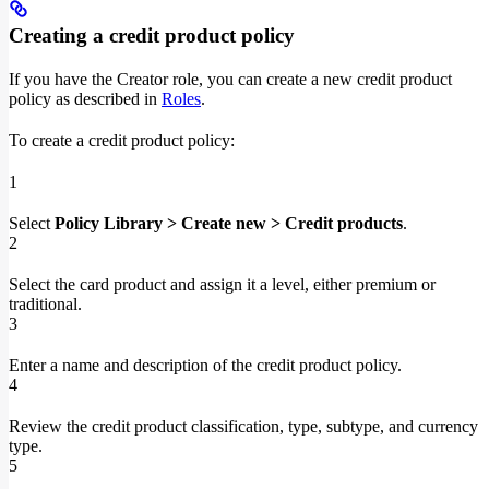
Creating a credit product policy
If you have the Creator role, you can create a new credit product
policy as described in
Roles
.
To create a credit product policy:
1
Select
Policy Library > Create new > Credit products
.
2
Select the card product and assign it a level, either premium or
traditional.
3
Enter a name and description of the credit product policy.
4
Review the credit product classification, type, subtype, and currency
type.
5