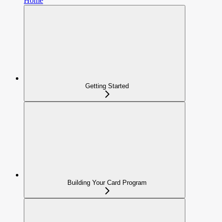
Home
Getting Started
Building Your Card Program