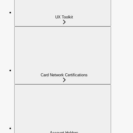
UX Toolkit
Card Network Certifications
Account Holders