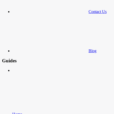
Contact Us
Blog
Guides