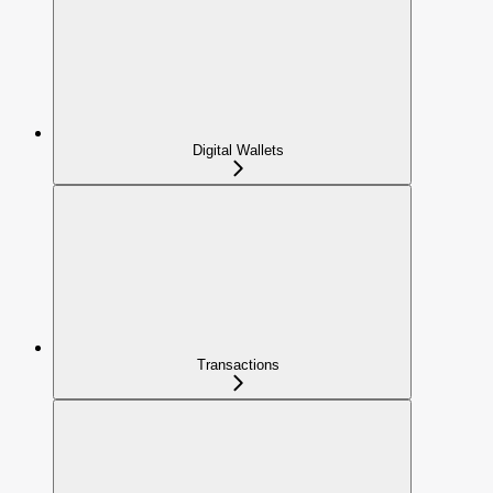
Digital Wallets
Transactions