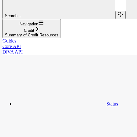
Search...
Navigation
Credit
Summary of Credit Resources
Guides
Core API
DiVA API
Status