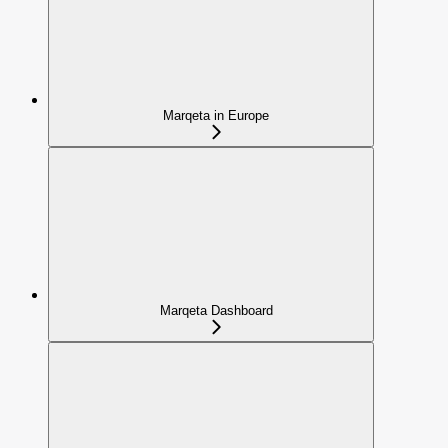
Marqeta in Europe
Marqeta Dashboard