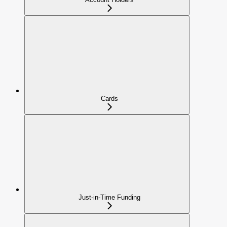
Cards
Just-in-Time Funding