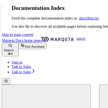
Documentation Index
Fetch the complete documentation index at:
/docs/llms.txt
Use this file to discover all available pages before exploring fur
Skip to main content
Marqeta Docs
home page
Ask Assistant
Search...
⌘
K
Sign in
Talk to Sales
Talk to Sales