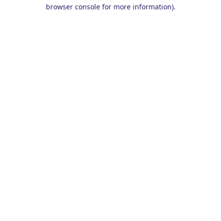
browser console for more information).