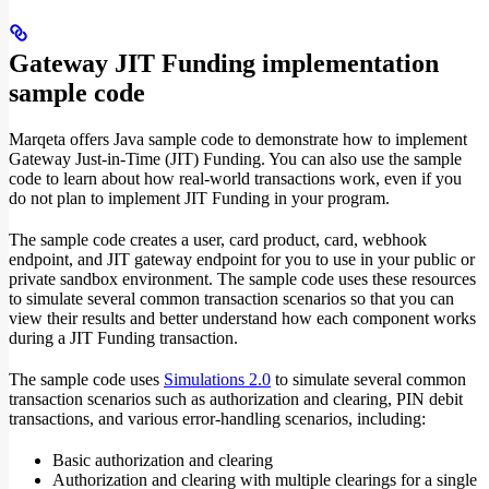
Gateway JIT Funding implementation
sample code
Marqeta offers Java sample code to demonstrate how to implement
Gateway Just-in-Time (JIT) Funding. You can also use the sample
code to learn about how real-world transactions work, even if you
do not plan to implement JIT Funding in your program.
The sample code creates a user, card product, card, webhook
endpoint, and JIT gateway endpoint for you to use in your public or
private sandbox environment. The sample code uses these resources
to simulate several common transaction scenarios so that you can
view their results and better understand how each component works
during a JIT Funding transaction.
The sample code uses
Simulations 2.0
to simulate several common
transaction scenarios such as authorization and clearing, PIN debit
transactions, and various error-handling scenarios, including:
Basic authorization and clearing
Authorization and clearing with multiple clearings for a single