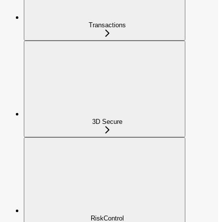
Transactions
3D Secure
RiskControl