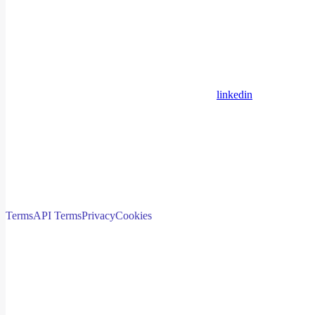
linkedin
Terms
API Terms
Privacy
Cookies