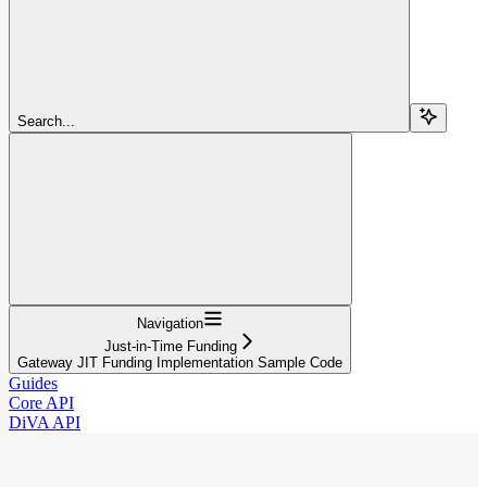
Search...
Navigation
Just-in-Time Funding
Gateway JIT Funding Implementation Sample Code
Guides
Core API
DiVA API