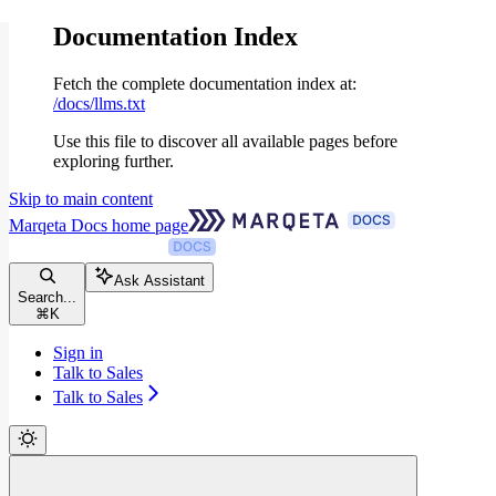
Documentation Index
Fetch the complete documentation index at:
/docs/llms.txt
Use this file to discover all available pages before
exploring further.
Skip to main content
Marqeta Docs
home page
Ask Assistant
Search...
⌘
K
Sign in
Talk to Sales
Talk to Sales