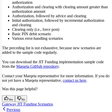
authorization
Authorization and clearing with clearing amount greater than
authorization amount
Authorization, followed by advice and clearing
Initial authorization, followed by incremental authorization
and clearing
Clearing only (i.e., force post)
Basic PIN debit scenario
Various error-handling scenarios
The preceding list is not exhaustive, because new scenarios are
added to the sample code regularly.
You can download the JIT Funding implementation sample code
from the
Marqeta GitHub repository
.
Contact your Marqeta representative for more information. If you do
not yet have a Marqeta representative,
contact us here
.
Was this page helpful?
Yes
No
Gateway JIT Funding Scenarios
Previous