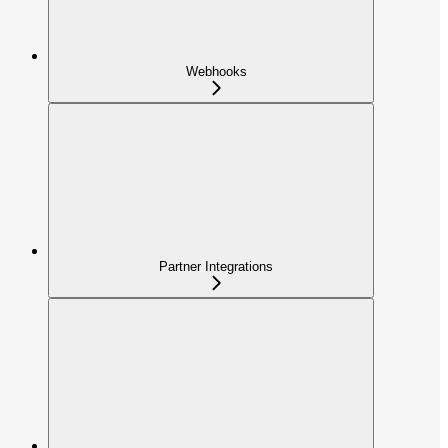
Webhooks
Partner Integrations