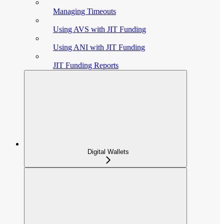
Managing Timeouts
Using AVS with JIT Funding
Using ANI with JIT Funding
JIT Funding Reports
Digital Wallets