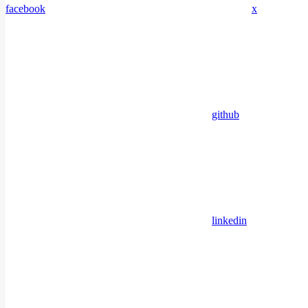
facebook
x
github
linkedin