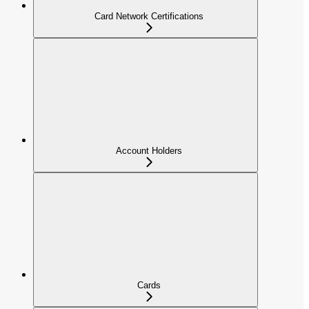
Card Network Certifications
Account Holders
Cards