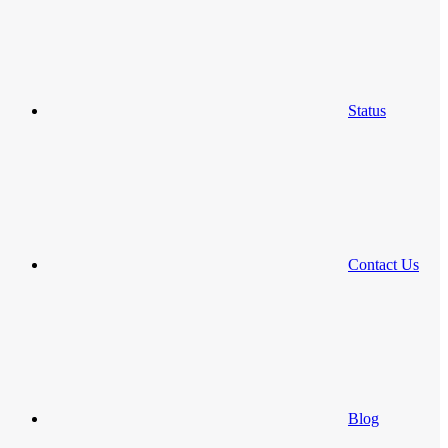
Status
Contact Us
Blog