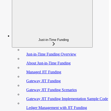
Just-in-Time Funding
Just-in-Time Funding Overview
About Just-in-Time Funding
Managed JIT Funding
Gateway JIT Funding
Gateway JIT Funding Scenarios
Gateway JIT Funding Implementation Sample Code
Ledger Management with JIT Funding