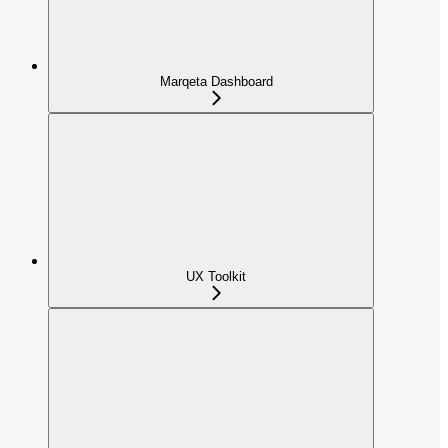
Marqeta Dashboard
UX Toolkit