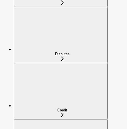
Disputes
Credit