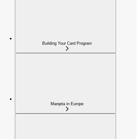
Building Your Card Program
Marqeta in Europe