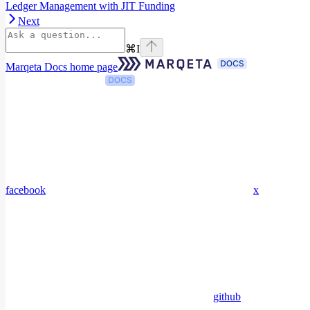
Ledger Management with JIT Funding
Next
⌘
I
Marqeta Docs
home page
facebook
x
github