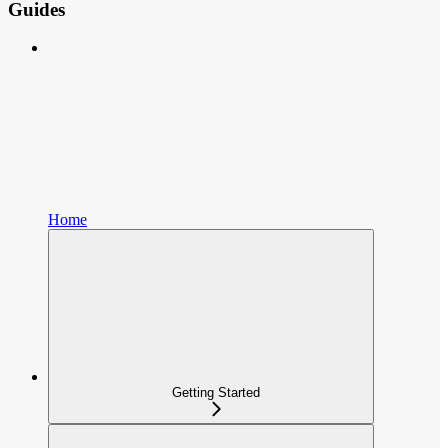
Guides
Home
Getting Started