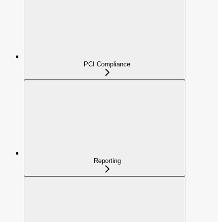
PCI Compliance
Reporting