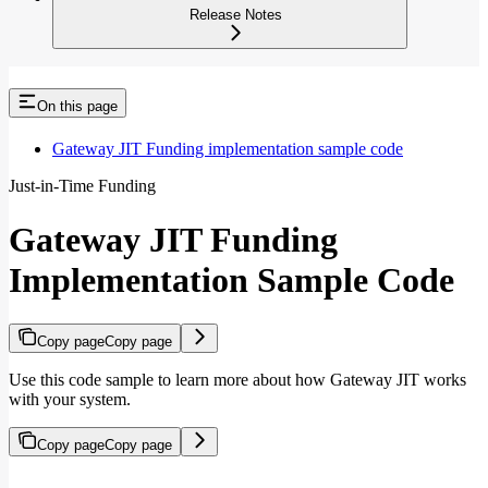
Release Notes
On this page
Gateway JIT Funding implementation sample code
Just-in-Time Funding
Gateway JIT Funding
Implementation Sample Code
Copy page
Copy page
Use this code sample to learn more about how Gateway JIT works
with your system.
Copy page
Copy page