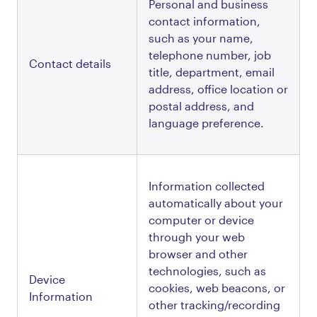
Personal and business 
contact information, 
such as your name, 
telephone number, job 
Contact details
title, department, email 
address, office location or 
postal address, and 
language preference.
Information collected 
automatically about your 
computer or device 
through your web 
browser and other 
technologies, such as 
Device 
cookies, web beacons, or 
Information
other tracking/recording 