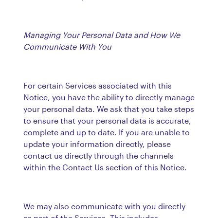
Managing Your Personal Data and How We
Communicate With You
For certain Services associated with this
Notice, you have the ability to directly manage
your personal data. We ask that you take steps
to ensure that your personal data is accurate,
complete and up to date. If you are unable to
update your information directly, please
contact us directly through the channels
within the Contact Us section of this Notice.
We may also communicate with you directly
as part of the Services. This includes