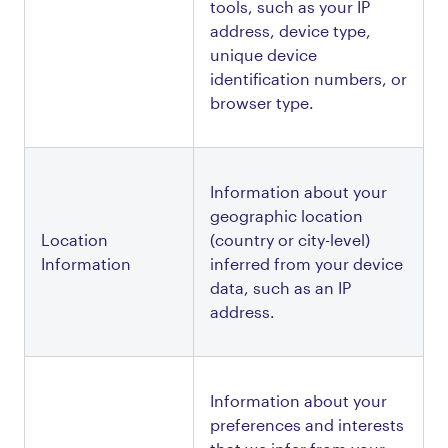
tools, such as your IP 
address, device type, 
unique device 
identification numbers, or 
browser type.
Information about your 
geographic location 
Location 
(country or city-level) 
Information
inferred from your device 
data, such as an IP 
address.
Information about your 
preferences and interests 