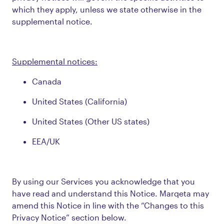
which they apply, unless we state otherwise in the
supplemental notice.
Supplemental notices:
Canada
United States (California)
United States (Other US states)
EEA/UK
By using our Services you acknowledge that you
have read and understand this Notice. Marqeta may
amend this Notice in line with the “Changes to this
Privacy Notice” section below.