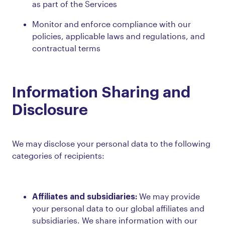
as part of the Services
Monitor and enforce compliance with our
policies, applicable laws and regulations, and
contractual terms
Information Sharing and
Disclosure
We may disclose your personal data to the following
categories of recipients:
Affiliates and subsidiaries:
We may provide
your personal data to our global affiliates and
subsidiaries. We share information with our