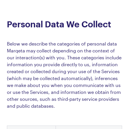
Personal Data We Collect
Below we describe the categories of personal data
Marqeta may collect depending on the context of
our interaction(s) with you. These categories include
information you provide directly to us, information
created or collected during your use of the Services
(which may be collected automatically), inferences
we make about you when you communicate with us
or use the Services, and information we obtain from
other sources, such as third-party service providers
and public databases.