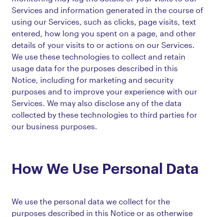
Services and information generated in the course of
using our Services, such as clicks, page visits, text
entered, how long you spent on a page, and other
details of your visits to or actions on our Services.
We use these technologies to collect and retain
usage data for the purposes described in this
Notice, including for marketing and security
purposes and to improve your experience with our
Services. We may also disclose any of the data
collected by these technologies to third parties for
our business purposes.
How We Use Personal Data
We use the personal data we collect for the
purposes described in this Notice or as otherwise