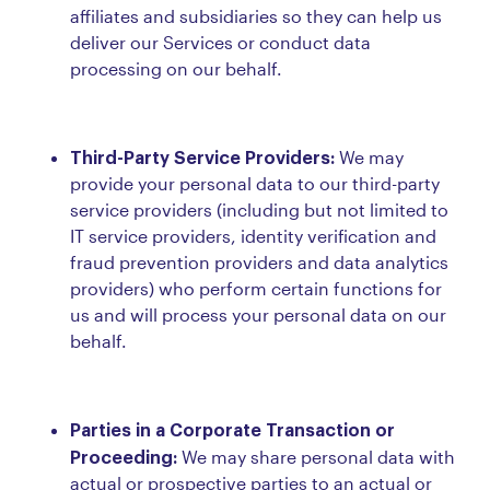
affiliates and subsidiaries so they can help us
deliver our Services or conduct data
processing on our behalf.
Third-Party Service Providers:
We may
provide your personal data to our third-party
service providers (including but not limited to
IT service providers, identity verification and
fraud prevention providers and data analytics
providers) who perform certain functions for
us and will process your personal data on our
behalf.
Parties in a Corporate Transaction or
Proceeding:
We may share personal data with
actual or prospective parties to an actual or