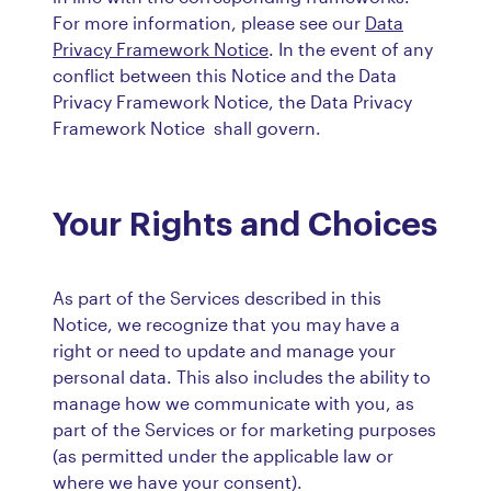
For more information, please see our
Data
Privacy Framework Notice
. In the event of any
conflict between this Notice and the Data
Privacy Framework Notice, the Data Privacy
Framework Notice shall govern.
Your Rights and Choices
As part of the Services described in this
Notice, we recognize that you may have a
right or need to update and manage your
personal data. This also includes the ability to
manage how we communicate with you, as
part of the Services or for marketing purposes
(as permitted under the applicable law or
where we have your consent).