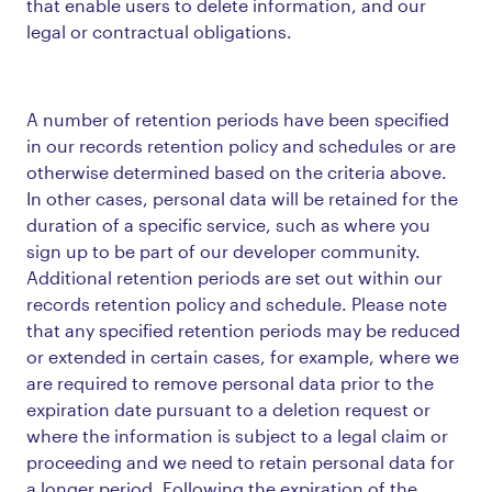
that enable users to delete information, and our
legal or contractual obligations.
A number of retention periods have been specified
in our records retention policy and schedules or are
otherwise determined based on the criteria above.
In other cases, personal data will be retained for the
duration of a specific service, such as where you
sign up to be part of our developer community.
Additional retention periods are set out within our
records retention policy and schedule. Please note
that any specified retention periods may be reduced
or extended in certain cases, for example, where we
are required to remove personal data prior to the
expiration date pursuant to a deletion request or
where the information is subject to a legal claim or
proceeding and we need to retain personal data for
a longer period. Following the expiration of the