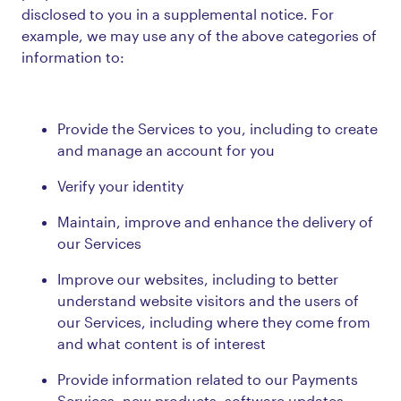
disclosed to you in a supplemental notice. For
example, we may use any of the above categories of
information to:
Provide the Services to you, including to create
and manage an account for you
Verify your identity
Maintain, improve and enhance the delivery of
our Services
Improve our websites, including to better
understand website visitors and the users of
our Services, including where they come from
and what content is of interest
Provide information related to our Payments
Services, new products, software updates,