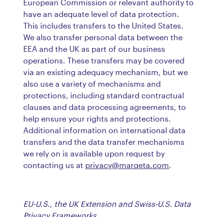
European Commission or relevant authority to
have an adequate level of data protection.
This includes transfers to the United States.
We also transfer personal data between the
EEA and the UK as part of our business
operations. These transfers may be covered
via an existing adequacy mechanism, but we
also use a variety of mechanisms and
protections, including standard contractual
clauses and data processing agreements, to
help ensure your rights and protections.
Additional information on international data
transfers and the data transfer mechanisms
we rely on is available upon request by
contacting us at
privacy@marqeta.com
.
EU-U.S., the UK Extension and Swiss-U.S. Data
Privacy Frameworks