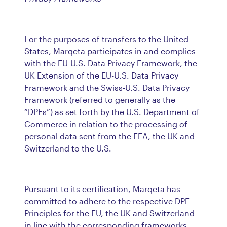
For the purposes of transfers to the United
States, Marqeta participates in and complies
with the EU-U.S. Data Privacy Framework, the
UK Extension of the EU-U.S. Data Privacy
Framework and the Swiss-U.S. Data Privacy
Framework (referred to generally as the
“DPFs”) as set forth by the U.S. Department of
Commerce in relation to the processing of
personal data sent from the EEA, the UK and
Switzerland to the U.S.
Pursuant to its certification, Marqeta has
committed to adhere to the respective DPF
Principles for the EU, the UK and Switzerland
in line with the corresponding frameworks.