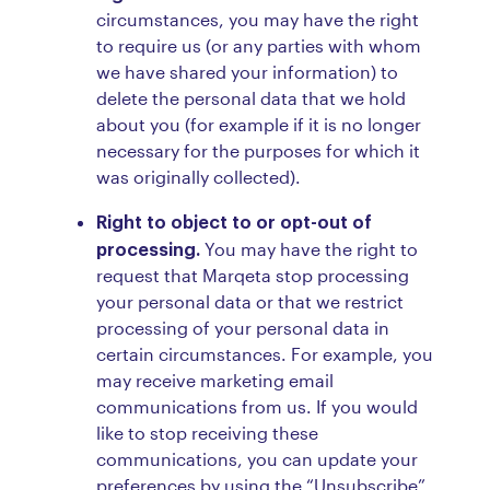
circumstances, you may have the right
to require us (or any parties with whom
we have shared your information) to
delete the personal data that we hold
about you (for example if it is no longer
necessary for the purposes for which it
was originally collected).
Right to object to or opt-out of
processing.
You may have the right to
request that Marqeta stop processing
your personal data or that we restrict
processing of your personal data in
certain circumstances. For example, you
may receive marketing email
communications from us. If you would
like to stop receiving these
communications, you can update your
preferences by using the “Unsubscribe”