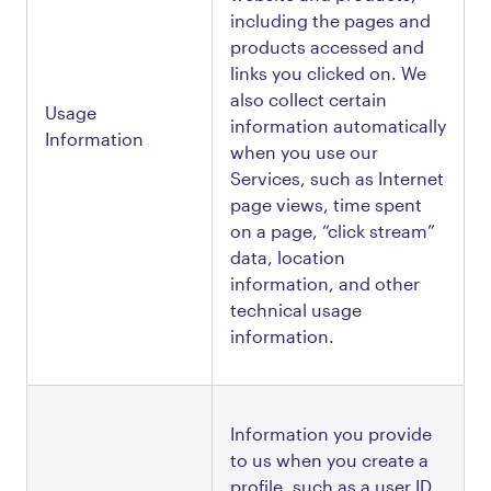
including the pages and 
products accessed and 
links you clicked on. We 
also collect certain 
Usage 
information automatically 
Information
when you use our 
Services, such as Internet 
page views, time spent 
on a page, “click stream” 
data, location 
information, and other 
technical usage 
information. 
Information you provide 
to us when you create a 
profile, such as a user ID, 