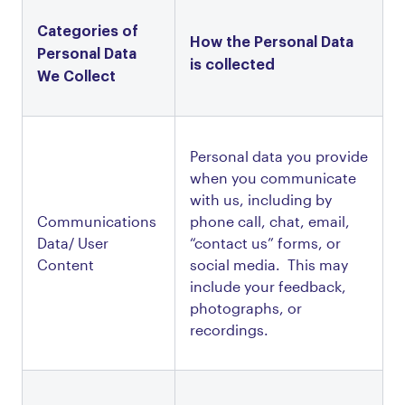
Categories of 
How the Personal Data 
Personal Data 
is collected 
We Collect
Personal data you provide 
when you communicate 
with us, including by 
Communications 
phone call, chat, email, 
Data/ User 
“contact us” forms, or 
Content
social media.  This may 
include your feedback, 
photographs, or 
recordings.