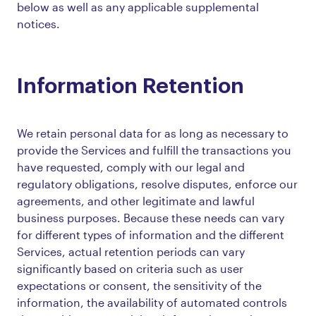
below as well as any applicable supplemental
notices.
Information Retention
We retain personal data for as long as necessary to
provide the Services and fulfill the transactions you
have requested, comply with our legal and
regulatory obligations, resolve disputes, enforce our
agreements, and other legitimate and lawful
business purposes. Because these needs can vary
for different types of information and the different
Services, actual retention periods can vary
significantly based on criteria such as user
expectations or consent, the sensitivity of the
information, the availability of automated controls