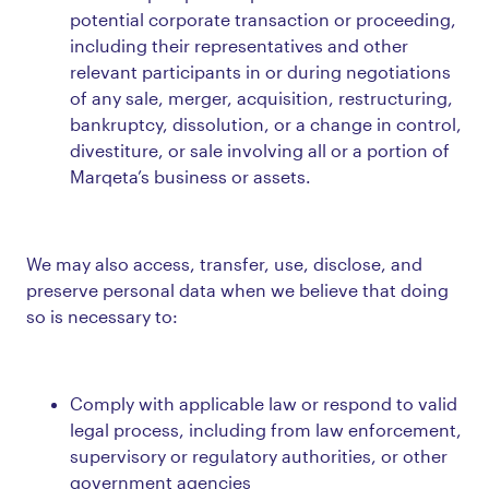
potential corporate transaction or proceeding,
including their representatives and other
relevant participants in or during negotiations
of any sale, merger, acquisition, restructuring,
bankruptcy, dissolution, or a change in control,
divestiture, or sale involving all or a portion of
Marqeta’s business or assets.
We may also access, transfer, use, disclose, and
preserve personal data when we believe that doing
so is necessary to:
Comply with applicable law or respond to valid
legal process, including from law enforcement,
supervisory or regulatory authorities, or other
government agencies