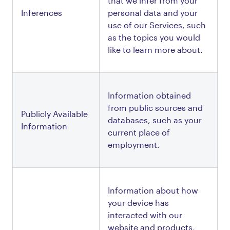
that we infer from your 
Inferences
personal data and your 
use of our Services, such 
as the topics you would 
like to learn more about.
Information obtained 
from public sources and 
Publicly Available 
databases, such as your 
Information
current place of 
employment.
Information about how 
your device has 
interacted with our 
website and products, 