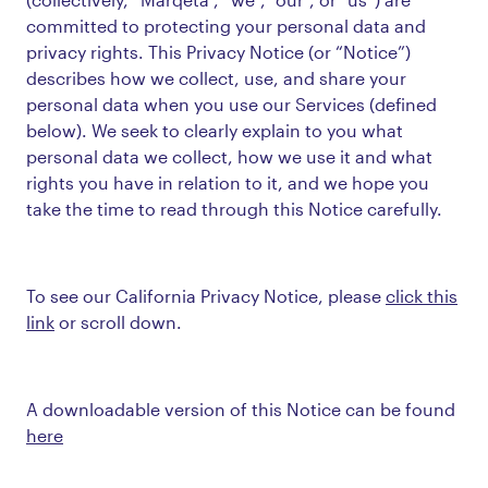
committed to protecting your personal data and
privacy rights. This Privacy Notice (or “Notice”)
describes how we collect, use, and share your
personal data when you use our Services (defined
below). We seek to clearly explain to you what
personal data we collect, how we use it and what
rights you have in relation to it, and we hope you
take the time to read through this Notice carefully.
To see our California Privacy Notice, please
click this
link
or scroll down.
A downloadable version of this Notice can be found
here