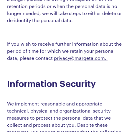
retention periods or when the personal data is no
longer needed, we will take steps to either delete or
de-identify the personal data.
If you wish to receive further information about the
period of time for which we retain your personal
data, please contact
privacy@marqeta.com.
Information Security
We implement reasonable and appropriate
technical, physical and organizational security
measures to protect the personal data that we
collect and process about you. Despite these
measures, we cannot guarantee that the collection