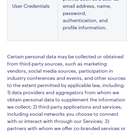
User Credentials
email address, name, 
password, 
authentication, and 
profile information.
Certain personal data may be collected or obtained
from third-party sources, such as marketing
vendors, social media sources, participation in
industry conferences and events, and other sources
to the extent permitted by applicable law, including:
1) data providers and aggregators from whom we
obtain personal data to supplement the information
we collect; 2) third-party applications and services,
including social networks you choose to connect
with or interact with through our Services; 3)
partners with whom we offer co-branded services or