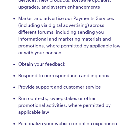
upgrades, and system enhancements
Market and advertise our Payments Services
(including via digital advertising) across
different forums, including sending you
informational and marketing materials and
promotions, where permitted by applicable law
or with your consent
Obtain your feedback
Respond to correspondence and inquiries
Provide support and customer service
Run contests, sweepstakes or other
promotional activities, where permitted by
applicable law
Personalize your website or online experience