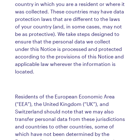
country in which you are a resident or where it
was collected. These countries may have data
protection laws that are different to the laws
of your country (and, in some cases, may not
be as protective). We take steps designed to
ensure that the personal data we collect
under this Notice is processed and protected
according to the provisions of this Notice and
applicable law wherever the information is
located.
Residents of the European Economic Area
(“EEA”), the United Kingdom (“UK”), and
Switzerland should note that we may also
transfer personal data from these jurisdictions
and countries to other countries, some of
which have not been determined by the