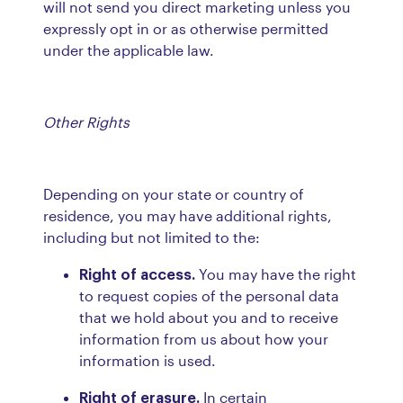
will not send you direct marketing unless you
expressly opt in or as otherwise permitted
under the applicable law.
Other Rights
Depending on your state or country of
residence, you may have additional rights,
including but not limited to the:
Right of access.
You may have the right
to request copies of the personal data
that we hold about you and to receive
information from us about how your
information is used.
Right of erasure.
In certain