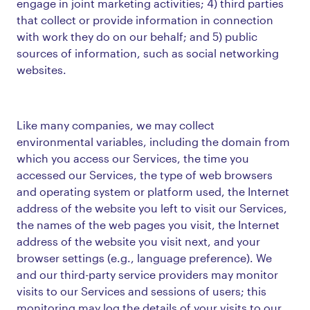
engage in joint marketing activities; 4) third parties
that collect or provide information in connection
with work they do on our behalf; and 5) public
sources of information, such as social networking
websites.
Like many companies, we may collect
environmental variables, including the domain from
which you access our Services, the time you
accessed our Services, the type of web browsers
and operating system or platform used, the Internet
address of the website you left to visit our Services,
the names of the web pages you visit, the Internet
address of the website you visit next, and your
browser settings (e.g., language preference). We
and our third-party service providers may monitor
visits to our Services and sessions of users; this
monitoring may log the details of your visits to our