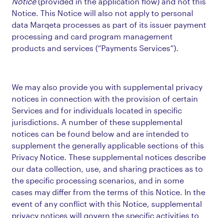
Notice
(provided in the application flow) and not this
Notice. This Notice will also not apply to personal
data Marqeta processes as part of its issuer payment
processing and card program management
products and services (“Payments Services”).
We may also provide you with supplemental privacy
notices in connection with the provision of certain
Services and for individuals located in specific
jurisdictions. A number of these supplemental
notices can be found below and are intended to
supplement the generally applicable sections of this
Privacy Notice. These supplemental notices describe
our data collection, use, and sharing practices as to
the specific processing scenarios, and in some
cases may differ from the terms of this Notice. In the
event of any conflict with this Notice, supplemental
privacy notices will govern the specific activities to