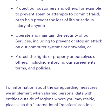
Protect our customers and others, for example
to prevent spam or attempts to commit fraud,
or to help prevent the loss of life or serious
injury of anyone
Operate and maintain the security of our
Services, including to prevent or stop an attack
on our computer systems or networks, or
Protect the rights or property or ourselves or
others, including enforcing our agreements,
terms, and policies.
For information about the safeguarding measures
we implement when sharing personal data with
entities outside of regions where you may reside,
please see the “International Transfers” section