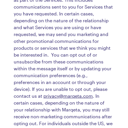
communications sent to you for Services that
you have requested. In certain cases,
depending on the nature of the relationship
and what Services you are using or have
requested, we may send you marketing and
other promotional communications for
products or services that we think you might
be interested in. You can opt out of or
unsubscribe from these communications
within the message itself or by updating your
communication preferences (e.g.,
preferences in an account or through your
device). If you are unable to opt out, please
contact us at
privacy@marqeta.com
. In
certain cases, depending on the nature of
your relationship with Marqeta, you may still
receive non-marketing communications after
opting out. For individuals outside the US, we