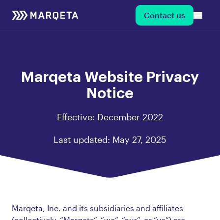
Contact us
Marqeta Website Privacy
Notice
Effective: December 2022
Last updated: May 27, 2025
Marqeta, Inc. and its subsidiaries and affiliates
(collectively, “Marqeta”, “we”, “our”, or “us”) are