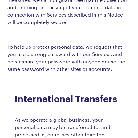
and ongoing processing of your personal data in
connection with Services described in this Notice
will be completely secure.
To help us protect personal data, we request that
you use a strong password with our Services and
never share your password with anyone or use the
same password with other sites or accounts.
International Transfers
As we operate a global business, your
personal data may be transferred to, and
processed in, countries other than the