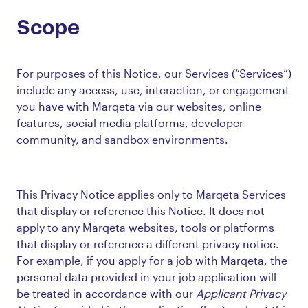
Scope
For purposes of this Notice, our Services (“Services”)
include any access, use, interaction, or engagement
you have with Marqeta via our websites, online
features, social media platforms, developer
community, and sandbox environments.
This Privacy Notice applies only to Marqeta Services
that display or reference this Notice. It does not
apply to any Marqeta websites, tools or platforms
that display or reference a different privacy notice.
For example, if you apply for a job with Marqeta, the
personal data provided in your job application will
be treated in accordance with our
Applicant Privacy