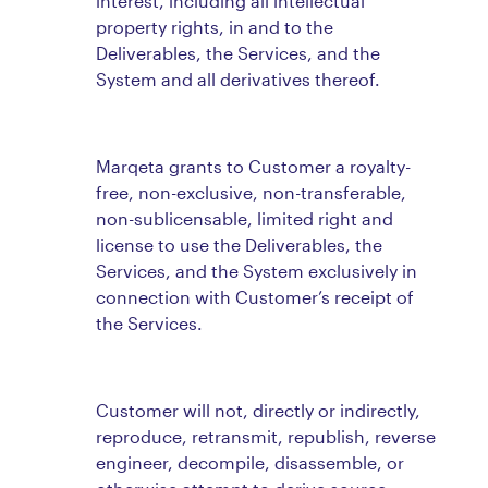
interest, including all intellectual
property rights, in and to the
Deliverables, the Services, and the
System and all derivatives thereof.
Marqeta grants to Customer a royalty-
free, non-exclusive, non-transferable,
non-sublicensable, limited right and
license to use the Deliverables, the
Services, and the System exclusively in
connection with Customer’s receipt of
the Services.
Customer will not, directly or indirectly,
reproduce, retransmit, republish, reverse
engineer, decompile, disassemble, or