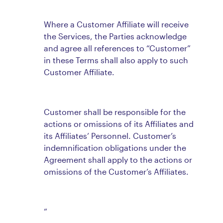
Where a Customer Affiliate will receive
the Services, the Parties acknowledge
and agree all references to “Customer”
in these Terms shall also apply to such
Customer Affiliate.
Customer shall be responsible for the
actions or omissions of its Affiliates and
its Affiliates’ Personnel. Customer’s
indemnification obligations under the
Agreement shall apply to the actions or
omissions of the Customer’s Affiliates.
“