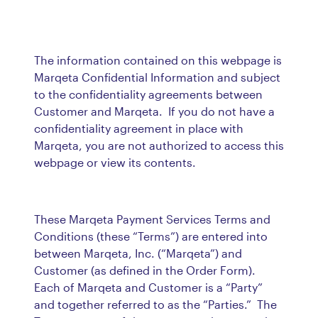
The information contained on this webpage is
Marqeta Confidential Information and subject
to the confidentiality agreements between
Customer and Marqeta. If you do not have a
confidentiality agreement in place with
Marqeta, you are not authorized to access this
webpage or view its contents.
These Marqeta Payment Services Terms and
Conditions (these “Terms”) are entered into
between Marqeta, Inc. (“Marqeta”) and
Customer (as defined in the Order Form).
Each of Marqeta and Customer is a “Party”
and together referred to as the “Parties.” The