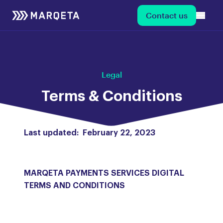
Contact us
Legal
Terms & Conditions
Last updated: February 22, 2023
MARQETA PAYMENTS SERVICES DIGITAL
TERMS AND CONDITIONS