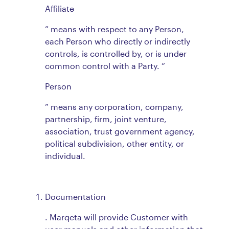
Affiliate
” means with respect to any Person,
each Person who directly or indirectly
controls, is controlled by, or is under
common control with a Party. “
Person
” means any corporation, company,
partnership, firm, joint venture,
association, trust government agency,
political subdivision, other entity, or
individual.
Documentation
. Marqeta will provide Customer with