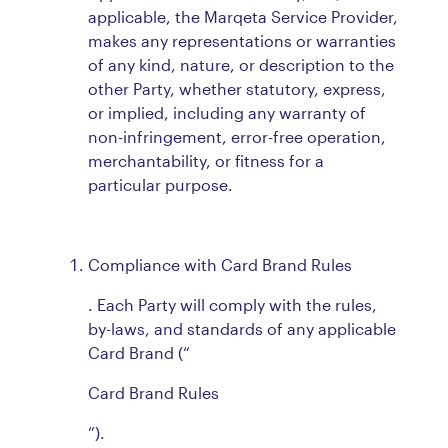
applicable, the Marqeta Service Provider,
makes any representations or warranties
of any kind, nature, or description to the
other Party, whether statutory, express,
or implied, including any warranty of
non-infringement, error-free operation,
merchantability, or fitness for a
particular purpose.
Compliance with Card Brand Rules
. Each Party will comply with the rules,
by-laws, and standards of any applicable
Card Brand (“
Card Brand Rules
”).