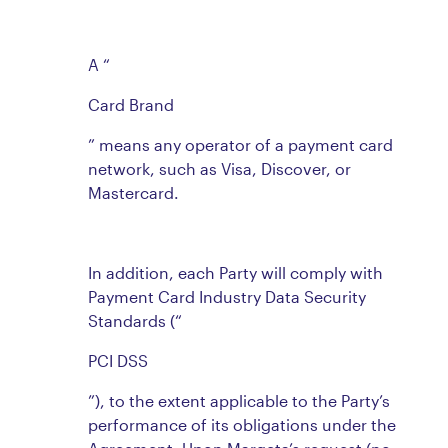
A “
Card Brand
” means any operator of a payment card
network, such as Visa, Discover, or
Mastercard.
In addition, each Party will comply with
Payment Card Industry Data Security
Standards (“
PCI DSS
”), to the extent applicable to the Party’s
performance of its obligations under the