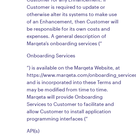
Customer is required to update or
otherwise alter its systems to make use
of an Enhancement, then Customer will
be responsible for its own costs and
expenses. A general description of
Marqeta’s onboarding services (“
Onboarding Services
”) is available on the Marqeta Website, at
https://www.marqeta.com/onboarding_services
and is incorporated into these Terms and
may be modified from time to time.
Marqeta will provide Onboarding
Services to Customer to facilitate and
allow Customer to install application
programming interfaces (“
API(s)