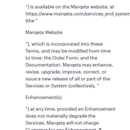
”) is available on the Marqeta website, at
https://www.marqeta.com/services_and_syste
(the “
Marqeta Website
”), which is incorporated into these
Terms, and may be modified from time
to time; the Order Form; and the
Documentation. Marqeta may enhance,
revise, upgrade, improve, correct, or
issue a new release of all or part of the
Services or System (collectively, “
Enhancement(s)
”) at any time, provided an Enhancement
does not materially degrade the
Services. Marqeta will not charge
Customer for any Enhancement. If