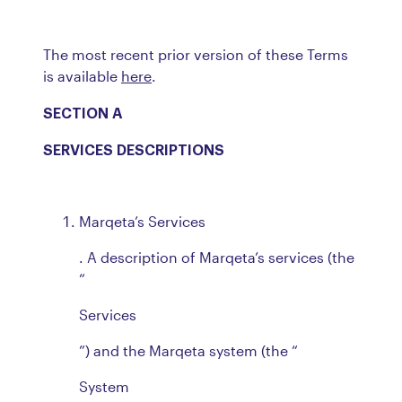
The most recent prior version of these Terms
is available
here
.
SECTION A
SERVICES DESCRIPTIONS
Marqeta’s Services
. A description of Marqeta’s services (the
“
Services
”) and the Marqeta system (the “
System