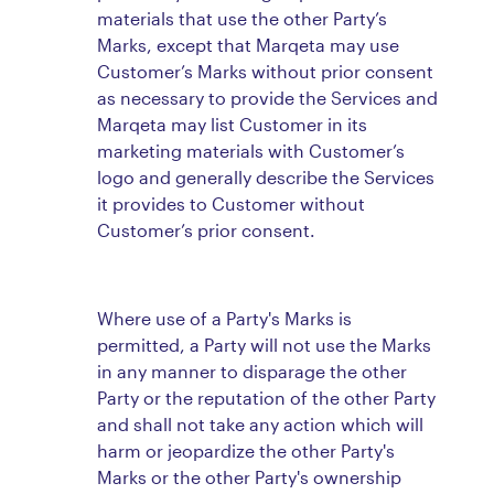
materials that use the other Party’s
Marks, except that Marqeta may use
Customer’s Marks without prior consent
as necessary to provide the Services and
Marqeta may list Customer in its
marketing materials with Customer’s
logo and generally describe the Services
it provides to Customer without
Customer’s prior consent.
Where use of a Party's Marks is
permitted, a Party will not use the Marks
in any manner to disparage the other
Party or the reputation of the other Party
and shall not take any action which will
harm or jeopardize the other Party's
Marks or the other Party's ownership