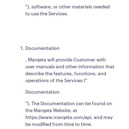
”), software, or other materials needed
to use the Services.
Documentation
. Marqeta will provide Customer with
user manuals and other information that
describe the features, functions, and
operations of the Services (“
Documentation
”). The Documentation can be found on
the Marqeta Website, at
https://www.marqeta.com/api, and may
be modified from time to time.