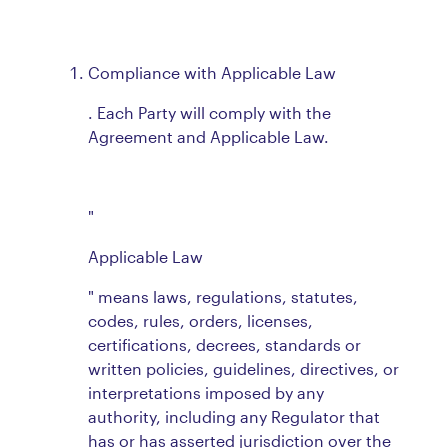
Compliance with Applicable Law
. Each Party will comply with the
Agreement and Applicable Law.
"
Applicable Law
" means laws, regulations, statutes,
codes, rules, orders, licenses,
certifications, decrees, standards or
written policies, guidelines, directives, or
interpretations imposed by any
authority, including any Regulator that
has or has asserted jurisdiction over the