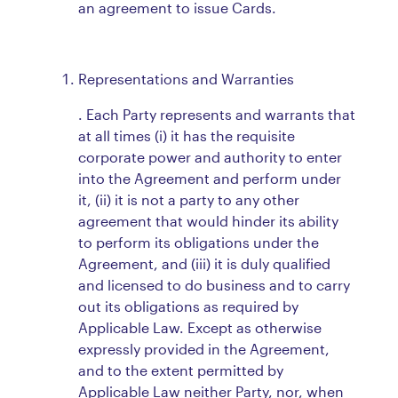
an agreement to issue Cards.
Representations and Warranties
. Each Party represents and warrants that
at all times (i) it has the requisite
corporate power and authority to enter
into the Agreement and perform under
it, (ii) it is not a party to any other
agreement that would hinder its ability
to perform its obligations under the
Agreement, and (iii) it is duly qualified
and licensed to do business and to carry
out its obligations as required by
Applicable Law. Except as otherwise
expressly provided in the Agreement,
and to the extent permitted by
Applicable Law neither Party, nor, when