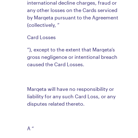
international decline charges, fraud or
any other losses on the Cards serviced
by Marqeta pursuant to the Agreement
(collectively, “
Card Losses
”), except to the extent that Marqeta’s
gross negligence or intentional breach
caused the Card Losses.
Marqeta will have no responsibility or
liability for any such Card Loss, or any
disputes related thereto.
A “