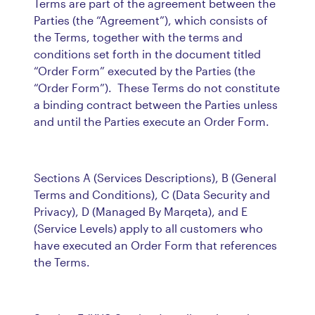
Terms are part of the agreement between the
Parties (the “Agreement”), which consists of
the Terms, together with the terms and
conditions set forth in the document titled
“Order Form” executed by the Parties (the
“Order Form”). These Terms do not constitute
a binding contract between the Parties unless
and until the Parties execute an Order Form.
Sections A (Services Descriptions), B (General
Terms and Conditions), C (Data Security and
Privacy), D (Managed By Marqeta), and E
(Service Levels) apply to all customers who
have executed an Order Form that references
the Terms.