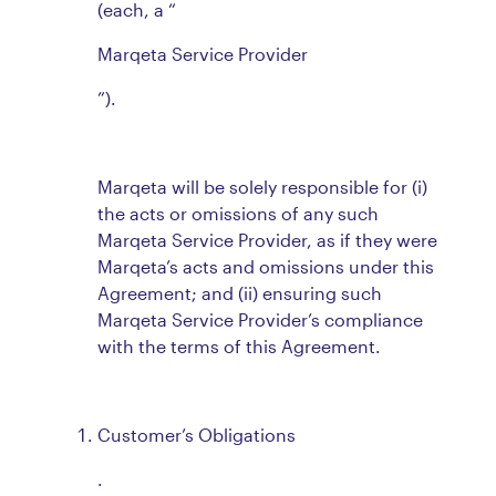
(each, a “
Marqeta Service Provider
”).
Marqeta will be solely responsible for (i)
the acts or omissions of any such
Marqeta Service Provider, as if they were
Marqeta’s acts and omissions under this
Agreement; and (ii) ensuring such
Marqeta Service Provider’s compliance
with the terms of this Agreement.
Customer’s Obligations
.