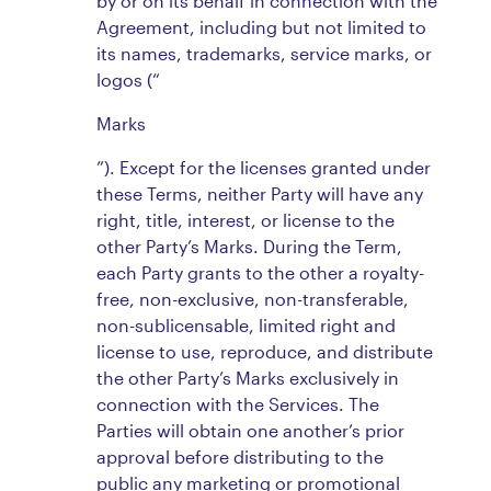
by or on its behalf in connection with the
Agreement, including but not limited to
its names, trademarks, service marks, or
logos (“
Marks
”). Except for the licenses granted under
these Terms, neither Party will have any
right, title, interest, or license to the
other Party’s Marks. During the Term,
each Party grants to the other a royalty-
free, non-exclusive, non-transferable,
non-sublicensable, limited right and
license to use, reproduce, and distribute
the other Party’s Marks exclusively in
connection with the Services. The
Parties will obtain one another’s prior
approval before distributing to the
public any marketing or promotional