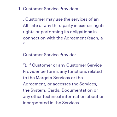
Customer Service Providers
. Customer may use the services of an
Affiliate or any third party in exercising its
rights or performing its obligations in
connection with the Agreement (each, a
“
Customer Service Provider
”). If Customer or any Customer Service
Provider performs any functions related
to the Marqeta Services or the
Agreement, or accesses the Services,
the System, Cards, Documentation or
any other technical information about or
incorporated in the Services.