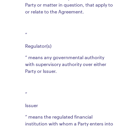
Party or matter in question, that apply to
or relate to the Agreement.
“
Regulator(s)
” means any governmental authority
with supervisory authority over either
Party or Issuer.
“
Issuer
” means the regulated financial
institution with whom a Party enters into