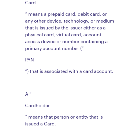
Card
” means a prepaid card, debit card, or
any other device, technology, or medium
that is issued by the Issuer either as a
physical card, virtual card, account
access device or number containing a
primary account number (“
PAN
”) that is associated with a card account.
A “
Cardholder
” means that person or entity that is
issued a Card.