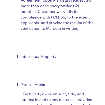
Agreement. Upon Marqeta’s request (no
more than once every twelve (12)
months), Customer will verify its
compliance with PCI DSS, to the extent
applicable, and provide the results of the
verification to Marqeta in writing.
Intellectual Property
.
Parties’ Marks
. Each Party owns all right, title, and
interest in and to any materials provided