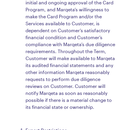
initial and ongoing approval of the Card
Program, and Marqeta’s willingness to
make the Card Program and/or the
Services available to Customer, is
dependent on Customer’s satisfactory
financial condition and Customer’s
compliance with Marqeta’s due diligence
requirements. Throughout the Term,
Customer will make available to Marqeta
its audited financial statements and any
other information Marqeta reasonably
requests to perform due diligence
reviews on Customer. Customer will
notify Marqeta as soon as reasonably
possible if there is a material change to
its financial state or ownership.