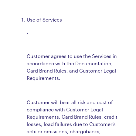
Use of Services
.
Customer agrees to use the Services in
accordance with the Documentation,
Card Brand Rules, and Customer Legal
Requirements.
Customer will bear all risk and cost of
compliance with Customer Legal
Requirements, Card Brand Rules, credit
losses, load failures due to Customer’s
acts or omissions, chargebacks,