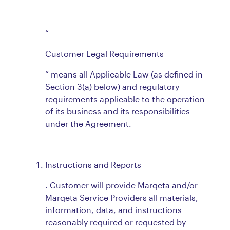
“
Customer Legal Requirements
” means all Applicable Law (as defined in
Section 3(a) below) and regulatory
requirements applicable to the operation
of its business and its responsibilities
under the Agreement.
Instructions and Reports
. Customer will provide Marqeta and/or
Marqeta Service Providers all materials,
information, data, and instructions
reasonably required or requested by