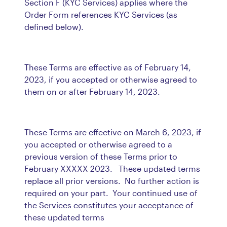
Section F (KYC Services) applies where the
Order Form references KYC Services (as
defined below).
These Terms are effective as of February 14,
2023, if you accepted or otherwise agreed to
them on or after February 14, 2023.
These Terms are effective on March 6, 2023, if
you accepted or otherwise agreed to a
previous version of these Terms prior to
February XXXXX 2023. These updated terms
replace all prior versions. No further action is
required on your part. Your continued use of
the Services constitutes your acceptance of
these updated terms