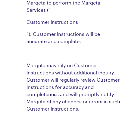
Marqeta to perform the Marqeta
Services (“
Customer Instructions
”). Customer Instructions will be
accurate and complete.
Marqeta may rely on Customer
Instructions without additional inquiry.
Customer will regularly review Customer
Instructions for accuracy and
completeness and will promptly notify
Marqeta of any changes or errors in such
Customer Instructions.