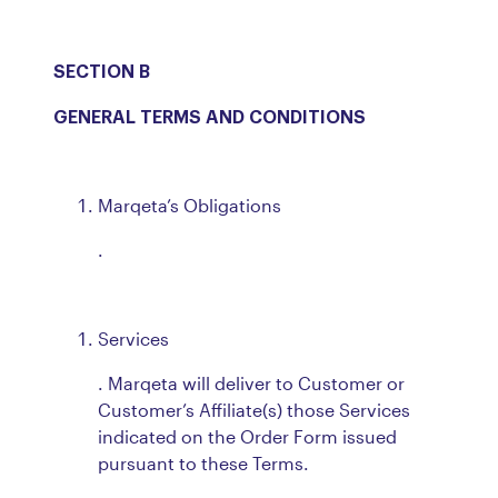
SECTION B
GENERAL TERMS AND CONDITIONS
Marqeta’s Obligations
.
Services
. Marqeta will deliver to Customer or
Customer’s Affiliate(s) those Services
indicated on the Order Form issued
pursuant to these Terms.