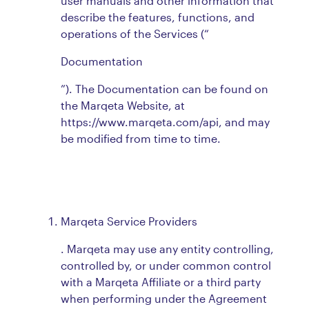
user manuals and other information that
describe the features, functions, and
operations of the Services (“
Documentation
”). The Documentation can be found on
the Marqeta Website, at
https://www.marqeta.com/api, and may
be modified from time to time.
Marqeta Service Providers
. Marqeta may use any entity controlling,
controlled by, or under common control
with a Marqeta Affiliate or a third party
when performing under the Agreement