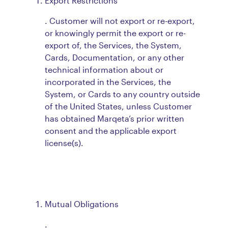
Export Restrictions
. Customer will not export or re-export,
or knowingly permit the export or re-
export of, the Services, the System,
Cards, Documentation, or any other
technical information about or
incorporated in the Services, the
System, or Cards to any country outside
of the United States, unless Customer
has obtained Marqeta’s prior written
consent and the applicable export
license(s).
Mutual Obligations
.