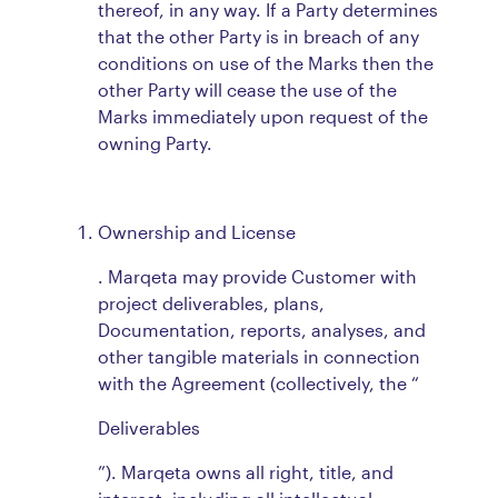
thereof, in any way. If a Party determines
that the other Party is in breach of any
conditions on use of the Marks then the
other Party will cease the use of the
Marks immediately upon request of the
owning Party.
Ownership and License
. Marqeta may provide Customer with
project deliverables, plans,
Documentation, reports, analyses, and
other tangible materials in connection
with the Agreement (collectively, the “
Deliverables
”). Marqeta owns all right, title, and