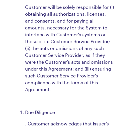
Customer will be solely responsible for (i)
obtaining all authorizations, licenses,
and consents, and for paying all
amounts, necessary for the System to
interface with Customer’s systems or
those of its Customer Service Provider;
(ii) the acts or omissions of any such
Customer Service Provider, as if they
were the Customer’s acts and omissions
under this Agreement; and (iii) ensuring
such Customer Service Provider’s
compliance with the terms of this
Agreement.
Due Diligence
. Customer acknowledges that Issuer’s