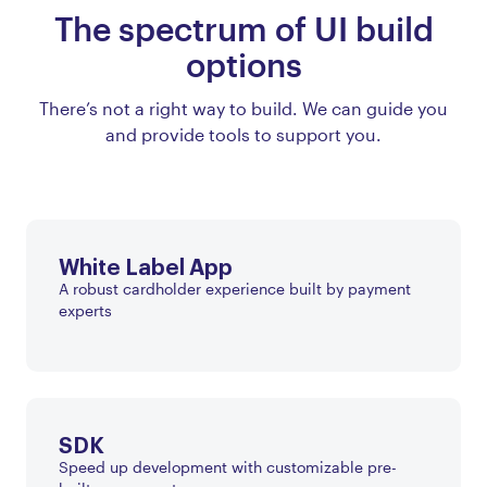
The spectrum of UI build
options
There’s not a right way to build. We can guide you
and provide tools to support you.
White Label App
A robust cardholder experience built by payment
experts
SDK
Speed up development with customizable pre-