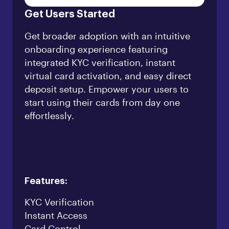
Get Users Started
Get broader adoption with an intuitive
onboarding experience featuring
integrated KYC verification, instant
virtual card activation, and easy direct
deposit setup. Empower your users to
start using their cards from day one
effortlessly.
Features:
KYC Verification
Instant Access
Card Control