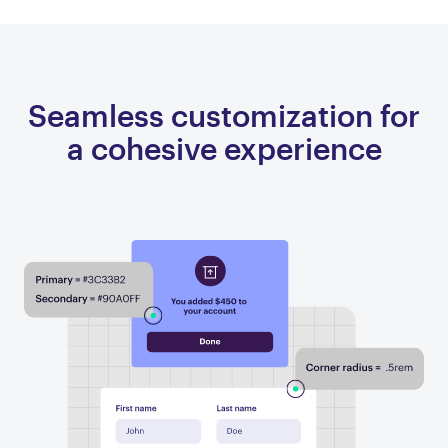
Seamless customization for
a cohesive experience