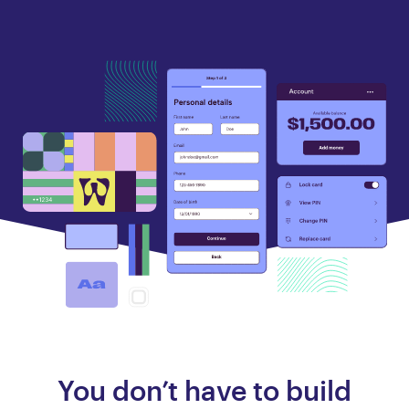
You don’t have to build