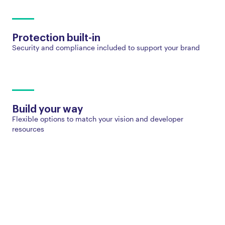
Protection built-in
Security and compliance included to support your brand
Build your way
Flexible options to match your vision and developer
resources