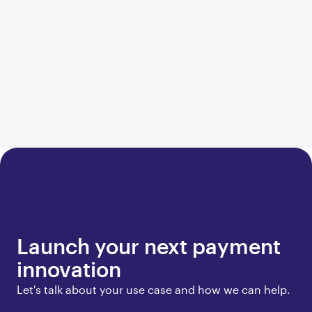
Launch your next payment
innovation
Let's talk about your use case and how we can help.