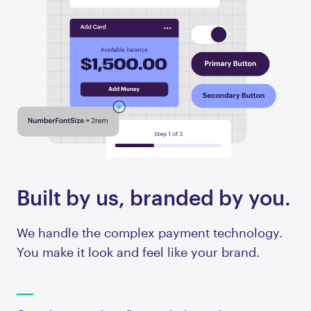
Built by us, branded by you.
We handle the complex payment technology.
You make it look and feel like your brand.