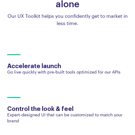
alone
Our UX Toolkit helps you confidently get to market in
less time.
Accelerate launch
Go live quickly with pre-built tools optimized for our APIs
Control the look & feel
Expert-designed UI that can be customized to match your
brand