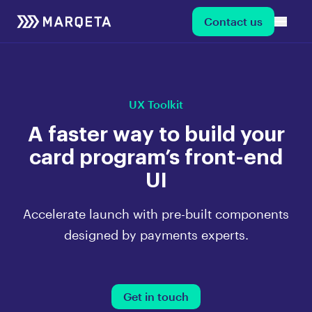
Contact us
UX Toolkit
A faster way to build your
card program’s front-end
UI
Accelerate launch with pre-built components
designed by payments experts.
Get in touch