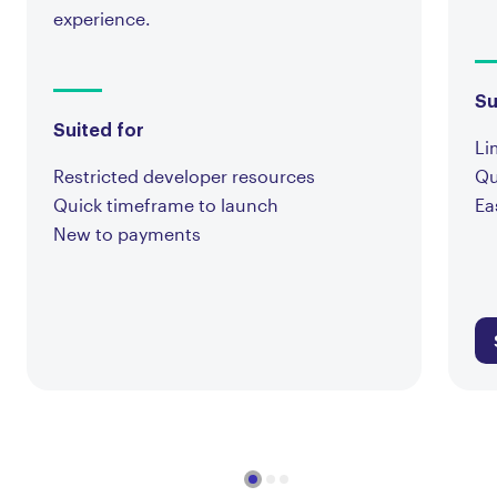
experience.
Su
Suited for
Li
Restricted developer resources
Qu
Quick timeframe to launch
Ea
New to payments