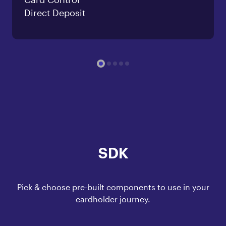
Direct Deposit
SDK
Pick & choose pre-built components to use in your
cardholder journey.