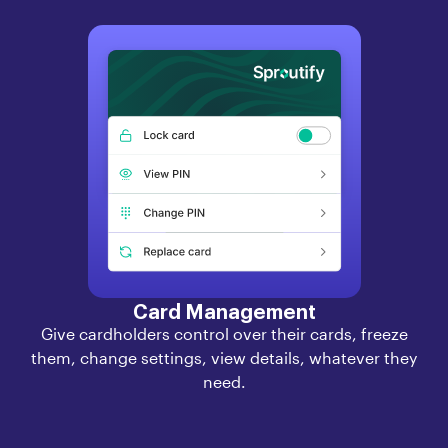
Card Management
Give cardholders control over their cards, freeze
them, change settings, view details, whatever they
need.