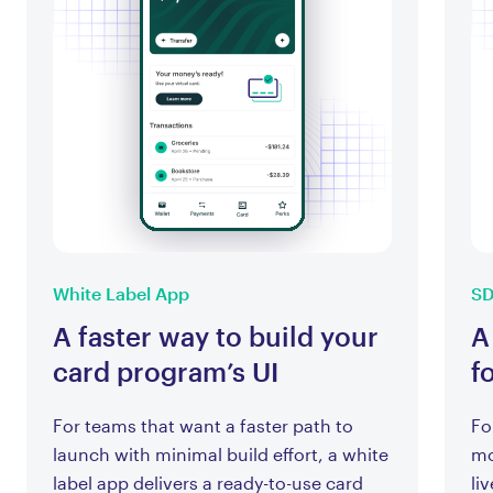
White Label App
S
A faster way to build your
A
card program’s UI
f
For teams that want a faster path to
Fo
launch with minimal build effort, a white
mo
label app delivers a ready-to-use card
li