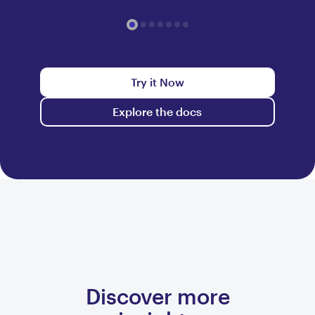
Try it Now
Explore the docs
Discover more