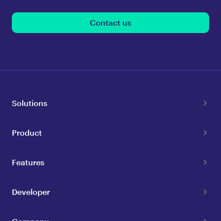
Contact us
Solutions
Product
Features
Developer