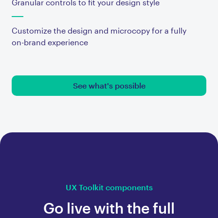
Granular controls to fit your design style
Customize the design and microcopy for a fully
on-brand experience
See what's possible
UX Toolkit components
Go live with the full