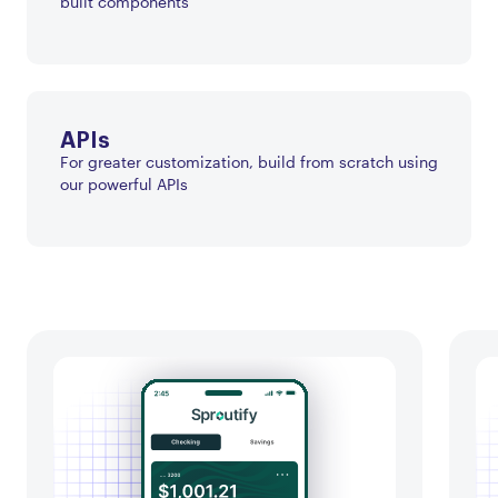
built components
APIs
For greater customization, build from scratch using
our powerful APIs