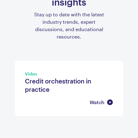
insights
Stay up to date with the latest
industry trends, expert
discussions, and educational
resources.
Video
Credit orchestration in
practice
Watch