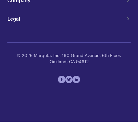
Company
Legal
© 2026 Marqeta, Inc. 180 Grand Avenue, 6th Floor,
Oakland, CA 94612