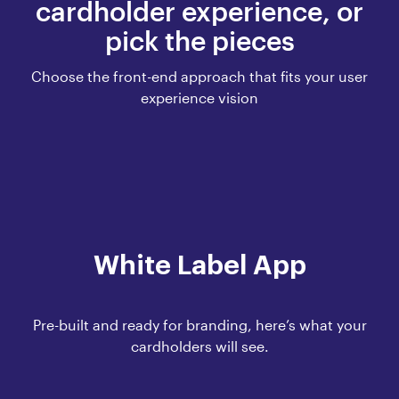
cardholder experience, or
pick the pieces
Choose the front-end approach that fits your user
experience vision
White Label App
Pre-built and ready for branding, here’s what your
cardholders will see.