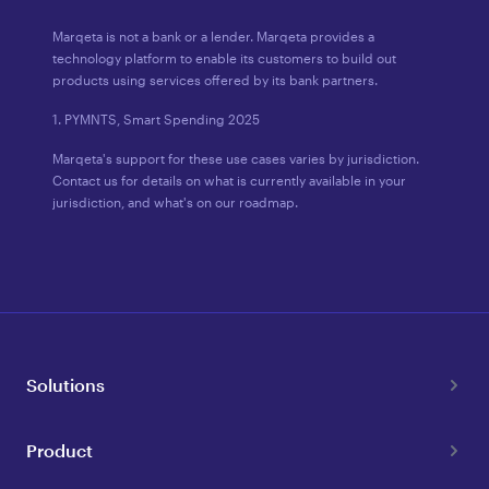
Marqeta is not a bank or a lender. Marqeta provides a
technology platform to enable its customers to build out
products using services offered by its bank partners.
1. PYMNTS, Smart Spending 2025
Marqeta's support for these use cases varies by jurisdiction.
Contact us for details on what is currently available in your
jurisdiction, and what's on our roadmap.
Solutions
Product