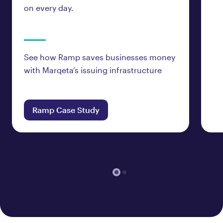
on every day.
See how Ramp saves businesses money
with Marqeta’s issuing infrastructure
Ramp Case Study