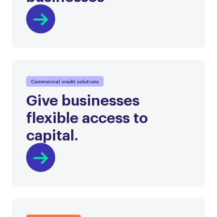
Commercial credit solutions
Give businesses
flexible access to
capital.