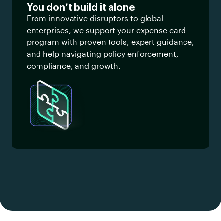
You don’t build it alone
From innovative disruptors to global
enterprises, we support your expense card
program with proven tools, expert guidance,
and help navigating policy enforcement,
compliance, and growth.