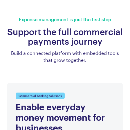
Expense management is just the first step
Support the full commercial
payments journey
Build a connected platform with embedded tools
that grow together.
Commercial banking solutions
Enable everyday
money movement for
businesses