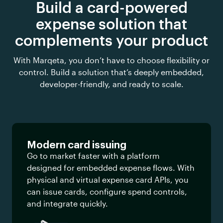
Build a card-powered
expense solution that
complements your product
With Marqeta, you don’t have to choose flexibility or
control. Build a
solution that’s deeply embedded,
developer-friendly, and ready to scale.
Modern card issuing
Go to market faster with a platform
designed for embedded expense flows. With
physical and virtual expense card APIs, you
can issue cards, configure spend controls,
and integrate quickly.