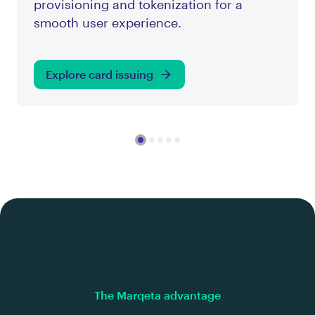
provisioning and tokenization for a
smooth user experience.
Explore card issuing
The Marqeta advantage