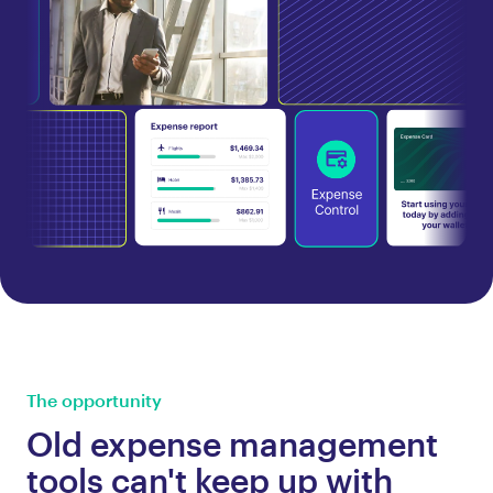
The opportunity
Old expense management
tools can't keep up with