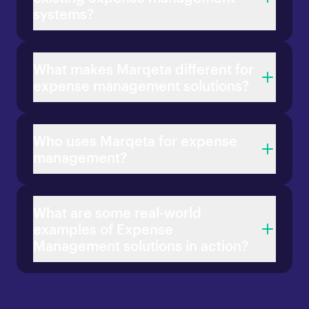
systems?
What makes Marqeta different for
expense management solutions?
Who uses Marqeta for expense
management?
What are some real-world
examples of Expense
Management solutions in action?