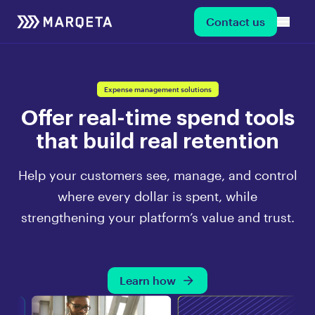
Contact us
Expense management solutions
Offer real-time spend tools
that build real retention
Help your customers see, manage, and control
where every dollar is spent, while
strengthening your platform’s value and trust.
Learn how