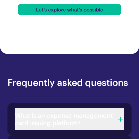
Let’s explore what’s possible
Frequently asked questions
What is an expense management
card issuing platform?