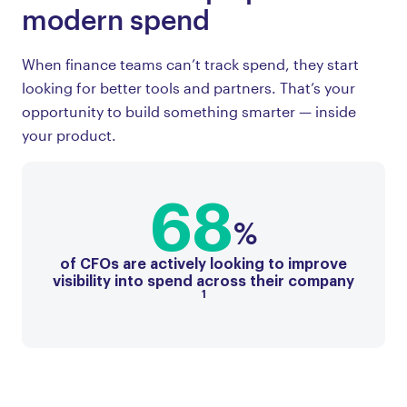
modern spend
When finance teams can’t track spend, they start
looking for better tools and partners. That’s your
opportunity to build something smarter — inside
your product.
68
%
of CFOs are actively looking to improve
visibility into spend across their company
1