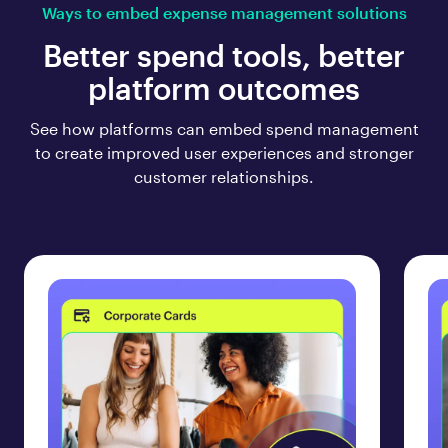
Ways to embed expense management solutions
Better spend tools, better
platform outcomes
See how platforms can embed spend management
to create improved user experiences and stronger
customer relationships.