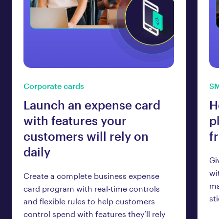
Corporate cards
SM
Launch an expense card
H
with features your
p
customers will rely on
f
daily
Gi
wi
Create a complete business expense
ma
card program with real-time controls
st
and flexible rules to help customers
control spend with features they’ll rely