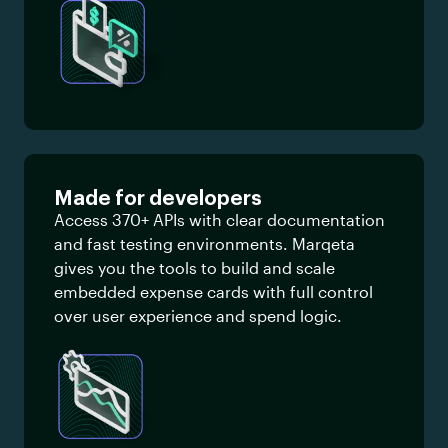
Made for developers
Access 370+ APIs with clear documentation
and fast testing environments. Marqeta
gives you the tools to build and scale
embedded expense cards with full control
over user experience and spend logic.