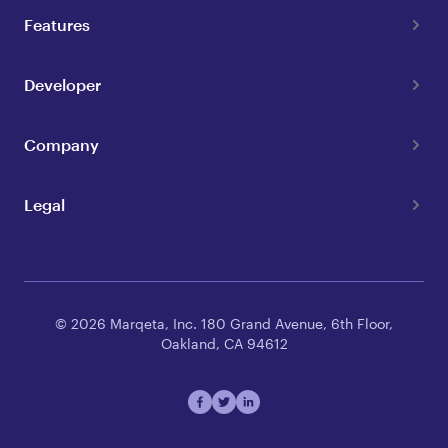
Features
Developer
Company
Legal
© 2026 Marqeta, Inc. 180 Grand Avenue, 6th Floor,
Oakland, CA 94612