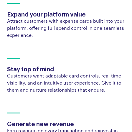
Expand your platform value
Attract customers with expense cards built into your
platform, offering full spend control in one seamless
experience.
Stay top of mind
Customers want adaptable card controls, real-time
visibility, and an intuitive user experience. Give it to
them and nurture relationships that endure.
Generate new revenue
Earn revenue on every transaction and reinvest in