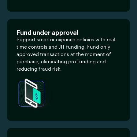
Fund under approval
Support smarter expense policies with real-
time controls and JIT funding. Fund only
approved transactions at the moment of
purchase, eliminating pre-funding and
reducing fraud risk.