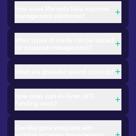
How does Marqeta help expense
management platforms?
What types of cards can be issued
for expense management?
What are granular spend controls?
How does Just-in-Time (JIT)
Funding work?
Can Marqeta integrate with
existing expense management