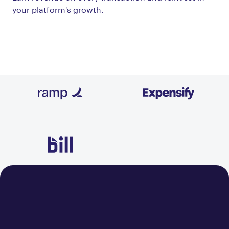
your platform's growth.