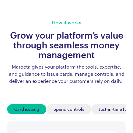
How it works
Grow your platform’s value
through seamless money
management
Marqeta gives your platform the tools, expertise,
and guidance to issue cards, manage controls, and
deliver an experience your customers rely on daily.
Card issuing
Spend controls
Just-in-time fund