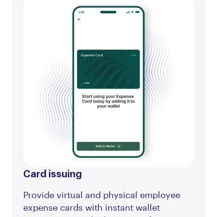
Card issuing
Provide virtual and physical employee
expense cards with instant wallet