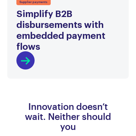
Supplier payments
Simplify B2B
disbursements with
embedded payment
flows
Innovation doesn’t
wait. Neither should
you