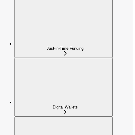
Just-in-Time Funding
Digital Wallets