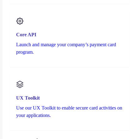
Core API
Launch and manage your company’s payment card
program.
UX Toolkit
Use our UX Toolkit to enable secure card activities on
your applications.