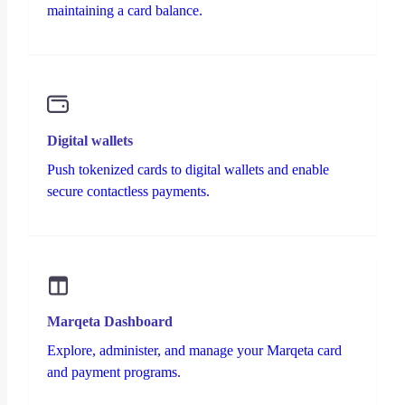
maintaining a card balance.
Digital wallets
Push tokenized cards to digital wallets and enable
secure contactless payments.
Marqeta Dashboard
Explore, administer, and manage your Marqeta card
and payment programs.