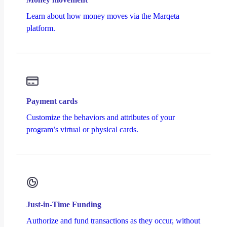
Learn about how money moves via the Marqeta
platform.
Payment cards
Customize the behaviors and attributes of your
program’s virtual or physical cards.
Just-in-Time Funding
Authorize and fund transactions as they occur, without