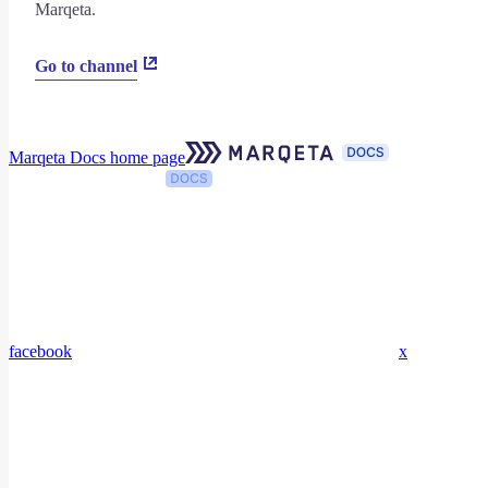
Marqeta.
Go to channel
Marqeta Docs
home page
facebook
x