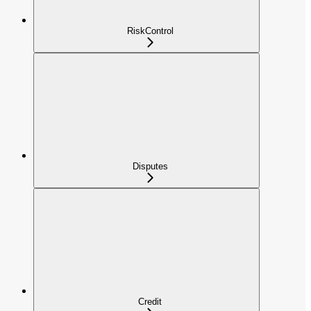
RiskControl
Disputes
Credit