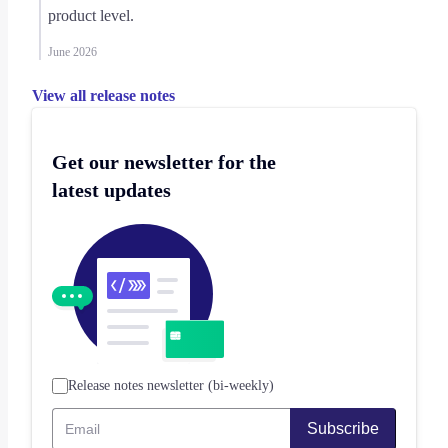
product level.
June 2026
View all release notes
Get our newsletter for the
latest updates
Release notes newsletter (bi-weekly)
Subscribe