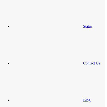
Status
Contact Us
Blog