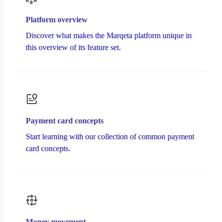
Platform overview
Discover what makes the Marqeta platform unique in
this overview of its feature set.
Payment card concepts
Start learning with our collection of common payment
card concepts.
Money movement