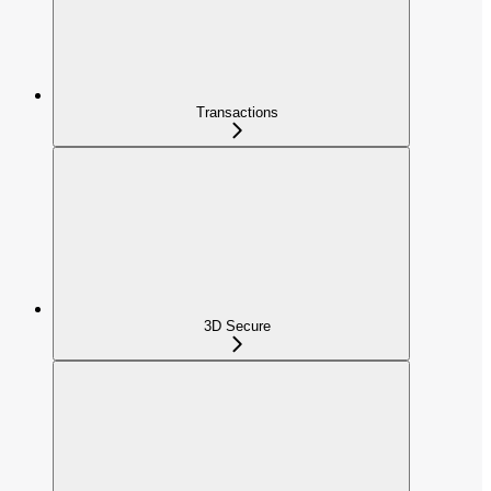
Transactions
3D Secure