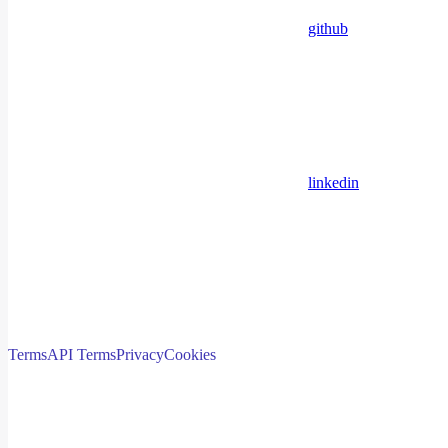
github
linkedin
Terms
API Terms
Privacy
Cookies