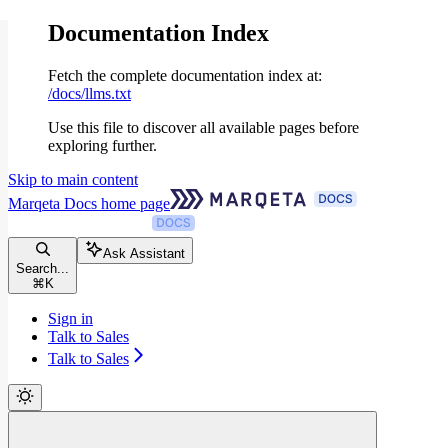
Documentation Index
Fetch the complete documentation index at:
/docs/llms.txt
Use this file to discover all available pages before
exploring further.
Skip to main content
Marqeta Docs
home page
Ask Assistant
Search...
⌘
K
Sign in
Talk to Sales
Talk to Sales