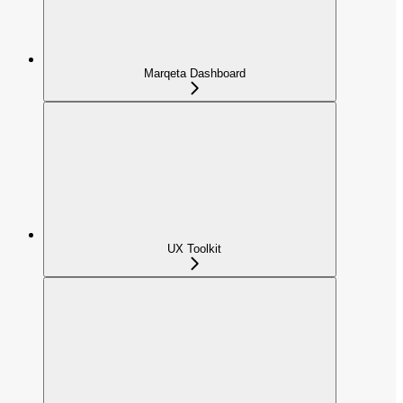
Marqeta Dashboard
UX Toolkit