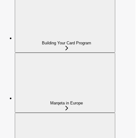
Building Your Card Program
Marqeta in Europe