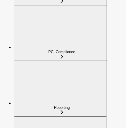
PCI Compliance
Reporting