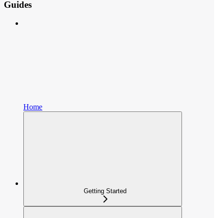
Guides
Home
Getting Started