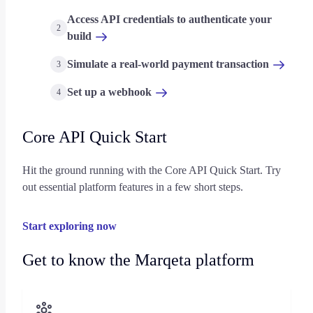
Access API credentials to authenticate your
2
build
Simulate a real-world payment transaction
3
Set up a webhook
4
Core API Quick Start
Hit the ground running with the Core API Quick Start. Try
out essential platform features in a few short steps.
Start exploring now
Get to know the Marqeta platform