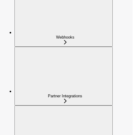
Webhooks
Partner Integrations