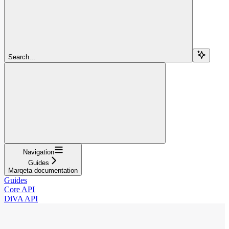
Search...
Navigation
Guides
Marqeta documentation
Guides
Core API
DiVA API