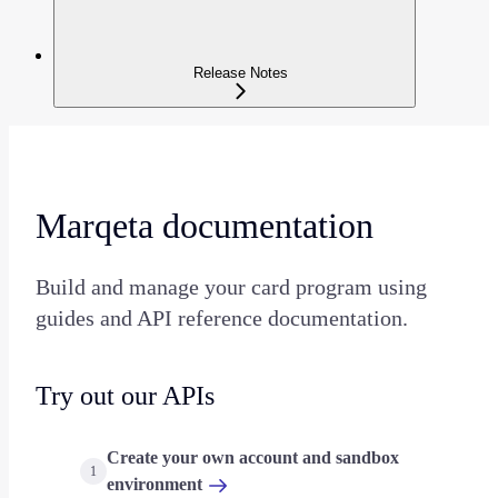
Release Notes
Marqeta documentation
Build and manage your card program using
guides and API reference documentation.
Try out our APIs
Create your own account and sandbox
1
environment