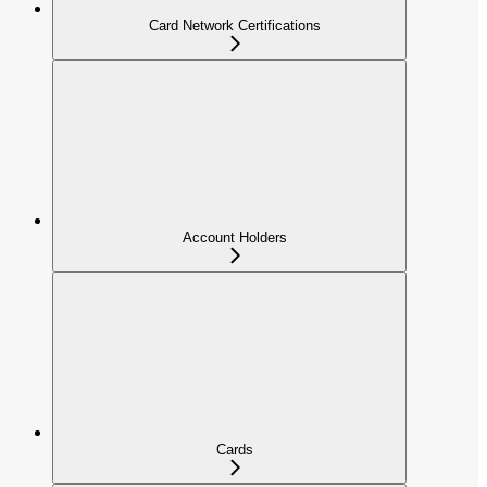
Card Network Certifications
Account Holders
Cards