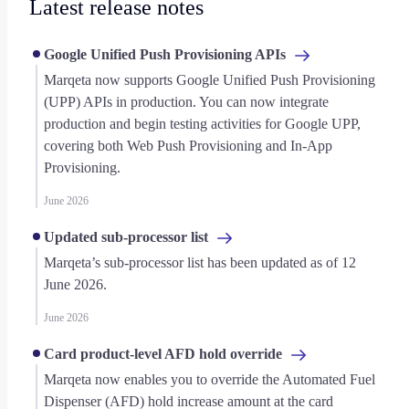
Latest release notes
Google Unified Push Provisioning APIs
Marqeta now supports Google Unified Push Provisioning
(UPP) APIs in production. You can now integrate
production and begin testing activities for Google UPP,
covering both Web Push Provisioning and In-App
Provisioning.
June 2026
Updated sub-processor list
Marqeta’s sub-processor list has been updated as of 12
June 2026.
June 2026
Card product-level AFD hold override
Marqeta now enables you to override the Automated Fuel
Dispenser (AFD) hold increase amount at the card