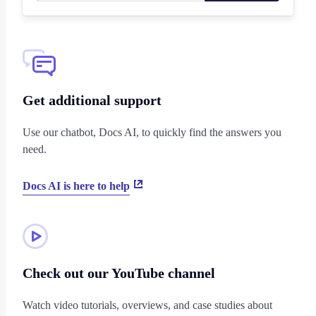
Get additional support
Use our chatbot, Docs AI, to quickly find the answers you
need.
Docs AI is here to help
Check out our YouTube channel
Watch video tutorials, overviews, and case studies about