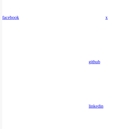
facebook
x
github
linkedin