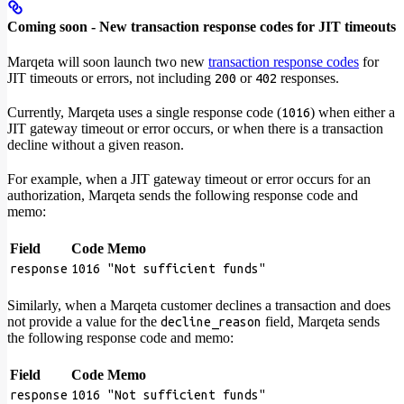
Coming soon - New transaction response codes for JIT timeouts
Marqeta will soon launch two new
transaction response codes
for
JIT timeouts or errors, not including
or
responses.
200
402
Currently, Marqeta uses a single response code (
) when either a
1016
JIT gateway timeout or error occurs, or when there is a transaction
decline without a given reason.
For example, when a JIT gateway timeout or error occurs for an
authorization, Marqeta sends the following response code and
memo:
Field
Code
Memo
response
1016
"Not sufficient funds"
Similarly, when a Marqeta customer declines a transaction and does
not provide a value for the
field, Marqeta sends
decline_reason
the following response code and memo:
Field
Code
Memo
response
1016
"Not sufficient funds"