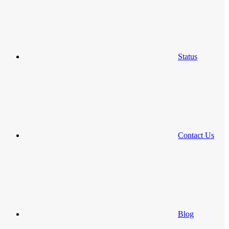
Status
Contact Us
Blog