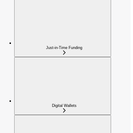
Just-in-Time Funding
Digital Wallets