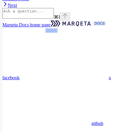
Next
⌘
I
Marqeta Docs
home page
facebook
x
github