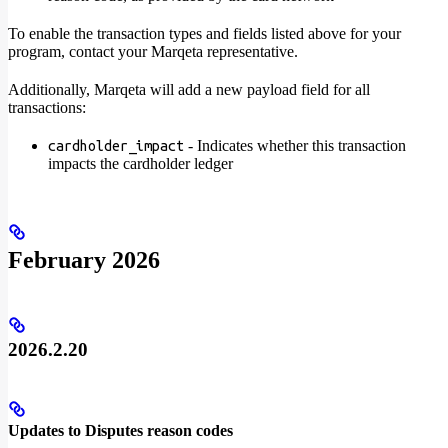
To enable the transaction types and fields listed above for your
program, contact your Marqeta representative.
Additionally, Marqeta will add a new payload field for all
transactions:
- Indicates whether this transaction
cardholder_impact
impacts the cardholder ledger
February 2026
2026.2.20
Updates to Disputes reason codes