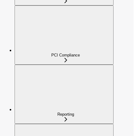
PCI Compliance
Reporting