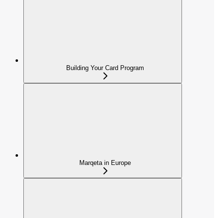
Building Your Card Program
Marqeta in Europe