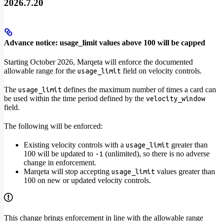
2026.7.20
Advance notice: usage_limit values above 100 will be capped
Starting October 2026, Marqeta will enforce the documented
allowable range for the
field on velocity controls.
usage_limit
The
defines the maximum number of times a card can
usage_limit
be used within the time period defined by the
velocity_window
field.
The following will be enforced:
Existing velocity controls with a
greater than
usage_limit
100 will be updated to
(unlimited), so there is no adverse
-1
change in enforcement.
Marqeta will stop accepting
values greater than
usage_limit
100 on new or updated velocity controls.
This change brings enforcement in line with the allowable range