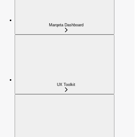
Marqeta Dashboard
UX Toolkit