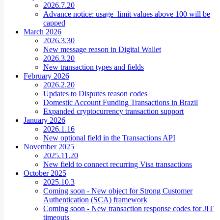
2026.7.20
Advance notice: usage_limit values above 100 will be
capped
March 2026
2026.3.30
New message reason in Digital Wallet
2026.3.20
New transaction types and fields
February 2026
2026.2.20
Updates to Disputes reason codes
Domestic Account Funding Transactions in Brazil
Expanded cryptocurrency transaction support
January 2026
2026.1.16
New optional field in the Transactions API
November 2025
2025.11.20
New field to connect recurring Visa transactions
October 2025
2025.10.3
Coming soon - New object for Strong Customer
Authentication (SCA) framework
Coming soon - New transaction response codes for JIT
timeouts