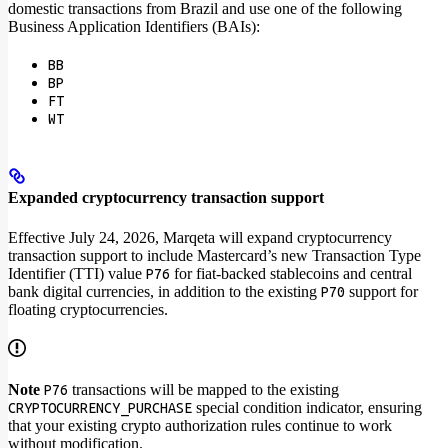
domestic transactions from Brazil and use one of the following
Business Application Identifiers (BAIs):
BB
BP
FT
WT
Expanded cryptocurrency transaction support
Effective July 24, 2026, Marqeta will expand cryptocurrency
transaction support to include Mastercard’s new Transaction Type
Identifier (TTI) value
for fiat-backed stablecoins and central
P76
bank digital currencies, in addition to the existing
support for
P70
floating cryptocurrencies.
Note
transactions will be mapped to the existing
P76
special condition indicator, ensuring
CRYPTOCURRENCY_PURCHASE
that your existing crypto authorization rules continue to work
without modification.