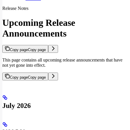
Release Notes
Upcoming Release
Announcements
Copy page
Copy page
This page contains all upcoming release announcements that have
not yet gone into effect.
Copy page
Copy page
July 2026