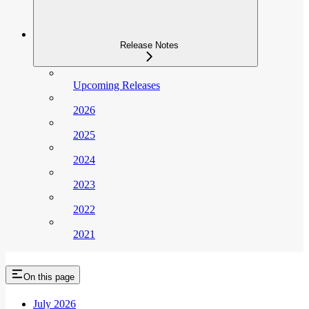
Release Notes
Upcoming Releases
2026
2025
2024
2023
2022
2021
On this page
July 2026