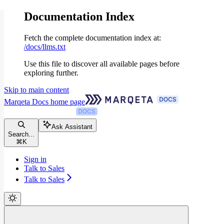
Documentation Index
Fetch the complete documentation index at:
/docs/llms.txt
Use this file to discover all available pages before
exploring further.
Skip to main content
Marqeta Docs
home page
Ask Assistant
Search...
⌘
K
Sign in
Talk to Sales
Talk to Sales