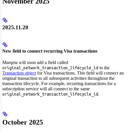
November 2025
2025.11.20
New field to connect recurring Visa transactions
Marqeta will soon add a field called
to the
original_network_transaction_lifecycle_id
Transaction object
for Visa transactions. This field will connect an
original transaction to all subsequent activities throughout the
transaction lifecycle. For example, recurring transactions for a
subscription service will all connect to the same
.
original_network_transaction_lifecycle_id
October 2025