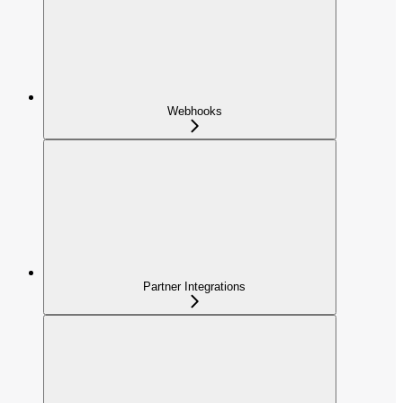
Webhooks
Partner Integrations