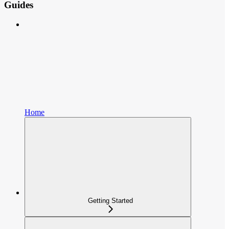
Guides
Home
Getting Started