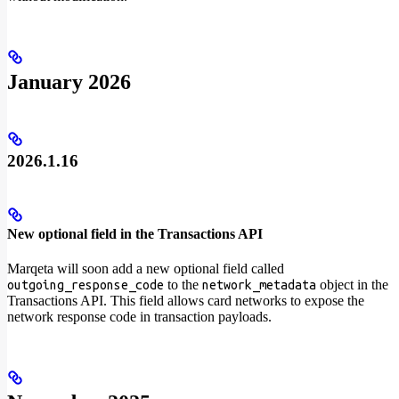
January 2026
2026.1.16
New optional field in the Transactions API
Marqeta will soon add a new optional field called
to the
object in the
outgoing_response_code
network_metadata
Transactions API. This field allows card networks to expose the
network response code in transaction payloads.