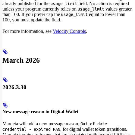
already published for the
field. No action is required
usage_limit
unless your program currently relies on
values greater
usage_limit
than 100. If you prefer cap the
equal to lower than
usage_limit
100, you must update the field.
For more information, see
Velocity Controls
.
March 2026
2026.3.30
New message reason in Digital Wallet
Marqeta will add a new message reason,
Out of date
, for digital wallet token transitions.
credential - expired PAN
Marqeta terminates tokens that are associated with expired PANs as