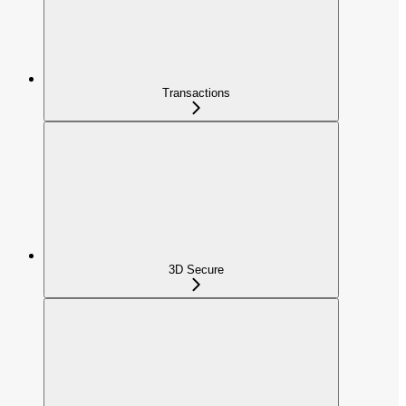
Transactions
3D Secure