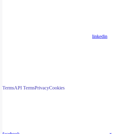
linkedin
Terms
API Terms
Privacy
Cookies
facebook
x