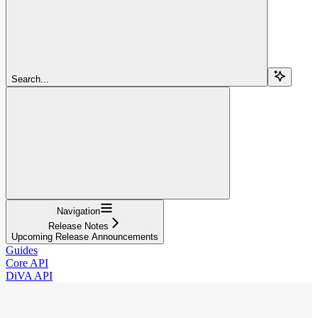
Search...
Navigation
Release Notes
Upcoming Release Announcements
Guides
Core API
DiVA API