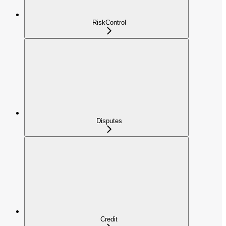
RiskControl
Disputes
Credit