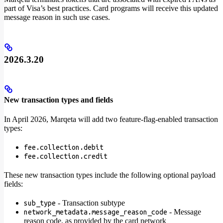
part of Visa’s best practices. Card programs will receive this updated
message reason in such use cases.
2026.3.20
New transaction types and fields
In April 2026, Marqeta will add two feature-flag-enabled transaction
types:
fee.collection.debit
fee.collection.credit
These new transaction types include the following optional payload
fields:
- Transaction subtype
sub_type
- Message
network_metadata.message_reason_code
reason code, as provided by the card network