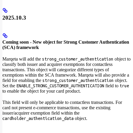
2025.10.3
Coming soon - New object for Strong Customer Authentication
(SCA) framework
Marqeta will add the
object to
strong_customer_authentication
classify both issuer and acquirer exemptions for contactless
transactions. This object will categorize different types of
exemptions within the SCA framework. Marqeta will also provide a
field for enabling the
object.
strong_customer_authentication
Set the
field to
ENABLE_STRONG_CUSTOMER_AUTHENTICATION
true
to enable the object for your card product.
This field will only be applicable to contactless transactions. For
card not present e-commerce transactions, use the existing
issuer/acquirer exemption field within the
object.
cardholder_authentication_data