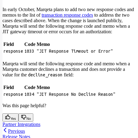
In early October, Marqeta plans to add two new response codes and
memos to the list of
transaction response codes
to address the two
cases described above. When the change is launched publicly,
Marqeta will send the following response code and memo when a
JIT gateway timeout or error occurs for an authorization:
Field
Code
Memo
response
1033
"JIT Response Timeout or Error"
Marqeta will send the following response code and memo when a
Marqeta customer declines a transaction and does not provide a
value for the
field:
decline_reason
Field
Code
Memo
response
1034
"JIT Response No Decline Reason"
Was this page helpful?
Yes
No
Partner Integrations
Previous
Release Notes