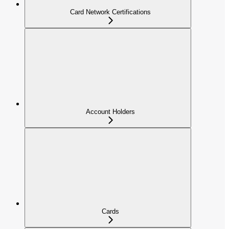
Card Network Certifications
Account Holders
Cards