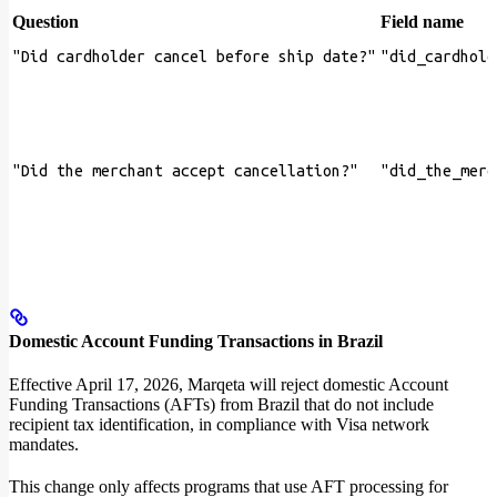
Question
Field name
"Did cardholder cancel before ship date?"
"did_cardhold
"Did the merchant accept cancellation?"
"did_the_merc
Domestic Account Funding Transactions in Brazil
Effective April 17, 2026, Marqeta will reject domestic Account
Funding Transactions (AFTs) from Brazil that do not include
recipient tax identification, in compliance with Visa network
mandates.
This change only affects programs that use AFT processing for