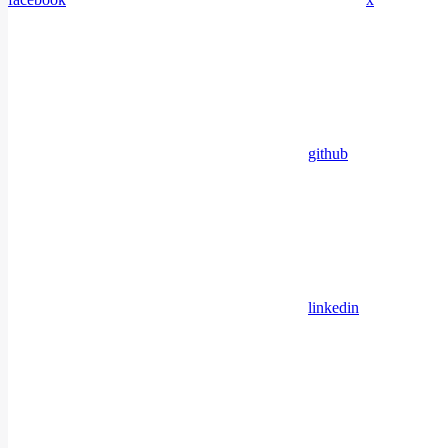
github
linkedin