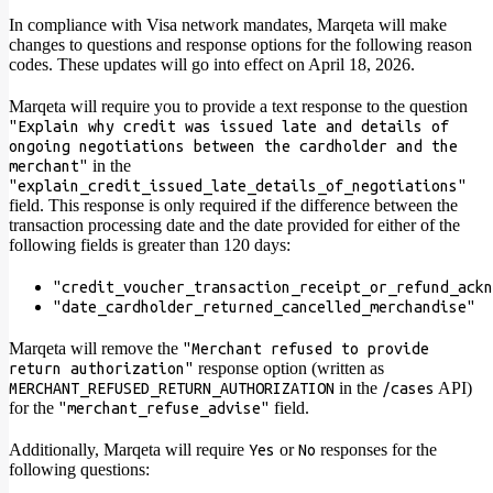
In compliance with Visa network mandates, Marqeta will make
changes to questions and response options for the following reason
codes. These updates will go into effect on April 18, 2026.
Marqeta will require you to provide a text response to the question
"Explain why credit was issued late and details of
ongoing negotiations between the cardholder and the
in the
merchant"
"explain_credit_issued_late_details_of_negotiations"
field. This response is only required if the difference between the
transaction processing date and the date provided for either of the
following fields is greater than 120 days:
"credit_voucher_transaction_receipt_or_refund_ackn
"date_cardholder_returned_cancelled_merchandise"
Marqeta will remove the
"Merchant refused to provide
response option (written as
return authorization"
in the
API)
MERCHANT_REFUSED_RETURN_AUTHORIZATION
/cases
for the
field.
"merchant_refuse_advise"
Additionally, Marqeta will require
or
responses for the
Yes
No
following questions: