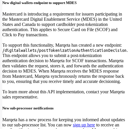
New digital wallets endpoint to support MDES
Mastercard is introducing a requirement for issuers participating in
the Mastercard Digital Enablement Service (MDES) in the United
States and Canada to support cardholder post-tokenization
authentication. This applies to Secure Card on File (SCOF) and
Click to Pay transactions.
To support this functionality, Marqeta has created a new endpoint:
.
/digitalwallets/postTokenizationAuthenticationDecision
This endpoint allows you to submit a post-tokenization
authentication decision to Marqeta for SCOF transactions. Marqeta
then validates the request, stores it, and forwards the authentication
decision to MDES. When Marqeta receives the MDES response
from Mastercard, Marqeta synchronously returns the response back
to you, ensuring that you receive timely and accurate decisioning.
To learn more about this API implementation, contact your Marqeta
sales representative.
New sub-processor notifications
Marqeta has a new process for keeping you informed about updates
to our sub-processor list. You can now
sign up here
to receive an