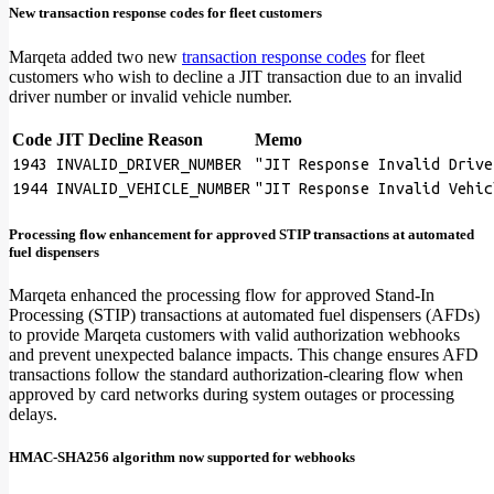
New transaction response codes for fleet customers
Marqeta added two new
transaction response codes
for fleet
customers who wish to decline a JIT transaction due to an invalid
driver number or invalid vehicle number.
Code
JIT Decline Reason
Memo
1943
INVALID_DRIVER_NUMBER
"JIT Response Invalid Drive
1944
INVALID_VEHICLE_NUMBER
"JIT Response Invalid Vehic
Processing flow enhancement for approved STIP transactions at automated
fuel dispensers
Marqeta enhanced the processing flow for approved Stand-In
Processing (STIP) transactions at automated fuel dispensers (AFDs)
to provide Marqeta customers with valid authorization webhooks
and prevent unexpected balance impacts. This change ensures AFD
transactions follow the standard authorization-clearing flow when
approved by card networks during system outages or processing
delays.
HMAC-SHA256 algorithm now supported for webhooks