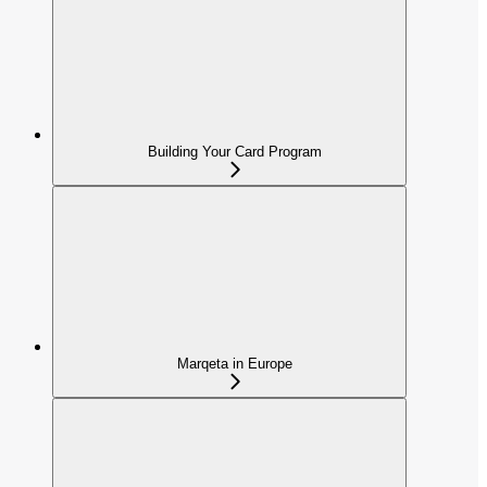
Building Your Card Program
Marqeta in Europe