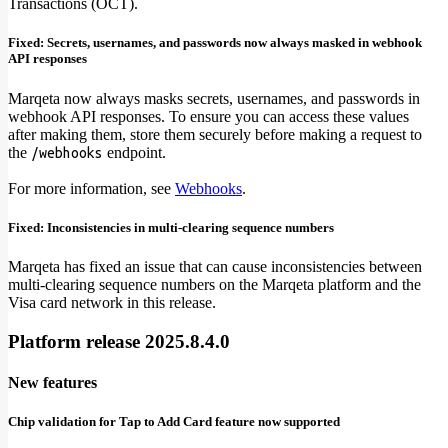
Transactions (OCT).
Fixed: Secrets, usernames, and passwords now always masked in webhook
API responses
Marqeta now always masks secrets, usernames, and passwords in
webhook API responses. To ensure you can access these values
after making them, store them securely before making a request to
the
endpoint.
/webhooks
For more information, see
Webhooks
.
Fixed: Inconsistencies in multi-clearing sequence numbers
Marqeta has fixed an issue that can cause inconsistencies between
multi-clearing sequence numbers on the Marqeta platform and the
Visa card network in this release.
Platform release 2025.8.4.0
New features
Chip validation for Tap to Add Card feature now supported