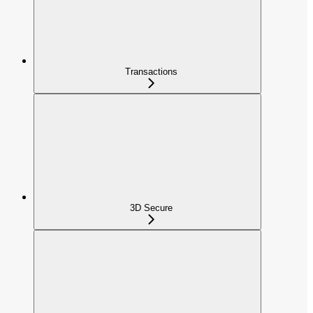
Transactions
3D Secure