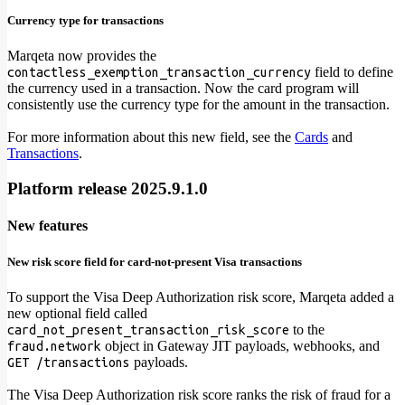
Currency type for transactions
Marqeta now provides the
field to define
contactless_exemption_transaction_currency
the currency used in a transaction. Now the card program will
consistently use the currency type for the amount in the transaction.
For more information about this new field, see the
Cards
and
Transactions
.
Platform release 2025.9.1.0
New features
New risk score field for card-not-present Visa transactions
To support the Visa Deep Authorization risk score, Marqeta added a
new optional field called
to the
card_not_present_transaction_risk_score
object in Gateway JIT payloads, webhooks, and
fraud.network
payloads.
GET /transactions
The Visa Deep Authorization risk score ranks the risk of fraud for a