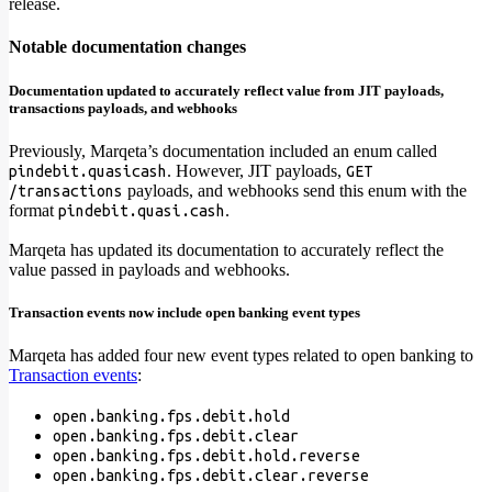
release.
Notable documentation changes
Documentation updated to accurately reflect value from JIT payloads,
transactions payloads, and webhooks
Previously, Marqeta’s documentation included an enum called
. However, JIT payloads,
pindebit.quasicash
GET
payloads, and webhooks send this enum with the
/transactions
format
.
pindebit.quasi.cash
Marqeta has updated its documentation to accurately reflect the
value passed in payloads and webhooks.
Transaction events now include open banking event types
Marqeta has added four new event types related to open banking to
Transaction events
:
open.banking.fps.debit.hold
open.banking.fps.debit.clear
open.banking.fps.debit.hold.reverse
open.banking.fps.debit.clear.reverse