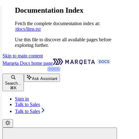
Documentation Index
Fetch the complete documentation index at:
/docs/llms.txt
Use this file to discover all available pages before
exploring further.
Skip to main content
Marqeta Docs
home page
Ask Assistant
Search...
⌘
K
Sign in
Talk to Sales
Talk to Sales