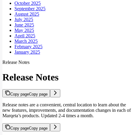
October 2025
September 2025
August 2025
July 2025
June 2025
May 2025
April 2025
March 2025
February 2025
January 2025
Release Notes
Release Notes
Copy page
Copy page
Release notes are a convenient, central location to learn about the
new features, improvements, and documentation changes in each of
Marqeta’s products. Updated 2-4 times a month.
Copy page
Copy page