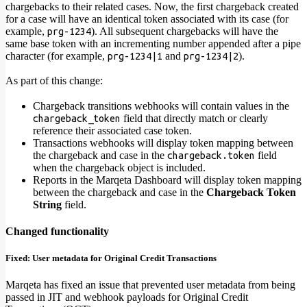
chargebacks to their related cases. Now, the first chargeback created
for a case will have an identical token associated with its case (for
example,
). All subsequent chargebacks will have the
prg-1234
same base token with an incrementing number appended after a pipe
character (for example,
and
).
prg-1234|1
prg-1234|2
As part of this change:
Chargeback transitions webhooks will contain values in the
field that directly match or clearly
chargeback_token
reference their associated case token.
Transactions webhooks will display token mapping between
the chargeback and case in the
field
chargeback.token
when the chargeback object is included.
Reports in the Marqeta Dashboard will display token mapping
between the chargeback and case in the
Chargeback Token
String
field.
Changed functionality
Fixed: User metadata for Original Credit Transactions
Marqeta has fixed an issue that prevented user metadata from being
passed in JIT and webhook payloads for Original Credit