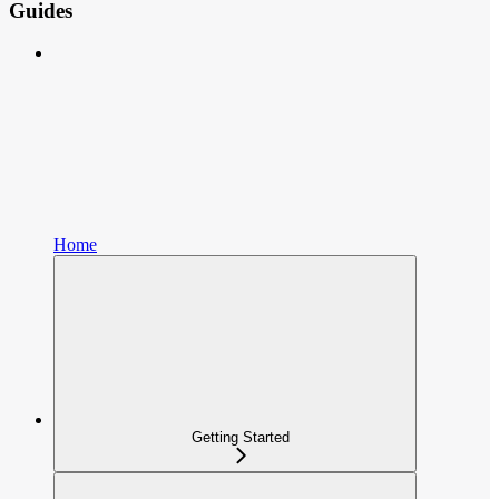
Guides
Home
Getting Started