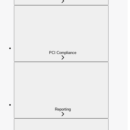
PCI Compliance
Reporting