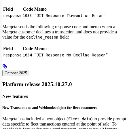
Field
Code
Memo
response
1033
"JIT Response Timeout or Error"
Marqeta sends the following response code and memo when a
Marqeta customer declines a transaction and does not provide a
value for the
field:
decline_reason
Field
Code
Memo
response
1034
"JIT Response No Decline Reason"
October 2025
Platform release 2025.10.27.0
New features
New Transactions and Webhooks object for fleet customers
Marqeta has included a new object (
) to provide prompt
fleet_data
data specific to fleet transactions entered at the point of sale. To