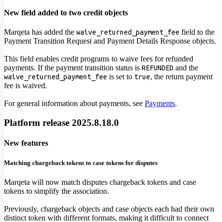
New field added to two credit objects
Marqeta has added the
field to the
waive_returned_payment_fee
Payment Transition Request and Payment Details Response objects.
This field enables credit programs to waive fees for refunded
payments. If the payment transition status is
and the
REFUNDED
is set to
, the return payment
waive_returned_payment_fee
true
fee is waived.
For general information about payments, see
Payments
.
Platform release 2025.8.18.0
New features
Matching chargeback tokens to case tokens for disputes
Marqeta will now match disputes chargeback tokens and case
tokens to simplify the association.
Previously, chargeback objects and case objects each had their own
distinct token with different formats, making it difficult to connect