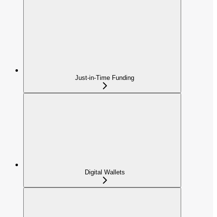
Just-in-Time Funding
Digital Wallets