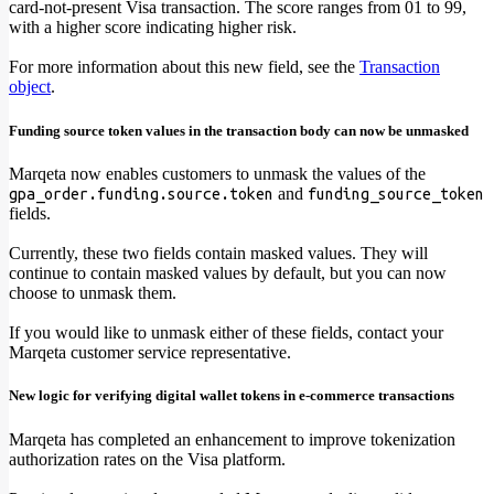
card-not-present Visa transaction. The score ranges from 01 to 99,
with a higher score indicating higher risk.
For more information about this new field, see the
Transaction
object
.
Funding source token values in the transaction body can now be unmasked
Marqeta now enables customers to unmask the values of the
and
gpa_order.funding.source.token
funding_source_token
fields.
Currently, these two fields contain masked values. They will
continue to contain masked values by default, but you can now
choose to unmask them.
If you would like to unmask either of these fields, contact your
Marqeta customer service representative.
New logic for verifying digital wallet tokens in e-commerce transactions
Marqeta has completed an enhancement to improve tokenization
authorization rates on the Visa platform.