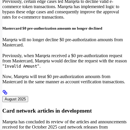
Previously, certain edge cases led Marqeta to decline valid e-
commerce token transactions. Marqeta has implemented logic to
bypass these edge cases and consequently improve the approval
rates for e-commerce transactions.
Mastercard $0 pre-authorization amounts no longer declined
Marqeta will no longer decline $0 pre-authorization amounts from
Mastercard.
Previously, when Marqeta received a $0 pre-authorization request
from Mastercard, Marqeta would decline the request with the reason
.
"Invalid Amount"
Now, Marqeta will treat $0 pre-authorization amounts from
Mastercard in the same manner as account verification transactions.
August 2025
Card network articles in development
Marqeta has concluded its review of the articles and announcements
received for the October 2025 card network releases from