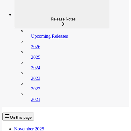
Release Notes
Upcoming Releases
2026
2025
2024
2023
2022
2021
On this page
November 2025