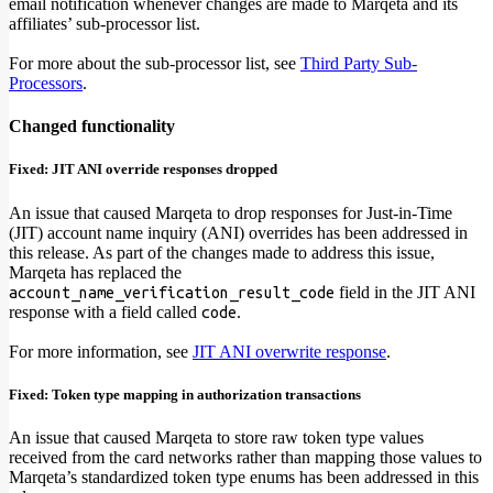
email notification whenever changes are made to Marqeta and its
affiliates’ sub-processor list.
For more about the sub-processor list, see
Third Party Sub-
Processors
.
Changed functionality
Fixed: JIT ANI override responses dropped
An issue that caused Marqeta to drop responses for Just-in-Time
(JIT) account name inquiry (ANI) overrides has been addressed in
this release. As part of the changes made to address this issue,
Marqeta has replaced the
field in the JIT ANI
account_name_verification_result_code
response with a field called
.
code
For more information, see
JIT ANI overwrite response
.
Fixed: Token type mapping in authorization transactions
An issue that caused Marqeta to store raw token type values
received from the card networks rather than mapping those values to
Marqeta’s standardized token type enums has been addressed in this