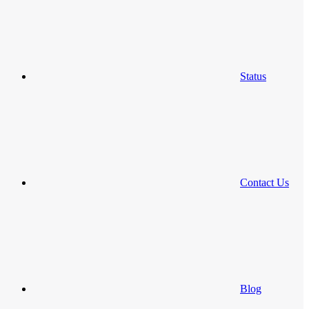
Status
Contact Us
Blog