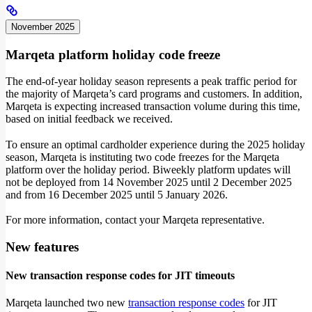
November 2025
Marqeta platform holiday code freeze
The end-of-year holiday season represents a peak traffic period for
the majority of Marqeta’s card programs and customers. In addition,
Marqeta is expecting increased transaction volume during this time,
based on initial feedback we received.
To ensure an optimal cardholder experience during the 2025 holiday
season, Marqeta is instituting two code freezes for the Marqeta
platform over the holiday period. Biweekly platform updates will
not be deployed from 14 November 2025 until 2 December 2025
and from 16 December 2025 until 5 January 2026.
For more information, contact your Marqeta representative.
New features
New transaction response codes for JIT timeouts
Marqeta launched two new
transaction response codes
for JIT