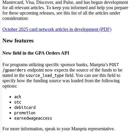
Mastercard, Visa, Discover, and Pulse, and has begun development
for all relevant articles. To keep you informed and help you prepare
for these upcoming releases, see this list of all the articles under
consideration:
October 2025 card network articles in development (PDF)
New features
New field in the GPA Orders API
For programs utilizing specific sponsor banks, Marqeta’s
POST
endpoint now expects the source of the funds to be
/gpaorders
stated in the
field. You can use this field to
source_load_type
specify how the funding source was loaded from the following
options:
ach
otc
debitcard
promotion
earnedwageaccess
For more information, speak to your Marqeta representative.