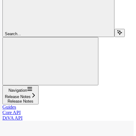
Search...
Navigation
Release Notes
Release Notes
Guides
Core API
DiVA API