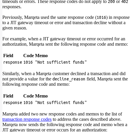
timeouts or errors. These response codes do not apply to
or
200
402
responses.
Previously, Marqeta used the same response code (
) in response
1016
to a JIT gateway timeout or error and transaction decline without a
given reason.
For example, when a JIT gateway timeout or error occurred for an
authorization, Marqeta sent the following response code and memo:
Field
Code
Memo
response
1016
"Not sufficient funds"
Similarly, when a Marqeta customer declined a transaction and did
not provide a value for the
field, Marqeta sent the
decline_reason
following response code and memo:
Field
Code
Memo
response
1016
"Not sufficient funds"
Marqeta added two new response codes and memos to the list of
transaction response codes
to address the cases described above.
Marqeta now sends the following response code and memo when a
JIT gateway timeout or error occurs for an authorization: