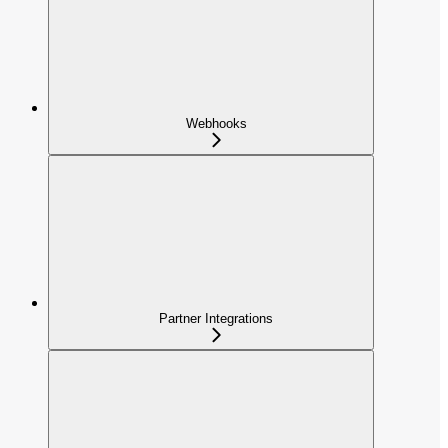
Webhooks
Partner Integrations