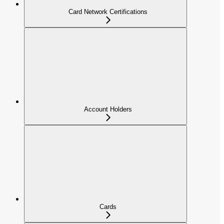
Card Network Certifications
Account Holders
Cards