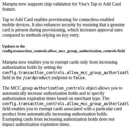
Marqeta now supports chip validation for Visa’s Tap to Add Card
feature.
Tap to Add Card enables provisioning for contactless-enabled
mobile devices. It also enhances security by ensuring that a genuine
card is present during provisioning, which increases approval rates
compared to methods relying on key entry.
Updates to the
config.transaction_controls.allow_mcc_group_authorization_controls field
Marqeta now enables you to exempt cards only from increasing
authorization holds by setting the
config.transaction_controls.allow_mcc_group_authorizati
field in the
endpoint to
.
/cardproduct
false
The MCC group
object allows you to
authorization_controls
automatically increase authorization holds and to specify
authorization expiration times based on merchant type. The
config.transaction_controls.allow_mcc_group_authorizati
field enables you to exempt cards associated with a particular card
product from automatically increasing authorization holds.
Exempting cards from increasing authorization holds does not
impact authorization expiration times.