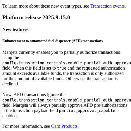
To learn more about these new event types, see
Transaction events
.
Platform release 2025.9.15.0
New features
Enhancement to automated fuel dispenser (AFD) transactions
Marqeta currently enables you to partially authorize transactions
using the
config.transaction_controls.enable_partial_auth_approva
field. When this field is set to
and the requested authorization
true
amount exceeds available funds, the transaction is only authorized
for the amount of available funds. Otherwise, the transaction is
declined.
Now, AFD transactions ignore the
config.transaction_controls.enable_partial_auth_approva
field. Marqeta will always partially approve AFD pre-authorizations
if the transaction payload field
is
partial_approval_capable
enabled.
For more information, see
Card Products
.