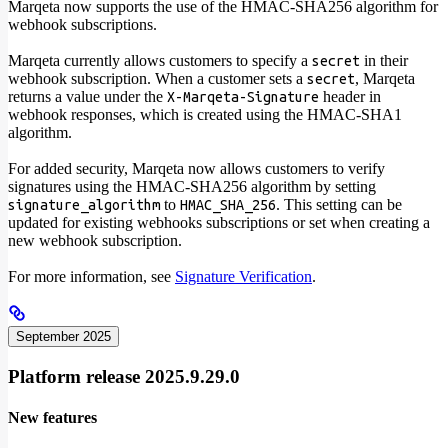
Marqeta now supports the use of the HMAC-SHA256 algorithm for
webhook subscriptions.
Marqeta currently allows customers to specify a
in their
secret
webhook subscription. When a customer sets a
, Marqeta
secret
returns a value under the
header in
X-Marqeta-Signature
webhook responses, which is created using the HMAC-SHA1
algorithm.
For added security, Marqeta now allows customers to verify
signatures using the HMAC-SHA256 algorithm by setting
to
. This setting can be
signature_algorithm
HMAC_SHA_256
updated for existing webhooks subscriptions or set when creating a
new webhook subscription.
For more information, see
Signature Verification
.
September 2025
Platform release 2025.9.29.0
New features