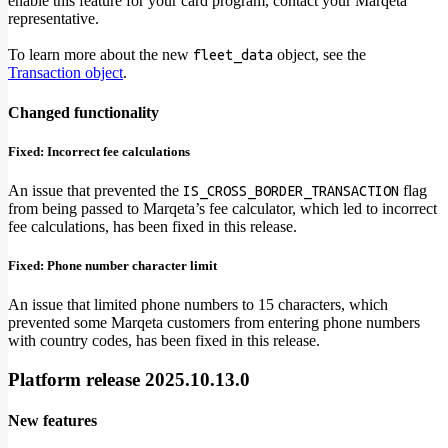
enable this feature for your card program, contact your Marqeta
representative.
To learn more about the new
object, see the
fleet_data
Transaction object
.
Changed functionality
Fixed: Incorrect fee calculations
An issue that prevented the
flag
IS_CROSS_BORDER_TRANSACTION
from being passed to Marqeta’s fee calculator, which led to incorrect
fee calculations, has been fixed in this release.
Fixed: Phone number character limit
An issue that limited phone numbers to 15 characters, which
prevented some Marqeta customers from entering phone numbers
with country codes, has been fixed in this release.
Platform release 2025.10.13.0
New features