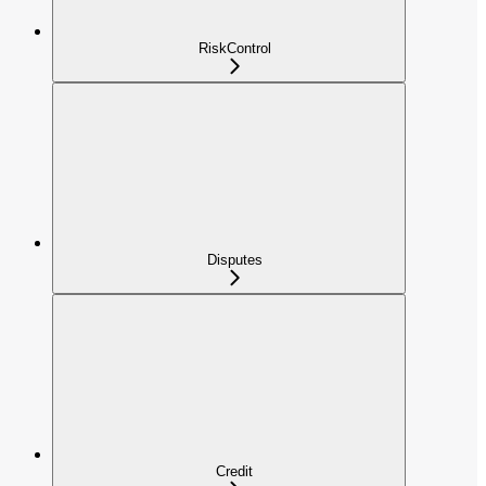
RiskControl
Disputes
Credit