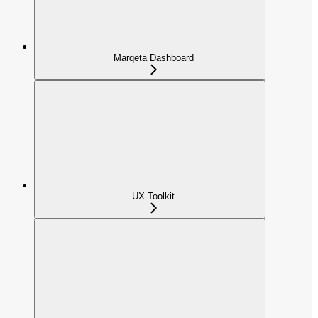
Marqeta Dashboard
UX Toolkit