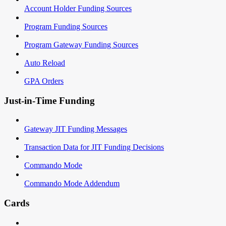
Account Holder Funding Sources
Program Funding Sources
Program Gateway Funding Sources
Auto Reload
GPA Orders
Just-in-Time Funding
Gateway JIT Funding Messages
Transaction Data for JIT Funding Decisions
Commando Mode
Commando Mode Addendum
Cards