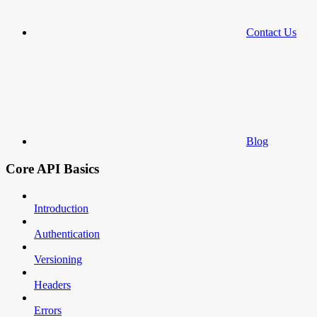
Contact Us
Blog
Core API Basics
Introduction
Authentication
Versioning
Headers
Errors