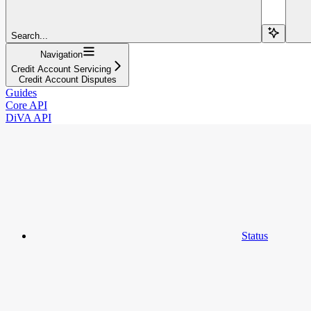
Search...
Navigation
Credit Account Servicing
Credit Account Disputes
Guides
Core API
DiVA API
Status