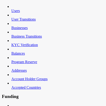
Users
User Transitions
Businesses
Business Transitions
KYC Verification
Balances
Program Reserve
Addresses
Account Holder Groups
Accepted Countries
Funding