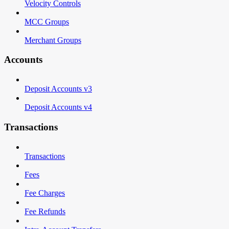
Velocity Controls
MCC Groups
Merchant Groups
Accounts
Deposit Accounts v3
Deposit Accounts v4
Transactions
Transactions
Fees
Fee Charges
Fee Refunds