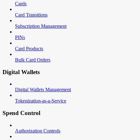
Cards
Card Transitions
Subscription Management
PINs
Card Products
Bulk Card Orders
Digital Wallets
Digital Wallets Management
Tokenization-as-a-Service
Spend Control
Authorization Controls