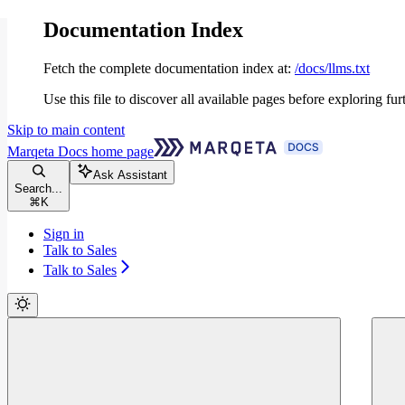
Documentation Index
Fetch the complete documentation index at:
/docs/llms.txt
Use this file to discover all available pages before exploring fur
Skip to main content
Marqeta Docs
home page
Ask Assistant
Search...
⌘
K
Sign in
Talk to Sales
Talk to Sales