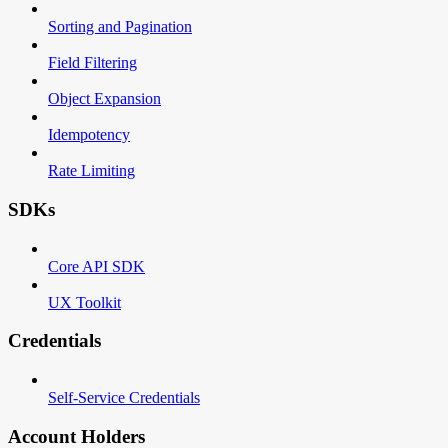
Sorting and Pagination
Field Filtering
Object Expansion
Idempotency
Rate Limiting
SDKs
Core API SDK
UX Toolkit
Credentials
Self-Service Credentials
Account Holders