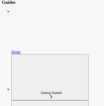
Guides
Home
Getting Started