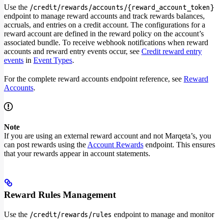
Use the
/credit/rewards/accounts/{reward_account_token}
endpoint to manage reward accounts and track rewards balances,
accruals, and entries on a credit account. The configurations for a
reward account are defined in the reward policy on the account’s
associated bundle. To receive webhook notifications when reward
accounts and reward entry events occur, see
Credit reward entry
events
in
Event Types
.
For the complete reward accounts endpoint reference, see
Reward
Accounts
.
Note
If you are using an external reward account and not Marqeta’s, you
can post rewards using the
Account Rewards
endpoint. This ensures
that your rewards appear in account statements.
Reward Rules Management
Use the
endpoint to manage and monitor
/credit/rewards/rules