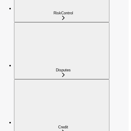
RiskControl
Disputes
Credit