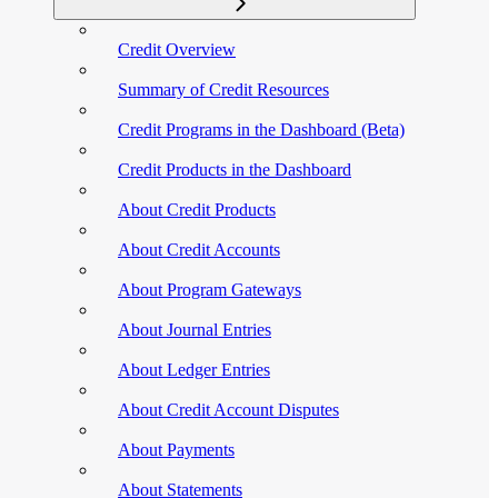
Credit Overview
Summary of Credit Resources
Credit Programs in the Dashboard (Beta)
Credit Products in the Dashboard
About Credit Products
About Credit Accounts
About Program Gateways
About Journal Entries
About Ledger Entries
About Credit Account Disputes
About Payments
About Statements