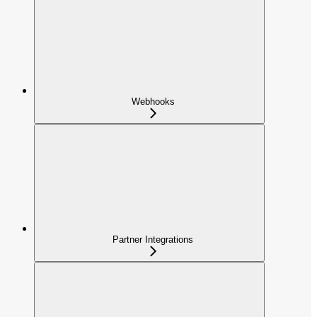
Webhooks
Partner Integrations