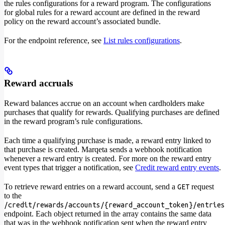
the rules configurations for a reward program. The configurations
for global rules for a reward account are defined in the reward
policy on the reward account’s associated bundle.
For the endpoint reference, see
List rules configurations
.
Reward accruals
Reward balances accrue on an account when cardholders make
purchases that qualify for rewards. Qualifying purchases are defined
in the reward program’s rule configurations.
Each time a qualifying purchase is made, a reward entry linked to
that purchase is created. Marqeta sends a webhook notification
whenever a reward entry is created. For more on the reward entry
event types that trigger a notification, see
Credit reward entry events
.
To retrieve reward entries on a reward account, send a
request
GET
to the
/credit/rewards/accounts/{reward_account_token}/entries
endpoint. Each object returned in the array contains the same data
that was in the webhook notification sent when the reward entry