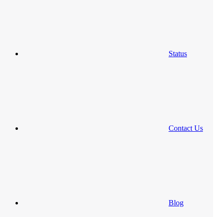
Status
Contact Us
Blog