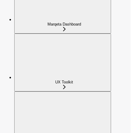
Marqeta Dashboard
UX Toolkit