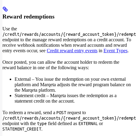
Reward redemptions
Use the
/credit/rewards/accounts/{reward_account_token}/redempt
endpoint to the manage reward redemptions on a credit account. To
receive webhook notifications when reward accounts and reward
entry events occur, see
Credit reward entry events
in
Event Types
.
Once posted, you can allow the account holder to redeem the
reward balance in one of the following ways:
External – You issue the redemption on your own external
platform and Marqeta adjusts the reward program balance on
the Marqeta platform.
Statement credit – Marqeta issues the redemption as a
statement credit on the account.
To redeem a reward, send a
request to
POST
/credit/rewards/accounts/{reward_account_token}/redempt
endpoint with the
field defined as
or
type
EXTERNAL
.
STATEMENT_CREDIT