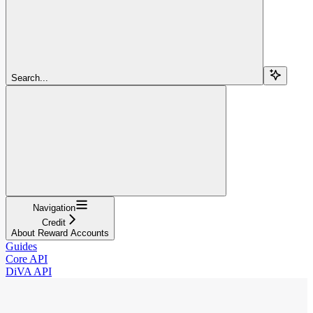
Search...
Navigation
Credit
About Reward Accounts
Guides
Core API
DiVA API