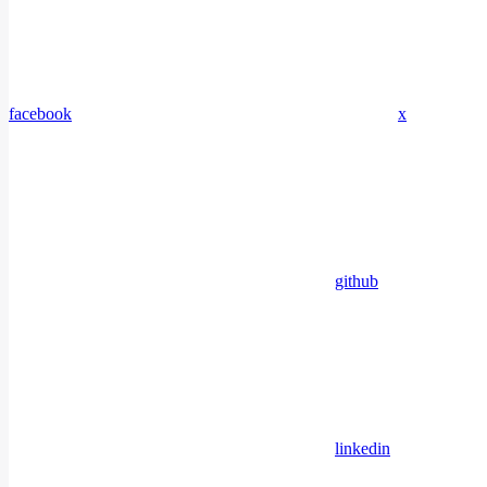
facebook
x
github
linkedin