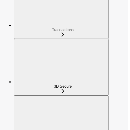
Transactions
3D Secure