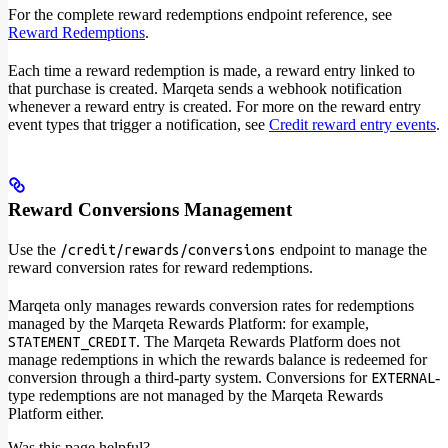
For the complete reward redemptions endpoint reference, see
Reward Redemptions
.
Each time a reward redemption is made, a reward entry linked to
that purchase is created. Marqeta sends a webhook notification
whenever a reward entry is created. For more on the reward entry
event types that trigger a notification, see
Credit reward entry events
.
Reward Conversions Management
Use the
endpoint to manage the
/credit/rewards/conversions
reward conversion rates for reward redemptions.
Marqeta only manages rewards conversion rates for redemptions
managed by the Marqeta Rewards Platform: for example,
. The Marqeta Rewards Platform does not
STATEMENT_CREDIT
manage redemptions in which the rewards balance is redeemed for
conversion through a third-party system. Conversions for
-
EXTERNAL
type redemptions are not managed by the Marqeta Rewards
Platform either.
Was this page helpful?