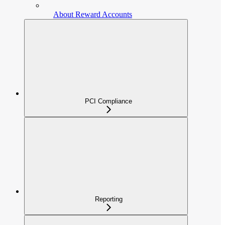
About Reward Accounts
PCI Compliance
Reporting