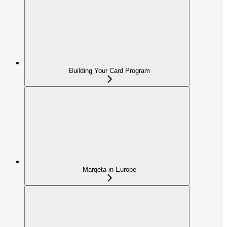
Building Your Card Program
Marqeta in Europe