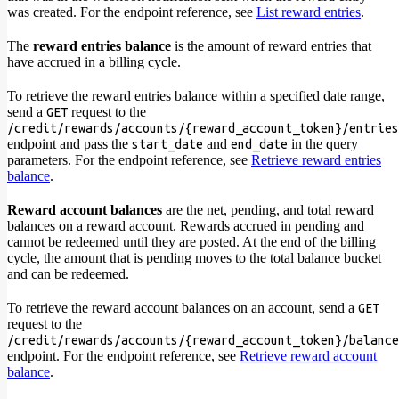
was created. For the endpoint reference, see
List reward entries
.
The
reward entries balance
is the amount of reward entries that
have accrued in a billing cycle.
To retrieve the reward entries balance within a specified date range,
send a
request to the
GET
/credit/rewards/accounts/{reward_account_token}/entries
endpoint and pass the
and
in the query
start_date
end_date
parameters. For the endpoint reference, see
Retrieve reward entries
balance
.
Reward account balances
are the net, pending, and total reward
balances on a reward account. Rewards accrued in pending and
cannot be redeemed until they are posted. At the end of the billing
cycle, the amount that is pending moves to the total balance bucket
and can be redeemed.
To retrieve the reward account balances on an account, send a
GET
request to the
/credit/rewards/accounts/{reward_account_token}/balance
endpoint. For the endpoint reference, see
Retrieve reward account
balance
.