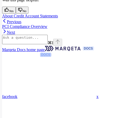
Yes
No
About Credit Account Statements
Previous
PCI Compliance Overview
Next
⌘
I
Marqeta Docs
home page
facebook
x