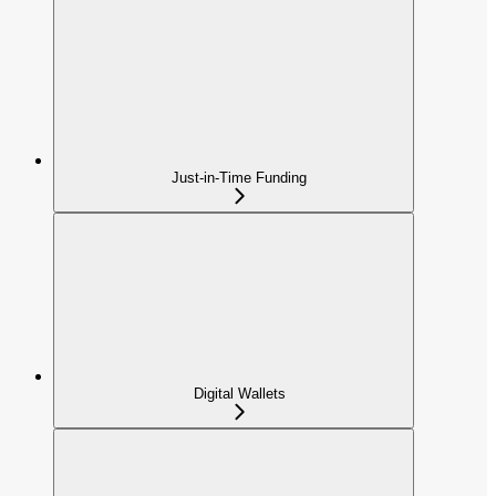
Just-in-Time Funding
Digital Wallets