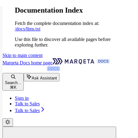
Documentation Index
Fetch the complete documentation index at:
/docs/llms.txt
Use this file to discover all available pages before
exploring further.
Skip to main content
Marqeta Docs
home page
Ask Assistant
Search...
⌘
K
Sign in
Talk to Sales
Talk to Sales