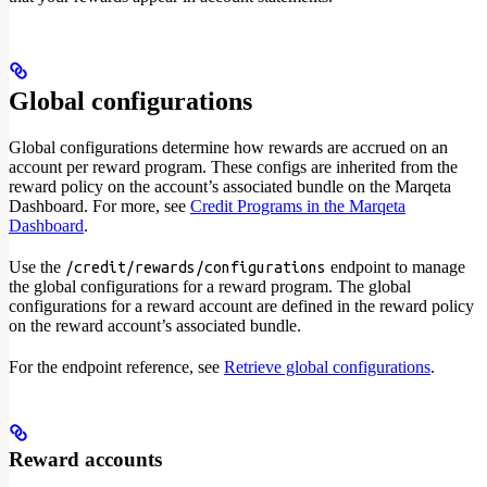
Global configurations
Global configurations determine how rewards are accrued on an
account per reward program. These configs are inherited from the
reward policy on the account’s associated bundle on the Marqeta
Dashboard. For more, see
Credit Programs in the Marqeta
Dashboard
.
Use the
endpoint to manage
/credit/rewards/configurations
the global configurations for a reward program. The global
configurations for a reward account are defined in the reward policy
on the reward account’s associated bundle.
For the endpoint reference, see
Retrieve global configurations
.
Reward accounts