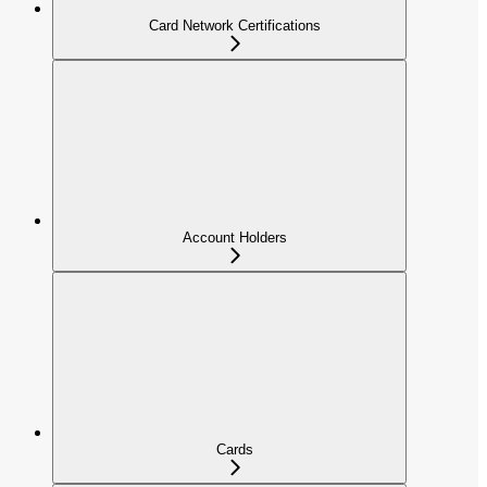
Card Network Certifications
Account Holders
Cards