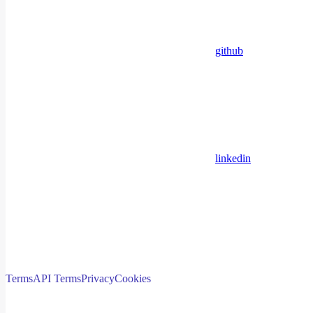
github
linkedin
Terms
API Terms
Privacy
Cookies