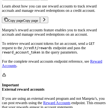
Learn about how you can use reward accounts to track reward
accruals and manage reward redemptions on a credit account.
Copy page
Copy page
Marqeta’s reward accounts feature enables you to track reward
accruals and manage reward redemptions on an account.
To retrieve reward account tokens for an account, send a
GET
request to the
endpoint and pass the
/credit/rewards
in the query parameters.
reward_account_token
For the complete reward accounts endpoint reference, see
Reward
Accounts
.
Important
External reward accounts
If you are using an external reward program and not Marqeta’s, you
can post rewards using the
Reward Accounts
endpoint. This ensures
that your rewards appear in account statements.