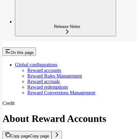
Release Notes
On this page
Global configurations
Reward accounts
Reward Rules Management
Reward accruals
Reward redemptions
Reward Conversions Management
Credit
About Reward Accounts
Copy page
Copy page