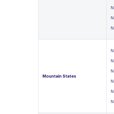
N
N
N
N
N
N
Mountain States
N
N
N