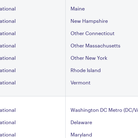
ational
Maine
ational
New Hampshire
ational
Other Connecticut
ational
Other Massachusetts
ational
Other New York
ational
Rhode Island
ational
Vermont
ational
Washington DC Metro (DC/V
ational
Delaware
ational
Maryland