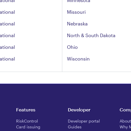
ational
Minnesota
ational
Missouri
ational
Nebraska
ational
North & South Dakota
ational
Ohio
ational
Wisconsin
Features
Developer
Com
RiskControl
Developer portal
About
Card issuing
Guides
Why 