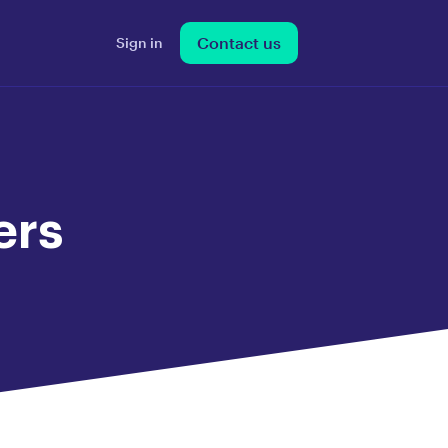
Contact us
Sign in
ers