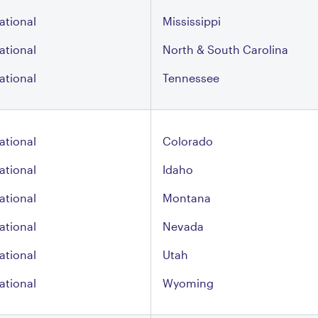
ational
Mississippi
ational
North & South Carolina
ational
Tennessee
ational
Colorado
ational
Idaho
ational
Montana
ational
Nevada
ational
Utah
ational
Wyoming