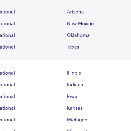
ational
Arizona
ational
New Mexico
ational
Oklahoma
ational
Texas
ational
Illinois
ational
Indiana
ational
Iowa
ational
Kansas
ational
Michigan