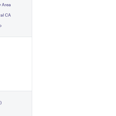
 Area
ral CA
o
)