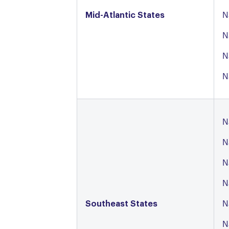
Mid-Atlantic States
N
N
N
N
N
N
N
N
Southeast States
N
N