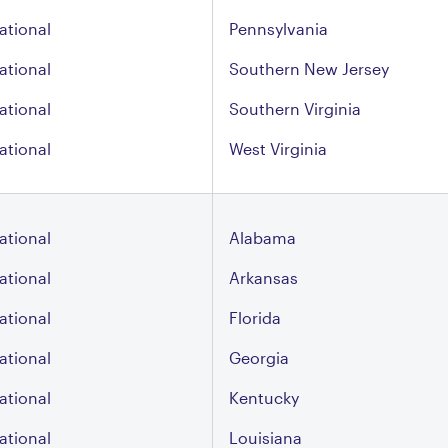
ational
Pennsylvania
ational
Southern New Jersey
ational
Southern Virginia
ational
West Virginia
ational
Alabama
ational
Arkansas
ational
Florida
ational
Georgia
ational
Kentucky
ational
Louisiana