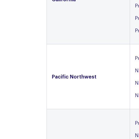
P
P
P
P
N
Pacific Northwest
N
N
P
N