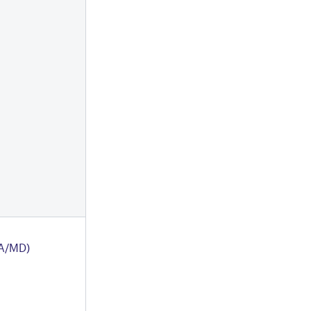
A/MD)