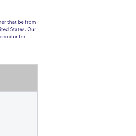
her that be from
ited States. Our
ecruiter for