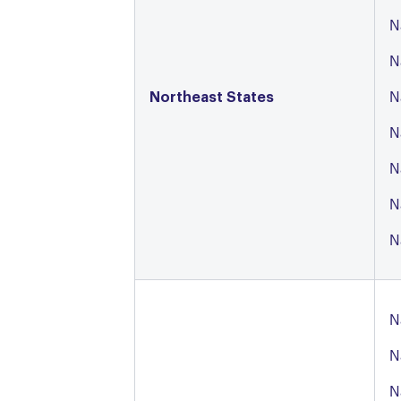
N
N
Northeast States
N
N
N
N
N
N
N
N