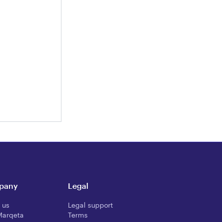
pany
Legal
 us
Legal support
Marqeta
Terms