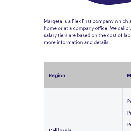
Marqeta is a Flex First company which
home or at a company office. We calibra
salary tiers are based on the cost of la
more information and details.
Region
M
P
P
P
California