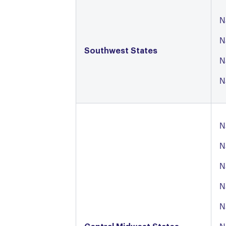
N
N
Southwest States
N
N
N
N
N
N
N