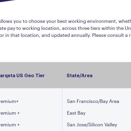
 allows you to choose your best working environment, whet
te pay to working location, across three tiers within the Un
bor in that location, and updated annually. Please consult a r
arqeta US Geo Tier
State/Area
remium+
San Francisco/Bay Area
remium +
East Bay
remium +
San Jose/Silicon Valley