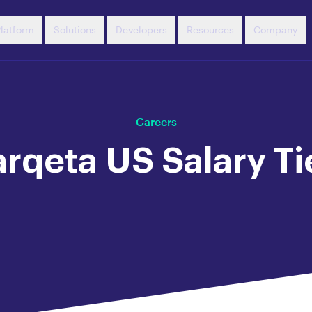
latform
Solutions
Developers
Resources
Company
Careers
rqeta US Salary Ti