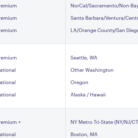
remium
NorCal/Sacramento/Non-Bay
remium
Santa Barbara/Ventura/Cent
remium
LA/Orange County/San Dieg
remium
Seattle, WA
ational
Other Washington
ational
Oregon
ational
Alaska / Hawaii
remium +
NY Metro Tri-State (NY/NJ/CT
ational
Boston, MA