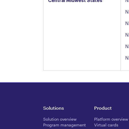
Central Midwest States
N
N
N
N
N
N
Solutions
Product
Solution overview
Platform overview
Program management
Virtual cards