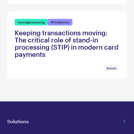
Issuing/processing
All Industries
Keeping transactions moving:
The critical role of stand-in
processing (STIP) in modern card
payments
Article
Solutions