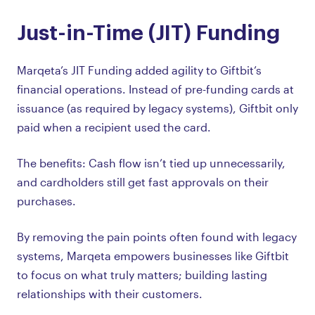
Just-in-Time (JIT) Funding
Marqeta’s JIT Funding added agility to Giftbit’s
financial operations. Instead of pre-funding cards at
issuance (as required by legacy systems), Giftbit only
paid when a recipient used the card.
The benefits: Cash flow isn’t tied up unnecessarily,
and cardholders still get fast approvals on their
purchases.
By removing the pain points often found with legacy
systems, Marqeta empowers businesses like Giftbit
to focus on what truly matters; building lasting
relationships with their customers.