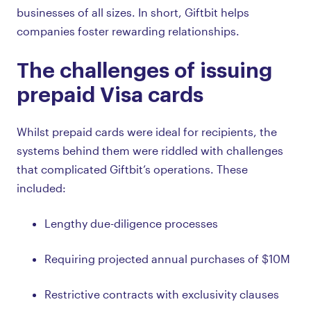
businesses of all sizes. In short, Giftbit helps
companies foster rewarding relationships.
The challenges of issuing
prepaid Visa cards
Whilst prepaid cards were ideal for recipients, the
systems behind them were riddled with challenges
that complicated Giftbit’s operations. These
included:
Lengthy due-diligence processes
Requiring projected annual purchases of $10M
Restrictive contracts with exclusivity clauses