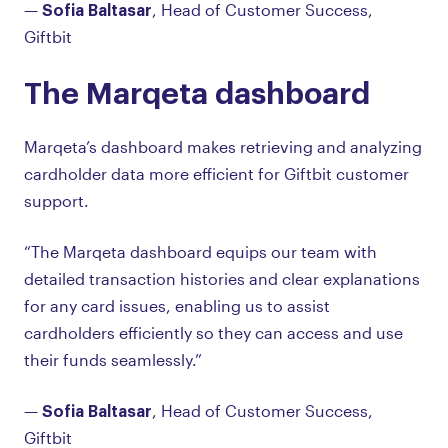
Sofia Baltasar
—
, Head of Customer Success,
Giftbit
The Marqeta dashboard
Marqeta’s dashboard makes retrieving and analyzing
cardholder data more efficient for Giftbit customer
support.
“The Marqeta dashboard equips our team with
detailed transaction histories and clear explanations
for any card issues, enabling us to assist
cardholders efficiently so they can access and use
their funds seamlessly.”
Sofia Baltasar
—
, Head of Customer Success,
Giftbit