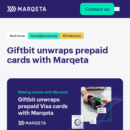
Contact us
Back home
Issuing/processing
All Industries
Giftbit unwraps prepaid
cards with Marqeta