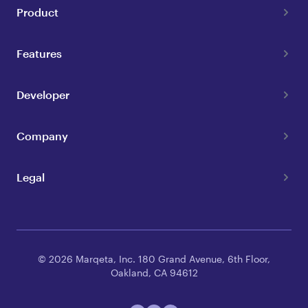
Product
Features
Developer
Company
Legal
© 2026 Marqeta, Inc. 180 Grand Avenue, 6th Floor,
Oakland, CA 94612