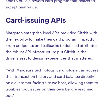
able to build a reward card program that delivered
exceptional value.
Card-issuing APIs
Marqeta’s enterprise-level APIs provided Giftbit with
the flexibility to make their card program impactful.
From endpoints and callbacks to detailed attributes,
the robust API infrastructure put Giftbit in the
driver’s seat to design experiences that mattered.
“With Marqeta’s technology, cardholders can access
their transaction history and card balance directly
on a customer-facing site we host, allowing them to
troubleshoot issues on their own before reaching
out.”