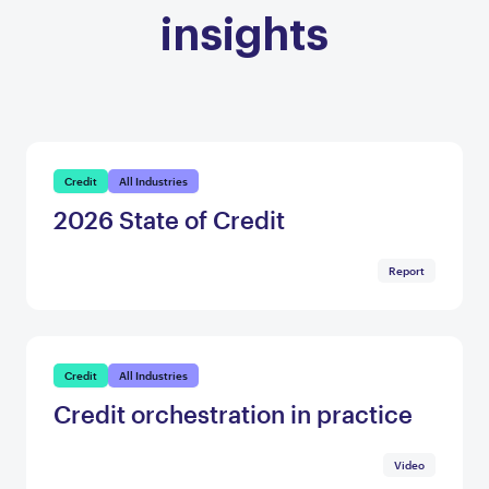
insights
Credit
All Industries
2026 State of Credit
Report
Credit
All Industries
Credit orchestration in practice
Video