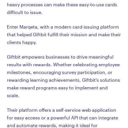
heavy processes can make these easy-to-use cards
difficult to issue.
Enter Marqeta, with a modern card-issuing platform
that helped Giftbit fulfill their mission and make their
clients happy.
Giftbit empowers businesses to drive meaningful
results with rewards. Whether celebrating employee
milestones, encouraging survey participation, or
rewarding learning achievements, Giftbit's solutions
make reward programs easy to implement and
scale.
Their platform offers a self-service web application
for easy access or a powerful API that can integrate
and automate rewards, making it ideal for