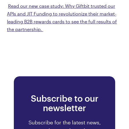
Read our new case study: Why Giftbit trusted our
APIs and JIT Funding to revolutionize their market-
leading B2B rewards cards to see the full results of
the partnership.
Subscribe to our
newsletter
Subscribe for the latest news,