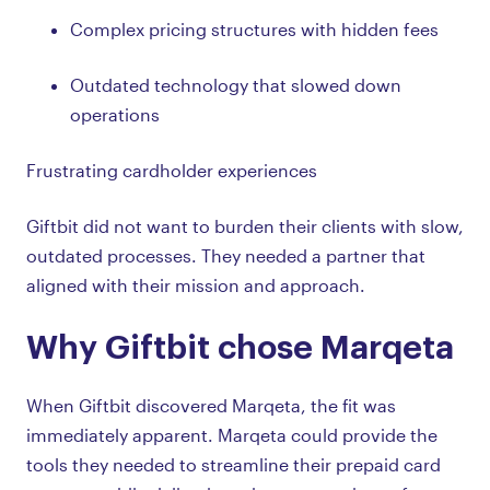
Complex pricing structures with hidden fees
Outdated technology that slowed down
operations
Frustrating cardholder experiences
Giftbit did not want to burden their clients with slow,
outdated processes. They needed a partner that
aligned with their mission and approach.
Why Giftbit chose Marqeta
When Giftbit discovered Marqeta, the fit was
immediately apparent. Marqeta could provide the
tools they needed to streamline their prepaid card