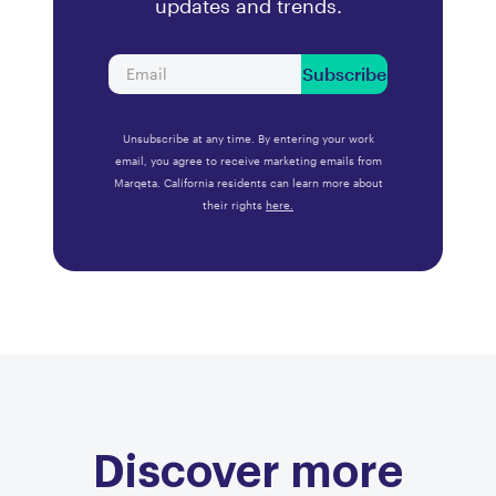
updates and trends.
Subscribe
Unsubscribe at any time. By entering your work
email, you agree to receive marketing emails from
Marqeta. California residents can learn more about
their rights
here.
Discover more