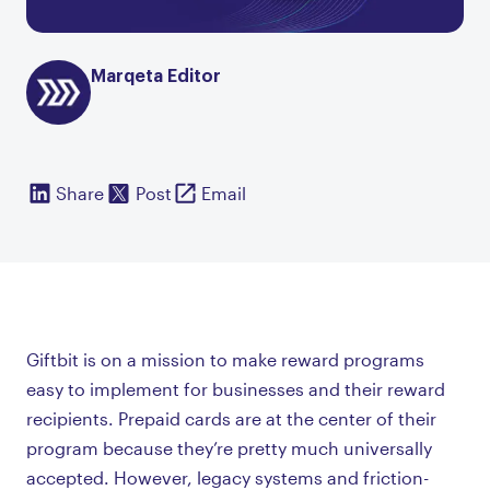
Marqeta Editor
Share
Post
Email
Giftbit is on a mission to make reward programs
easy to implement for businesses and their reward
recipients. Prepaid cards are at the center of their
program because they’re pretty much universally
accepted. However, legacy systems and friction-