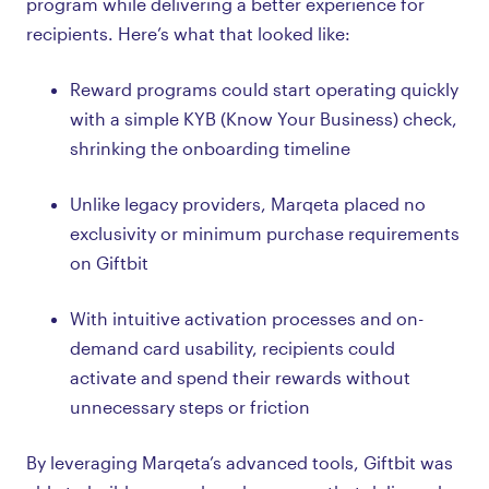
program while delivering a better experience for
recipients. Here’s what that looked like:
Reward programs could start operating quickly
with a simple KYB (Know Your Business) check,
shrinking the onboarding timeline
Unlike legacy providers, Marqeta placed no
exclusivity or minimum purchase requirements
on Giftbit
With intuitive activation processes and on-
demand card usability, recipients could
activate and spend their rewards without
unnecessary steps or friction
By leveraging Marqeta’s advanced tools, Giftbit was