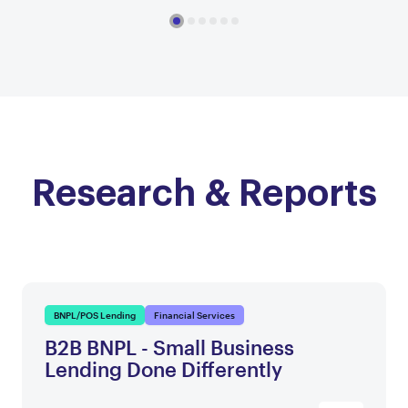
Research & Reports
BNPL/POS Lending
Financial Services
B2B BNPL - Small Business
Lending Done Differently