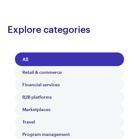
Explore categories
All
Retail & commerce
Financial services
B2B platforms
Marketplaces
Travel
Program management