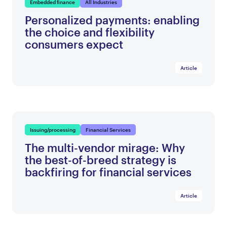
Embedded finance
All Industries
Personalized payments: enabling
the choice and flexibility
consumers expect
Article
Issuing/processing
Financial Services
The multi-vendor mirage: Why
the best-of-breed strategy is
backfiring for financial services
Article