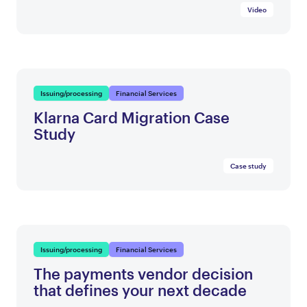
Video
Issuing/processing
Financial Services
Klarna Card Migration Case
Study
Case study
Issuing/processing
Financial Services
The payments vendor decision
that defines your next decade