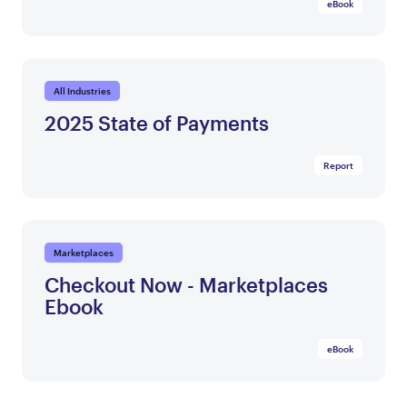
eBook
All Industries
2025 State of Payments
Report
Marketplaces
Checkout Now - Marketplaces
Ebook
eBook