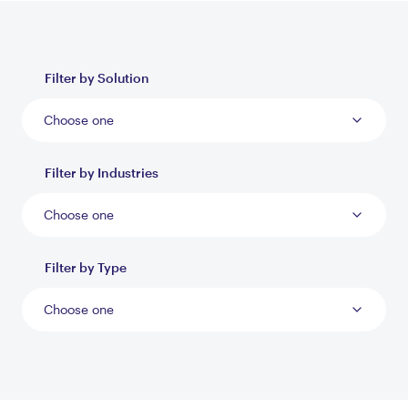
Filter by Solution
Choose one
Filter by Industries
Choose one
Filter by Type
Choose one