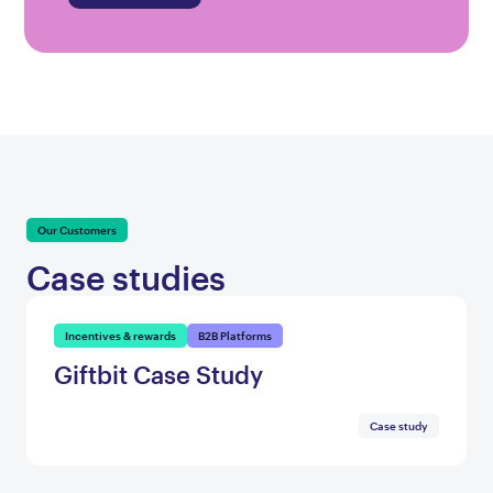
Our Customers
Case studies
Incentives & rewards
B2B Platforms
Giftbit Case Study
Case study