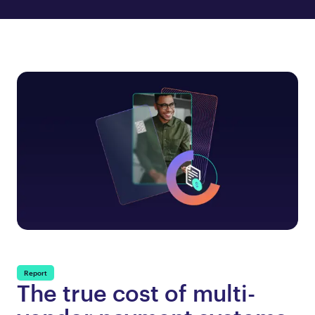
Report
The true cost of multi-