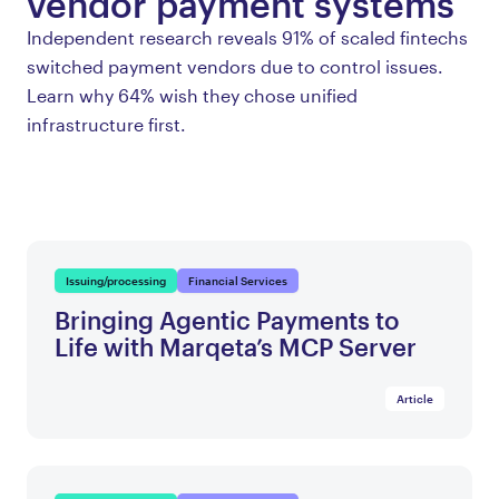
vendor payment systems
Independent research reveals 91% of scaled fintechs
switched payment vendors due to control issues.
Learn why 64% wish they chose unified
infrastructure first.
Issuing/processing
Financial Services
Bringing Agentic Payments to
Life with Marqeta’s MCP Server
Article