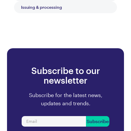
Issuing & processing
Subscribe to our
newsletter
Subscribe for the latest news,
updates and trends.
Subscribe