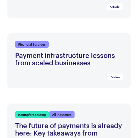
Article
Financial Services
Payment infrastructure lessons
from scaled businesses
Video
Issuing/processing
All Industries
The future of payments is already
here: Key takeaways from