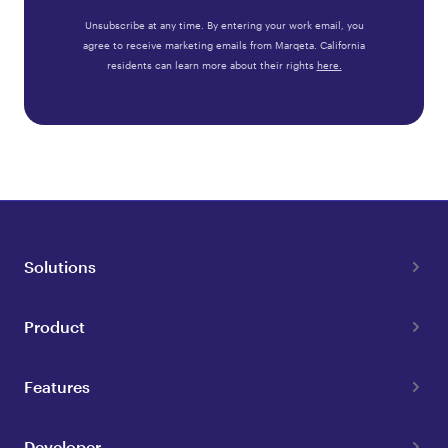
Unsubscribe at any time. By entering your work email, you
agree to receive marketing emails from Marqeta. California
residents can learn more about their rights
here.
Solutions
Product
Features
Developer