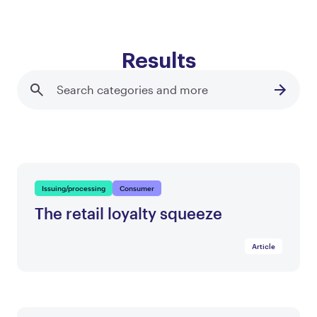
Results
Issuing/processing
Consumer
The retail loyalty squeeze
Article