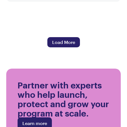
Load More
Partner with experts
who help launch,
protect and grow your
program at scale.
Learn more