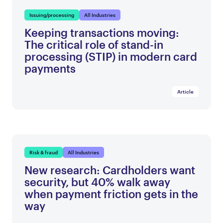
Issuing/processing
All Industries
Keeping transactions moving:
The critical role of stand-in
processing (STIP) in modern card
payments
Article
Risk & fraud
All Industries
New research: Cardholders want
security, but 40% walk away
when payment friction gets in the
way