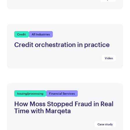
Credit
All Industries
Credit orchestration in practice
Video
Issuing/processing
Financial Services
How Moss Stopped Fraud in Real
Time with Marqeta
Case study