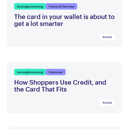
Issuing/processing
Financial Services
The card in your wallet is about to
get a lot smarter
Article
Issuing/processing
Consumer
How Shoppers Use Credit, and
the Card That Fits
Article