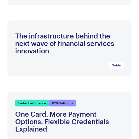
The infrastructure behind the
next wave of financial services
innovation
Guide
Embedded finance
B2B Platforms
One Card. More Payment
Options. Flexible Credentials
Explained