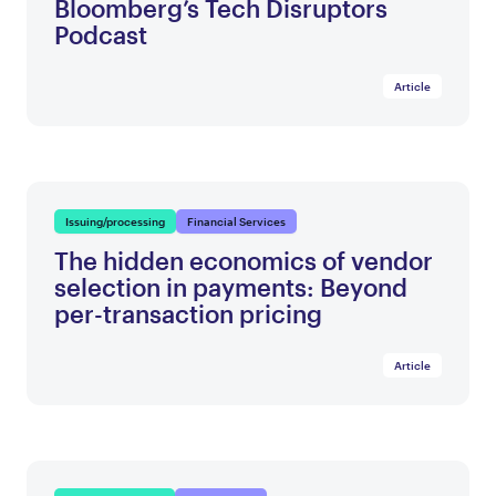
Bloomberg’s Tech Disruptors
Podcast
Article
Issuing/processing
Financial Services
The hidden economics of vendor
selection in payments: Beyond
per-transaction pricing
Article