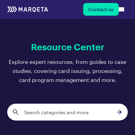
Contact us
Resource Center
Explore expert resources, from guides to case
studies, covering card issuing, processing,
card program management and more.