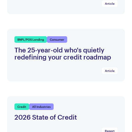
Article
BNPL/POS Lending
Consumer
The 25-year-old who's quietly
redefining your credit roadmap
Article
Credit
All Industries
2026 State of Credit
Report