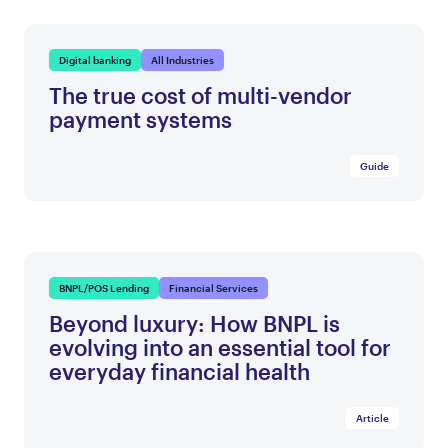
Digital banking
All Industries
The true cost of multi-vendor
payment systems
Guide
BNPL/POS Lending
Financial Services
Beyond luxury: How BNPL is
evolving into an essential tool for
everyday financial health
Article