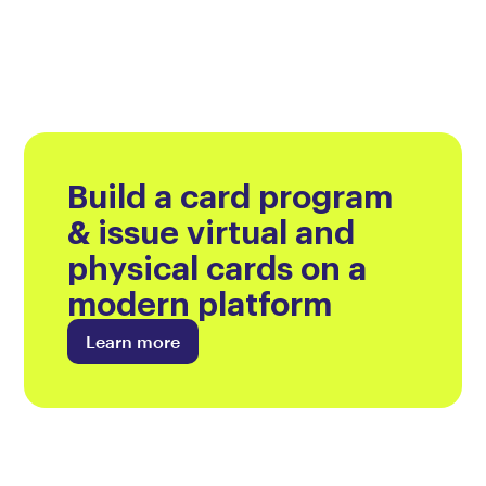
Build a card program
& issue virtual and
physical cards on a
modern platform
Learn more