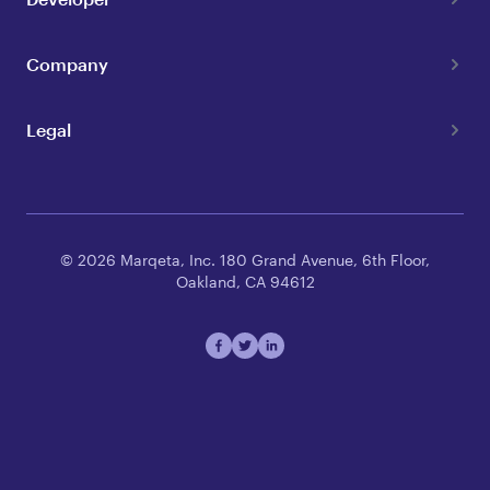
Company
Legal
© 2026 Marqeta, Inc. 180 Grand Avenue, 6th Floor,
Oakland, CA 94612