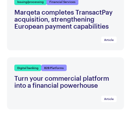
Issuing/processing
Financial Services
Marqeta completes TransactPay
acquisition, strengthening
European payment capabilities
Article
Digital banking
B2B Platforms
Turn your commercial platform
into a financial powerhouse
Article