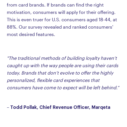
from card brands. If brands can find the right
motivation, consumers will apply for their offering.
This is even truer for U.S. consumers aged 18-44, at
88%. Our survey revealed and ranked consumers'
most desired features.
"The traditional methods of building loyalty haven’t
caught up with the way people are using their cards
today. Brands that don’t evolve to offer the highly
personalized, flexible card experiences that
consumers have come to expect will be left behind.”
Todd Pollak, Chief Revenue Officer, Marqeta
–