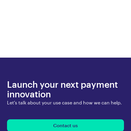
Launch your next payment
innovation
Let's talk about your use case and how we can help.
Contact us