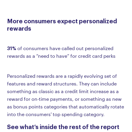
More consumers expect personalized
rewards
31%
of consumers have called out personalized
rewards as a “need to have” for credit card perks
Personalized rewards are a rapidly evolving set of
features and reward structures. They can include
something as classic as a credit limit increase as a
reward for on-time payments, or something as new
as bonus points categories that automatically rotate
into the consumers' top spending category.
See what’s inside the rest of the report