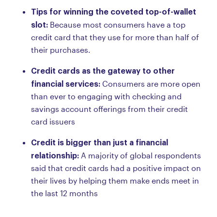
Tips for winning the coveted top-of-wallet
slot:
Because most consumers have a top
credit card that they use for more than half of
their purchases.
Credit cards as the gateway to other
financial services:
Consumers are more open
than ever to engaging with checking and
savings account offerings from their credit
card issuers
Credit is bigger than just a financial
relationship:
A majority of global respondents
said that credit cards had a positive impact on
their lives by helping them make ends meet in
the last 12 months