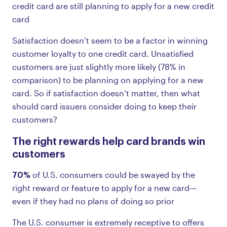
credit card are still planning to apply for a new credit
card
Satisfaction doesn’t seem to be a factor in winning
customer loyalty to one credit card. Unsatisfied
customers are just slightly more likely (78% in
comparison) to be planning on applying for a new
card. So if satisfaction doesn’t matter, then what
should card issuers consider doing to keep their
customers?
The right rewards help card brands win
customers
70%
of U.S. consumers could be swayed by the
right reward or feature to apply for a new card—
even if they had no plans of doing so prior
The U.S. consumer is extremely receptive to offers