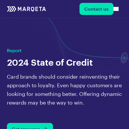
Contact us
Report
2024 State of Credit
Card brands should consider reinventing their
approach to loyalty. Even happy customers are
looking for something better. Offering dynamic
rewards may be the way to win.
Get resource