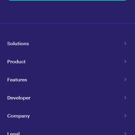
Solutions
Product
Features
Developer
Company
Legal