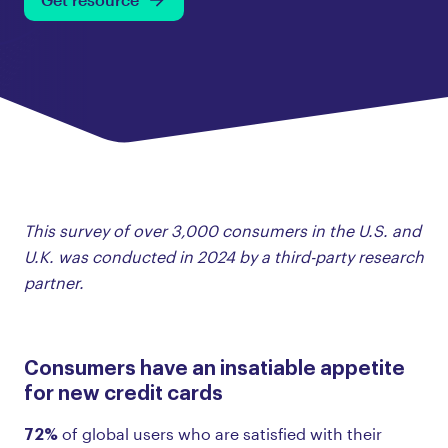
This survey of over 3,000 consumers in the U.S. and
U.K. was conducted in 2024 by a third-party research
partner.
Consumers have an insatiable appetite
for new credit cards
72%
of global users who are satisfied with their