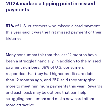
2024 marked a tipping point in missed
payments
57%
of U.S. customers who missed a card payment
this year said it was the first missed payment of their
lifetimes
Many consumers felt that the last 12 months have
been a struggle financially. In addition to the missed
payment numbers, 39% of U.S. consumers
responded that they had higher credit card debt
than 12 months ago, and 25% said they struggled
more to meet minimum payments this year. Rewards
and cash back may be options that can help
struggling consumers and make new card offers
more attractive.