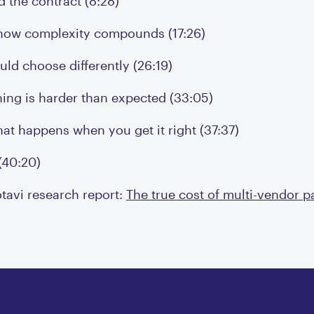
 the contract (8:28)
 how complexity compounds (17:26)
ld choose differently (26:19)
hing is harder than expected (33:05)
at happens when you get it right (37:37)
(40:20)
otavi research report:
The true cost of multi-vendor 