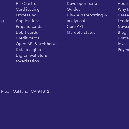
RiskControl
Developer portal
About
Card issuing
Guides
Why 
Processing
DiVA API (reporting &
Caree
ing
Applications
analytics)
Leade
Prepaid cards
Core API
News
Debit cards
Marqeta status
Blog
Credit cards
Conta
Open API & webhooks
Invest
Data insights
Payme
Digital wallets &
tokenization
 Floor, Oakland, CA 94612