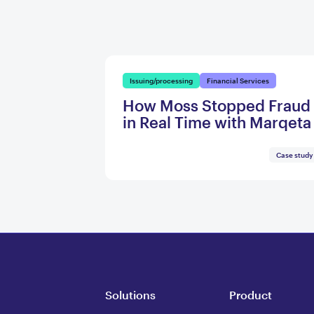
Issuing/processing
Financial Services
How Moss Stopped Fraud
in Real Time with Marqeta
Case study
Solutions
Product