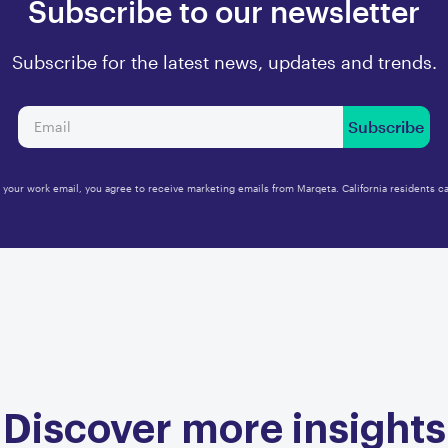
Subscribe to our newsletter
Subscribe for the latest news, updates and trends.
Subscribe
 your work email, you agree to receive marketing emails from Marqeta. California residents ca
Discover more insights