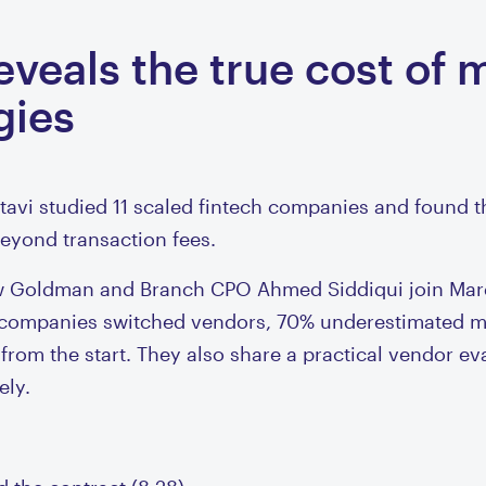
veals the true cost of 
gies
avi studied 11 scaled fintech companies and found t
 beyond transaction fees.
hew Goldman and Branch CPO Ahmed Siddiqui join Mar
f companies switched vendors, 70% underestimated mi
 from the start. They also share a practical vendor e
ely.