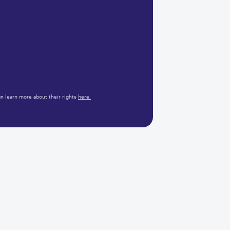
n learn more about their rights
here.