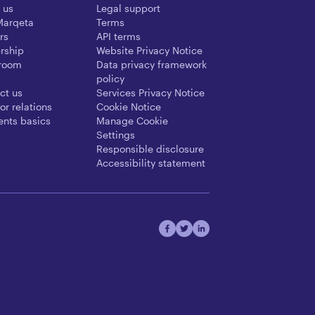
 us
Legal support
Marqeta
Terms
rs
API terms
rship
Website Privacy Notice
room
Data privacy framework
policy
ct us
Services Privacy Notice
or relations
Cookie Notice
nts basics
Manage Cookie
Settings
Responsible disclosure
Accessibility statement