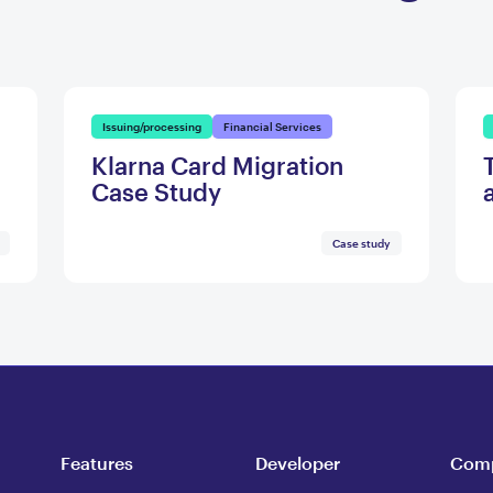
Issuing/processing
Financial Services
Klarna Card Migration
Case Study
Case study
Features
Developer
Com