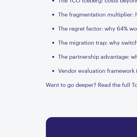
The TCO iceberg: costs beyond
The fragmentation multiplier:
The regret factor: why 64% wou
The migration trap: why switc
The partnership advantage: wh
Vendor evaluation framework 
Want to go deeper? Read the full T