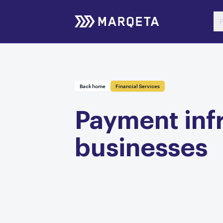
P
Back home
Financial Services
Payment infr
businesses