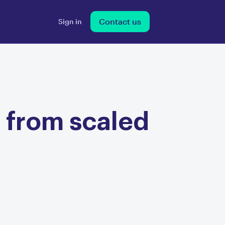
Contact us
Sign in
 from scaled