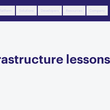
latform
Solutions
Developers
Resources
Company
astructure lessons