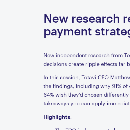
New research re
payment strate
New independent research from Tot
decisions create ripple effects far
In this session, Totavi CEO Matt
the findings, including why 91% o
64% wish they'd chosen differently
takeaways you can apply immediat
Highlights
: