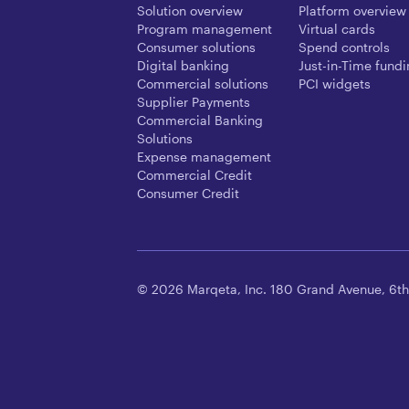
Solution overview
Platform overview
Program management
Virtual cards
Consumer solutions
Spend controls
Digital banking
Just-in-Time fund
Commercial solutions
PCI widgets
Supplier Payments
Commercial Banking
Solutions
Expense management
Commercial Credit
Consumer Credit
© 2026 Marqeta, Inc. 180 Grand Avenue, 6th