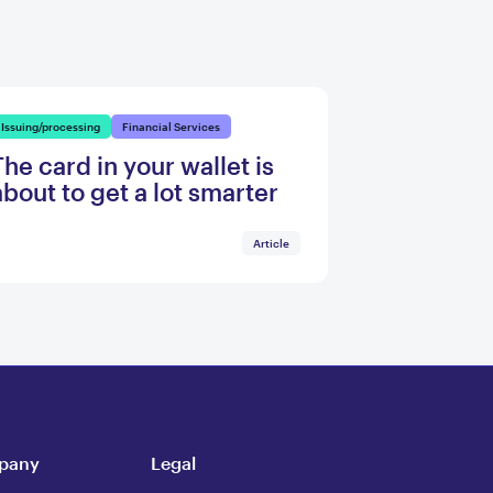
Issuing/processing
Financial Services
The card in your wallet is
about to get a lot smarter
Article
pany
Legal