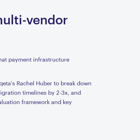
multi-vendor
hat payment infrastructure
qeta's Rachel Huber to break down
gration timelines by 2-3x, and
valuation framework and key