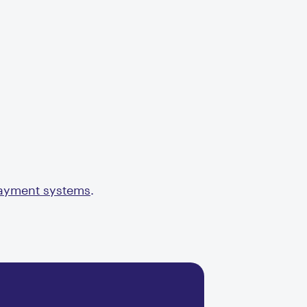
payment systems
.