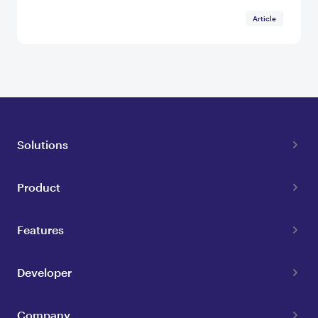
Article
Solutions
Product
Features
Developer
Company