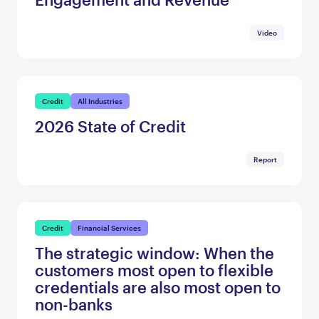
Video
Credit
All Industries
2026 State of Credit
Report
Credit
Financial Services
The strategic window: When the
customers most open to flexible
credentials are also most open to
non-banks