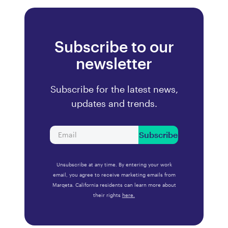
Subscribe to our
newsletter
Subscribe for the latest news,
updates and trends.
Subscribe
Unsubscribe at any time. By entering your work
email, you agree to receive marketing emails from
Marqeta. California residents can learn more about
their rights
here.