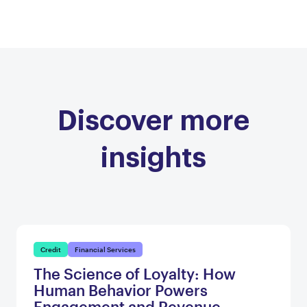
Discover more
insights
Credit
Financial Services
The Science of Loyalty: How
Human Behavior Powers
Engagement and Revenue