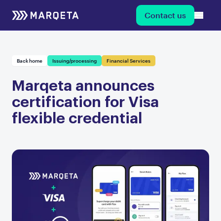
Contact us
Back home
Issuing/processing
Financial Services
Marqeta announces
certification for Visa
flexible credential