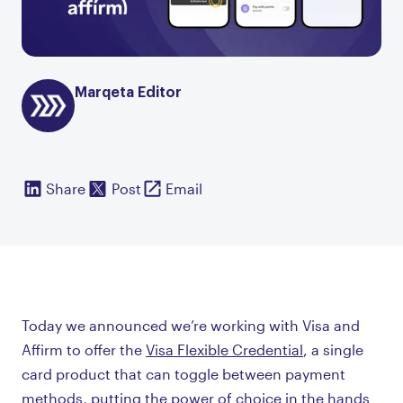
Marqeta Editor
Share
Post
Email
Today we announced we’re working with Visa and
Affirm to offer the
Visa Flexible Credential
, a single
card product that can toggle between payment
methods, putting the power of choice in the hands