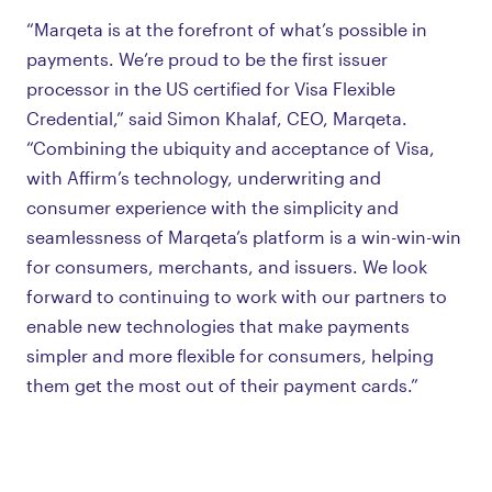
“Marqeta is at the forefront of what’s possible in
payments. We’re proud to be the first issuer
processor in the US certified for Visa Flexible
Credential,” said Simon Khalaf, CEO, Marqeta.
“Combining the ubiquity and acceptance of Visa,
with Affirm’s technology, underwriting and
consumer experience with the simplicity and
seamlessness of Marqeta’s platform is a win-win-win
for consumers, merchants, and issuers. We look
forward to continuing to work with our partners to
enable new technologies that make payments
simpler and more flexible for consumers, helping
them get the most out of their payment cards.”