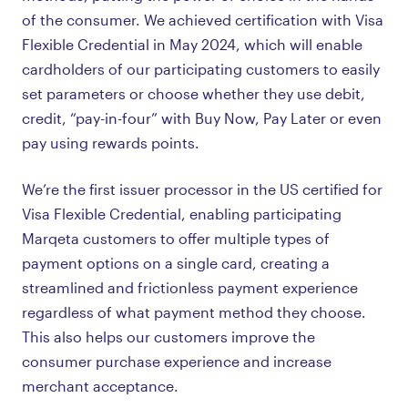
of the consumer. We achieved certification with Visa
Flexible Credential in May 2024, which will enable
cardholders of our participating customers to easily
set parameters or choose whether they use debit,
credit, “pay-in-four” with Buy Now, Pay Later or even
pay using rewards points.
We’re the first issuer processor in the US certified for
Visa Flexible Credential, enabling participating
Marqeta customers to offer multiple types of
payment options on a single card, creating a
streamlined and frictionless payment experience
regardless of what payment method they choose.
This also helps our customers improve the
consumer purchase experience and increase
merchant acceptance.