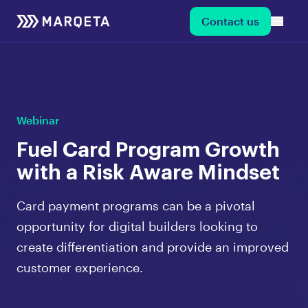
Contact us
Webinar
Fuel Card Program Growth
with a Risk Aware Mindset
Card payment programs can be a pivotal
opportunity for digital builders looking to
create differentiation and provide an improved
customer experience.