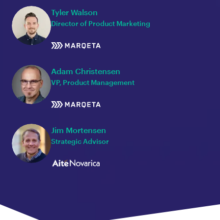
Tyler Walson
Director of Product Marketing
Adam Christensen
VP, Product Management
Jim Mortensen
Strategic Advisor