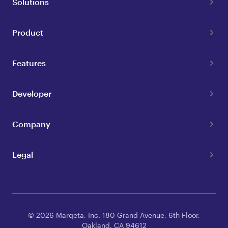
Solutions
Product
Features
Developer
Company
Legal
© 2026 Marqeta, Inc. 180 Grand Avenue, 6th Floor,
Oakland, CA 94612