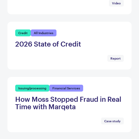
Video
Credit
All Industries
2026 State of Credit
Report
Issuing/processing
Financial Services
How Moss Stopped Fraud in Real
Time with Marqeta
Case study