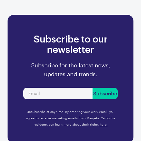
Subscribe to our
newsletter
Subscribe for the latest news,
updates and trends.
Subscribe
Unsubscribe at any time. By entering your work email, you
agree to receive marketing emails from Marqeta. California
residents can learn more about their rights
here.