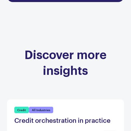
Discover more
insights
Credit
All Industries
Credit orchestration in practice