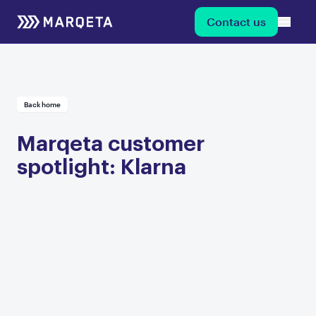
Contact us
Back home
Marqeta customer
spotlight: Klarna