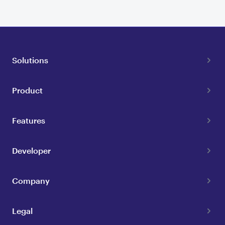
Solutions
Product
Features
Developer
Company
Legal