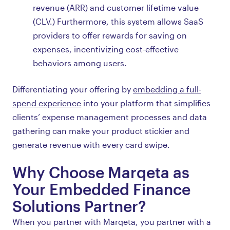
revenue (ARR) and customer lifetime value
(CLV.) Furthermore, this system allows SaaS
providers to offer rewards for saving on
expenses, incentivizing cost-effective
behaviors among users.
Differentiating your offering by
embedding a full-
spend experience
into your platform that simplifies
clients’ expense management processes and data
gathering can make your product stickier and
generate revenue with every card swipe.
Why Choose Marqeta as
Your Embedded Finance
Solutions Partner?
When you partner with Marqeta, you partner with a