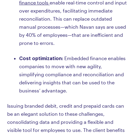
finance tools
enable real-time control and input
over expenditures, facilitating immediate
reconciliation. This can replace outdated
manual processes—which Navan says are used
by 40% of employees—that are inefficient and
prone to errors.
Cost optimization:
Embedded finance enables
companies to move with new agility,
simplifying compliance and reconciliation and
delivering insights that can be used to the
business’ advantage.
Issuing branded debit, credit and prepaid cards can
be an elegant solution to these challenges,
consolidating data and providing a flexible and
visible tool for employees to use. The client benefits