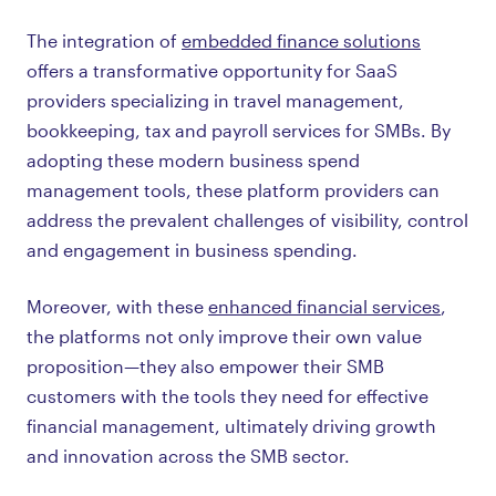
The integration of
embedded finance solutions
offers a transformative opportunity for SaaS
providers specializing in travel management,
bookkeeping, tax and payroll services for SMBs. By
adopting these modern business spend
management tools, these platform providers can
address the prevalent challenges of visibility, control
and engagement in business spending.
Moreover, with these
enhanced financial services
,
the platforms not only improve their own value
proposition—they also empower their SMB
customers with the tools they need for effective
financial management, ultimately driving growth
and innovation across the SMB sector.