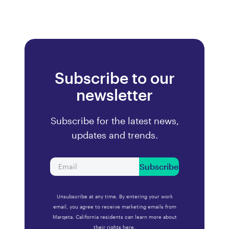
Subscribe to our
newsletter
Subscribe for the latest news,
updates and trends.
Subscribe
Unsubscribe at any time. By entering your work
email, you agree to receive marketing emails from
Marqeta. California residents can learn more about
their rights
here.