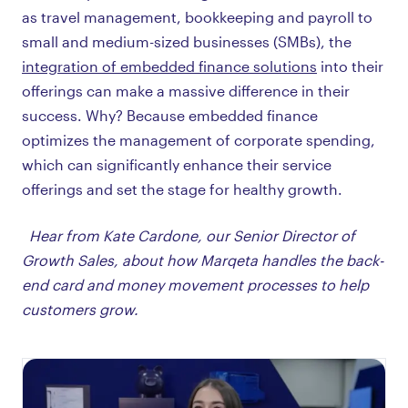
as travel management, bookkeeping and payroll to
small and medium-sized businesses (SMBs), the
integration of embedded finance solutions
into their
offerings can make a massive difference in their
success. Why? Because embedded finance
optimizes the management of corporate spending,
which can significantly enhance their service
offerings and set the stage for healthy growth.
Hear from Kate Cardone, our Senior Director of
Growth Sales, about how Marqeta handles the back-
end card and money movement processes to help
customers grow.