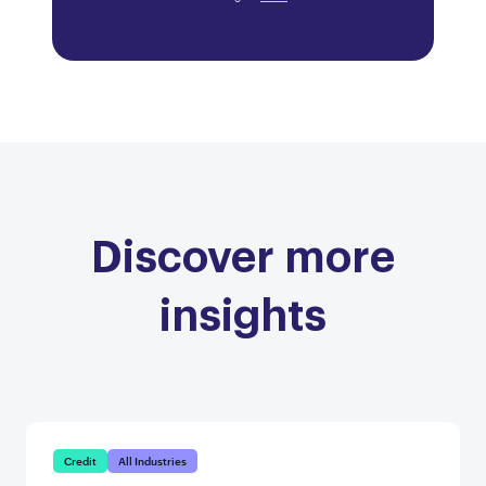
Discover more
insights
Credit
All Industries