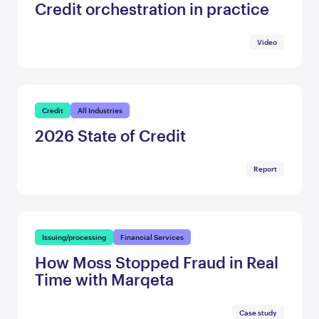
Credit orchestration in practice
Video
Credit
All Industries
2026 State of Credit
Report
Issuing/processing
Financial Services
How Moss Stopped Fraud in Real
Time with Marqeta
Case study