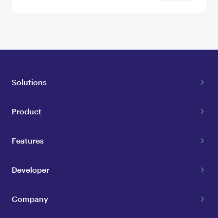
Solutions
Product
Features
Developer
Company