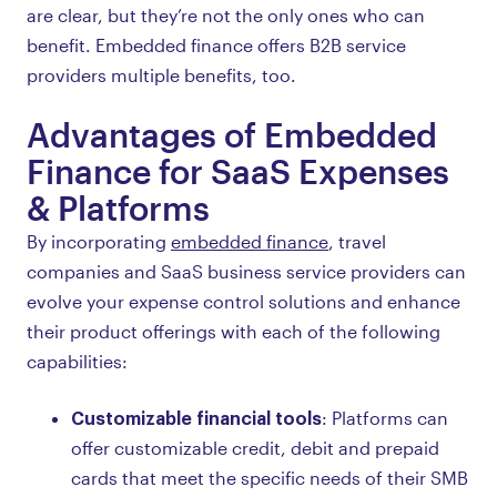
are clear, but they’re not the only ones who can
benefit. Embedded finance offers B2B service
providers multiple benefits, too.
Advantages of Embedded
Finance for SaaS Expenses
& Platforms
By incorporating
embedded finance
, travel
companies and SaaS business service providers can
evolve your expense control solutions and enhance
their product offerings with each of the following
capabilities:
Customizable financial tools
: Platforms can
offer customizable credit, debit and prepaid
cards that meet the specific needs of their SMB