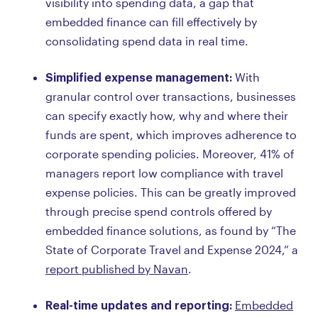
visibility into spending data, a gap that
embedded finance can fill effectively by
consolidating spend data in real time.
Simplified expense management:
With
granular control over transactions, businesses
can specify exactly how, why and where their
funds are spent, which improves adherence to
corporate spending policies. Moreover, 41% of
managers report low compliance with travel
expense policies. This can be greatly improved
through precise spend controls offered by
embedded finance solutions, as found by “The
State of Corporate Travel and Expense 2024,” a
report published by Navan
.
Real-time updates and reporting:
Embedded