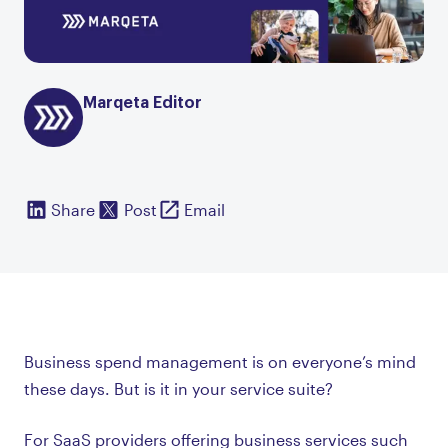
Marqeta Editor
Share
Post
Email
Business spend management is on everyone’s mind
these days. But is it in your service suite?
For SaaS providers offering business services such