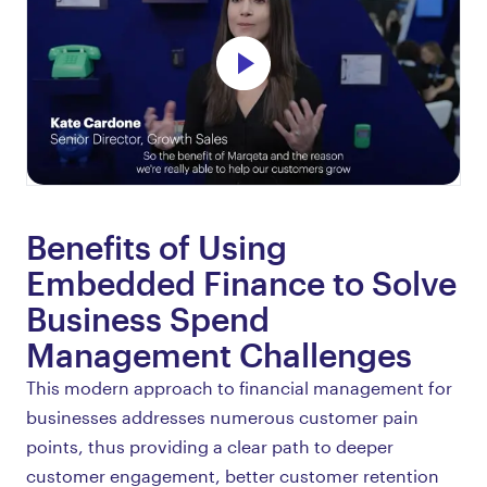
Benefits of Using
Embedded Finance to Solve
Business Spend
Management Challenges
This modern approach to financial management for
businesses addresses numerous customer pain
points, thus providing a clear path to deeper
customer engagement, better customer retention