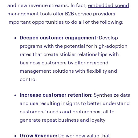
and new revenue streams. In fact,
embedded spend
management tools
offer B2B service providers
important opportunities to do all of the following:
Deepen customer engagement:
Develop
programs with the potential for high-adoption
rates that create stickier relationships with
business customers by offering spend
management solutions with flexibility and
control
Increase customer retention:
Synthesize data
and use resulting insights to better understand
customers' needs and preferences, all to
generate repeat business and loyalty
Grow Revenue:
Deliver new value that