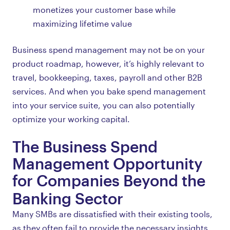
monetizes your customer base while
maximizing lifetime value
Business spend management may not be on your
product roadmap, however, it’s highly relevant to
travel, bookkeeping, taxes, payroll and other B2B
services. And when you bake spend management
into your service suite, you can also potentially
optimize your working capital.
The Business Spend
Management Opportunity
for Companies Beyond the
Banking Sector
Many SMBs are dissatisfied with their existing tools,
as they often fail to provide the necessary insights