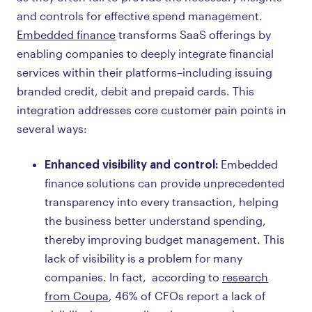
and controls for effective spend management.
Embedded finance
transforms SaaS offerings by
enabling companies to deeply integrate financial
services within their platforms–including issuing
branded credit, debit and prepaid cards. This
integration addresses core customer pain points in
several ways:
Enhanced visibility and control:
Embedded
finance solutions can provide unprecedented
transparency into every transaction, helping
the business better understand spending,
thereby improving budget management. This
lack of visibility is a problem for many
companies. In fact, according to
research
from Coupa
, 46% of CFOs report a lack of