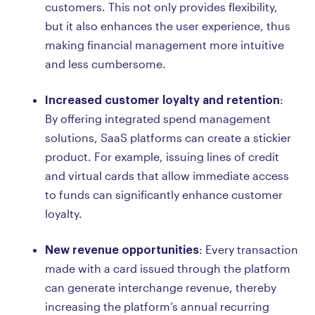
customers. This not only provides flexibility,
but it also enhances the user experience, thus
making financial management more intuitive
and less cumbersome.
Increased customer loyalty and retention
:
By offering integrated spend management
solutions, SaaS platforms can create a stickier
product. For example, issuing lines of credit
and virtual cards that allow immediate access
to funds can significantly enhance customer
loyalty.
New revenue opportunities
: Every transaction
made with a card issued through the platform
can generate interchange revenue, thereby
increasing the platform’s annual recurring