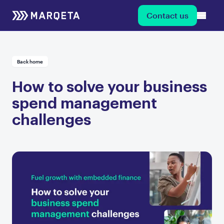
Contact us
Back home
How to solve your business
spend management
challenges