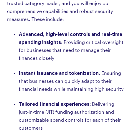
trusted category leader, and you will enjoy our
comprehensive capabilities and robust security
measures. These include:
Advanced, high-level controls and real-time
spending insights
: Providing critical oversight
for businesses that need to manage their
finances closely
Instant issuance and tokenization
: Ensuring
that businesses can quickly adapt to their
financial needs while maintaining high security
Tailored financial experiences:
Delivering
just-in-time (JIT) funding authorization and
customizable spend controls for each of their
customers