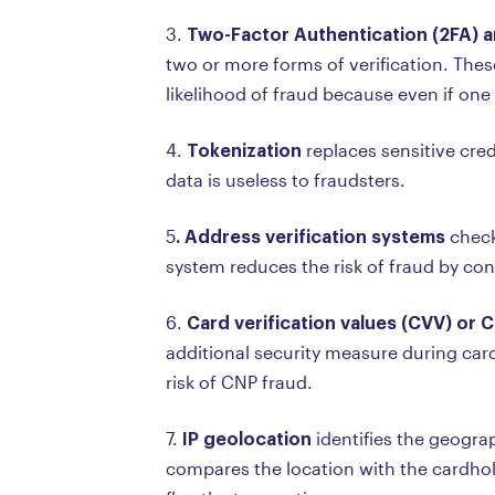
Two-Factor Authentication (2FA) a
3.
two or more forms of verification. The
likelihood of fraud because even if one
Tokenization
4.
replaces sensitive cre
data is useless to fraudsters.
. Address verification systems
5
check
system reduces the risk of fraud by con
Card verification values (CVV) or 
6.
additional security measure during card
risk of CNP fraud.
IP geolocation
7.
identifies the geograp
compares the location with the cardhold