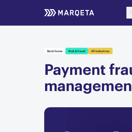
P
Back home
Risk & fraud
All Industries
Payment frau
managemen