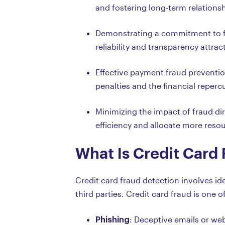
and fostering long-term relations
Demonstrating a commitment to fi
reliability and transparency attra
Effective payment fraud preventio
penalties and the financial reperc
Minimizing the impact of fraud dir
efficiency and allocate more reso
What Is Credit Card
Credit card fraud detection involves i
third parties. Credit card fraud is on
Phishing
: Deceptive emails or webs