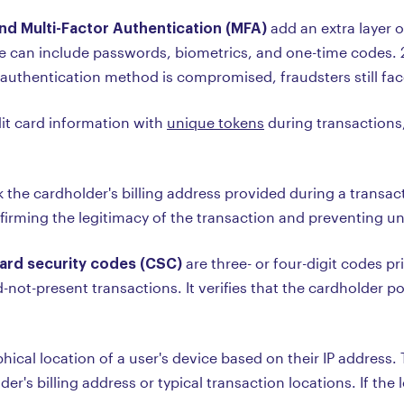
nd Multi-Factor Authentication (MFA)
add an extra layer o
se can include passwords, biometrics, and one-time codes. 
 authentication method is compromised, fraudsters still face
dit card information with
unique tokens
during transactions,
 the cardholder's billing address provided during a transact
firming the legitimacy of the transaction and preventing un
Card security codes (CSC)
are three- or four-digit codes pr
-not-present transactions. It verifies that the cardholder p
hical location of a user's device based on their IP address.
er's billing address or typical transaction locations. If th