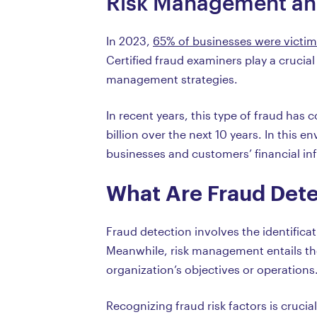
Risk Management an
In 2023,
65% of businesses were victim
Certified fraud examiners play a crucial
management strategies.
In recent years, this type of fraud has 
billion over the next 10 years. In this
businesses and customers’ financial in
What Are Fraud Det
Fraud detection involves the identifica
Meanwhile, risk management entails the
organization’s objectives or operations
Recognizing fraud risk factors is cruci