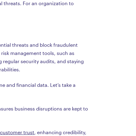
al threats. For an organization to
ntial threats and block fraudulent
 risk management tools, such as
 regular security audits, and staying
abilities.
 and financial data. Let’s take a
nsures business disruptions are kept to
 customer trust
, enhancing credibility,