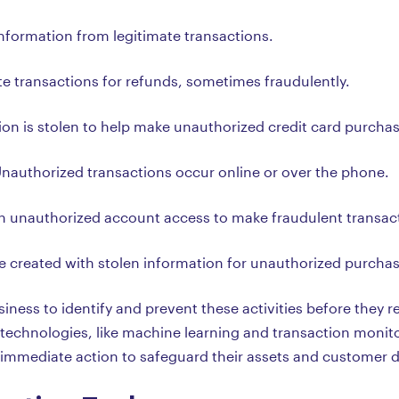
information from legitimate transactions.
te transactions for refunds, sometimes fraudulently.
ion is stolen to help make unauthorized credit card purcha
Unauthorized transactions occur online or over the phone.
in unauthorized account access to make fraudulent transac
re created with stolen information for unauthorized purcha
iness to identify and prevent these activities before they res
echnologies, like machine learning and transaction monito
e immediate action to safeguard their assets and customer d