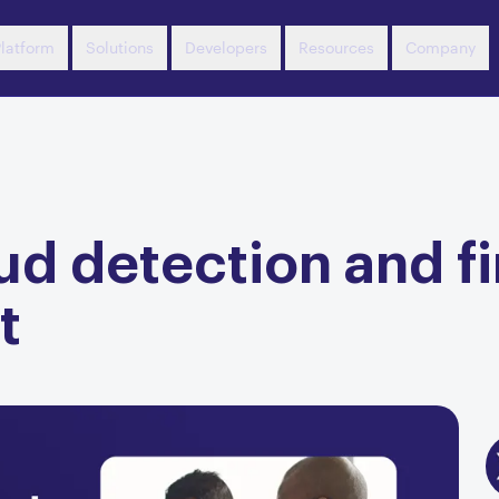
latform
Solutions
Developers
Resources
Company
d detection and fi
t