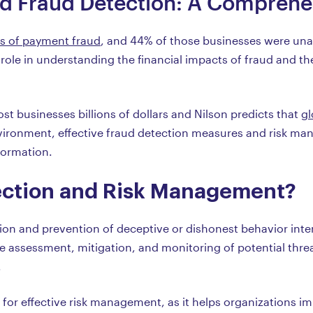
d Fraud Detection: A Comprehe
s of payment fraud
, and 44% of those businesses were unab
 role in understanding the financial impacts of fraud and the
cost businesses billions of dollars and Nilson predicts that
gl
 environment, effective fraud detection measures and risk ma
formation.
ection and Risk Management?
tion and prevention of deceptive or dishonest behavior inten
 assessment, mitigation, and monitoring of potential threa
.
al for effective risk management, as it helps organizations