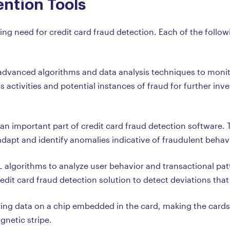
ntion Tools
 need for credit card fraud detection. Each of the followi
dvanced algorithms and data analysis techniques to monitor
 activities and potential instances of fraud for further inv
an important part of credit card fraud detection software. 
dapt and identify anomalies indicative of fraudulent behavio
algorithms to analyze user behavior and transactional patte
dit card fraud detection solution to detect deviations that
ing data on a chip embedded in the card, making the cards m
gnetic stripe.