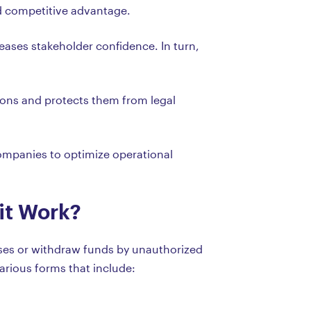
nd competitive advantage.
ases stakeholder confidence. In turn,
ions and protects them from legal
 companies to optimize operational
it Work?
ases or withdraw funds by unauthorized
arious forms that include: