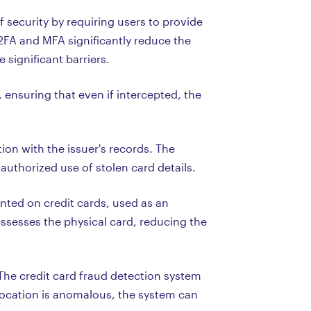
f security by requiring users to provide
2FA and MFA significantly reduce the
 significant barriers.
 ensuring that even if intercepted, the
ion with the issuer's records. The
authorized use of stolen card details.
inted on credit cards, used as an
ossesses the physical card, reducing the
 The credit card fraud detection system
e location is anomalous, the system can