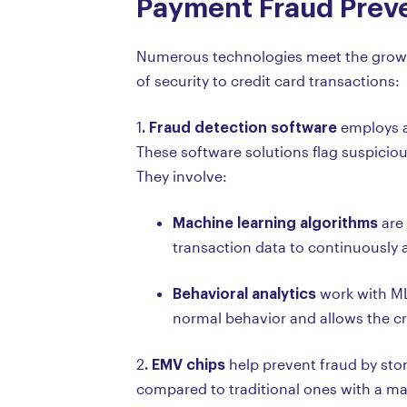
Payment Fraud Preve
Numerous technologies meet the growing
of security to credit card transactions:
. Fraud detection software
1
employs a
These software solutions flag suspicious
They involve:
Machine learning algorithms
are 
transaction data to continuously a
Behavioral analytics
work with ML 
normal behavior and allows the cre
. EMV chips
2
help prevent fraud by stor
compared to traditional ones with a ma