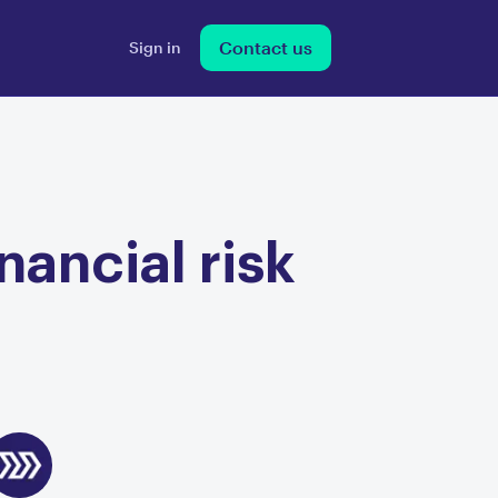
Contact us
Sign in
nancial risk