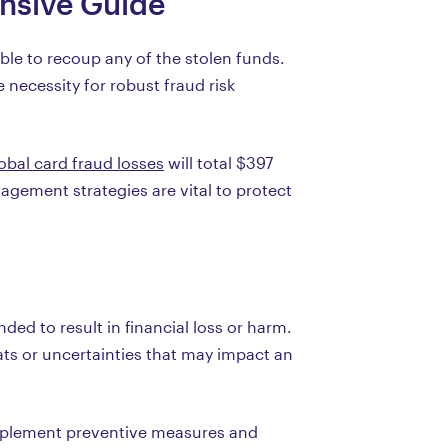
nsive Guide
le to recoup any of the stolen funds.
 necessity for robust fraud risk
obal card fraud losses
will total $397
nagement strategies are vital to protect
ded to result in financial loss or harm.
ts or uncertainties that may impact an
 implement preventive measures and