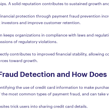
hips. A solid reputation contributes to sustained growth a
nancial protection through payment fraud prevention incre
ct investors and improve customer retention.
n keeps organizations in compliance with laws and regulat
ussions of regulatory violations.
ectly contributes to improved financial stability, allowing
urces toward growth.
 Fraud Detection and How Does 
dentifying the use of credit card information to make purch
e of the most common types of payment fraud, and can take v
ites trick users into sharing credit card details.