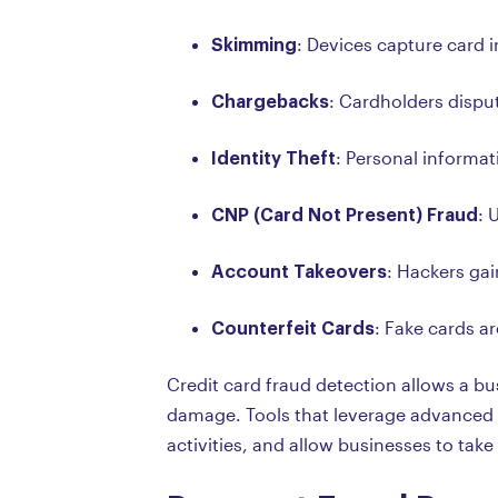
Skimming
: Devices capture card 
Chargebacks
: Cardholders dispu
Identity Theft
: Personal informat
CNP (Card Not Present) Fraud
: 
Account Takeovers
: Hackers ga
Counterfeit Cards
: Fake cards a
Credit card fraud detection allows a bus
damage. Tools that leverage advanced t
activities, and allow businesses to tak