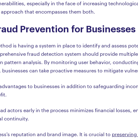
nerabilities, especially in the face of increasing technologic
 an approach that encompasses them both.
raud Prevention for Businesses
hod is having a system in place to identify and assess pote
prehensive fraud detection system should provide multiple
 pattern analysis. By monitoring user behavior, conducting
 businesses can take proactive measures to mitigate vulner
dvantages to businesses in addition to safeguarding income
it.
ad actors early in the process minimizes financial losses, e
l continuity.
ss's reputation and brand image. It is crucial to
preserving