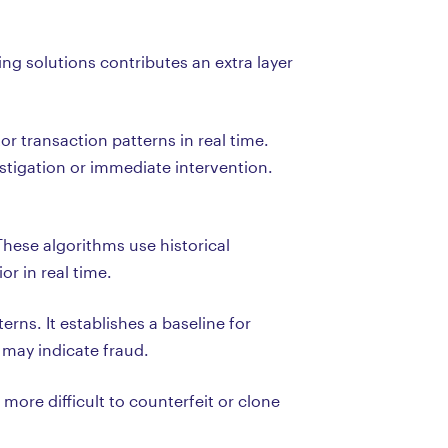
ng solutions contributes an extra layer
 transaction patterns in real time.
estigation or immediate intervention.
These algorithms use historical
r in real time.
rns. It establishes a baseline for
 may indicate fraud.
ore difficult to counterfeit or clone