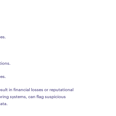
ses.
tions.
ses.
ult in financial losses or reputational
ring systems, can flag suspicious
ata.