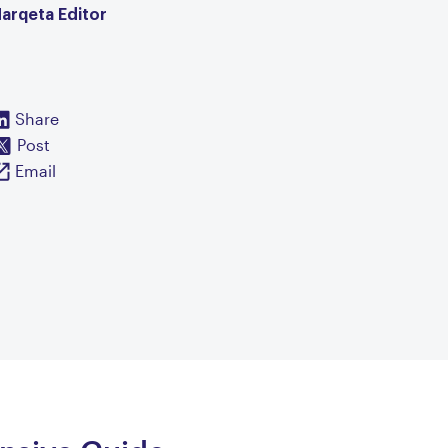
arqeta Editor
Share
Post
Email