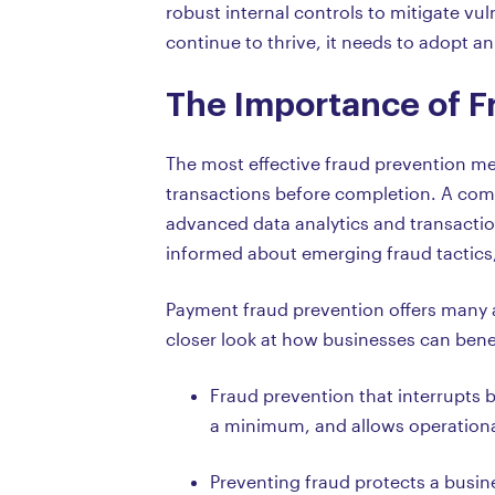
robust internal controls to mitigate vul
continue to thrive, it needs to adopt
The Importance of F
The most effective fraud prevention met
transactions before completion. A com
advanced data analytics and transaction
informed about emerging fraud tactics,
Payment fraud prevention offers many a
closer look at how businesses can benef
Fraud prevention that interrupts b
a minimum, and allows operationa
Preventing fraud protects a busine