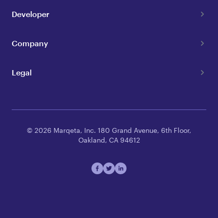
Developer
Company
Legal
© 2026 Marqeta, Inc. 180 Grand Avenue, 6th Floor,
Oakland, CA 94612