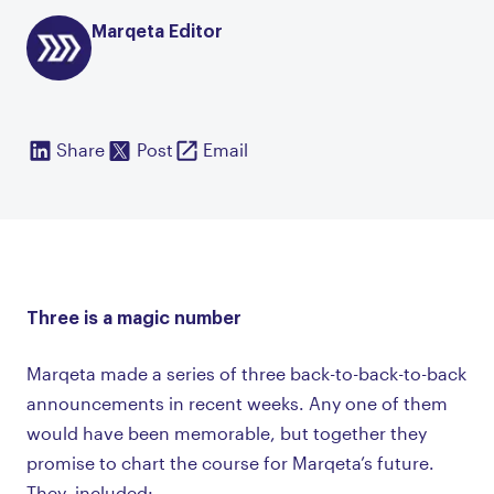
Marqeta Editor
Share
Post
Email
Three is a magic number
Marqeta made a series of three back-to-back-to-back
announcements in recent weeks. Any one of them
would have been memorable, but together they
promise to chart the course for Marqeta’s future.
They included: