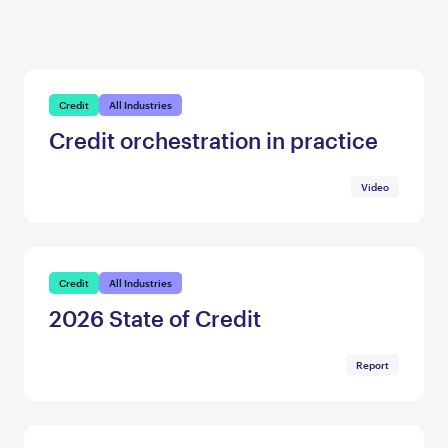
Credit
All Industries
Credit orchestration in practice
Video
Credit
All Industries
2026 State of Credit
Report