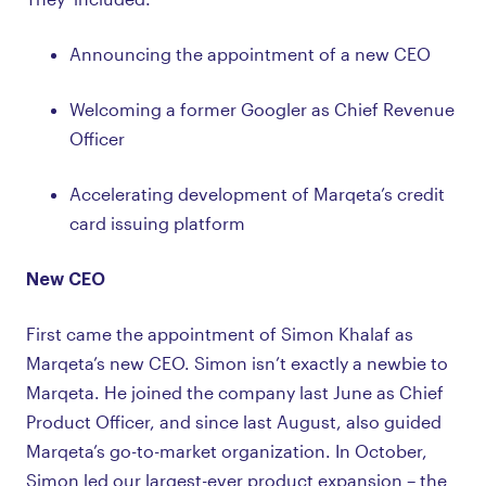
Announcing the appointment of a new CEO
Welcoming a former Googler as Chief Revenue
Officer
Accelerating development of Marqeta’s credit
card issuing platform
New CEO
First came the appointment of Simon Khalaf as
Marqeta’s new CEO. Simon isn’t exactly a newbie to
Marqeta. He joined the company last June as Chief
Product Officer, and since last August, also guided
Marqeta’s go-to-market organization. In October,
Simon led our largest-ever product expansion – the