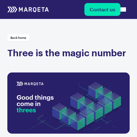
Contact us
Back home
Three is the magic number