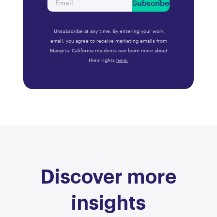
Subscribe
Unsubscribe at any time. By entering your work
email, you agree to receive marketing emails from
Marqeta. California residents can learn more about
their rights
here.
Discover more
insights