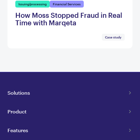
Issuing/processing
Financial Services
How Moss Stopped Fraud in Real
Time with Marqeta
Case study
Solutions
Product
Features