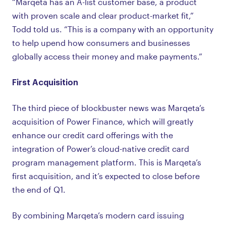
“Marqeta has an A-list customer base, a product
with proven scale and clear product-market fit,”
Todd told us. “This is a company with an opportunity
to help upend how consumers and businesses
globally access their money and make payments.”
First Acquisition
The third piece of blockbuster news was Marqeta’s
acquisition of Power Finance, which will greatly
enhance our credit card offerings with the
integration of Power’s cloud-native credit card
program management platform. This is Marqeta’s
first acquisition, and it’s expected to close before
the end of Q1.
By combining Marqeta’s modern card issuing