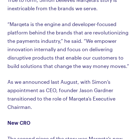
inextricable from the brands we serve.
“Marqeta is the engine and developer-focused
platform behind the brands that are revolutionizing
the payments industry,” he said. “We empower
innovation internally and focus on delivering
disruptive products that enable our customers to
build solutions that change the way money moves.”
As we announced last August, with Simon’s
appointment as CEO, founder Jason Gardner
transitioned to the role of Marqeta’s Executive
Chairman.
New CRO
The second piece of the story was Marqeta’s new