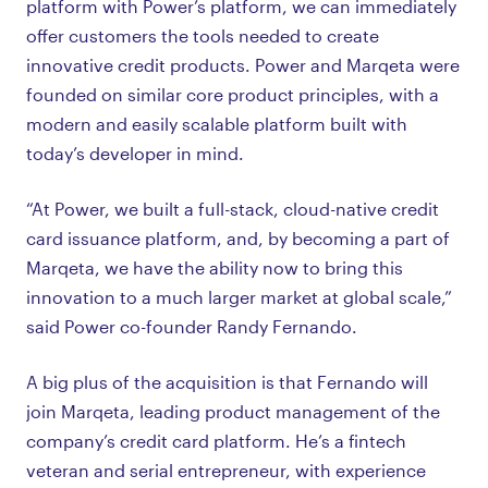
platform with Power’s platform, we can immediately
offer customers the tools needed to create
innovative credit products. Power and Marqeta were
founded on similar core product principles, with a
modern and easily scalable platform built with
today’s developer in mind.
“At Power, we built a full-stack, cloud-native credit
card issuance platform, and, by becoming a part of
Marqeta, we have the ability now to bring this
innovation to a much larger market at global scale,”
said Power co-founder Randy Fernando.
A big plus of the acquisition is that Fernando will
join Marqeta, leading product management of the
company’s credit card platform. He’s a fintech
veteran and serial entrepreneur, with experience