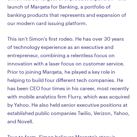
launch of Marqeta for Banking, a portfolio of
banking products that represents and expansion of
our modern card issuing platform.
This isn’t Simon’s first rodeo. He has over 30 years
of technology experience as an executive and
entrepreneur, combining a relentless focus on
innovation with a laser focus on customer service.
Prior to joining Marqeta, he played a key role in
helping to build four different tech companies. He
has been CEO four times in his career, most recently
with mobile analytics firm Flurry, which was acquired
by Yahoo. He also held senior executive positions at
established public companies Twilio, Verizon, Yahoo,
and Novell.
True to form, Simon believes Marqeta’s story is