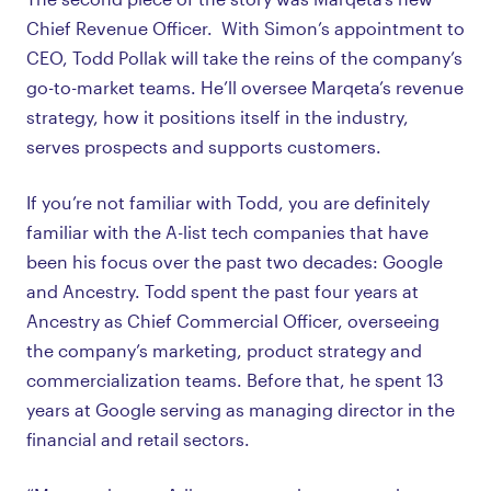
Chief Revenue Officer. With Simon’s appointment to
CEO, Todd Pollak will take the reins of the company’s
go-to-market teams. He’ll oversee Marqeta’s revenue
strategy, how it positions itself in the industry,
serves prospects and supports customers.
If you’re not familiar with Todd, you are definitely
familiar with the A-list tech companies that have
been his focus over the past two decades: Google
and Ancestry. Todd spent the past four years at
Ancestry as Chief Commercial Officer, overseeing
the company’s marketing, product strategy and
commercialization teams. Before that, he spent 13
years at Google serving as managing director in the
financial and retail sectors.