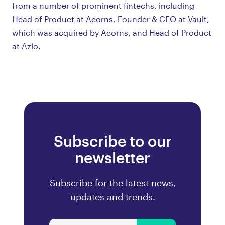
from a number of prominent fintechs, including
Head of Product at Acorns, Founder & CEO at Vault,
which was acquired by Acorns, and Head of Product
at Azlo.
Subscribe to our
newsletter
Subscribe for the latest news,
updates and trends.