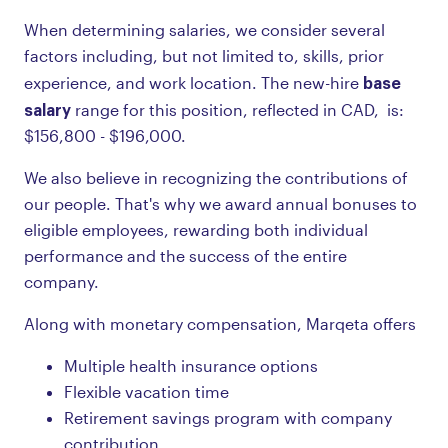
When determining salaries, we consider several
factors including, but not limited to, skills, prior
base
experience, and work location. The new-hire
salary
range for this position, reflected in CAD, is:
$156,800 - $196,000.
We also believe in recognizing the contributions of
our people. That's why we award annual bonuses to
eligible employees, rewarding both individual
performance and the success of the entire
company.
Along with monetary compensation, Marqeta offers
Multiple health insurance options
Flexible vacation time
Retirement savings program with company
contribution