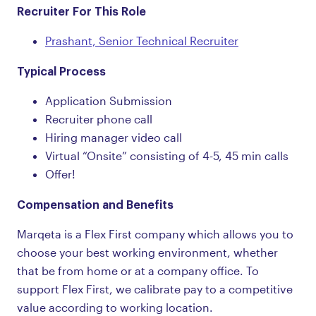
Recruiter For This Role
Prashant, Senior Technical Recruiter
Typical Process
Application Submission
Recruiter phone call
Hiring manager video call
Virtual “Onsite” consisting of 4-5, 45 min calls
Offer!
Compensation and Benefits
Marqeta is a Flex First company which allows you to
choose your best working environment, whether
that be from home or at a company office. To
support Flex First, we calibrate pay to a competitive
value according to working location.