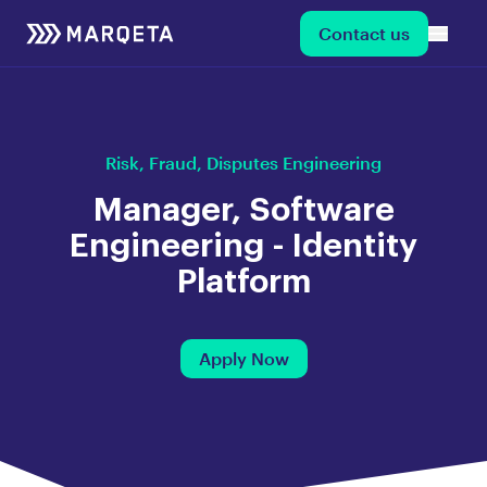
Contact us
Risk, Fraud, Disputes Engineering
Manager, Software
Engineering - Identity
Platform
Apply Now