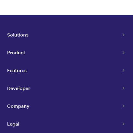
Solutions
Product
Features
Developer
Company
Legal