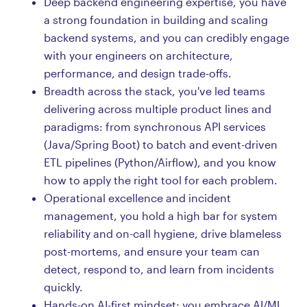
Deep backend engineering expertise, you have
a strong foundation in building and scaling
backend systems, and you can credibly engage
with your engineers on architecture,
performance, and design trade-offs.
Breadth across the stack, you've led teams
delivering across multiple product lines and
paradigms: from synchronous API services
(Java/Spring Boot) to batch and event-driven
ETL pipelines (Python/Airflow), and you know
how to apply the right tool for each problem.
Operational excellence and incident
management, you hold a high bar for system
reliability and on-call hygiene, drive blameless
post-mortems, and ensure your team can
detect, respond to, and learn from incidents
quickly.
Hands-on AI-first mindset: you embrace AI/ML