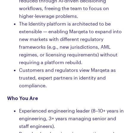
reduced through AI-driven decisioning
workflows, freeing the team to focus on
higher-leverage problems.
The Identity platform is architected to be
extensible — enabling Marqeta to expand into
new markets with different regulatory
frameworks (e.g., new jurisdictions, AML
regimes, or licensing requirements) without
requiring a platform rebuild.
Customers and regulators view Marqeta as
trusted, expert partners in identity and
compliance.
Who You Are
Experienced engineering leader (8–10+ years in
engineering, 3+ years managing senior and
staff engineers).