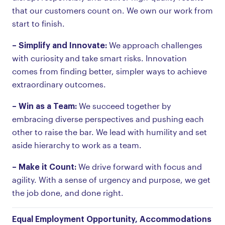
that our customers count on. We own our work from
start to finish.
– Simplify and Innovate:
We approach challenges
with curiosity and take smart risks. Innovation
comes from finding better, simpler ways to achieve
extraordinary outcomes.
– Win as a Team:
We succeed together by
embracing diverse perspectives and pushing each
other to raise the bar. We lead with humility and set
aside hierarchy to work as a team.
– Make it Count:
We drive forward with focus and
agility. With a sense of urgency and purpose, we get
the job done, and done right.
Equal Employment Opportunity, Accommodations