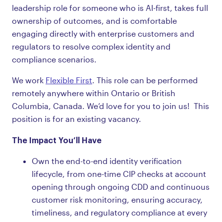
leadership role for someone who is AI-first, takes full
ownership of outcomes, and is comfortable
engaging directly with enterprise customers and
regulators to resolve complex identity and
compliance scenarios.
We work
Flexible First
. This role can be performed
remotely anywhere within Ontario or British
Columbia, Canada. We’d love for you to join us! This
position is for an existing vacancy.
The Impact You’ll Have
Own the end-to-end identity verification
lifecycle, from one-time CIP checks at account
opening through ongoing CDD and continuous
customer risk monitoring, ensuring accuracy,
timeliness, and regulatory compliance at every