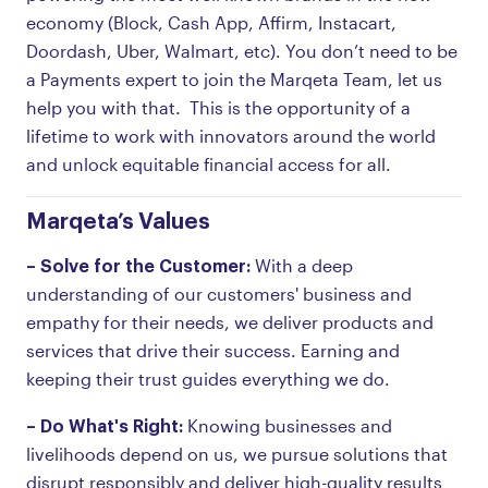
economy (Block, Cash App, Affirm, Instacart,
Doordash, Uber, Walmart, etc). You don’t need to be
a Payments expert to join the Marqeta Team, let us
help you with that. This is the opportunity of a
lifetime to work with innovators around the world
and unlock equitable financial access for all.
Marqeta’s Values
– Solve for the Customer:
With a deep
understanding of our customers' business and
empathy for their needs, we deliver products and
services that drive their success. Earning and
keeping their trust guides everything we do.
– Do What's Right:
Knowing businesses and
livelihoods depend on us, we pursue solutions that
disrupt responsibly and deliver high-quality results