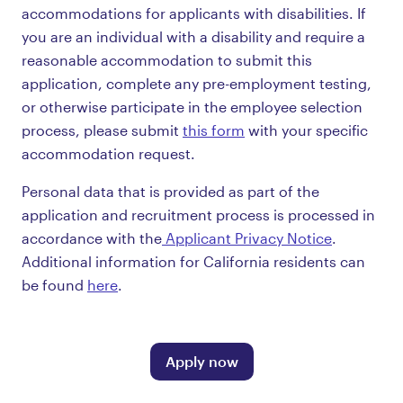
accommodations for applicants with disabilities. If
you are an individual with a disability and require a
reasonable accommodation to submit this
application, complete any pre-employment testing,
or otherwise participate in the employee selection
process, please submit
this form
with your specific
accommodation request.
Personal data that is provided as part of the
application and recruitment process is processed in
accordance with the
Applicant Privacy Notice
.
Additional information for California residents can
be found
here
.
Apply now