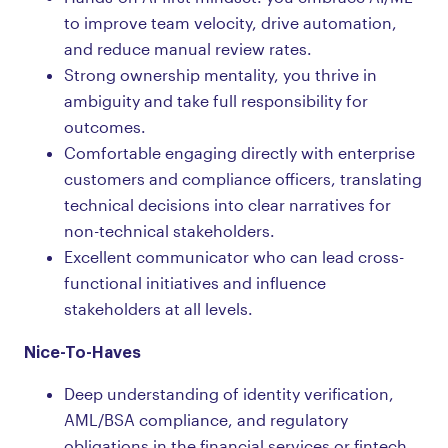
to improve team velocity, drive automation,
and reduce manual review rates.
Strong ownership mentality, you thrive in
ambiguity and take full responsibility for
outcomes.
Comfortable engaging directly with enterprise
customers and compliance officers, translating
technical decisions into clear narratives for
non-technical stakeholders.
Excellent communicator who can lead cross-
functional initiatives and influence
stakeholders at all levels.
Nice-To-Haves
Deep understanding of identity verification,
AML/BSA compliance, and regulatory
obligations in the financial services or fintech