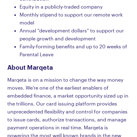
Equity in a publicly-traded company
Monthly stipend to support our remote work
model
Annual “development dollars” to support our
people growth and development
Family-forming benefits and up to 20 weeks of
Parental Leave
About Marqeta
Marqeta is on a mission to change the way money
moves. We’re one of the earliest enablers of
embedded finance, a market opportunity sized up in
the trillions. Our card issuing platform provides
unprecedented flexibility and control for companies
to issue cards, authorize transactions, and manage
payment operations in real time. Marqeta is
powering the most well known brands in the new