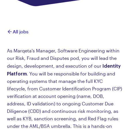
All jobs
As Marqeta's Manager, Software Engineering within
our Risk, Fraud and Disputes pod, you will lead the
Identity
design, development, and execution of our
Platform
. You will be responsible for building and
operating systems that manage the full KYC
lifecycle, from Customer Identification Program (CIP)
verification at account opening (name, DOB,
address, ID validation) to ongoing Customer Due
Diligence (CDD) and continuous risk monitoring, as
well as KYB, sanction screening, and Red Flag rules
under the AML/BSA umbrella. This is a hands-on