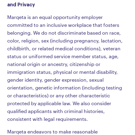
and Privacy
Marqeta is an equal opportunity employer
committed to an inclusive workplace that fosters
belonging. We do not discriminate based on race,
color, religion, sex (including pregnancy, lactation,
childbirth, or related medical conditions), veteran
status or uniformed service member status, age,
national origin or ancestry, citizenship or
immigration status, physical or mental disability,
gender identity, gender expression, sexual
orientation, genetic information (including testing
or characteristics) or any other characteristic
protected by applicable law. We also consider
qualified applicants with criminal histories,
consistent with legal requirements.
Marqeta endeavors to make reasonable