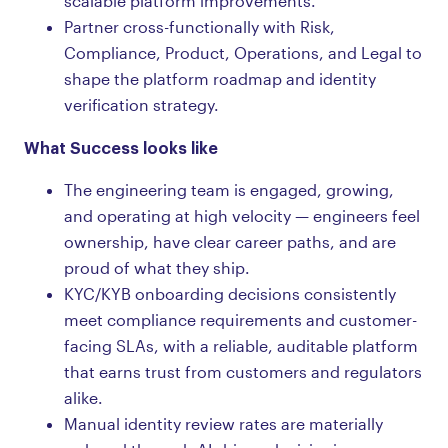
scalable platform improvements.
Partner cross-functionally with Risk,
Compliance, Product, Operations, and Legal to
shape the platform roadmap and identity
verification strategy.
What Success looks like
The engineering team is engaged, growing,
and operating at high velocity — engineers feel
ownership, have clear career paths, and are
proud of what they ship.
KYC/KYB onboarding decisions consistently
meet compliance requirements and customer-
facing SLAs, with a reliable, auditable platform
that earns trust from customers and regulators
alike.
Manual identity review rates are materially