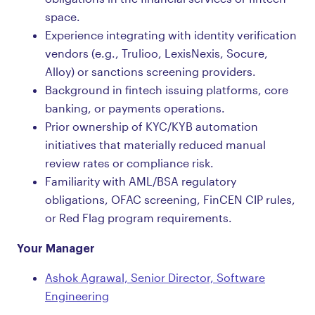
space.
Experience integrating with identity verification
vendors (e.g., Trulioo, LexisNexis, Socure,
Alloy) or sanctions screening providers.
Background in fintech issuing platforms, core
banking, or payments operations.
Prior ownership of KYC/KYB automation
initiatives that materially reduced manual
review rates or compliance risk.
Familiarity with AML/BSA regulatory
obligations, OFAC screening, FinCEN CIP rules,
or Red Flag program requirements.
Your Manager
Ashok Agrawal, Senior Director, Software
Engineering