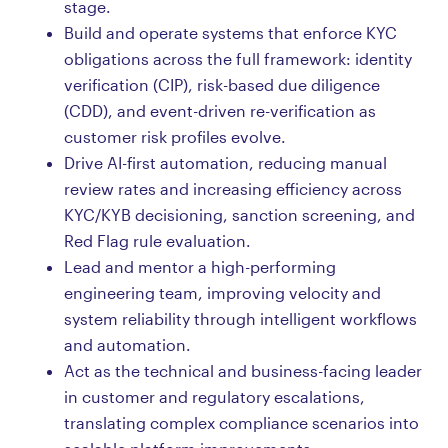
stage.
Build and operate systems that enforce KYC
obligations across the full framework: identity
verification (CIP), risk-based due diligence
(CDD), and event-driven re-verification as
customer risk profiles evolve.
Drive AI-first automation, reducing manual
review rates and increasing efficiency across
KYC/KYB decisioning, sanction screening, and
Red Flag rule evaluation.
Lead and mentor a high-performing
engineering team, improving velocity and
system reliability through intelligent workflows
and automation.
Act as the technical and business-facing leader
in customer and regulatory escalations,
translating complex compliance scenarios into