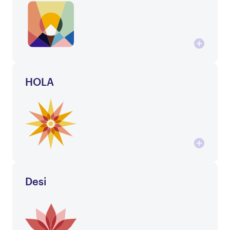
HOLA
Desi