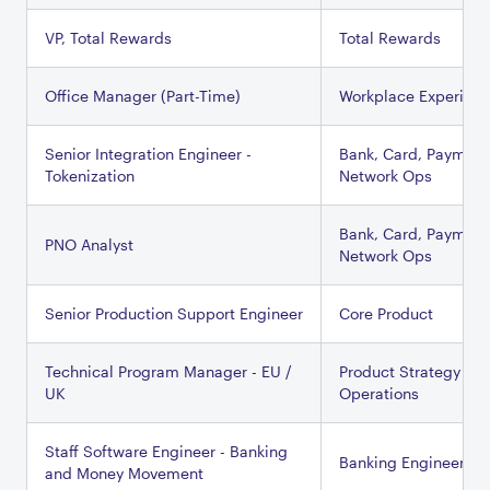
VP, Total Rewards
Total Rewards
Office Manager (Part-Time)
Workplace Experien
Senior Integration Engineer -
Bank, Card, Payment
Tokenization
Network Ops
Bank, Card, Payment
PNO Analyst
Network Ops
Senior Production Support Engineer
Core Product
Technical Program Manager - EU /
Product Strategy &
UK
Operations
Staff Software Engineer - Banking
Banking Engineering
and Money Movement