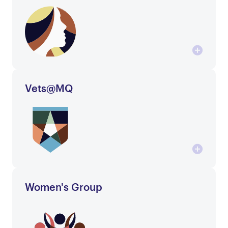
Vets@MQ
Women's Group