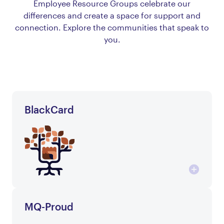
Employee Resource Groups celebrate our
differences and create a space for support and
connection. Explore the communities that speak to
you.
BlackCard
MQ-Proud