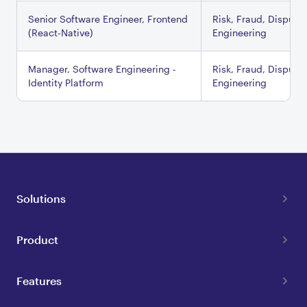
Senior Software Engineer, Frontend
Risk, Fraud, Dispute
(React-Native)
Engineering
Manager, Software Engineering -
Risk, Fraud, Dispute
Identity Platform
Engineering
Solutions
Product
Features