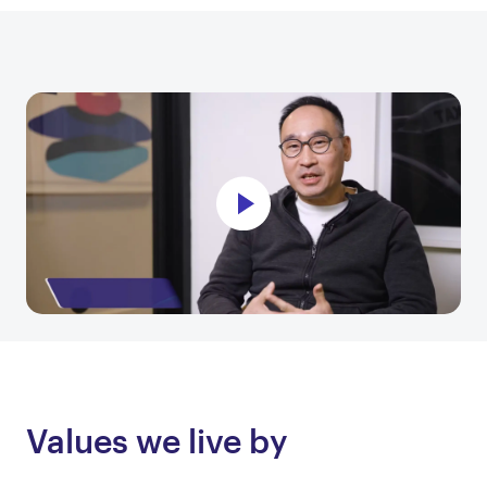
Values we live by