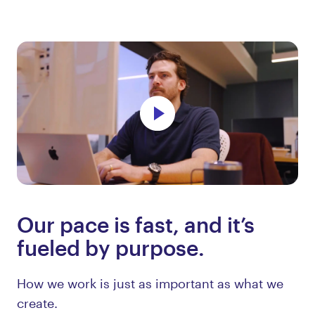
Our pace is fast, and it’s
fueled by purpose.
How we work is just as important as what we
create.