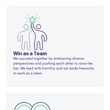
Win as a Team
We succeed together by embracing diverse
perspectives and pushing each other to raise the
bar. We lead with humility and set aside hierarchy
to work as a team.