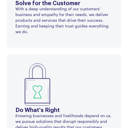
Solve for the Customer
With a deep understanding of our customers'
business and empathy for their needs, we deliver
products and services that drive their success.
Earning and keeping their trust guides everything
we do.
Do What's Right
Knowing businesses and livelihoods depend on us,
we pursue solutions that disrupt responsibly and
deliver high-quality results that our customers