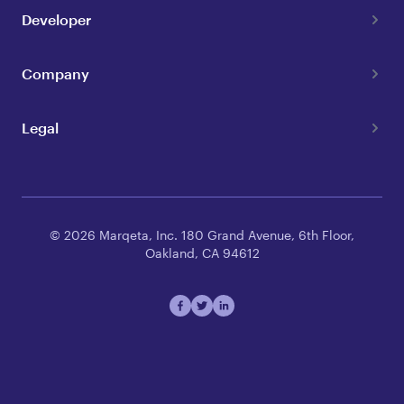
Developer
Company
Legal
© 2026 Marqeta, Inc. 180 Grand Avenue, 6th Floor,
Oakland, CA 94612