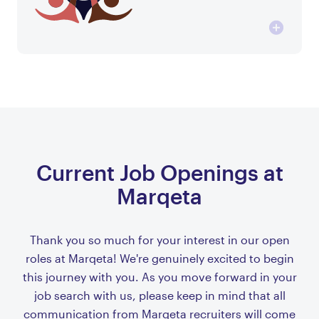
Current Job Openings at
Marqeta
Thank you so much for your interest in our open
roles at Marqeta! We're genuinely excited to begin
this journey with you. As you move forward in your
job search with us, please keep in mind that all
communication from Marqeta recruiters will come