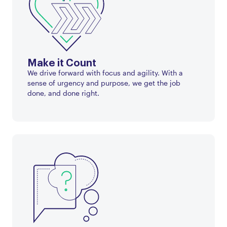
Make it Count
We drive forward with focus and agility. With a
sense of urgency and purpose, we get the job
done, and done right.