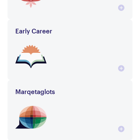
Early Career
Marqetaglots