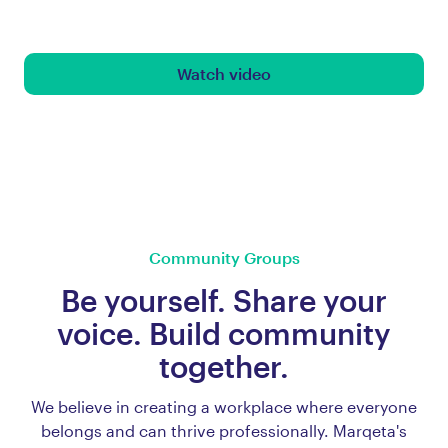
Watch video
Community Groups
Be yourself. Share your
voice. Build community
together.
We believe in creating a workplace where everyone
belongs and can thrive professionally. Marqeta's