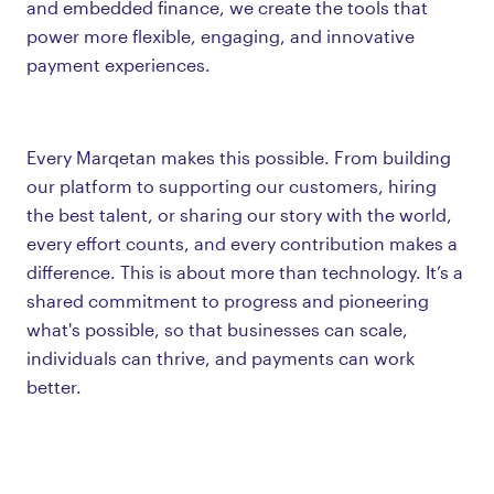
and embedded finance, we create the tools that
power more flexible, engaging, and innovative
payment experiences.
Every Marqetan makes this possible. From building
our platform to supporting our customers, hiring
the best talent, or sharing our story with the world,
every effort counts, and every contribution makes a
difference. This is about more than technology. It’s a
shared commitment to progress and pioneering
what's possible, so that businesses can scale,
individuals can thrive, and payments can work
better.