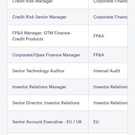
Credit Risk Manager
Corporate Finance
Credit Risk Senior Manager
Corporate Finance
FP&A Manager, GTM Finance -
FP&A
Credit Products
Corporate/Opex Finance Manager
FP&A
Senior Technology Auditor
Internal Audit
Investor Relations Manager
Investor Relations
Senior Director, Investor Relations
Investor Relations
Senior Account Executive - EU / UK
EU