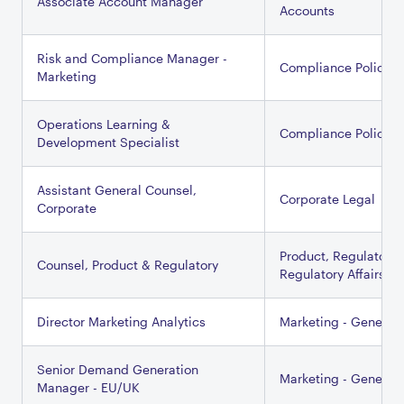
Associate Account Manager
Accounts
Risk and Compliance Manager -
Compliance Policy
Marketing
Operations Learning &
Compliance Policy
Development Specialist
Assistant General Counsel,
Corporate Legal
Corporate
Product, Regulatory 
Counsel, Product & Regulatory
Regulatory Affairs
Director Marketing Analytics
Marketing - General
Senior Demand Generation
Marketing - General
Manager - EU/UK