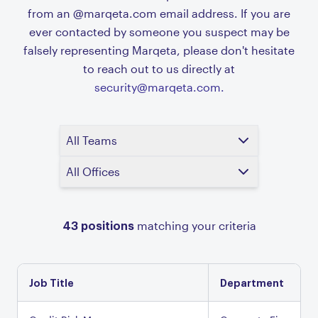
from an @marqeta.com email address. If you are
ever contacted by someone you suspect may be
falsely representing Marqeta, please don't hesitate
to reach out to us directly at
security@marqeta.com.
All Teams
All Offices
43
positions
matching your criteria
Job Title
Department