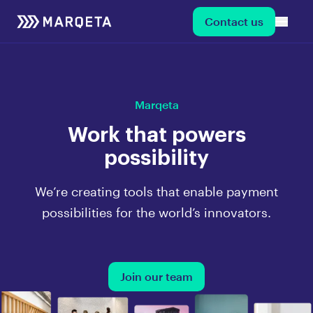
Contact us
Marqeta
Work that powers
possibility
We’re creating tools that enable payment
possibilities for the world’s innovators.
Join our team