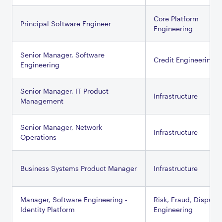
Core Platform
Principal Software Engineer
Engineering
Senior Manager, Software
Credit Engineering
Engineering
Senior Manager, IT Product
Infrastructure
Management
Senior Manager, Network
Infrastructure
Operations
Business Systems Product Manager
Infrastructure
Manager, Software Engineering -
Risk, Fraud, Dispute
Identity Platform
Engineering