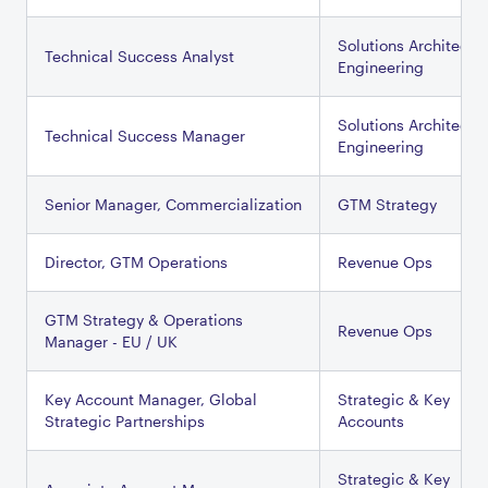
Solutions Architectu
Technical Success Analyst
Engineering
Solutions Architectu
Technical Success Manager
Engineering
Senior Manager, Commercialization
GTM Strategy
Director, GTM Operations
Revenue Ops
GTM Strategy & Operations
Revenue Ops
Manager - EU / UK
Key Account Manager, Global
Strategic & Key
Strategic Partnerships
Accounts
Strategic & Key