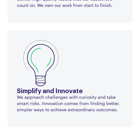
count on. We own our work from start to finish.
Simplify and Innovate
We approach challenges with curiosity and take
smart risks. Innovation comes from finding better,
simpler ways to achieve extraordinary outcomes.