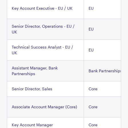
Key Account Executive - EU / UK
EU
Senior Director, Operations - EU /
EU
UK
Technical Success Analyst - EU /
EU
UK
Assistant Manager, Bank
Bank Partnerships
Partnerships
Senior Director, Sales
Core
Associate Account Manager (Core)
Core
Key Account Manager
Core