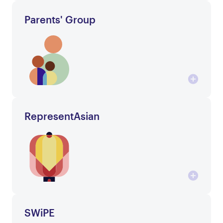
Parents' Group
RepresentAsian
SWiPE