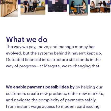
What we do
The way we pay, move, and manage money has
evolved, but the systems behind it haven’t kept up.
Outdated financial infrastructure still stands in the
way of progress—at Marqeta, we’re changing that.
We enable payment possibilities by
by helping our
customers create new products, enter new markets,
and navigate the complexity of payments safely.
From instant wage access to modern card issuing