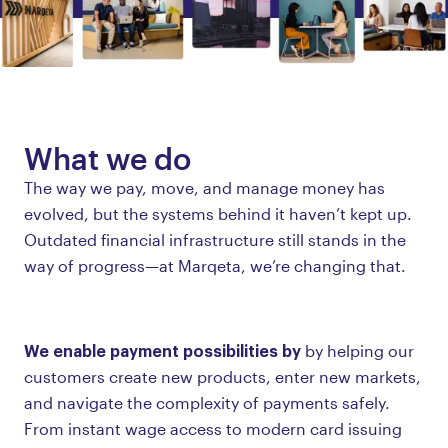
What we do
The way we pay, move, and manage money has
evolved, but the systems behind it haven’t kept up.
Outdated financial infrastructure still stands in the
way of progress—at Marqeta, we’re changing that.
We enable payment possibilities by
by helping our
customers create new products, enter new markets,
and navigate the complexity of payments safely.
From instant wage access to modern card issuing