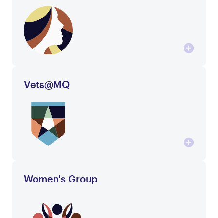
Vets@MQ
Women's Group