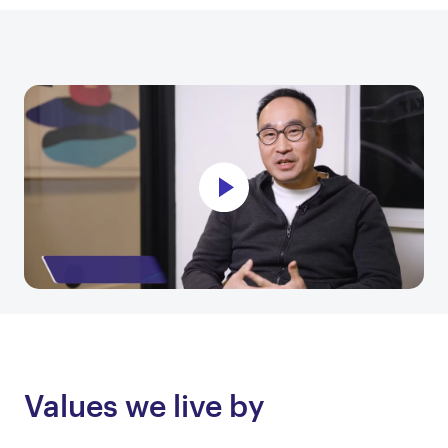
Values we live by