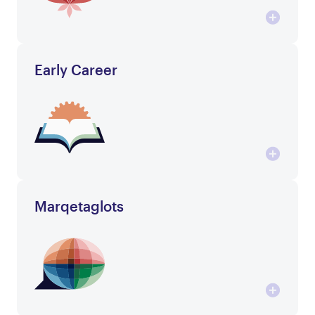
Early Career
Marqetaglots