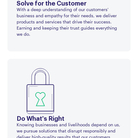
Solve for the Customer
With a deep understanding of our customers'
business and empathy for their needs, we deliver
products and services that drive their success.
Earning and keeping their trust guides everything
we do.
Do What's Right
Knowing businesses and livelihoods depend on us,
we pursue solutions that disrupt responsibly and
deliver high-quality results that our customers