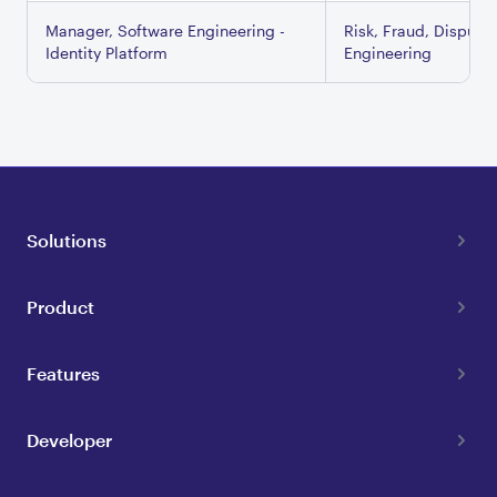
Manager, Software Engineering -
Risk, Fraud, Dispute
Identity Platform
Engineering
Solutions
Product
Features
Developer