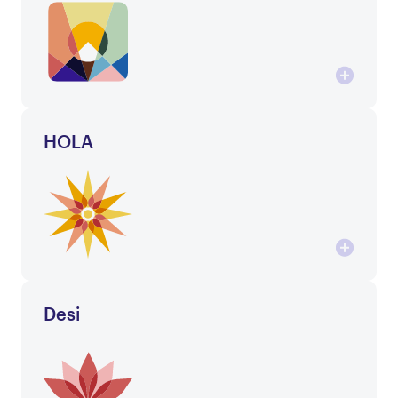
HOLA
Desi