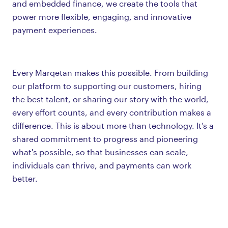
and embedded finance, we create the tools that
power more flexible, engaging, and innovative
payment experiences.
Every Marqetan makes this possible. From building
our platform to supporting our customers, hiring
the best talent, or sharing our story with the world,
every effort counts, and every contribution makes a
difference. This is about more than technology. It’s a
shared commitment to progress and pioneering
what's possible, so that businesses can scale,
individuals can thrive, and payments can work
better.