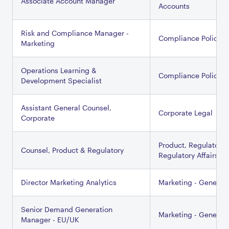
Associate Account Manager
Accounts
Risk and Compliance Manager -
Compliance Policy
Marketing
Operations Learning &
Compliance Policy
Development Specialist
Assistant General Counsel,
Corporate Legal
Corporate
Product, Regulatory 
Counsel, Product & Regulatory
Regulatory Affairs
Director Marketing Analytics
Marketing - General
Senior Demand Generation
Marketing - General
Manager - EU/UK