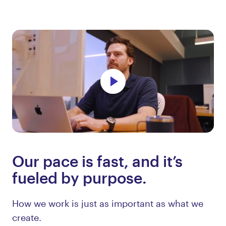
Our pace is fast, and it’s
fueled by purpose.
How we work is just as important as what we
create.