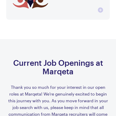
Current Job Openings at
Marqeta
Thank you so much for your interest in our open
roles at Marqeta! We're genuinely excited to begin
this journey with you. As you move forward in your
job search with us, please keep in mind that all
communication from Marqeta recruiters will come