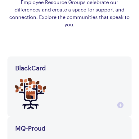
Employee Resource Groups celebrate our
differences and create a space for support and
connection. Explore the communities that speak to
you.
BlackCard
MQ-Proud