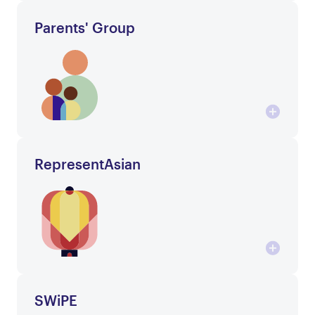
Parents' Group
RepresentAsian
SWiPE