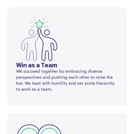
Win as a Team
We succeed together by embracing diverse
perspectives and pushing each other to raise the
bar. We lead with humility and set aside hierarchy
to work as a team.