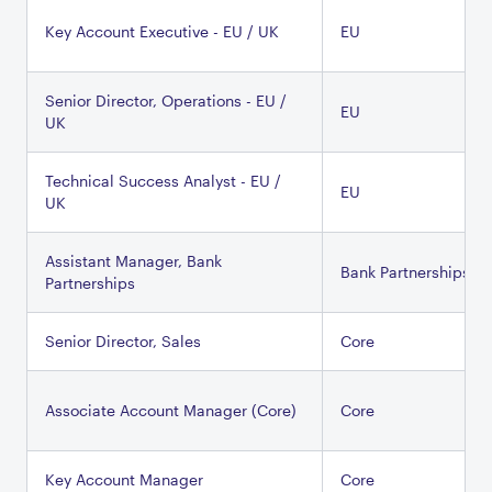
Key Account Executive - EU / UK
EU
Senior Director, Operations - EU /
EU
UK
Technical Success Analyst - EU /
EU
UK
Assistant Manager, Bank
Bank Partnerships
Partnerships
Senior Director, Sales
Core
Associate Account Manager (Core)
Core
Key Account Manager
Core