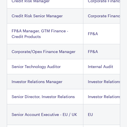
Credit Risk Manager
Corporate Finance
Credit Risk Senior Manager
Corporate Finance
FP&A Manager, GTM Finance -
FP&A
Credit Products
Corporate/Opex Finance Manager
FP&A
Senior Technology Auditor
Internal Audit
Investor Relations Manager
Investor Relations
Senior Director, Investor Relations
Investor Relations
Senior Account Executive - EU / UK
EU