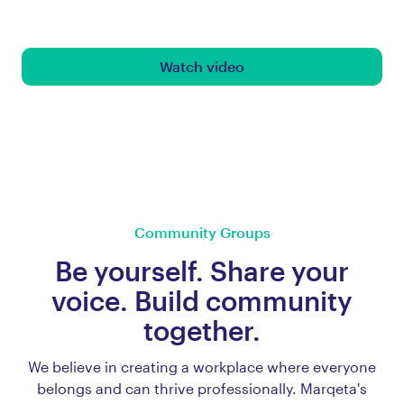
Watch video
Community Groups
Be yourself. Share your
voice. Build community
together.
We believe in creating a workplace where everyone
belongs and can thrive professionally. Marqeta's