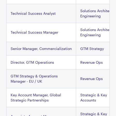
Solutions Architectu
Technical Success Analyst
Engineering
Solutions Architectu
Technical Success Manager
Engineering
Senior Manager, Commercialization
GTM Strategy
Director, GTM Operations
Revenue Ops
GTM Strategy & Operations
Revenue Ops
Manager - EU / UK
Key Account Manager, Global
Strategic & Key
Strategic Partnerships
Accounts
Strategic & Key