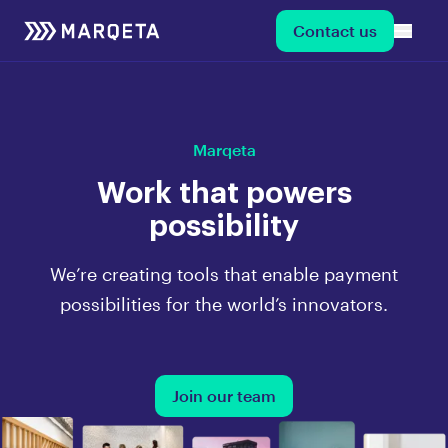
Contact us
Marqeta
Work that powers
possibility
We’re creating tools that enable payment
possibilities for the world’s innovators.
Join our team