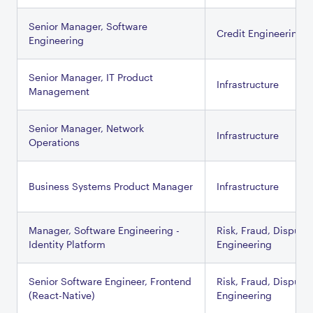
Senior Manager, Software
Credit Engineering
Engineering
Senior Manager, IT Product
Infrastructure
Management
Senior Manager, Network
Infrastructure
Operations
Business Systems Product Manager
Infrastructure
Manager, Software Engineering -
Risk, Fraud, Dispute
Identity Platform
Engineering
Senior Software Engineer, Frontend
Risk, Fraud, Dispute
(React-Native)
Engineering