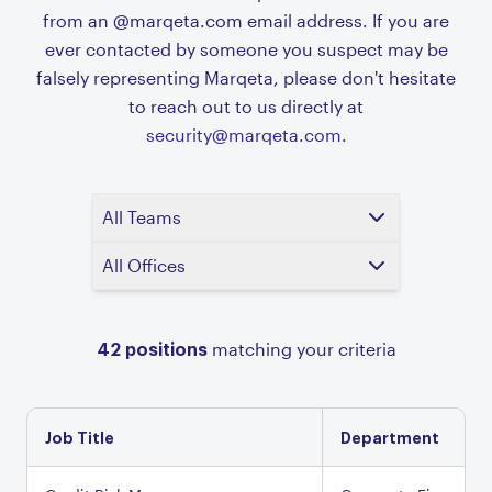
from an @marqeta.com email address. If you are
ever contacted by someone you suspect may be
falsely representing Marqeta, please don't hesitate
to reach out to us directly at
security@marqeta.com.
All Teams
All Offices
42
positions
matching your criteria
Job Title
Department