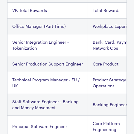
VP, Total Rewards
Total Rewards
Office Manager (Part-Time)
Workplace Experien
Senior Integration Engineer -
Bank, Card, Payment
Tokenization
Network Ops
Senior Production Support Engineer
Core Product
Technical Program Manager - EU /
Product Strategy &
UK
Operations
Staff Software Engineer - Banking
Banking Engineering
and Money Movement
Core Platform
Principal Software Engineer
Engineering