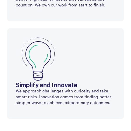
count on. We own our work from start to finish.
Simplify and Innovate
We approach challenges with curiosity and take
smart risks. Innovation comes from finding better,
simpler ways to achieve extraordinary outcomes.