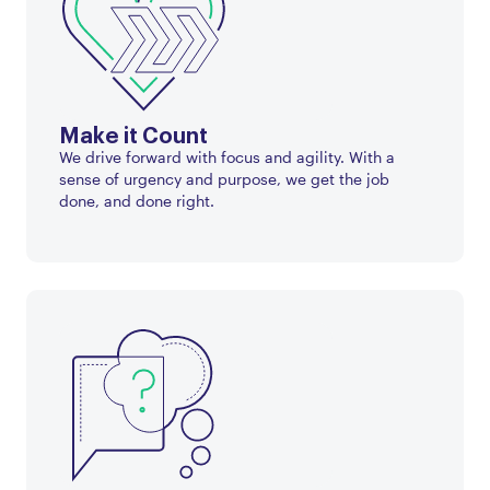
Make it Count
We drive forward with focus and agility. With a
sense of urgency and purpose, we get the job
done, and done right.