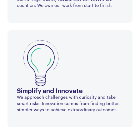
count on. We own our work from start to finish.
Simplify and Innovate
We approach challenges with curiosity and take
smart risks. Innovation comes from finding better,
simpler ways to achieve extraordinary outcomes.