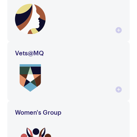
Vets@MQ
Women's Group