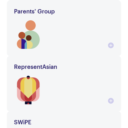
Parents' Group
RepresentAsian
SWiPE