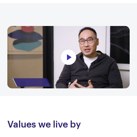
Values we live by