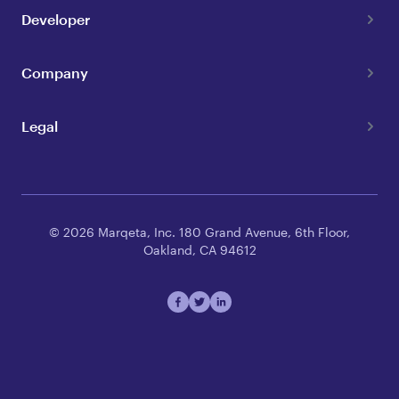
Developer
Company
Legal
© 2026 Marqeta, Inc. 180 Grand Avenue, 6th Floor,
Oakland, CA 94612