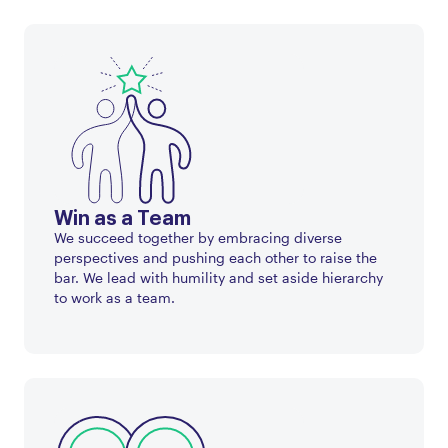
Win as a Team
We succeed together by embracing diverse
perspectives and pushing each other to raise the
bar. We lead with humility and set aside hierarchy
to work as a team.