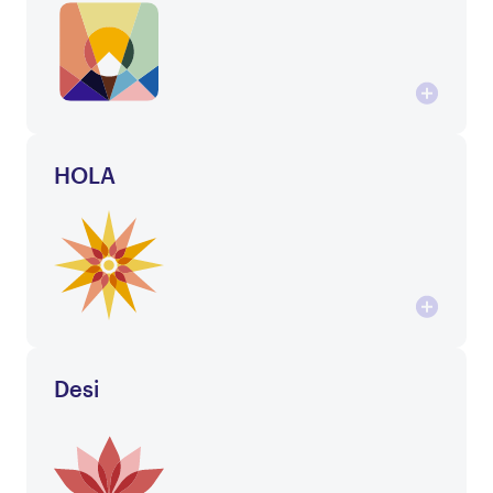
HOLA
Desi