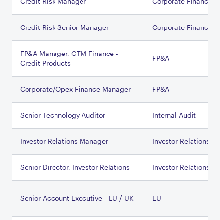
Credit Risk Manager
Corporate Finance
Credit Risk Senior Manager
Corporate Finance
FP&A Manager, GTM Finance -
FP&A
Credit Products
Corporate/Opex Finance Manager
FP&A
Senior Technology Auditor
Internal Audit
Investor Relations Manager
Investor Relations
Senior Director, Investor Relations
Investor Relations
Senior Account Executive - EU / UK
EU