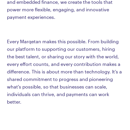
and embedded finance, we create the tools that
power more flexible, engaging, and innovative
payment experiences.
Every Marqetan makes this possible. From building
our platform to supporting our customers, hiring
the best talent, or sharing our story with the world,
every effort counts, and every contribution makes a
difference. This is about more than technology. It’s a
shared commitment to progress and pioneering
what's possible, so that businesses can scale,
individuals can thrive, and payments can work
better.