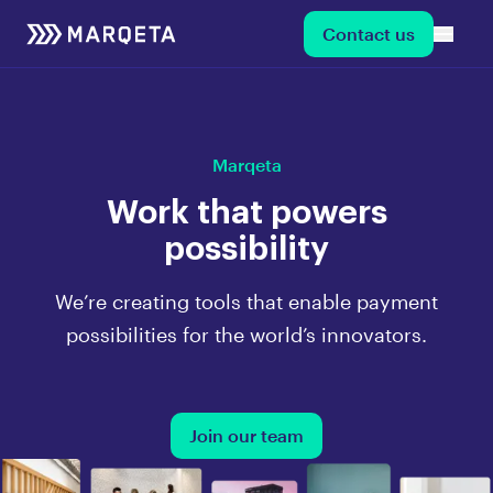
Contact us
Marqeta
Work that powers
possibility
We’re creating tools that enable payment
possibilities for the world’s innovators.
Join our team