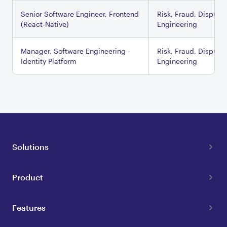
Senior Software Engineer, Frontend
Risk, Fraud, Dispute
(React-Native)
Engineering
Manager, Software Engineering -
Risk, Fraud, Dispute
Identity Platform
Engineering
Solutions
Product
Features