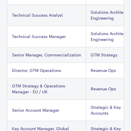
Solutions Architectu
Technical Success Analyst
Engineering
Solutions Architectu
Technical Success Manager
Engineering
Senior Manager, Commercialization
GTM Strategy
Director, GTM Operations
Revenue Ops
GTM Strategy & Operations
Revenue Ops
Manager - EU / UK
Strategic & Key
Senior Account Manager
Accounts
Key Account Manager, Global
Strategic & Key