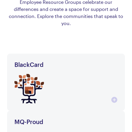
Employee Resource Groups celebrate our
differences and create a space for support and
connection. Explore the communities that speak to
you.
BlackCard
MQ-Proud