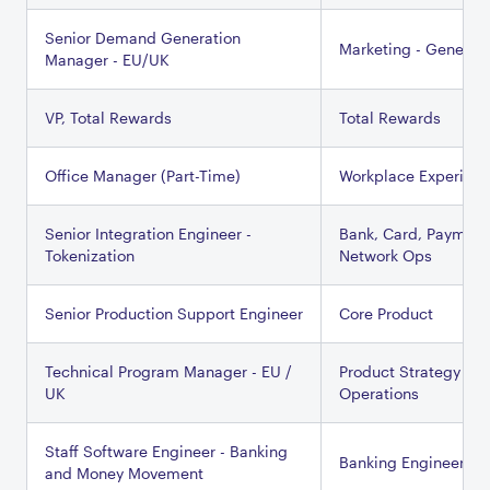
Senior Demand Generation
Marketing - General
Manager - EU/UK
VP, Total Rewards
Total Rewards
Office Manager (Part-Time)
Workplace Experien
Senior Integration Engineer -
Bank, Card, Payment
Tokenization
Network Ops
Senior Production Support Engineer
Core Product
Technical Program Manager - EU /
Product Strategy &
UK
Operations
Staff Software Engineer - Banking
Banking Engineering
and Money Movement