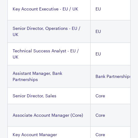
Key Account Executive - EU / UK
EU
Senior Director, Operations - EU /
EU
UK
Technical Success Analyst - EU /
EU
UK
Assistant Manager, Bank
Bank Partnerships
Partnerships
Senior Director, Sales
Core
Associate Account Manager (Core)
Core
Key Account Manager
Core