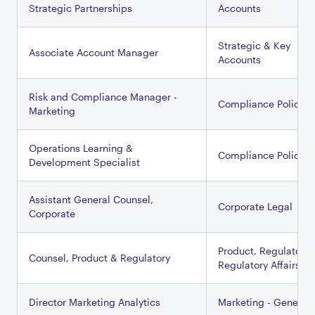
Strategic Partnerships
Accounts
Strategic & Key
Associate Account Manager
Accounts
Risk and Compliance Manager -
Compliance Policy
Marketing
Operations Learning &
Compliance Policy
Development Specialist
Assistant General Counsel,
Corporate Legal
Corporate
Product, Regulatory 
Counsel, Product & Regulatory
Regulatory Affairs
Director Marketing Analytics
Marketing - General