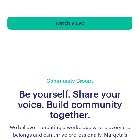
Watch video
Community Groups
Be yourself. Share your
voice. Build community
together.
We believe in creating a workplace where everyone
belongs and can thrive professionally. Marqeta's