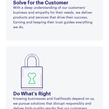
Solve for the Customer
With a deep understanding of our customers'
business and empathy for their needs, we deliver
products and services that drive their success.
Earning and keeping their trust guides everything
we do.
Do What's Right
Knowing businesses and livelihoods depend on us,
we pursue solutions that disrupt responsibly and
deliver high-quality results that our customers