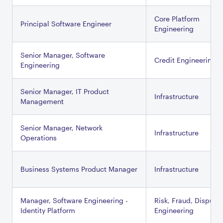
Core Platform
Principal Software Engineer
Engineering
Senior Manager, Software
Credit Engineering
Engineering
Senior Manager, IT Product
Infrastructure
Management
Senior Manager, Network
Infrastructure
Operations
Business Systems Product Manager
Infrastructure
Manager, Software Engineering -
Risk, Fraud, Dispute
Identity Platform
Engineering