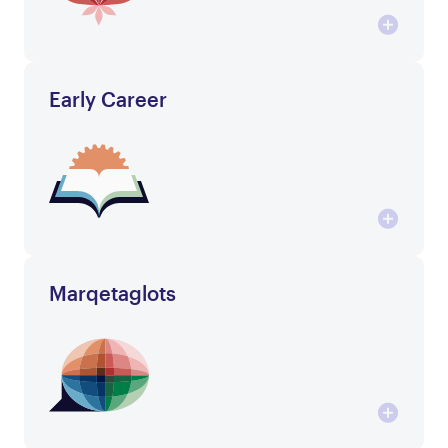
Early Career
Marqetaglots