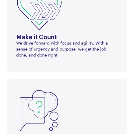
Make it Count
We drive forward with focus and agility. With a
sense of urgency and purpose, we get the job
done, and done right.