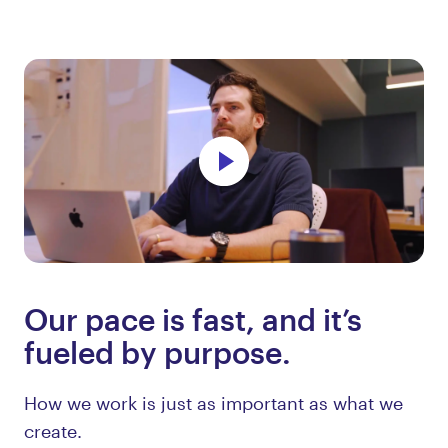
Our pace is fast, and it’s
fueled by purpose.
How we work is just as important as what we
create.