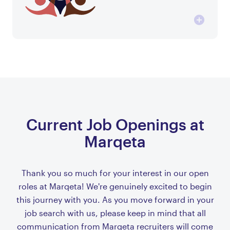
Current Job Openings at
Marqeta
Thank you so much for your interest in our open
roles at Marqeta! We're genuinely excited to begin
this journey with you. As you move forward in your
job search with us, please keep in mind that all
communication from Marqeta recruiters will come