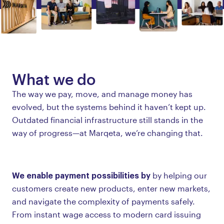
What we do
The way we pay, move, and manage money has
evolved, but the systems behind it haven’t kept up.
Outdated financial infrastructure still stands in the
way of progress—at Marqeta, we’re changing that.
We enable payment possibilities by
by helping our
customers create new products, enter new markets,
and navigate the complexity of payments safely.
From instant wage access to modern card issuing