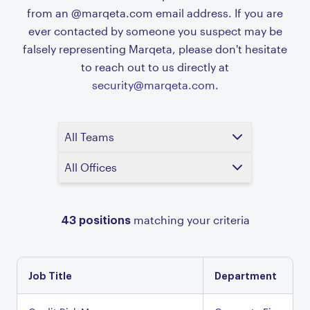
from an @marqeta.com email address. If you are
ever contacted by someone you suspect may be
falsely representing Marqeta, please don't hesitate
to reach out to us directly at
security@marqeta.com.
All Teams
All Offices
43
positions
matching your criteria
Job Title
Department