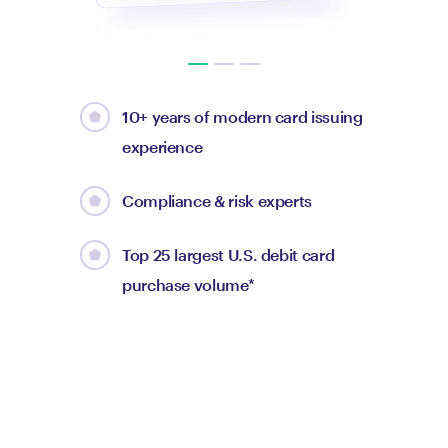
10+ years of modern card issuing
experience
Compliance & risk experts
Top 25 largest U.S. debit card
purchase volume*
Max Levchin
CEO of Affirm