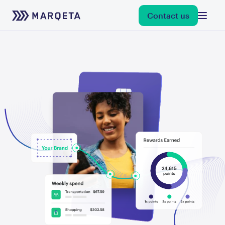
Contact us
debit
credit
flexible credentials