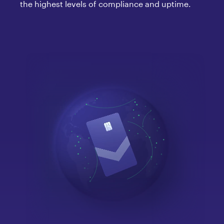
the highest levels of compliance and uptime.