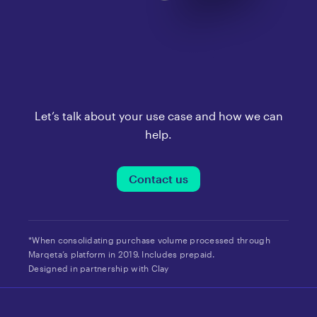
Let’s talk about your use case and how we can
help.
Contact us
*When consolidating purchase volume processed through
Marqeta’s platform in 2019. Includes prepaid.
Designed in partnership with Clay