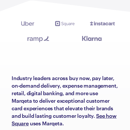
Industry leaders across buy now, pay later,
on-demand delivery, expense management,
retail, digital banking, and more use
Marqeta to deliver exceptional customer
card experiences that elevate their brands
and build lasting customer loyalty.
See how
Square
uses Marqeta.