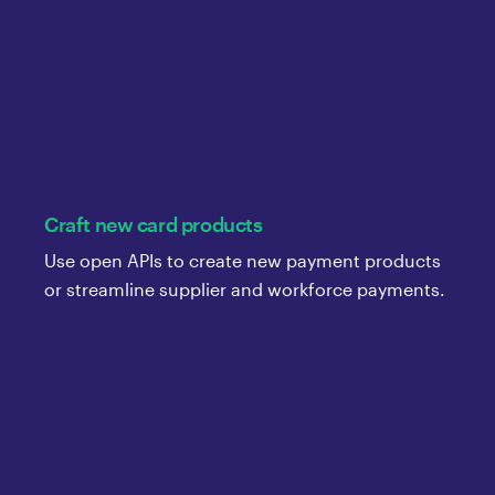
Craft new card products
Use open APIs to create new payment products
or streamline supplier and workforce payments.