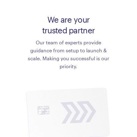
We are your
trusted partner
Our team of experts provide
guidance from setup to launch &
scale. Making you successful is our
priority.