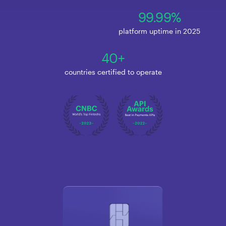
99.99%
platform uptime in 2025
40+
countries certified to operate