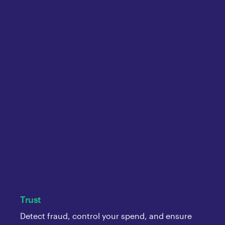
Trust
Detect fraud, control your spend, and ensure