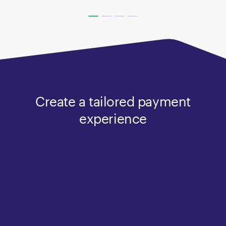
Create a tailored payment
experience