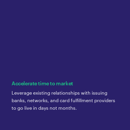
Accelerate time to market
Leverage existing relationships with issuing
banks, networks, and card fulfillment providers
to go live in days not months.