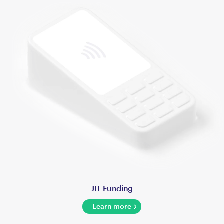
JIT Funding
Learn more