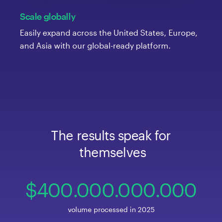
Scale globally
Easily expand across the United States, Europe,
and Asia with our global-ready platform.
The
 results
 speak
 for
 themselves
400
.000
.000
.00
0
volume processed in 2025