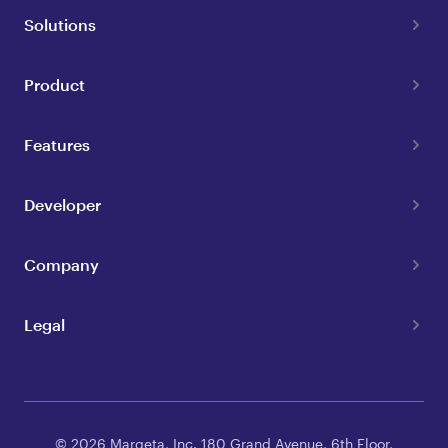
Solutions
Product
Features
Developer
Company
Legal
© 2026 Marqeta, Inc. 180 Grand Avenue, 6th Floor,