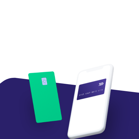
Tom Mazzaferro
Chief Data and Innovation Officer,
Western Union