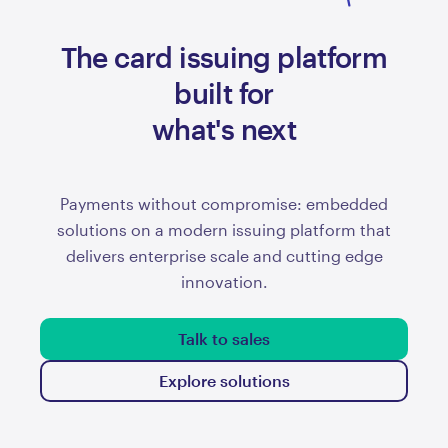
The card issuing platform
prepaid
built for
what's next
Payments without compromise: embedded
solutions on a modern issuing platform that
delivers enterprise scale and cutting edge
innovation.
Talk to sales
Explore solutions