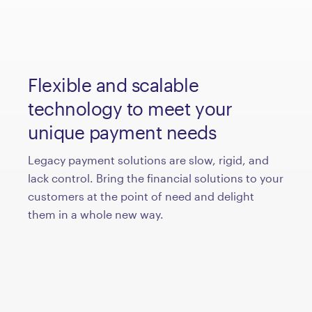
Flexible and scalable
technology to meet your
unique payment needs
Legacy payment solutions are slow, rigid, and
lack control. Bring the financial solutions to your
customers at the point of need and delight
them in a whole new way.