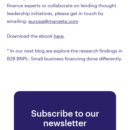
finance experts or collaborate on lending thought
leadership initiatives, please get in touch by
emailing:
europe@marqeta.com
Download the ebook
here
.
* In our next blog we explore the research findings in
B2B BNPL: Small business financing done differently.
Subscribe to our
newsletter