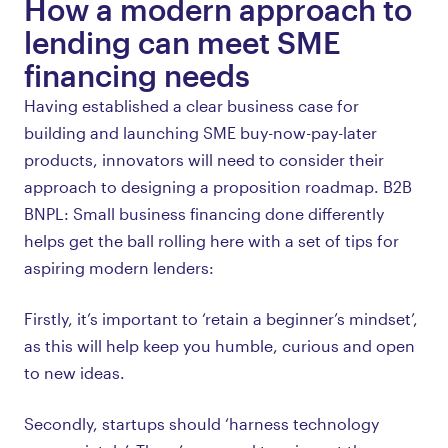
How a modern approach to
lending can meet SME
financing needs
Having established a clear business case for
building and launching SME buy-now-pay-later
products, innovators will need to consider their
approach to designing a proposition roadmap. B2B
BNPL: Small business financing done differently
helps get the ball rolling here with a set of tips for
aspiring modern lenders:
Firstly, it’s important to ‘retain a beginner’s mindset’,
as this will help keep you humble, curious and open
to new ideas.
Secondly, startups should ‘harness technology