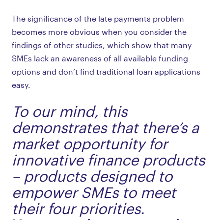
The significance of the late payments problem
becomes more obvious when you consider the
findings of other studies, which show that many
SMEs lack an awareness of all available funding
options and don’t find traditional loan applications
easy.
To our mind, this
demonstrates that there’s a
market opportunity for
innovative finance products
– products designed to
empower SMEs to meet
their four priorities.