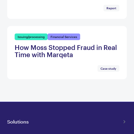
Report
Issuing/processing
Financial Services
How Moss Stopped Fraud in Real
Time with Marqeta
Case study
Solutions