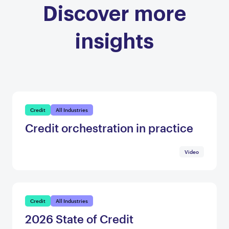
Discover more
insights
Credit
All Industries
Credit orchestration in practice
Video
Credit
All Industries
2026 State of Credit