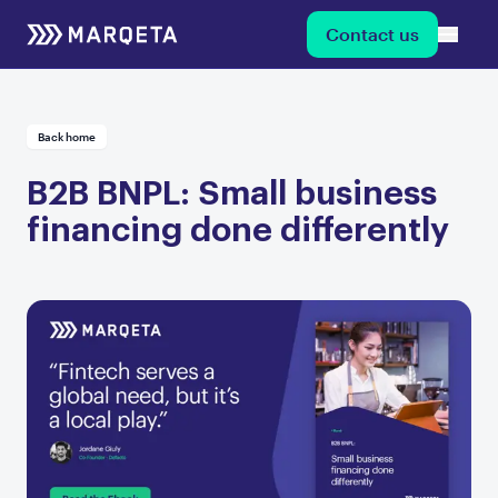
Contact us
Back home
B2B BNPL: Small business
financing done differently