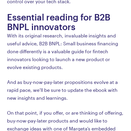
control over your tech stack.
Essential reading for B2B
BNPL innovators
With its original research, invaluable insights and
useful advice, B2B BNPL: Small business financing
done differently is a valuable guide for fintech
innovators looking to launch a new product or
evolve existing products.
And as buy-now-pay-later propositions evolve at a
rapid pace, we’ll be sure to update the ebook with
new insights and learnings.
On that point, if you offer, or are thinking of offering,
buy-now-pay-later products and would like to
exchange ideas with one of Marqeta’s embedded