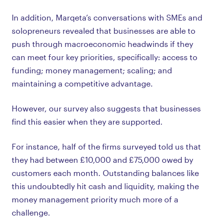
In addition, Marqeta’s conversations with SMEs and
solopreneurs revealed that businesses are able to
push through macroeconomic headwinds if they
can meet four key priorities, specifically: access to
funding; money management; scaling; and
maintaining a competitive advantage.
However, our survey also suggests that businesses
find this easier when they are supported.
For instance, half of the firms surveyed told us that
they had between £10,000 and £75,000 owed by
customers each month. Outstanding balances like
this undoubtedly hit cash and liquidity, making the
money management priority much more of a
challenge.