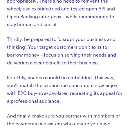
appropriately’. There’s no need to reinvent the
wheel; use existing tried and tested open API and
Open Banking interfaces – while remembering to
stay human and social.
Thirdly, be prepared to ‘disrupt your business and
thinking’. Your target customers don’t exist to
borrow money – focus on serving their needs and
delivering a clear benefit to their business.
Fourthly, finance should be embedded. This way,
you’ll match the experience consumers now enjoy
with B2C buy-now-pay-later, recreating its appeal for
a professional audience.
And finally, make sure you partner with members of
the payments ecosystem who ensure you have