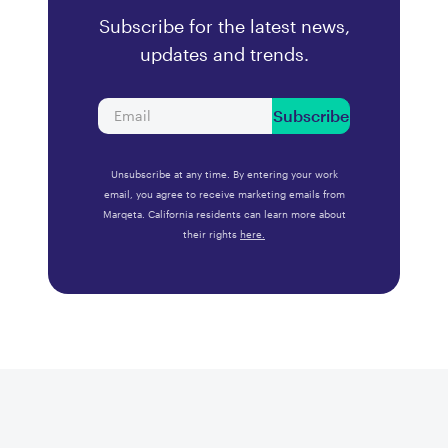
Subscribe for the latest news,
updates and trends.
Subscribe
Unsubscribe at any time. By entering your work
email, you agree to receive marketing emails from
Marqeta. California residents can learn more about
their rights
here.