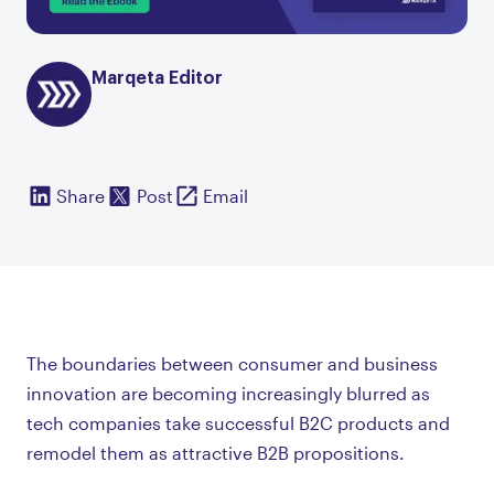
Marqeta Editor
Share
Post
Email
The boundaries between consumer and business
innovation are becoming increasingly blurred as
tech companies take successful B2C products and
remodel them as attractive B2B propositions.