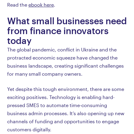
Read the
ebook here
.
What small businesses need
from finance innovators
today
The global pandemic, conflict in Ukraine and the
protracted economic squeeze have changed the
business landscape, creating significant challenges
for many small company owners.
Yet despite this tough environment, there are some
exciting positives. Technology is enabling hard-
pressed SMES to automate time-consuming
business admin processes. It’s also opening up new
channels of funding and opportunities to engage
customers digitally.