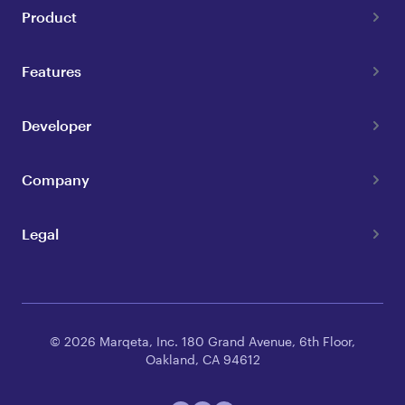
Product
Features
Developer
Company
Legal
© 2026 Marqeta, Inc. 180 Grand Avenue, 6th Floor,
Oakland, CA 94612