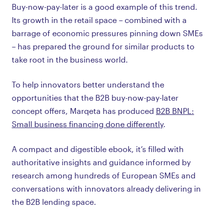
Buy-now-pay-later is a good example of this trend.
Its growth in the retail space – combined with a
barrage of economic pressures pinning down SMEs
– has prepared the ground for similar products to
take root in the business world.
To help innovators better understand the
opportunities that the B2B buy-now-pay-later
concept offers, Marqeta has produced
B2B BNPL:
Small business financing done differently
.
A compact and digestible ebook, it’s filled with
authoritative insights and guidance informed by
research among hundreds of European SMEs and
conversations with innovators already delivering in
the B2B lending space.