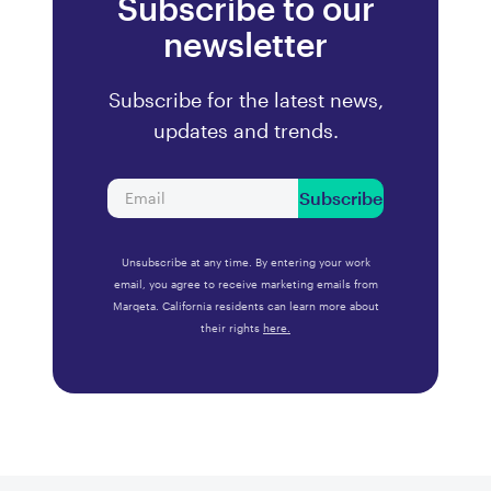
Subscribe to our
newsletter
Subscribe for the latest news,
updates and trends.
Subscribe
Unsubscribe at any time. By entering your work
email, you agree to receive marketing emails from
Marqeta. California residents can learn more about
their rights
here.