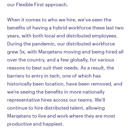
our Flexible First approach.
When it comes to who we hire, we’ve seen the
benefits of having a hybrid workforce these last two
years, with both local and distributed employees.
During the pandemic, our distributed workforce
grew 5x, with Marqetans moving and being hired all
over the country, and a few globally, for various
reasons to best suit their needs. As a result, the
barriers to entry in tech, one of which has
historically been location, have been removed, and
we’re seeing the benefits in more nationally
representative hires across our teams. We’ll
continue to hire distributed talent, allowing
Marqetans to live and work where they are most
productive and happiest.