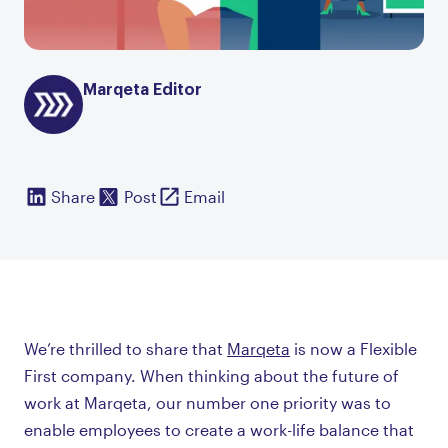
Marqeta Editor
Share
Post
Email
We’re thrilled to share that
Marqeta
is now a Flexible
First company. When thinking about the future of
work at Marqeta, our number one priority was to
enable employees to create a work-life balance that