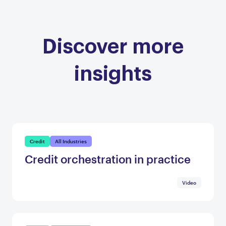
Discover more
insights
Credit
All Industries
Credit orchestration in practice
Video