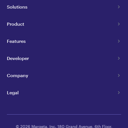
Solutions
Product
Features
Developer
Company
Legal
© 2026 Marqeta, Inc. 180 Grand Avenue, 6th Floor,