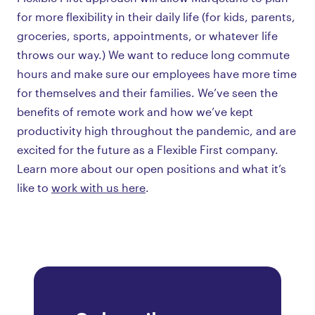
for more flexibility in their daily life (for kids, parents,
groceries, sports, appointments, or whatever life
throws our way.) We want to reduce long commute
hours and make sure our employees have more time
for themselves and their families. We’ve seen the
benefits of remote work and how we’ve kept
productivity high throughout the pandemic, and are
excited for the future as a Flexible First company.
Learn more about our open positions and what it’s
like to
work with us here
.