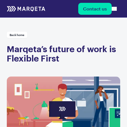
Contact us
Back home
Marqeta’s future of work is
Flexible First