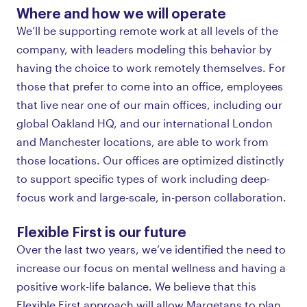
Where and how we will operate
We’ll be supporting remote work at all levels of the
company, with leaders modeling this behavior by
having the choice to work remotely themselves. For
those that prefer to come into an office, employees
that live near one of our main offices, including our
global Oakland HQ, and our international London
and Manchester locations, are able to work from
those locations. Our offices are optimized distinctly
to support specific types of work including deep-
focus work and large-scale, in-person collaboration.
Flexible First is our future
Over the last two years, we’ve identified the need to
increase our focus on mental wellness and having a
positive work-life balance. We believe that this
Flexible First approach will allow Marqetans to plan