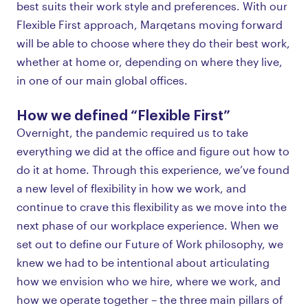
best suits their work style and preferences. With our
Flexible First approach, Marqetans moving forward
will be able to choose where they do their best work,
whether at home or, depending on where they live,
in one of our main global offices.
How we defined “Flexible First”
Overnight, the pandemic required us to take
everything we did at the office and figure out how to
do it at home. Through this experience, we’ve found
a new level of flexibility in how we work, and
continue to crave this flexibility as we move into the
next phase of our workplace experience. When we
set out to define our Future of Work philosophy, we
knew we had to be intentional about articulating
how we envision who we hire, where we work, and
how we operate together – the three main pillars of