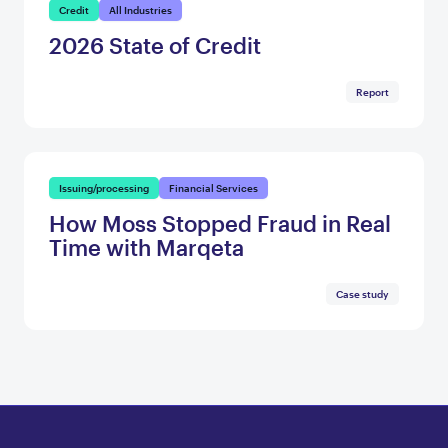
Credit
All Industries
2026 State of Credit
Report
Issuing/processing
Financial Services
How Moss Stopped Fraud in Real
Time with Marqeta
Case study