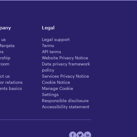
pany
Legal
 us
Legal support
Marqeta
Terms
rs
API terms
rship
Website Privacy Notice
room
Data privacy framework
policy
ct us
Services Privacy Notice
or relations
Cookie Notice
nts basics
Manage Cookie
Settings
Responsible disclosure
Accessibility statement