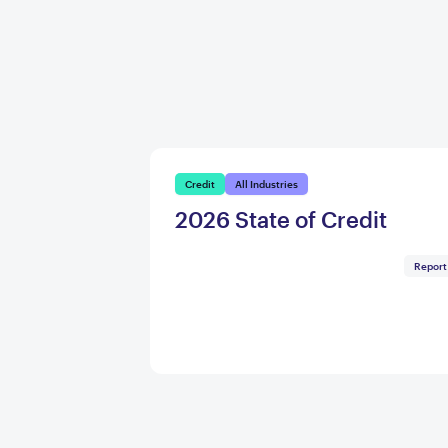
Credit
All Industries
2026 State of Credit
Report