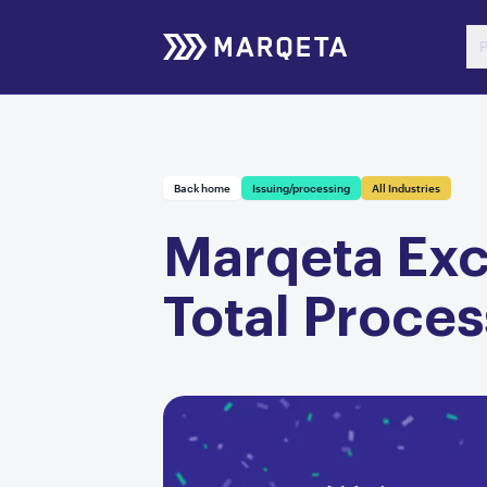
P
Back home
Issuing/processing
All Industries
Marqeta Exce
Total Proce