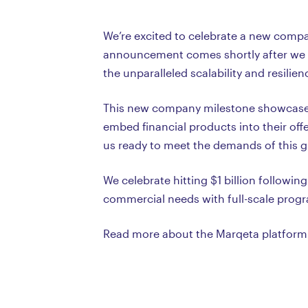
We’re excited to celebrate a new compan
announcement comes shortly after we ex
the unparalleled scalability and resili
This new company milestone showcases 
embed financial products into their of
us ready to meet the demands of this 
We celebrate hitting $1 billion follow
commercial needs with full-scale pro
Read more about the Marqeta platfor