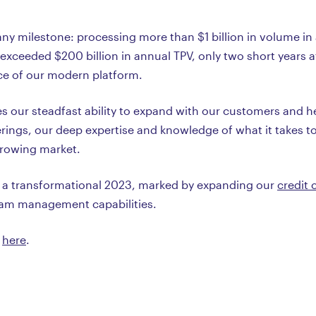
y milestone: processing more than $1 billion in volume in a 
ceeded $200 billion in annual TPV, only two short years aft
ence of our modern platform.
our steadfast ability to expand with our customers and h
ferings, our deep expertise and knowledge of what it takes 
growing market.
ing a transformational 2023, marked by expanding our
credit 
gram management capabilities.
m
here
.