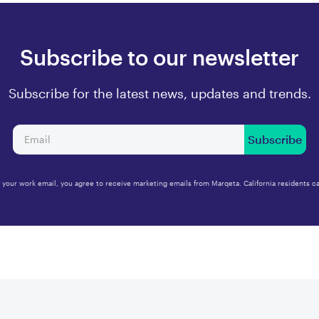
Subscribe to our newsletter
Subscribe for the latest news, updates and trends.
Subscribe
 your work email, you agree to receive marketing emails from Marqeta. California residents ca