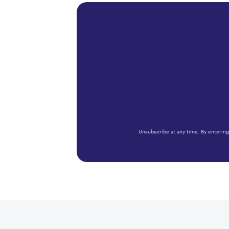
Unsubscribe at any time. By entering