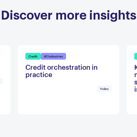
Discover more insights
Credit
All Industries
Credit orchestration in
practice
Video