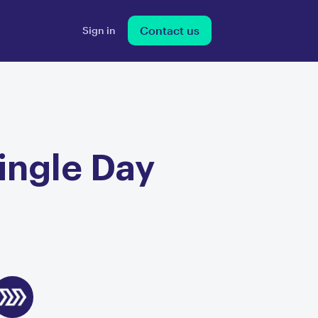
Contact us
Sign in
Single Day