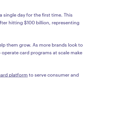
single day for the first time. This
er hitting $100 billion, representing
elp them grow. As more brands look to
to operate card programs at scale make
card platform
to serve consumer and