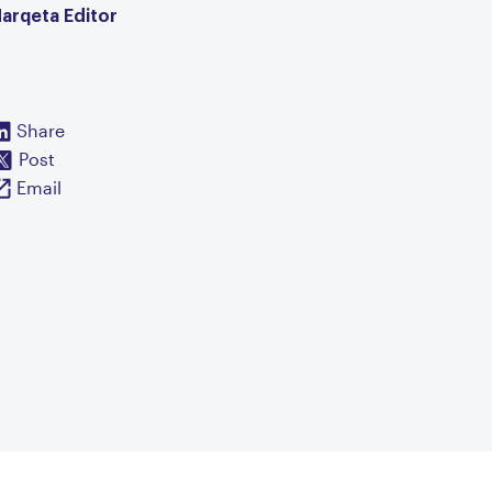
arqeta Editor
Share
Post
Email