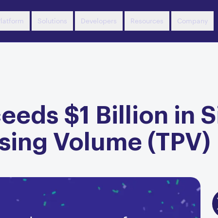
latform
Solutions
Developers
Resources
Company
eds $1 Billion in 
ssing Volume (TPV)