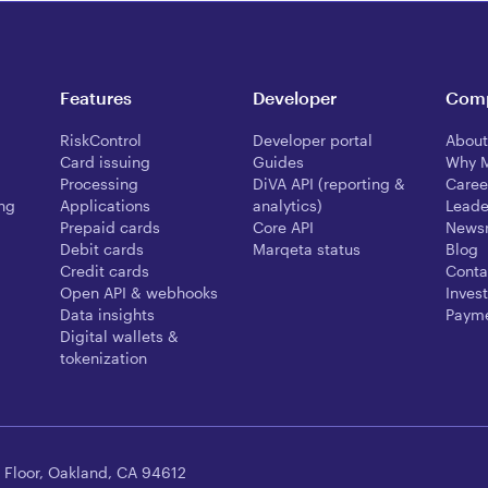
Features
Developer
Com
RiskControl
Developer portal
About
Card issuing
Guides
Why 
Processing
DiVA API (reporting &
Caree
ing
Applications
analytics)
Leade
Prepaid cards
Core API
News
Debit cards
Marqeta status
Blog
Credit cards
Conta
Open API & webhooks
Invest
Data insights
Payme
Digital wallets &
tokenization
 Floor, Oakland, CA 94612