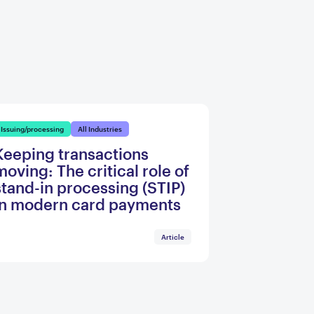
Issuing/processing
All Industries
Keeping transactions
moving: The critical role of
stand-in processing (STIP)
in modern card payments
Article