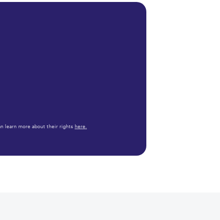
n learn more about their rights
here.