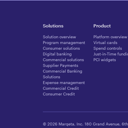
Solutions
Product
Solution overview
Platform overview
Program management
Virtual cards
Consumer solutions
Spend controls
Digital banking
Just-in-Time fund
Commercial solutions
PCI widgets
Supplier Payments
Commercial Banking
Solutions
Expense management
Commercial Credit
Consumer Credit
© 2026 Marqeta, Inc. 180 Grand Avenue, 6th