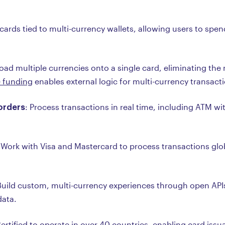
 cards tied to multi-currency wallets, allowing users to spen
Load multiple currencies onto a single card, eliminating the
) funding
enables external logic for multi-currency transact
borders
: Process transactions in real time, including ATM w
 Work with Visa and Mastercard to process transactions globa
Build custom, multi-currency experiences through open AP
data.
Certified to operate in over 40 countries, enabling card iss