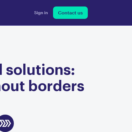
Contact us
Sign in
 solutions:
hout borders