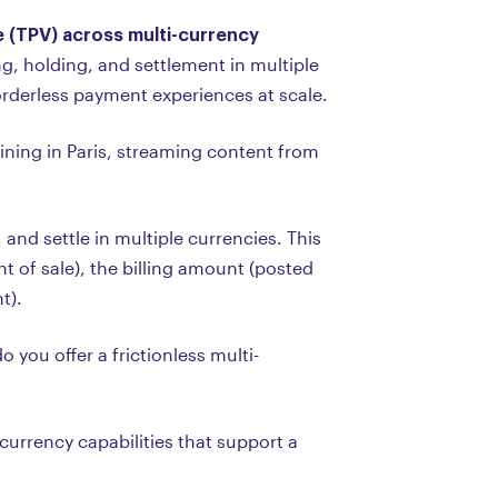
e (TPV) across multi-currency
, holding, and settlement in multiple
orderless payment experiences at scale.
ning in Paris, streaming content from
 and settle in multiple currencies. This
t of sale), the billing amount (posted
t).
you offer a frictionless multi-
urrency capabilities that support a