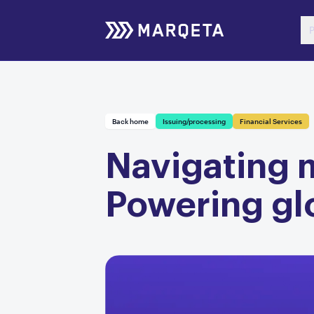
P
Back home
Issuing/processing
Financial Services
Navigating m
Powering gl