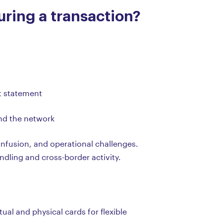
ring a transaction?
nt statement
and the network
onfusion, and operational challenges.
andling and cross-border activity.
ual and physical cards for flexible