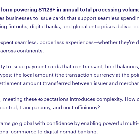
tform powering $112B+ in annual total processing volum
s businesses to issue cards that support seamless spending
g fintechs, digital banks, and global enterprises deliver b
xpect seamless, borderless experiences—whether they're di
across continents.
lity to issue payment cards that can transact, hold balances,
pes: the local amount (the transaction currency at the poin
settlement amount (transferred between issuer and merchan
s, meeting these expectations introduces complexity. How do 
control, transparency, and cost-efficiency?
ms go global with confidence by enabling powerful multi-c
tional commerce to digital nomad banking.