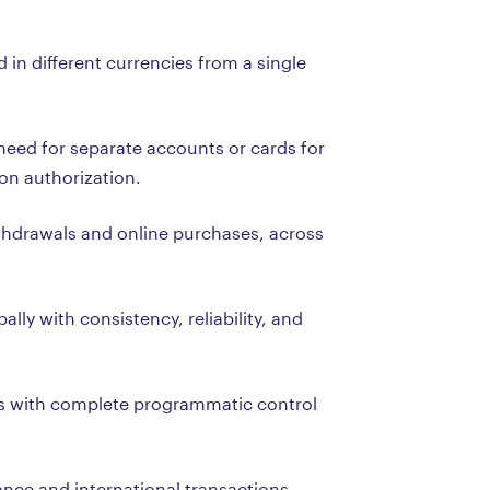
d in different currencies from a single
 need for separate accounts or cards for
ion authorization.
ithdrawals and online purchases, across
lly with consistency, reliability, and
Is with complete programmatic control
uance and international transactions