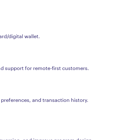
d/digital wallet.
nd support for remote-first customers.
 preferences, and transaction history.