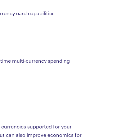
rrency card capabilities
l-time multi-currency spending
e currencies supported for your
but can also improve economics for