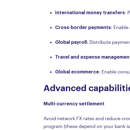
International money transfers
: 
Cross-border payments
: Enable
Global payroll
: Distribute payment
Travel and expense managemen
Global ecommerce
: Enable consu
Advanced capabiliti
Multi-currency settlement
Avoid network FX rates and reduce cross
program (these depend on your bank iss