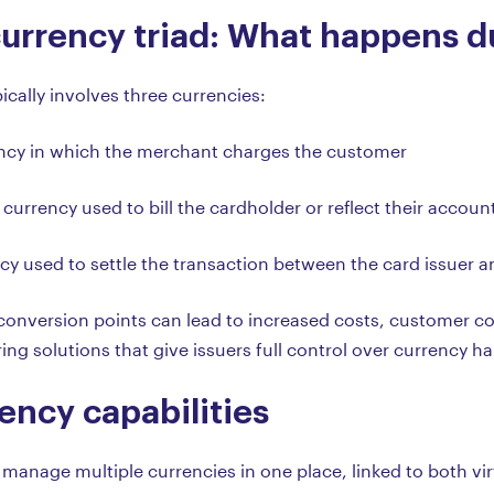
urrency triad: What happens du
ically involves three currencies:
ency in which the merchant charges the customer
 currency used to bill the cardholder or reflect their accou
ncy used to settle the transaction between the card issuer 
e conversion points can lead to increased costs, customer c
ring solutions that give issuers full control over currency h
ency capabilities
 manage multiple currencies in one place, linked to both virt