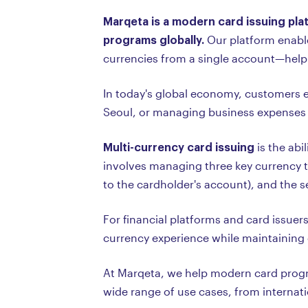
Marqeta is a modern card issuing pla
programs globally.
Our platform enable
currencies from a single account—helpin
In today's global economy, customers e
Seoul, or managing business expenses 
Multi-currency card issuing
is the abi
involves managing three key currency ty
to the cardholder's account), and the 
For financial platforms and card issuer
currency experience while maintaining 
At Marqeta, we help modern card progra
wide range of use cases, from interna