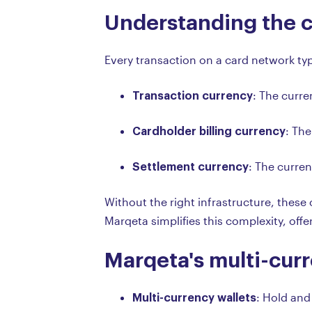
Understanding the c
Every transaction on a card network typ
Transaction currency
: The curr
Cardholder billing currency
: The
Settlement currency
: The curre
Without the right infrastructure, thes
Marqeta simplifies this complexity, offe
Marqeta's multi-curr
Multi-currency wallets
: Hold and