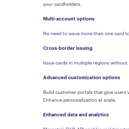
your cardholders.
Multi-account options
No need to issue more than one card to 
Cross-border issuing
Issue cards in multiple regions withou
Advanced customization options
Build customer portals that give users 
Enhance personalization at scale.
Enhanced data and analytics