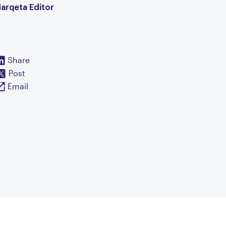
arqeta Editor
Share
Post
Email