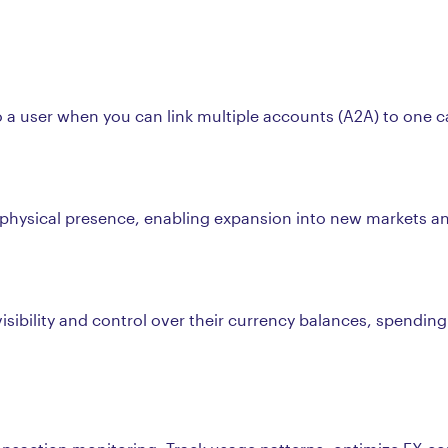
a user when you can link multiple accounts (A2A) to one car
t physical presence, enabling expansion into new markets a
visibility and control over their currency balances, spending