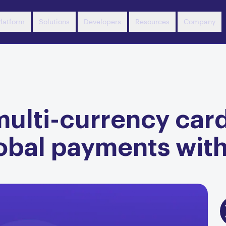
latform
Solutions
Developers
Resources
Company
ulti-currency card
obal payments wit