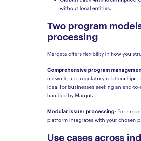
without local entities.
Two program models
processing
Marqeta offers flexibility in how you s
Comprehensive program managemen
network, and regulatory relationships, 
ideal for businesses seeking an end-to
handled by Marqeta.
Modular issuer processing
: For organ
platform integrates with your chosen pa
Use cases across ind