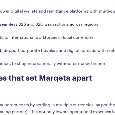
Power digital wallets and remittance platforms with multi-cu
 seamless B2B and B2C transactions across regions
s to international workforces in local currencies
t
: Support corporate travelers and digital nomads with rea
mers to shop internationally without currency friction
es that set Marqeta apart
-border costs by settling in multiple currencies, as per th
uing partner). This not only lowers operational expenses 