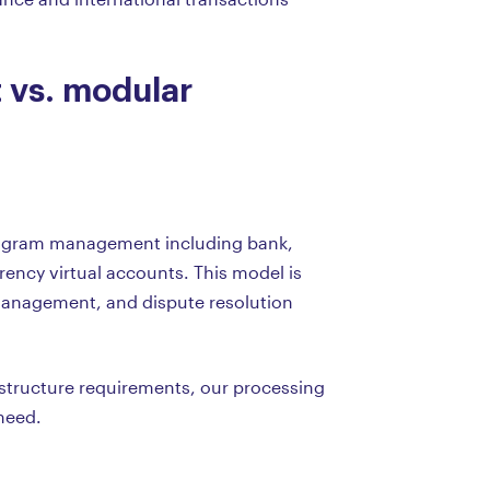
vs. modular
 program management including bank,
rency virtual accounts. This model is
 management, and dispute resolution
rastructure requirements, our processing
need.