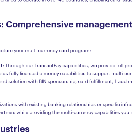
: Comprehensive management 
tructure your multi-currency card program:
t
: Through our TransactPay capabilities, we provide full
plus fully licensed e-money capabilities to support multi-cur
-end solution with BIN sponsorship, card fulfillment, fraud
izations with existing banking relationships or specific inf
rtners while providing the multi-currency capabilities you 
ustries