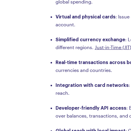
global spending.
Virtual and physical cards
: Issue
account.
Simplified currency exchange
: 
different regions.
Just-in-Time (JIT
Real-time transactions across 
currencies and countries.
Integration with card networks
:
reach.
Developer-friendly API access
: 
over balances, transactions, and 
Global reach with local impact
: 