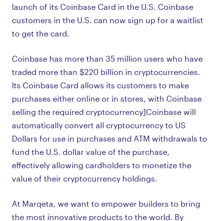
launch of its Coinbase Card in the U.S. Coinbase
customers in the U.S. can now sign up for a waitlist
to get the card.
Coinbase has more than 35 million users who have
traded more than $220 billion in cryptocurrencies.
Its Coinbase Card allows its customers to make
purchases either online or in stores, with Coinbase
selling the required cryptocurrency
1
Coinbase will
automatically convert all cryptocurrency to US
Dollars for use in purchases and ATM withdrawals to
fund the U.S. dollar value of the purchase,
effectively allowing cardholders to monetize the
value of their cryptocurrency holdings.
At Marqeta, we want to empower builders to bring
the most innovative products to the world. By