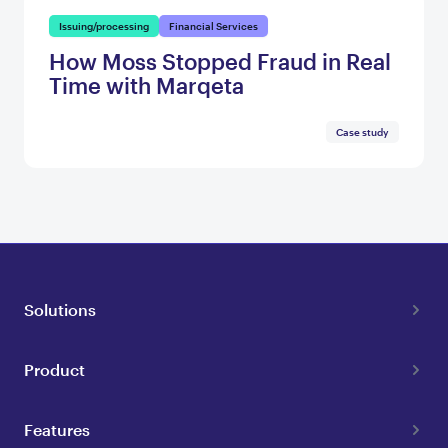
Issuing/processing
Financial Services
How Moss Stopped Fraud in Real
Time with Marqeta
Case study
Solutions
Product
Features