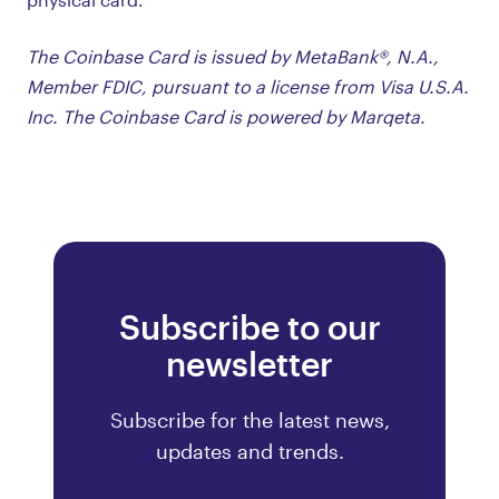
The Coinbase Card is issued by MetaBank®, N.A.,
Member FDIC, pursuant to a license from Visa U.S.A.
Inc. The Coinbase Card is powered by Marqeta.
Subscribe to our
newsletter
Subscribe for the latest news,
updates and trends.