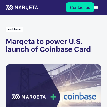
Contact us
Back home
Marqeta to power U.S.
launch of Coinbase Card