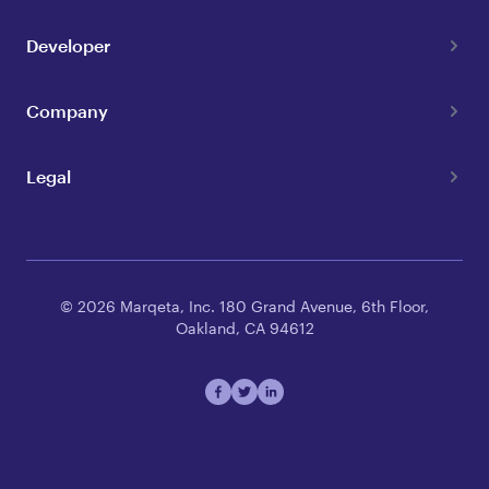
Developer
Company
Legal
© 2026 Marqeta, Inc. 180 Grand Avenue, 6th Floor,
Oakland, CA 94612