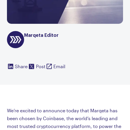
Marqeta Editor
Share
Post
Email
We’re excited to announce today that Marqeta has
been chosen by Coinbase, the world’s leading and
most trusted cryptocurrency platform, to power the