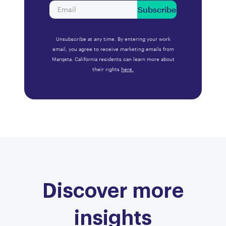
Subscribe
Unsubscribe at any time. By entering your work
email, you agree to receive marketing emails from
Marqeta. California residents can learn more about
their rights
here.
Discover more
insights