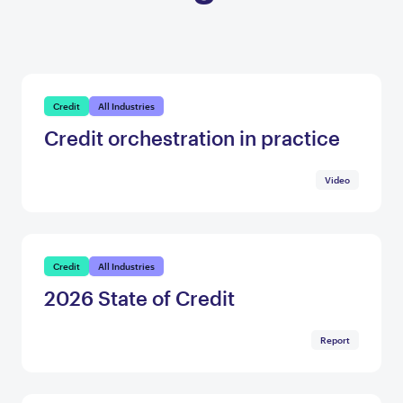
Credit
All Industries
Credit orchestration in practice
Video
Credit
All Industries
2026 State of Credit
Report