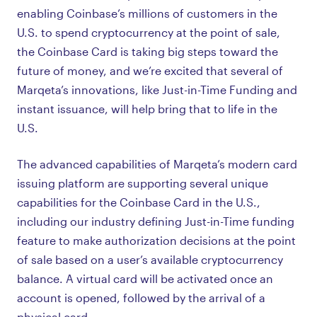
enabling Coinbase’s millions of customers in the
U.S. to spend cryptocurrency at the point of sale,
the Coinbase Card is taking big steps toward the
future of money, and we’re excited that several of
Marqeta’s innovations, like Just-in-Time Funding and
instant issuance, will help bring that to life in the
U.S.
The advanced capabilities of Marqeta’s modern card
issuing platform are supporting several unique
capabilities for the Coinbase Card in the U.S.,
including our industry defining Just-in-Time funding
feature to make authorization decisions at the point
of sale based on a user’s available cryptocurrency
balance. A virtual card will be activated once an
account is opened, followed by the arrival of a
physical card.