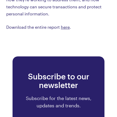
technology can secure transactions and protect
personal information.
Download the entire report
here
.
Subscribe to our
newsletter
Subscribe for the latest news,
updates and trends.