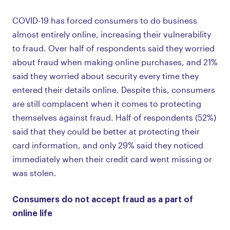
COVID-19 has forced consumers to do business
almost entirely online, increasing their vulnerability
to fraud. Over half of respondents said they worried
about fraud when making online purchases, and 21%
said they worried about security every time they
entered their details online. Despite this, consumers
are still complacent when it comes to protecting
themselves against fraud. Half of respondents (52%)
said that they could be better at protecting their
card information, and only 29% said they noticed
immediately when their credit card went missing or
was stolen.
Consumers do not accept fraud as a part of
online life