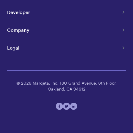
Developer
Company
Legal
© 2026 Marqeta, Inc. 180 Grand Avenue, 6th Floor,
Oakland, CA 94612