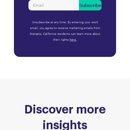
Subscribe
Unsubscribe at any time. By entering your work
email, you agree to receive marketing emails from
Marqeta. California residents can learn more about
their rights
here.
Discover more
insights