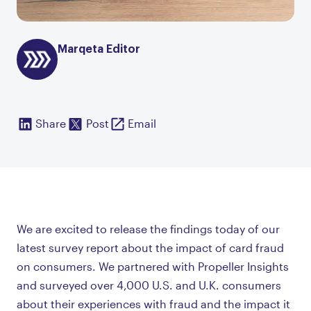
Marqeta Editor
Share
Post
Email
We are excited to release the findings today of our
latest survey report about the impact of card fraud
on consumers. We partnered with Propeller Insights
and surveyed over 4,000 U.S. and U.K. consumers
about their experiences with fraud and the impact it