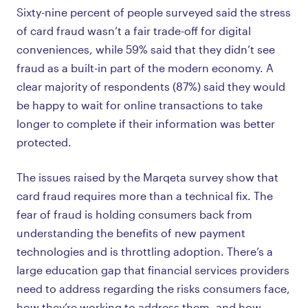
Sixty-nine percent of people surveyed said the stress
of card fraud wasn’t a fair trade-off for digital
conveniences, while 59% said that they didn’t see
fraud as a built-in part of the modern economy. A
clear majority of respondents (87%) said they would
be happy to wait for online transactions to take
longer to complete if their information was better
protected.
The issues raised by the Marqeta survey show that
card fraud requires more than a technical fix. The
fear of fraud is holding consumers back from
understanding the benefits of new payment
technologies and is throttling adoption. There’s a
large education gap that financial services providers
need to address regarding the risks consumers face,
how they’re working to address them, and how