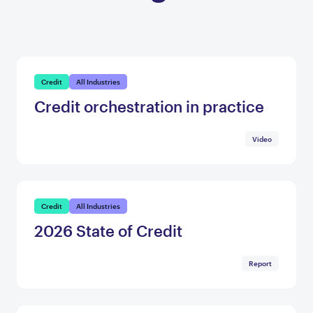
Credit
All Industries
Credit orchestration in practice
Video
Credit
All Industries
2026 State of Credit
Report