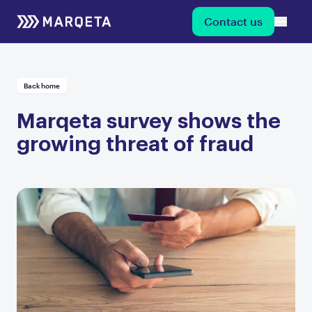
Contact us
Back home
Marqeta survey shows the
growing threat of fraud