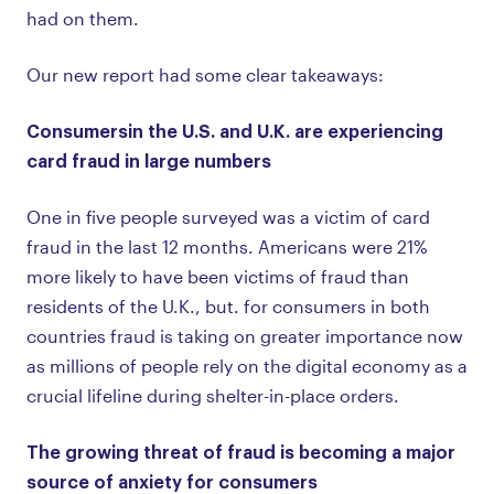
had on them.
Our new report had some clear takeaways:
Consumers
in the U.S. and U.K. are experiencing
card fraud in large numbers
One in five people surveyed was a victim of card
fraud in the last 12 months. Americans were 21%
more likely to have been victims of fraud than
residents of the U.K., but. for consumers in both
countries fraud is taking on greater importance now
as millions of people rely on the digital economy as a
crucial lifeline during shelter-in-place orders.
The growing threat of fraud is becoming a major
source of anxiety for consumers