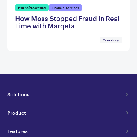
Issuing/processing
Financial Services
How Moss Stopped Fraud in Real
Time with Marqeta
Case study
Solutions
Product
Features