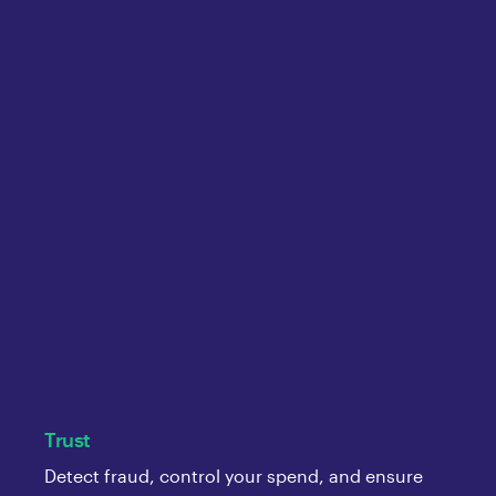
Trust
Detect fraud, control your spend, and ensure