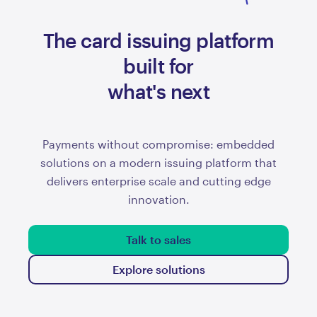
The card issuing platform
prepaid
built for
what's next
Payments without compromise: embedded
solutions on a modern issuing platform that
delivers enterprise scale and cutting edge
innovation.
Talk to sales
Explore solutions