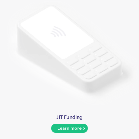
JIT Funding
Learn more