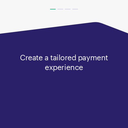
Create a tailored payment
experience