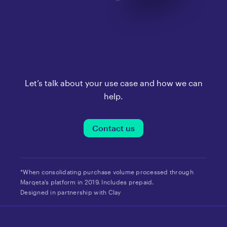
Let’s talk about your use case and how we can
help.
Contact us
*When consolidating purchase volume processed through
Marqeta’s platform in 2019. Includes prepaid.
Designed in partnership with Clay