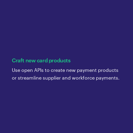
Craft new card products
Use open APIs to create new payment products
or streamline supplier and workforce payments.