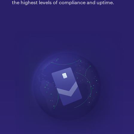
the highest levels of compliance and uptime.