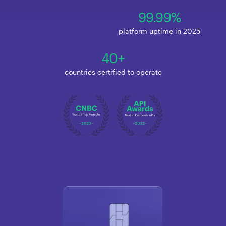
99.99%
platform uptime in 2025
40+
countries certified to operate