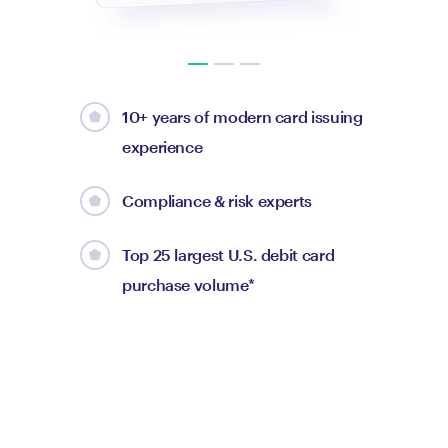
10+ years of modern card issuing
experience
Compliance & risk experts
Top 25 largest U.S. debit card
purchase volume*
Max Levchin
CEO of Affirm