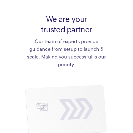
We are your
trusted partner
Our team of experts provide
guidance from setup to launch &
scale. Making you successful is our
priority.