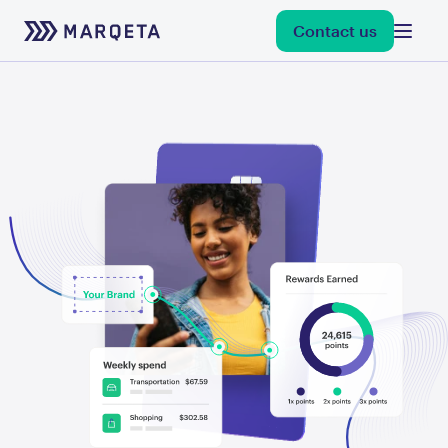
Contact us
debit
credit
flexible credentials