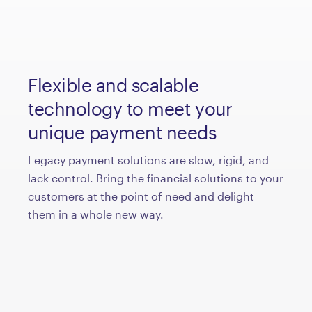
Flexible and scalable
technology to meet your
unique payment needs
Legacy payment solutions are slow, rigid, and
lack control. Bring the financial solutions to your
customers at the point of need and delight
them in a whole new way.