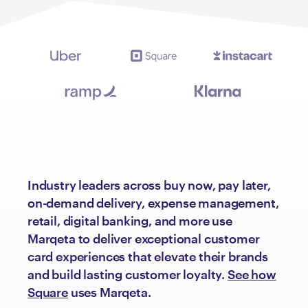
Industry leaders across buy now, pay later,
on-demand delivery, expense management,
retail, digital banking, and more use
Marqeta to deliver exceptional customer
card experiences that elevate their brands
and build lasting customer loyalty.
See how
Square
uses Marqeta.