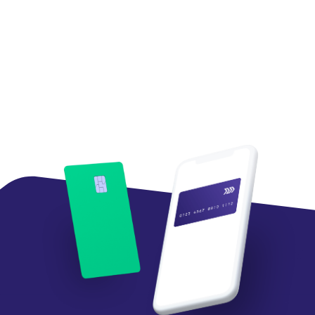
Tom Mazzaferro
Chief Data and Innovation Officer,
Western Union