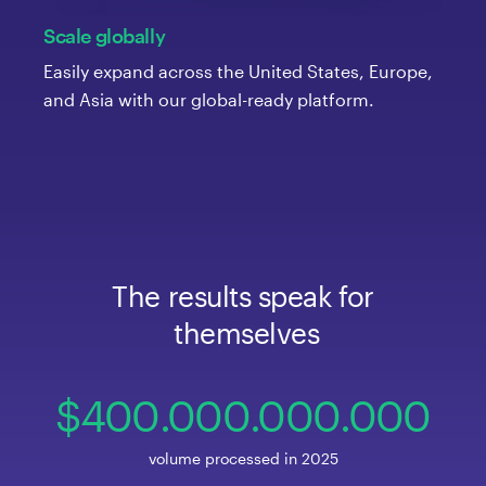
Scale globally
Easily expand across the United States, Europe,
and Asia with our global-ready platform.
The
 results
 speak
 for
 themselves
400
.000
.000
.00
0
volume processed in 2025