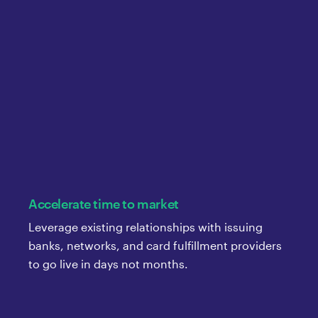
Accelerate time to market
Leverage existing relationships with issuing
banks, networks, and card fulfillment providers
to go live in days not months.