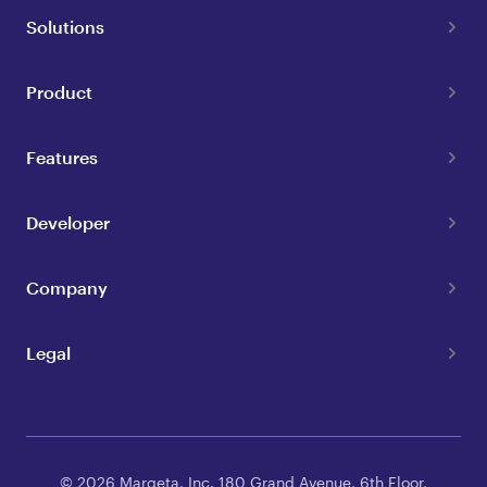
Solutions
Product
Features
Developer
Company
Legal
© 2026 Marqeta, Inc. 180 Grand Avenue, 6th Floor,